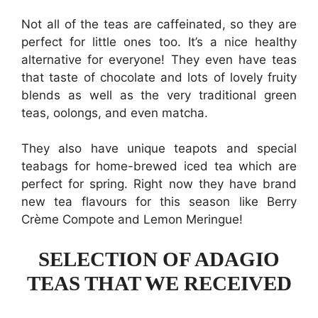
Not all of the teas are caffeinated, so they are
perfect for little ones too. It’s a nice healthy
alternative for everyone! They even have teas
that taste of chocolate and lots of lovely fruity
blends as well as the very traditional green
teas, oolongs, and even matcha.
They also have unique teapots and special
teabags for home-brewed iced tea which are
perfect for spring. Right now they have brand
new tea flavours for this season like Berry
Crème Compote and Lemon Meringue!
SELECTION OF ADAGIO
TEAS THAT WE RECEIVED