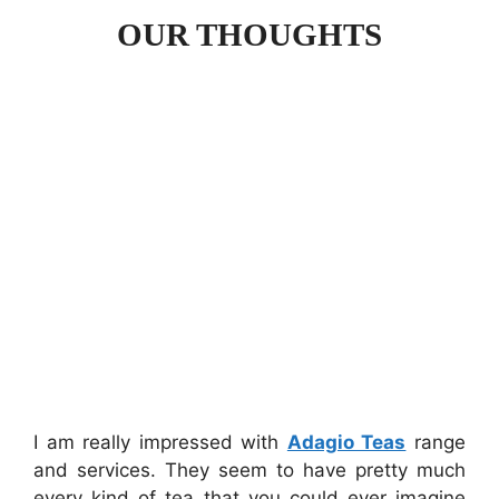
OUR THOUGHTS
I am really impressed with
Adagio Teas
range
and services. They seem to have pretty much
every kind of tea that you could ever imagine