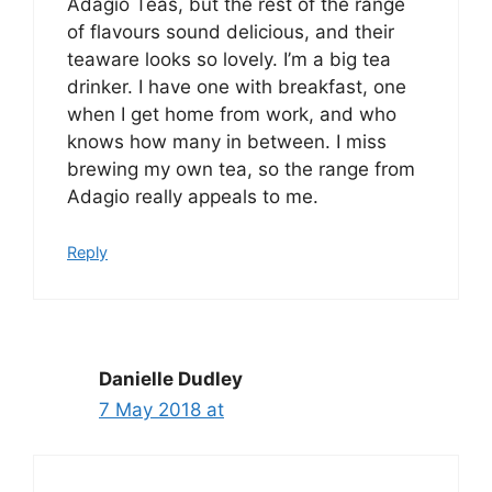
Adagio Teas, but the rest of the range
of flavours sound delicious, and their
teaware looks so lovely. I’m a big tea
drinker. I have one with breakfast, one
when I get home from work, and who
knows how many in between. I miss
brewing my own tea, so the range from
Adagio really appeals to me.
Reply
Danielle Dudley
7 May 2018 at