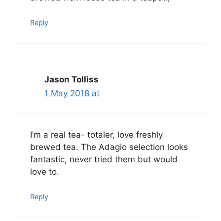
Reply
Jason Tolliss
1 May 2018 at
I’m a real tea- totaler, love freshly
brewed tea. The Adagio selection looks
fantastic, never tried them but would
love to.
Reply