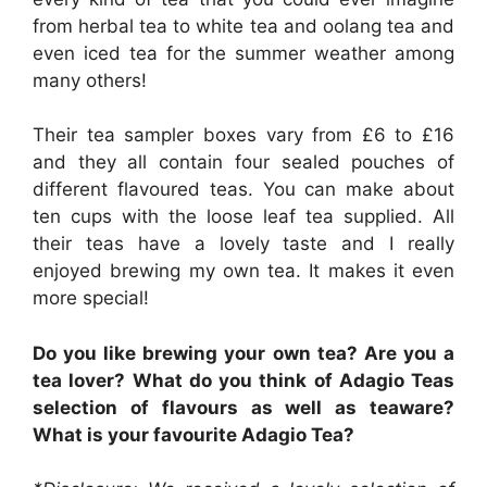
from herbal tea to white tea and oolang tea and
even iced tea for the summer weather among
many others!
Their tea sampler boxes vary from £6 to £16
and they all contain four sealed pouches of
different flavoured teas. You can make about
ten cups with the loose leaf tea supplied. All
their teas have a lovely taste and I really
enjoyed brewing my own tea. It makes it even
more special!
Do you like brewing your own tea? Are you a
tea lover? What do you think of Adagio Teas
selection of flavours as well as teaware?
What is your
favourite Adagio Tea?