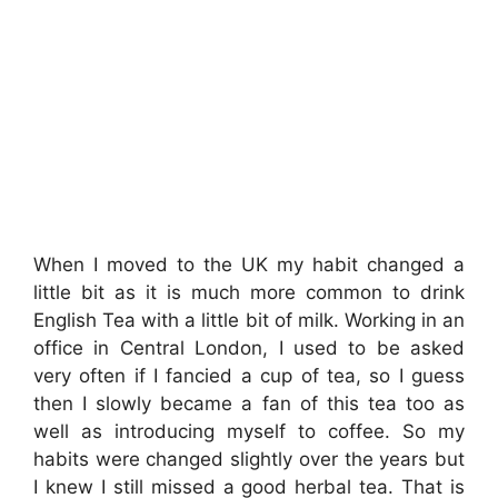
When I moved to the UK my habit changed a
little bit as it is much more common to drink
English Tea with a little bit of milk. Working in an
office in Central London, I used to be asked
very often if I fancied a cup of tea, so I guess
then I slowly became a fan of this tea too as
well as introducing myself to coffee. So my
habits were changed slightly over the years but
I knew I still missed a good herbal tea. That is