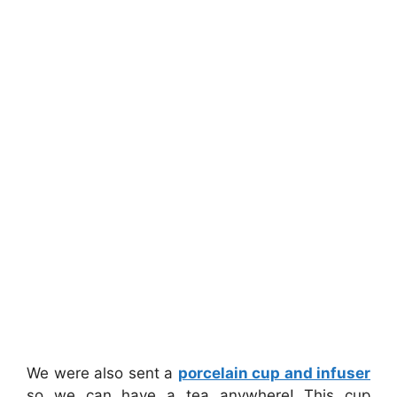
We were also sent a
porcelain cup and infuser
so we can have a tea anywhere! This cup