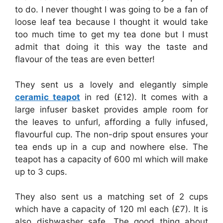
to do. I never thought I was going to be a fan of
loose leaf tea because I thought it would take
too much time to get my tea done but I must
admit that doing it this way the taste and
flavour of the teas are even better!
They sent us a lovely and elegantly simple
ceramic teapot
in red (£12). It comes with a
large infuser basket provides ample room for
the leaves to unfurl, affording a fully infused,
flavourful cup. The non-drip spout ensures your
tea ends up in a cup and nowhere else. The
teapot has a capacity of 600 ml which will make
up to 3 cups.
They also sent us a matching set of 2 cups
which have a capacity of 120 ml each (£7). It is
also dishwasher safe. The good thing about