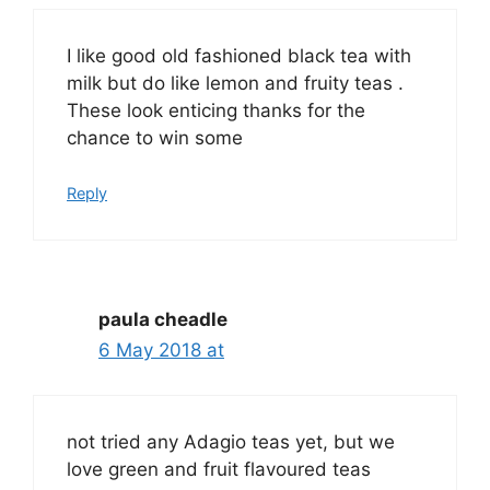
I like good old fashioned black tea with
milk but do like lemon and fruity teas .
These look enticing thanks for the
chance to win some
Reply
paula cheadle
6 May 2018 at
not tried any Adagio teas yet, but we
love green and fruit flavoured teas