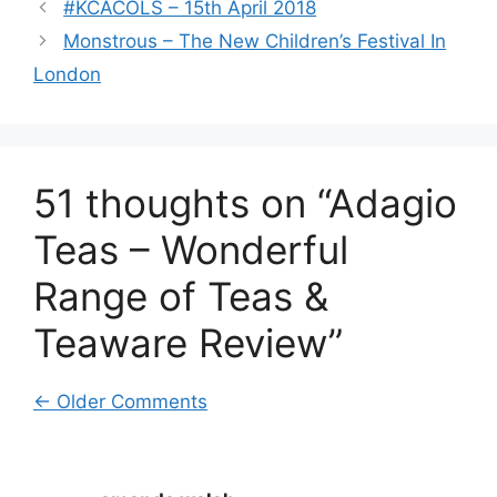
#KCACOLS – 15th April 2018
Monstrous – The New Children’s Festival In
London
51 thoughts on “Adagio
Teas – Wonderful
Range of Teas &
Teaware Review”
Comment
← Older Comments
navigation