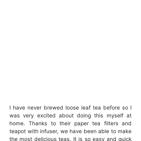
I have never brewed loose leaf tea before so I
was very excited about doing this myself at
home. Thanks to their paper tea filters and
teapot with infuser, we have been able to make
the most delicious teas. It is so easy and quick