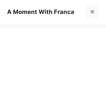
Skip
to
A Moment With Franca
Menu
content