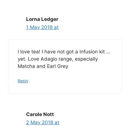
Lorna Ledger
1 May 2018 at
I love tea! I have not got a infusion kit …
yet. Love Adagio range, especially
Matcha and Earl Grey
Reply
Carole Nott
2 May 2018 at