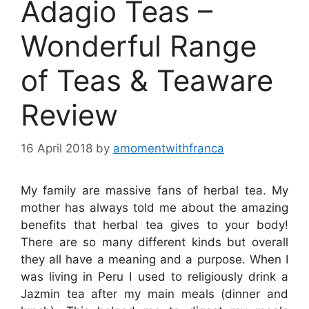
Adagio Teas –
Wonderful Range
of Teas & Teaware
Review
16 April 2018
by
amomentwithfranca
My family are massive fans of herbal tea. My
mother has always told me about the amazing
benefits that herbal tea gives to your body!
There are so many different kinds but overall
they all have a meaning and a purpose. When I
was living in Peru I used to religiously drink a
Jazmin tea after my main meals (dinner and