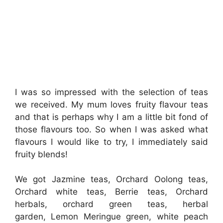
I was so impressed with the selection of teas
we received. My mum loves fruity flavour teas
and that is perhaps why I am a little bit fond of
those flavours too. So when I was asked what
flavours I would like to try, I immediately said
fruity blends!
We got Jazmine teas, Orchard Oolong teas,
Orchard white teas, Berrie teas, Orchard
herbals, orchard green teas, herbal
garden, Lemon Meringue green, white peach