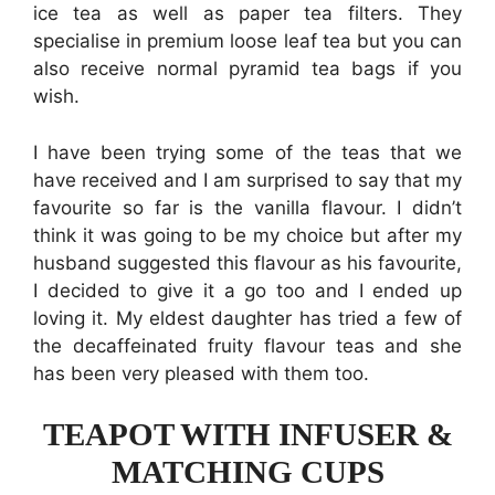
ice tea as well as paper tea filters. They
specialise in premium loose leaf tea but you can
also receive normal pyramid tea bags if you
wish.
I have been trying some of the teas that we
have received and I am surprised to say that my
favourite so far is the vanilla flavour. I didn’t
think it was going to be my choice but after my
husband suggested this flavour as his favourite,
I decided to give it a go too and I ended up
loving it. My eldest daughter has tried a few of
the decaffeinated fruity flavour teas and she
has been very pleased with them too.
TEAPOT WITH INFUSER &
MATCHING CUPS