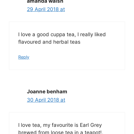
amanda walsh
29 April 2018 at
I love a good cuppa tea, I really liked
flavoured and herbal teas
Reply
Joanne benham
30 April 2018 at
I love tea, my favourite is Earl Grey
brewed from loose tea in a teapot!,