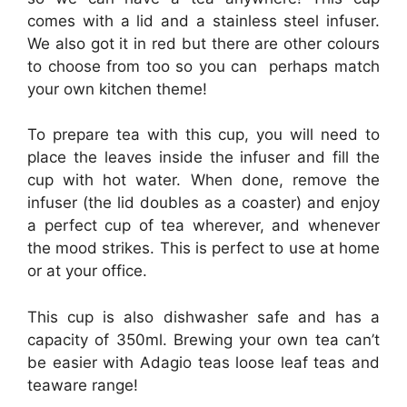
comes with a lid and a stainless steel infuser.
We also got it in red but there are other colours
to choose from too so you can perhaps match
your own kitchen theme!
To prepare tea with this cup, you will need to
place the leaves inside the infuser and fill the
cup with hot water. When done, remove the
infuser (the lid doubles as a coaster) and enjoy
a perfect cup of tea wherever, and whenever
the mood strikes. This is perfect to use at home
or at your office.
This cup is also dishwasher safe and has a
capacity of 350ml. Brewing your own tea can’t
be easier with Adagio teas loose leaf teas and
teaware range!