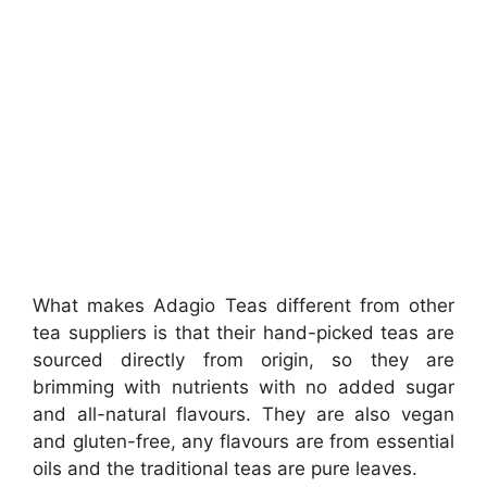
What makes Adagio Teas different from other
tea suppliers is that their hand-picked teas are
sourced directly from origin, so they are
brimming with nutrients with no added sugar
and all-natural flavours. They are also vegan
and gluten-free, any flavours are from essential
oils and the traditional teas are pure leaves.