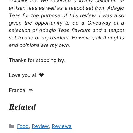
*Disclosure: We received a lovely selection of
artisan teas as well as a teapot set from Adagio
Teas for the purpose of this review. I was also
given the opportunity to do a Giveaway of a
selection of Adagio Teas flavours and a teapot
set to one of my readers. However, all thoughts
and opinions are my own.
Thanks for stopping by,
Love you all ❤️
Franca 💋
Related
Categories
Food
,
Review
,
Reviews