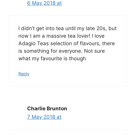
6 May 2018 at
I didn’t get into tea until my late 20s, but
now I am a massive tea lover! I love
Adagio Teas selection of flavours, there
is something for everyone. Not sure
what my favourite is though
Reply
Charlie Brunton
7 May 2018 at