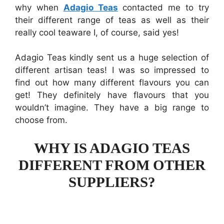
why when
Adagio Teas
contacted me to try
their different range of teas as well as their
really cool teaware I, of course, said yes!
Adagio Teas kindly sent us a huge selection of
different artisan teas! I was so impressed to
find out how many different flavours you can
get! They definitely have flavours that you
wouldn’t imagine. They have a big range to
choose from.
WHY IS ADAGIO TEAS
DIFFERENT FROM OTHER
SUPPLIERS?