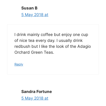
Susan B
5 May 2018 at
I drink mainly coffee but enjoy one cup
of nice tea every day. I usually drink
redbush but I like the look of the Adagio
Orchard Green Teas.
Reply
Sandra Fortune
5 May 2018 at