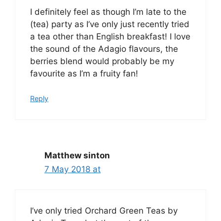
I definitely feel as though I’m late to the
(tea) party as I’ve only just recently tried
a tea other than English breakfast! I love
the sound of the Adagio flavours, the
berries blend would probably be my
favourite as I’m a fruity fan!
Reply
Matthew sinton
7 May 2018 at
I’ve only tried Orchard Green Teas by