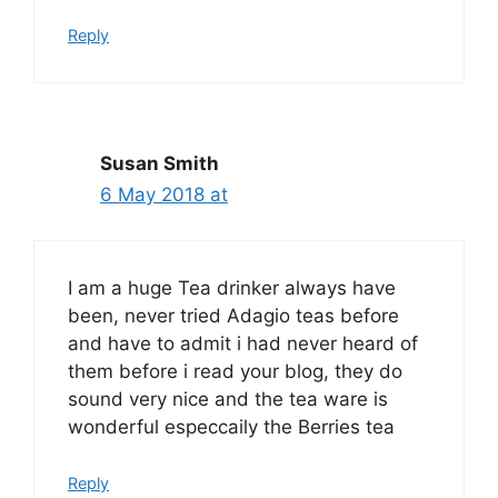
Reply
Susan Smith
6 May 2018 at
I am a huge Tea drinker always have
been, never tried Adagio teas before
and have to admit i had never heard of
them before i read your blog, they do
sound very nice and the tea ware is
wonderful especcaily the Berries tea
Reply