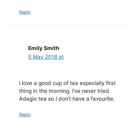
Reply
Emily Smith
5 May 2018 at
I love a good cup of tea especially first
thing in the morning. I’ve never tried
Adagio tea so I don’t have a favourite.
Reply