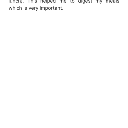
lunch). This helped me to digest my meals
which is very important.