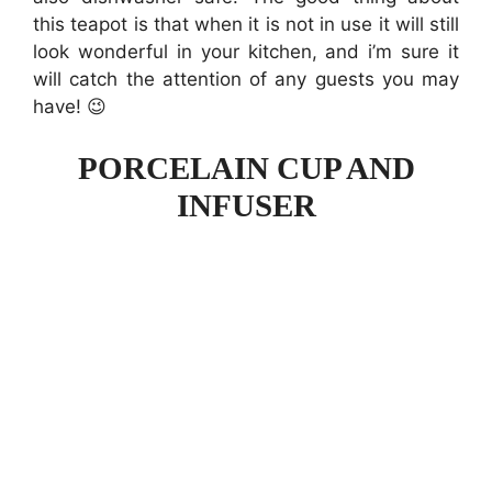
this teapot is that when it is not in use it will still
look wonderful in your kitchen, and i’m sure it
will catch the attention of any guests you may
have! 😉
PORCELAIN CUP AND
INFUSER