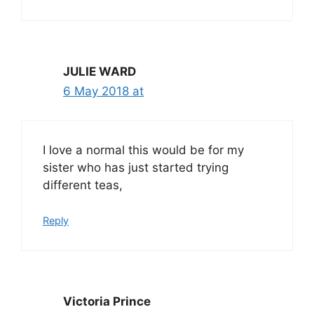
JULIE WARD
6 May 2018 at
I love a normal this would be for my
sister who has just started trying
different teas,
Reply
Victoria Prince