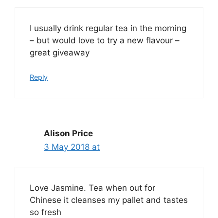
I usually drink regular tea in the morning
– but would love to try a new flavour –
great giveaway
Reply
Alison Price
3 May 2018 at
Love Jasmine. Tea when out for
Chinese it cleanses my pallet and tastes
so fresh