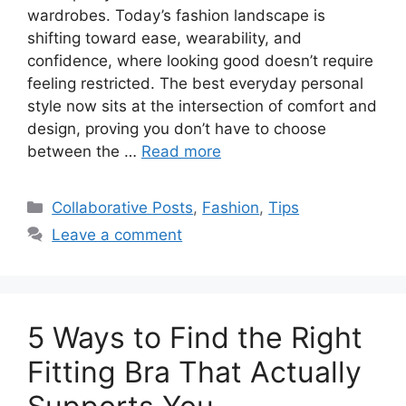
wardrobes. Today’s fashion landscape is
shifting toward ease, wearability, and
confidence, where looking good doesn’t require
feeling restricted. The best everyday personal
style now sits at the intersection of comfort and
design, proving you don’t have to choose
between the …
Read more
Categories
Collaborative Posts
,
Fashion
,
Tips
Leave a comment
5 Ways to Find the Right
Fitting Bra That Actually