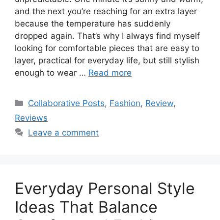
and the next you’re reaching for an extra layer
because the temperature has suddenly
dropped again. That’s why I always find myself
looking for comfortable pieces that are easy to
layer, practical for everyday life, but still stylish
enough to wear …
Read more
Categories
Collaborative Posts
,
Fashion
,
Review
,
Reviews
Leave a comment
Everyday Personal Style
Ideas That Balance