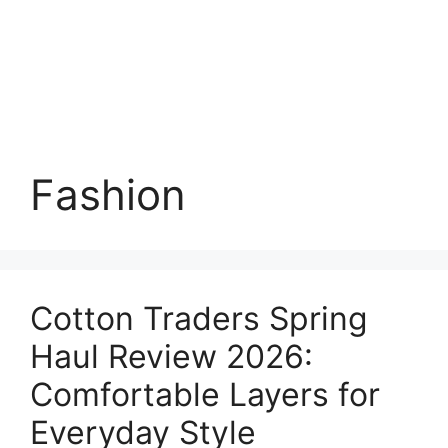
Fashion
Cotton Traders Spring
Haul Review 2026:
Comfortable Layers for
Everyday Style