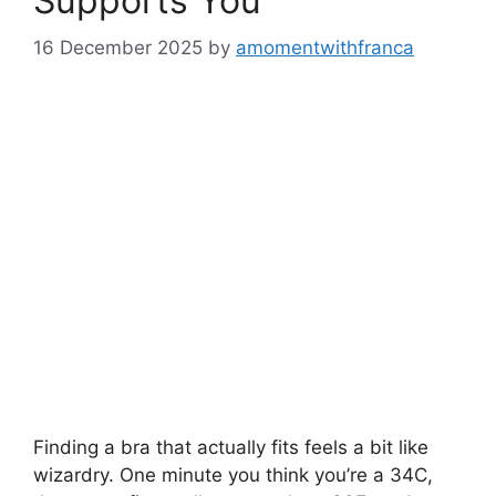
Supports You
16 December 2025
by
amomentwithfranca
Finding a bra that actually fits feels a bit like
wizardry. One minute you think you’re a 34C,