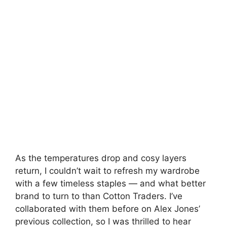
As the temperatures drop and cosy layers
return, I couldn’t wait to refresh my wardrobe
with a few timeless staples — and what better
brand to turn to than Cotton Traders. I’ve
collaborated with them before on Alex Jones’
previous collection, so I was thrilled to hear