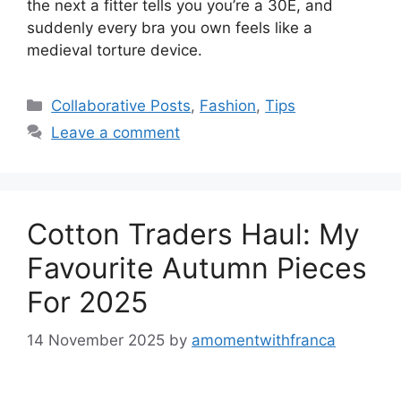
the next a fitter tells you you’re a 30E, and
suddenly every bra you own feels like a
medieval torture device.
Categories
Collaborative Posts
,
Fashion
,
Tips
Leave a comment
Cotton Traders Haul: My
Favourite Autumn Pieces
For 2025
14 November 2025
by
amomentwithfranca