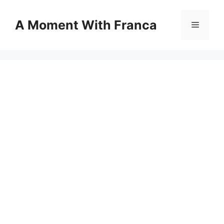
Skip
to
A Moment With Franca
Menu
content