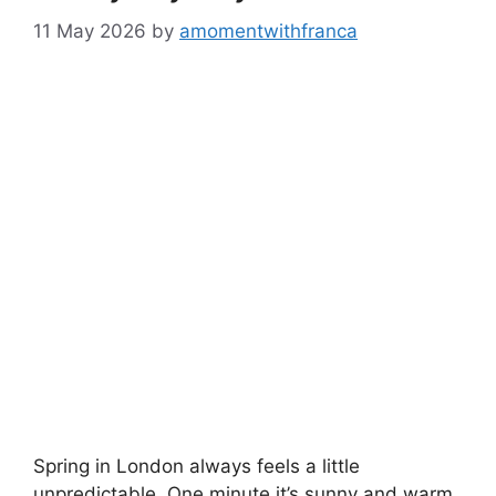
11 May 2026
by
amomentwithfranca
Spring in London always feels a little
unpredictable. One minute it’s sunny and warm,