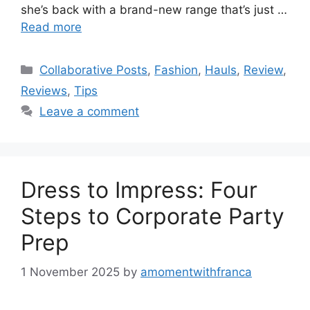
she’s back with a brand-new range that’s just …
Read more
Categories
Collaborative Posts
,
Fashion
,
Hauls
,
Review
,
Reviews
,
Tips
Leave a comment
Dress to Impress: Four
Steps to Corporate Party
Prep
1 November 2025
by
amomentwithfranca