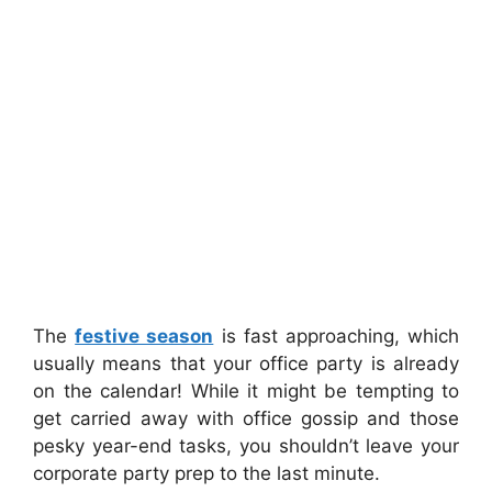
The
festive season
is fast approaching, which
usually means that your office party is already
on the calendar! While it might be tempting to
get carried away with office gossip and those
pesky year-end tasks, you shouldn’t leave your
corporate party prep to the last minute.