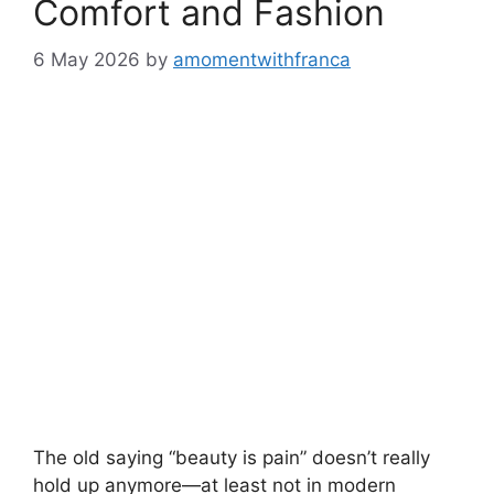
Comfort and Fashion
6 May 2026
by
amomentwithfranca
The old saying “beauty is pain” doesn’t really
hold up anymore—at least not in modern