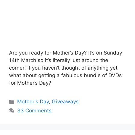
Are you ready for Mother’s Day? It’s on Sunday
14th March so it’s literally just around the
corner! If you haven’t thought of anything yet
what about getting a fabulous bundle of DVDs
for Mother’s Day?
Categories
Mother's Day
,
Giveaways
33 Comments