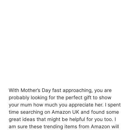
With Mother’s Day fast approaching, you are
probably looking for the perfect gift to show
your mum how much you appreciate her. I spent
time searching on Amazon UK and found some
great ideas that might be helpful for you too. I
am sure these trending items from Amazon will