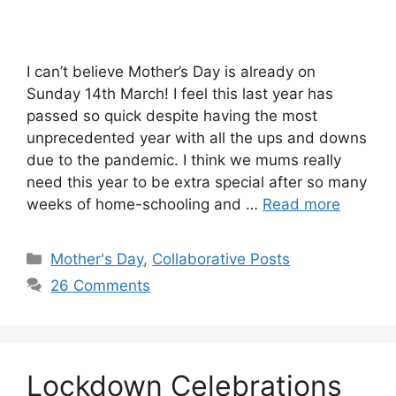
I can’t believe Mother’s Day is already on
Sunday 14th March! I feel this last year has
passed so quick despite having the most
unprecedented year with all the ups and downs
due to the pandemic. I think we mums really
need this year to be extra special after so many
weeks of home-schooling and …
Read more
Categories
Mother's Day
,
Collaborative Posts
26 Comments
Lockdown Celebrations