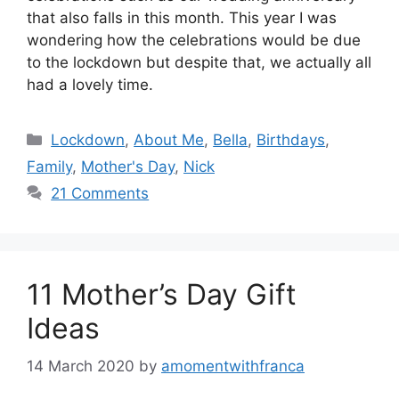
that also falls in this month. This year I was
wondering how the celebrations would be due
to the lockdown but despite that, we actually all
had a lovely time.
Categories
Lockdown
,
About Me
,
Bella
,
Birthdays
,
Family
,
Mother's Day
,
Nick
21 Comments
11 Mother’s Day Gift
Ideas
14 March 2020
by
amomentwithfranca