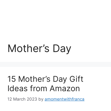
Mother’s Day
15 Mother’s Day Gift
Ideas from Amazon
12 March 2023
by
amomentwithfranca