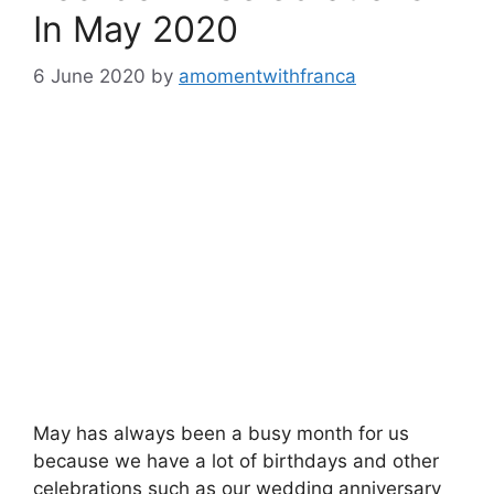
In May 2020
6 June 2020
by
amomentwithfranca
May has always been a busy month for us
because we have a lot of birthdays and other
celebrations such as our wedding anniversary