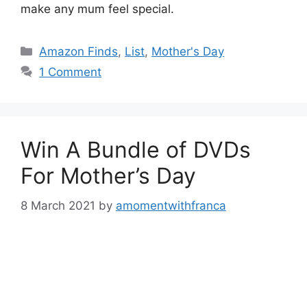
make any mum feel special.
Categories
Amazon Finds
,
List
,
Mother's Day
1 Comment
Win A Bundle of DVDs
For Mother’s Day
8 March 2021
by
amomentwithfranca