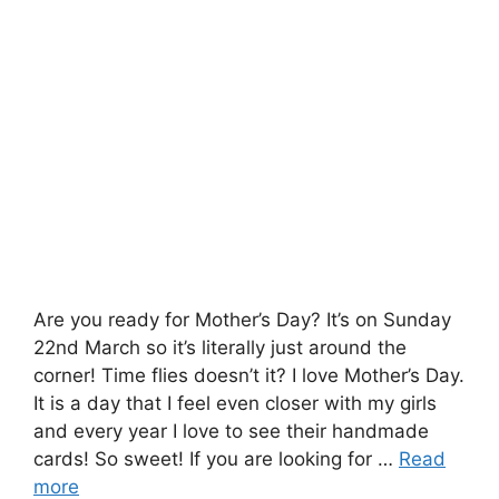
Are you ready for Mother’s Day? It’s on Sunday
22nd March so it’s literally just around the
corner! Time flies doesn’t it? I love Mother’s Day.
It is a day that I feel even closer with my girls
and every year I love to see their handmade
cards! So sweet! If you are looking for …
Read
more