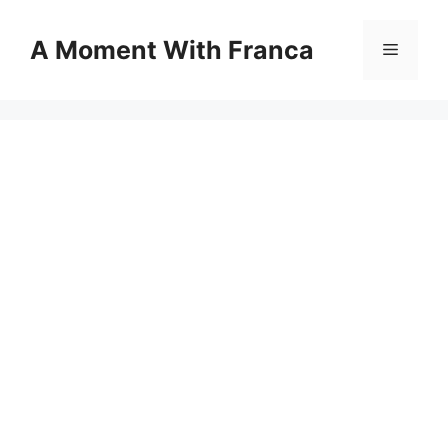
Skip
to
A Moment With Franca
Menu
content