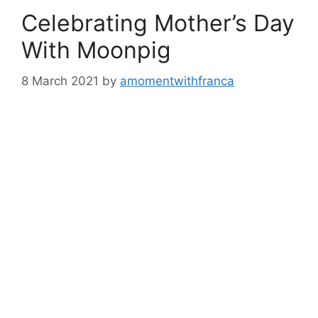
Celebrating Mother’s Day
With Moonpig
8 March 2021
by
amomentwithfranca