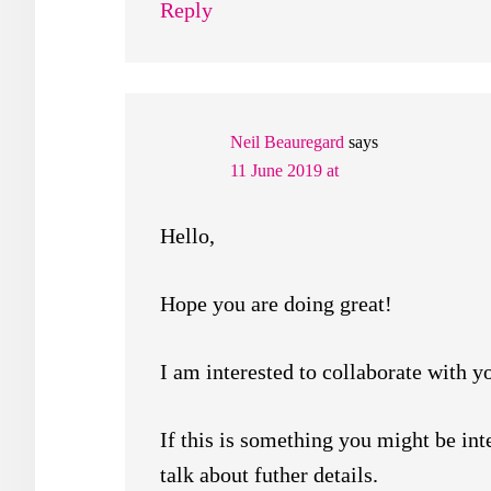
Reply
Neil Beauregard
says
11 June 2019 at
Hello,
Hope you are doing great!
I am interested to collaborate with yo
If this is something you might be int
talk about futher details.