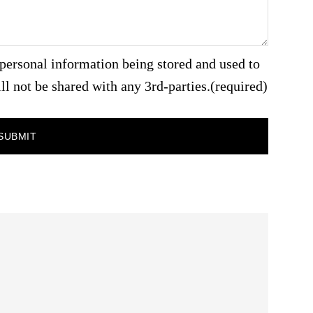
personal information being stored and used to
ll not be shared with any 3rd-parties.
(required)
SUBMIT