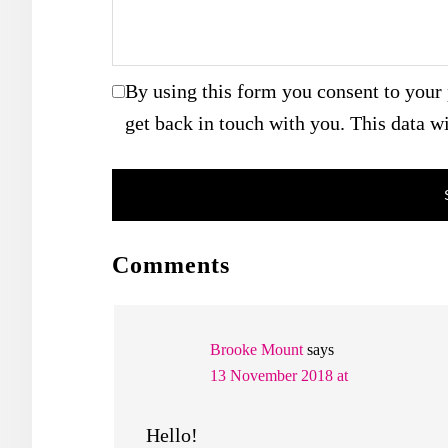
By using this form you consent to your 
get back in touch with you. This data wi
READER
Comments
INTERACTIONS
Brooke Mount
says
13 November 2018 at
Hello!