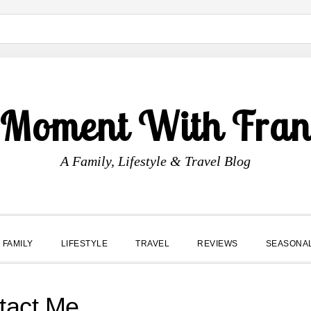
 Moment With Fran
A Family, Lifestyle & Travel Blog
FAMILY
LIFESTYLE
TRAVEL
REVIEWS
SEASONA
tact Me