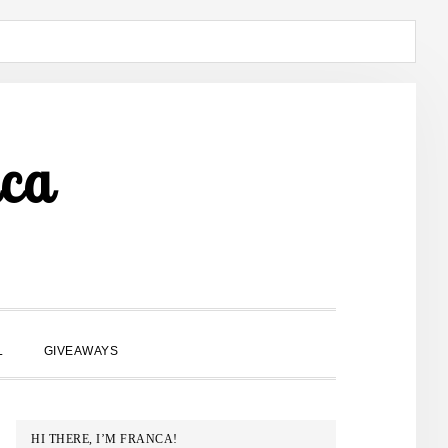
ca
SHOW
L
GIVEAWAYS
SEARCH
PRIMARY
HI THERE, I’M FRANCA!