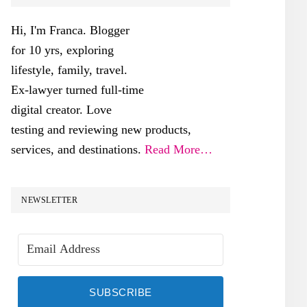
SIDEBAR
Hi, I'm Franca. Blogger
for 10 yrs, exploring
lifestyle, family, travel.
Ex-lawyer turned full-time
digital creator. Love
testing and reviewing new products,
services, and destinations.
Read More…
NEWSLETTER
SUBSCRIBE