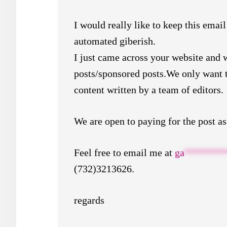
I would really like to keep this email
automated giberish.
I just came across your website and 
posts/sponsored posts.We only want t
content written by a team of editors.
We are open to paying for the post as
Feel free to email me at
ga
********
(732)3213626.
regards