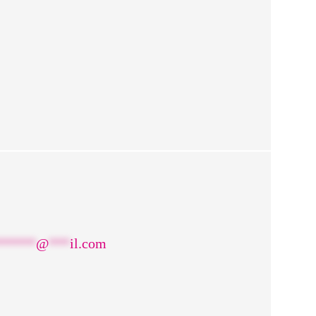
******
@
***
il.com