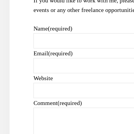
If you would like to work with me, please
events or any other freelance opportuniti
Name
(required)
Email
(required)
Website
Comment
(required)