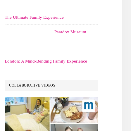
The Ultimate Family Experience
Paradox Museum
London: A Mind-Bending Family Experience
COLLABORATIVE VIDEOS