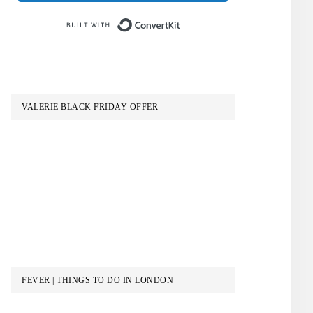
Built with ConvertKit
VALERIE BLACK FRIDAY OFFER
FEVER | THINGS TO DO IN LONDON