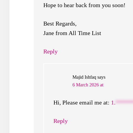
Hope to hear back from you soon!
Best Regards,
Jane from All Time List
Reply
Majid Ishfaq
says
6 March 2026 at
Hi, Please email me at:
1.
*****
Reply