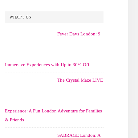
WHAT’S ON
Fever Days London: 9
Immersive Experiences with Up to 30% Off
The Crystal Maze LIVE
Experience: A Fun London Adventure for Families
& Friends
SABRAGE London: A