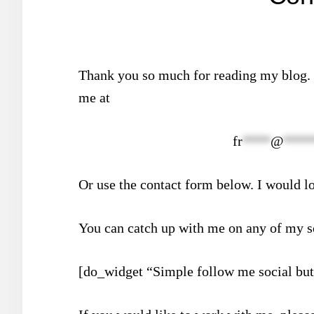
Thank you so much for reading my blog. I
me at
fr
****
@
****
Or use the contact form below. I would l
You can catch up with me on any of my s
[do_widget “Simple follow me social but