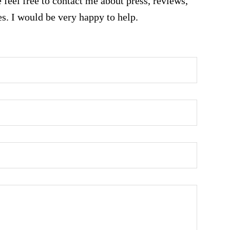
 feel free to contact me about press, reviews,
es. I would be very happy to help.