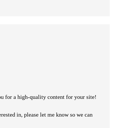
u for a high-quality content for your site!
erested in, please let me know so we can