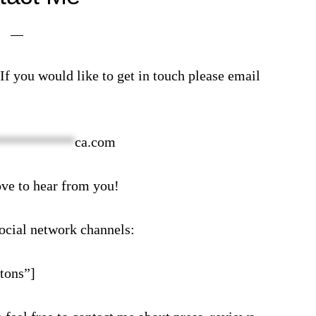
f you would like to get in touch please email
***********
ca.com
ove to hear from you!
ocial network channels:
tons”]