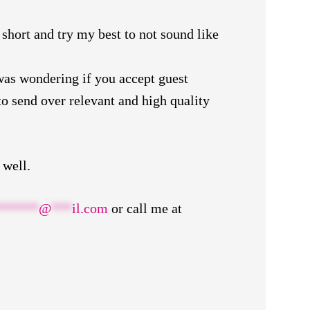
 short and try my best to not sound like
was wondering if you accept guest
o send over relevant and high quality
 well.
******
@
***
il.com
or call me at