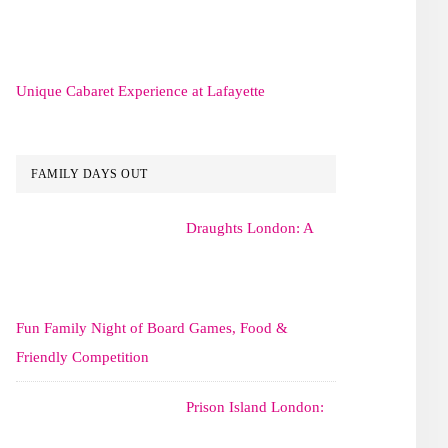
Unique Cabaret Experience at Lafayette
FAMILY DAYS OUT
Draughts London: A
Fun Family Night of Board Games, Food &
Friendly Competition
Prison Island London: