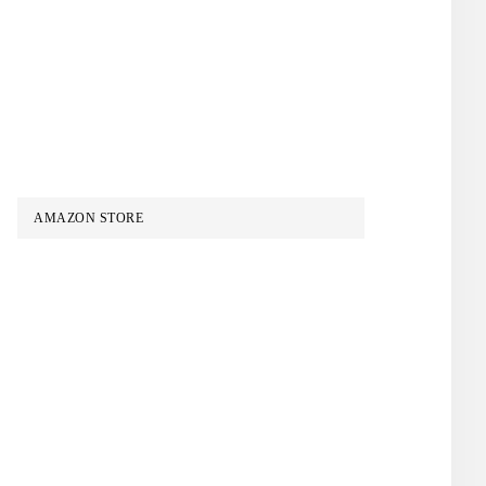
AMAZON STORE