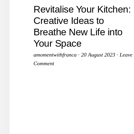
C
Revitalise Your Kitchen:
a
Creative Ideas to
K
K
Breathe New Life into
Your Space
amomentwithfranca
·
20 August 2023
·
Leave
Comment