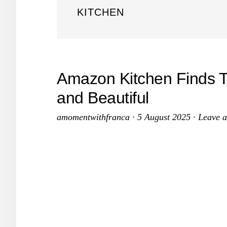
KITCHEN
Amazon Kitchen Finds 
and Beautiful
amomentwithfranca
·
5 August 2025
·
Leave 