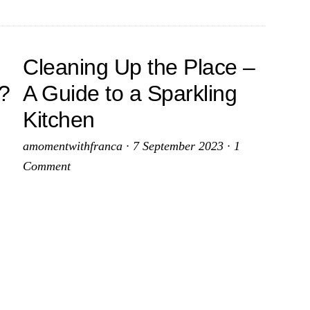
Cleaning Up the Place –
e?
A Guide to a Sparkling
e
Kitchen
amomentwithfranca
·
7 September 2023
·
1
iful
Comment