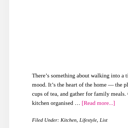
There’s something about walking into a tid
mood. It’s the heart of the home — the p
cups of tea, and gather for family meals. 
about
kitchen organised …
[Read more...]
Amaz
Filed Under:
Kitchen
,
Lifestyle
,
List
Kitch