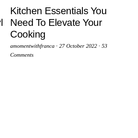
Kitchen Essentials You
l
Need To Elevate Your
Cooking
amomentwithfranca
·
27 October 2022
·
53
Comments