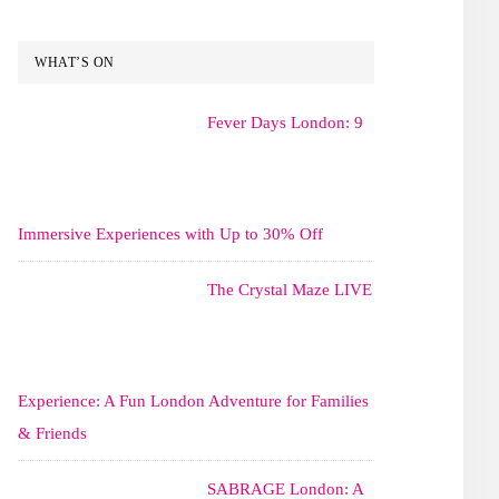
WHAT’S ON
Fever Days London: 9
Immersive Experiences with Up to 30% Off
The Crystal Maze LIVE
Experience: A Fun London Adventure for Families
& Friends
SABRAGE London: A