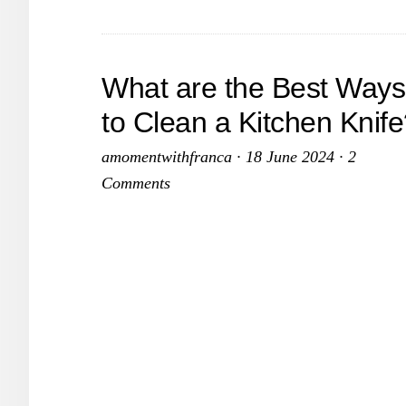
Finds
That
Keep
What are the Best Ways
My
to Clean a Kitchen Knif
Spac
Tidy
amomentwithfranca
·
18 June 2024
·
2
and
Comments
Beaut