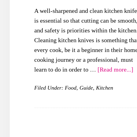
A well-sharpened and clean kitchen knife
is essential so that cutting can be smooth
and safety is priorities within the kitchen
Cleaning kitchen knives is something tha
every cook, be it a beginner in their hom
cooking journey or a professional, must
a
learn to do in order to …
[Read more...]
W
Filed Under:
Food
,
Guide
,
Kitchen
a
t
B
W
t