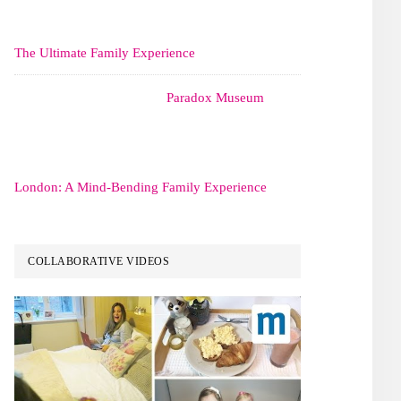
The Ultimate Family Experience
Paradox Museum
London: A Mind-Bending Family Experience
COLLABORATIVE VIDEOS