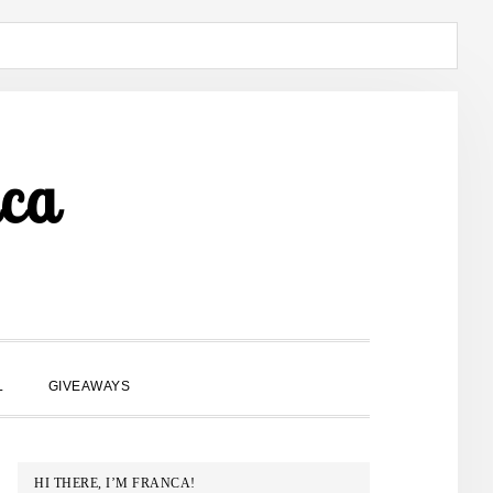
ca
SHOW
L
GIVEAWAYS
SEARCH
PRIMARY
HI THERE, I’M FRANCA!