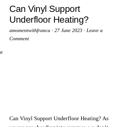
lean
A
Can Vinyl Support
Guide
Underfloor Heating?
itchen
to
nife?
a
amomentwithfranca
·
27 June 2023
·
Leave a
Sparkling
Comment
Kitchen
 a
Can Vinyl Support Underfloor Heating? As