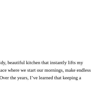
y, beautiful kitchen that instantly lifts my
lace where we start our mornings, make endless
Over the years, I’ve learned that keeping a
on
en