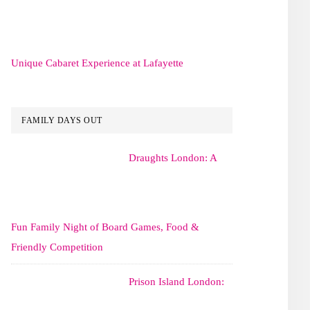
Unique Cabaret Experience at Lafayette
FAMILY DAYS OUT
Draughts London: A
Fun Family Night of Board Games, Food &
Friendly Competition
Prison Island London: