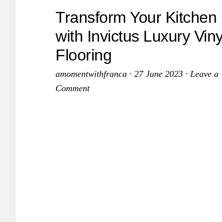
to
Transform Your Kitchen
Breathe
with Invictus Luxury Viny
New
Flooring
Life
into
amomentwithfranca
·
27 June 2023
·
Leave a
Your
Comment
Space