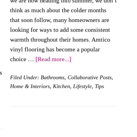
we are now heading into summer, we don’t
think as much about the colder months
that soon follow, many homeowners are
looking for ways to add some consistent
warmth throughout their homes. Amtico
vinyl flooring has become a popular
about
choice …
[Read more...]
Can
s
Filed Under:
Bathrooms
,
Collaborative Posts
,
Vinyl
Home & Interiors
,
Kitchen
,
Lifestyle
,
Tips
Support
Underfloor
Heating?