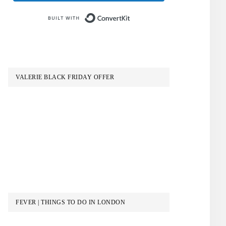
Built with ConvertKit
VALERIE BLACK FRIDAY OFFER
FEVER | THINGS TO DO IN LONDON