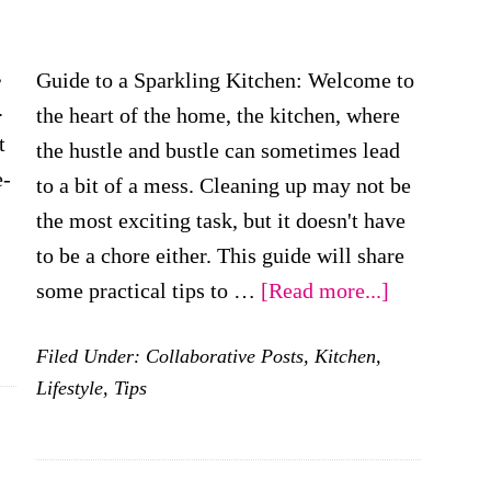
,
Guide to a Sparkling Kitchen: Welcome to
.
the heart of the home, the kitchen, where
t
the hustle and bustle can sometimes lead
e-
to a bit of a mess. Cleaning up may not be
the most exciting task, but it doesn't have
bout
to be a chore either. This guide will share
hat
about
some practical tips to …
[Read more...]
re
Cleaning
he
Filed Under:
Collaborative Posts
,
Kitchen
,
Up
est
Lifestyle
,
Tips
the
ays
Place
o
–