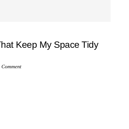
That Keep My Space Tidy
a Comment