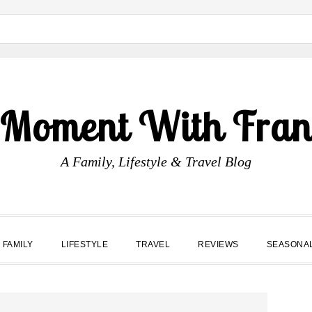
 Moment With Fran
A Family, Lifestyle & Travel Blog
FAMILY
LIFESTYLE
TRAVEL
REVIEWS
SEASONA