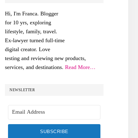
SIDEBAR
Hi, I'm Franca. Blogger
for 10 yrs, exploring
lifestyle, family, travel.
Ex-lawyer turned full-time
digital creator. Love
testing and reviewing new products,
services, and destinations.
Read More…
NEWSLETTER
SUBSCRIBE