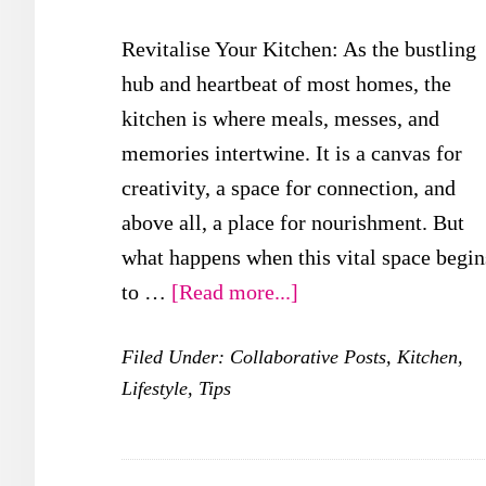
Revitalise Your Kitchen: As the bustling
hub and heartbeat of most homes, the
kitchen is where meals, messes, and
memories intertwine. It is a canvas for
creativity, a space for connection, and
above all, a place for nourishment. But
what happens when this vital space begin
about
to …
[Read more...]
Revitalise
Filed Under:
Collaborative Posts
,
Kitchen
,
Your
Lifestyle
,
Tips
Kitchen:
Creative
Ideas