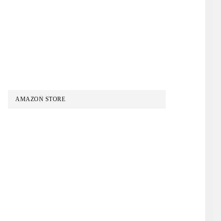
AMAZON STORE