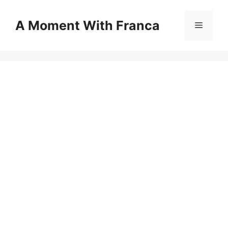
Skip
to
A Moment With Franca
Menu
content