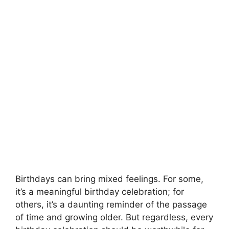
Birthdays can bring mixed feelings. For some,
it’s a meaningful birthday celebration; for
others, it’s a daunting reminder of the passage
of time and growing older. But regardless, every