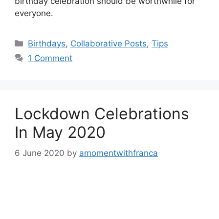
birthday celebration should be worthwhile for
everyone.
Categories
Birthdays
,
Collaborative Posts
,
Tips
1 Comment
Lockdown Celebrations
In May 2020
6 June 2020
by
amomentwithfranca