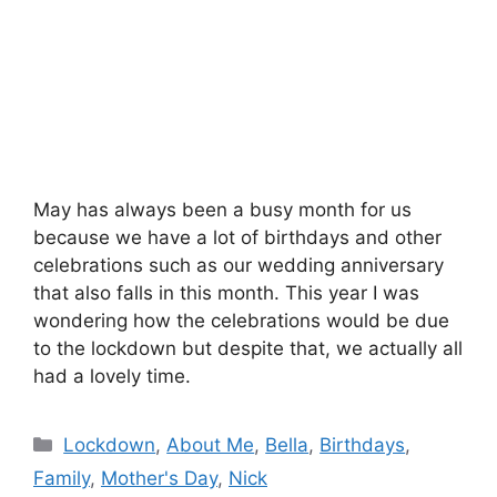
May has always been a busy month for us
because we have a lot of birthdays and other
celebrations such as our wedding anniversary
that also falls in this month. This year I was
wondering how the celebrations would be due
to the lockdown but despite that, we actually all
had a lovely time.
Categories
Lockdown
,
About Me
,
Bella
,
Birthdays
,
Family
,
Mother's Day
,
Nick