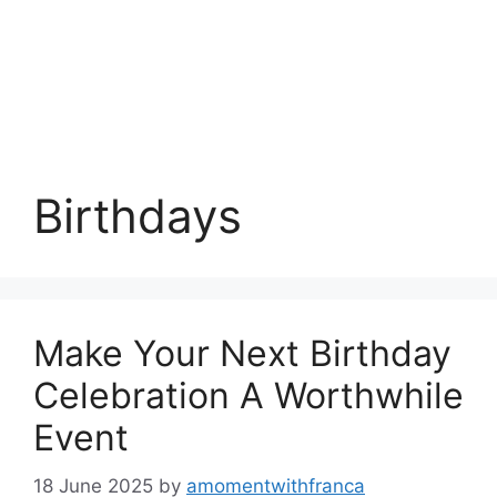
Birthdays
Make Your Next Birthday
Celebration A Worthwhile
Event
18 June 2025
by
amomentwithfranca