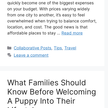
quickly become one of the biggest expenses
on your budget. With prices varying widely
from one city to another, it’s easy to feel
overwhelmed when trying to balance comfort,
location, and cost. The good news is that
affordable places to stay …
Read more
Categories
Collaborative Posts
,
Tips
,
Travel
Leave a comment
What Families Should
Know Before Welcoming
A Puppy Into Their