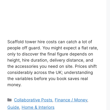
Scaffold tower hire costs can catch a lot of
people off guard. You might expect a flat rate,
only to discover the final figure depends on
height, hire duration, delivery distance, and
the accessories you need on site. Prices shift
considerably across the UK; understanding
the variables before you book saves real
money.
Categories
Collaborative Posts
,
Finance / Money
,
Guide
,
Home & Interiors