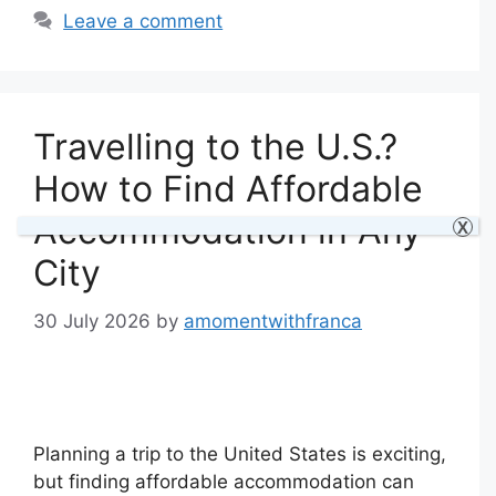
Leave a comment
Travelling to the U.S.?
How to Find Affordable
Accommodation in Any
X
City
30 July 2026
by
amomentwithfranca
Planning a trip to the United States is exciting,
but finding affordable accommodation can