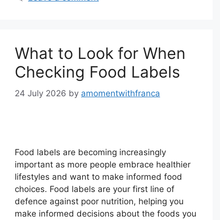
What to Look for When
Checking Food Labels
24 July 2026
by
amomentwithfranca
Food labels are becoming increasingly
important as more people embrace healthier
lifestyles and want to make informed food
choices. Food labels are your first line of
defence against poor nutrition, helping you
make informed decisions about the foods you