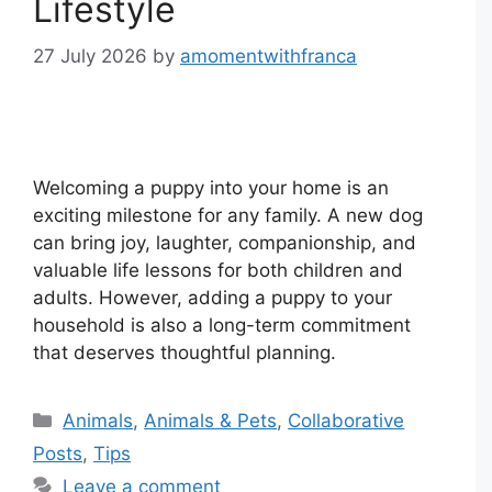
Lifestyle
27 July 2026
by
amomentwithfranca
Welcoming a puppy into your home is an
exciting milestone for any family. A new dog
can bring joy, laughter, companionship, and
valuable life lessons for both children and
adults. However, adding a puppy to your
household is also a long-term commitment
that deserves thoughtful planning.
Categories
Animals
,
Animals & Pets
,
Collaborative
Posts
,
Tips
Leave a comment