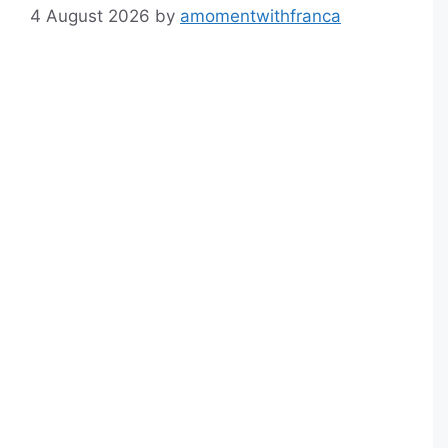
4 August 2026
by
amomentwithfranca