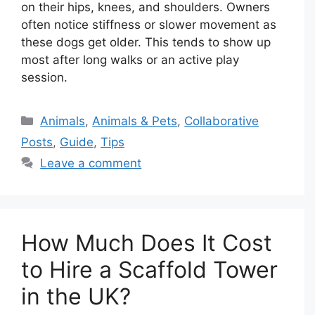
on their hips, knees, and shoulders. Owners
often notice stiffness or slower movement as
these dogs get older. This tends to show up
most after long walks or an active play
session.
Categories
Animals
,
Animals & Pets
,
Collaborative
Posts
,
Guide
,
Tips
Leave a comment
How Much Does It Cost
to Hire a Scaffold Tower
in the UK?