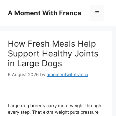
Skip
to
A Moment With Franca
Menu
content
How Fresh Meals Help
Support Healthy Joints
in Large Dogs
6 August 2026
by
amomentwithfranca
Large dog breeds carry more weight through
every step. That extra weight puts pressure