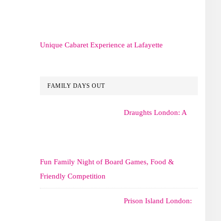
Unique Cabaret Experience at Lafayette
FAMILY DAYS OUT
Draughts London: A
Fun Family Night of Board Games, Food &
Friendly Competition
Prison Island London: