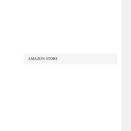
AMAZON STORE