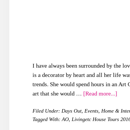
I have always been surrounded by the lov
is a decorator by heart and all her life 
trends. She would spend hours in an Art 
about
art that she would …
[Read more...]
My
Filed Under:
Days Out
,
Events
,
Home & Inter
Day
Tagged With:
AO
,
Livingetc House Tours 201
at