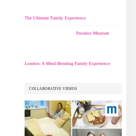
The Ultimate Family Experience
Paradox Museum
London: A Mind-Bending Family Experience
COLLABORATIVE VIDEOS