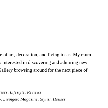
e of art, decoration, and living ideas. My mum
was interested in discovering and admiring new
Gallery browsing around for the next piece of
iors
,
Lifestyle
,
Reviews
6
,
Livingetc Magazine
,
Stylish Houses