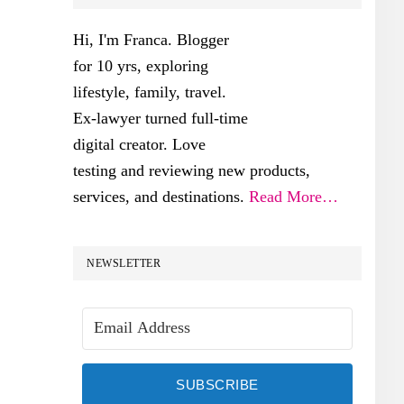
SIDEBAR
Hi, I'm Franca. Blogger
for 10 yrs, exploring
lifestyle, family, travel.
Ex-lawyer turned full-time
digital creator. Love
testing and reviewing new products,
services, and destinations.
Read More…
NEWSLETTER
SUBSCRIBE