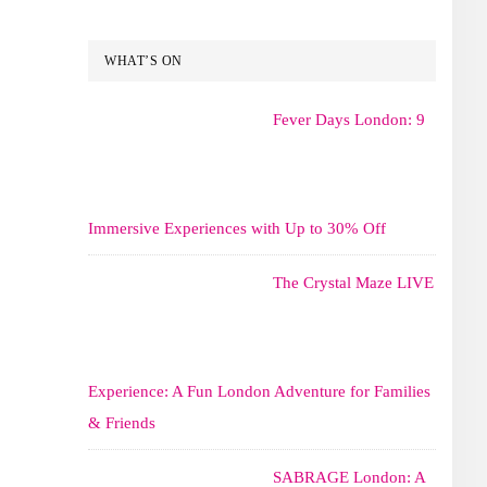
WHAT’S ON
Fever Days London: 9
Immersive Experiences with Up to 30% Off
The Crystal Maze LIVE
Experience: A Fun London Adventure for Families
& Friends
SABRAGE London: A