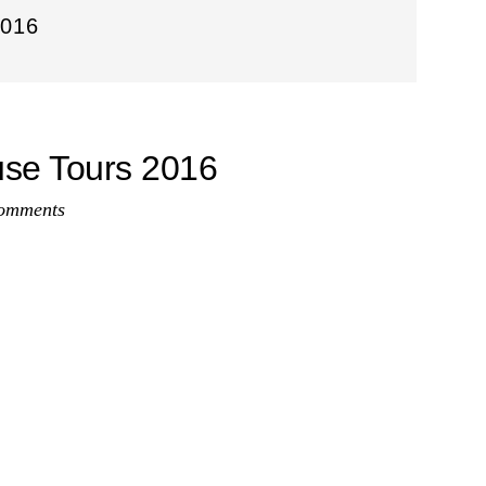
016
use Tours 2016
omments