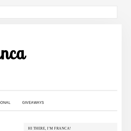
anca
SHOW
SONAL
GIVEAWAYS
SEARCH
PRIMARY
HI THERE, I’M FRANCA!