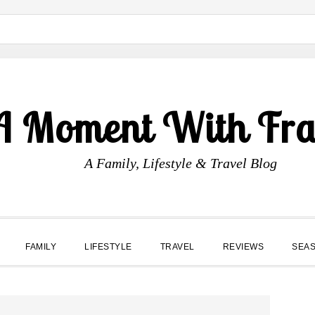
A Moment With Fr
A Family, Lifestyle & Travel Blog
FAMILY
LIFESTYLE
TRAVEL
REVIEWS
SEA