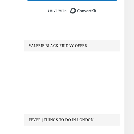
Built with Conve
VALERIE BLACK FRIDAY OFFER
FEVER | THINGS TO DO IN LONDON