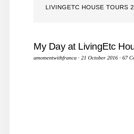
LIVINGETC HOUSE TOURS 2
My Day at LivingEtc Ho
amomentwithfranca
·
21 October 2016
·
67 C