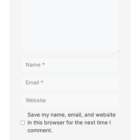
Name
Email
Website
Save my name, email, and website
in this browser for the next time I
comment.