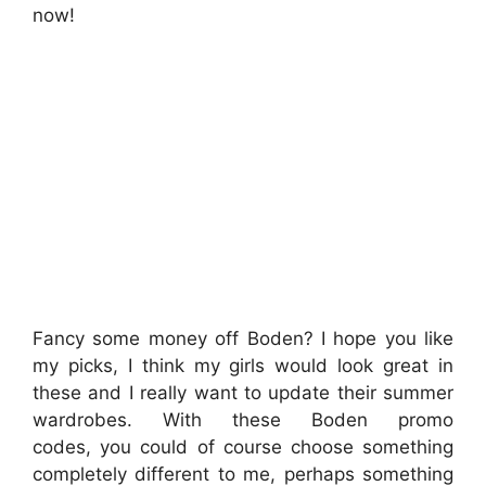
now!
Fancy some money off Boden? I hope you like
my picks, I think my girls would look great in
these and I really want to update their summer
wardrobes. With these Boden promo
codes, you could of course choose something
completely different to me, perhaps something