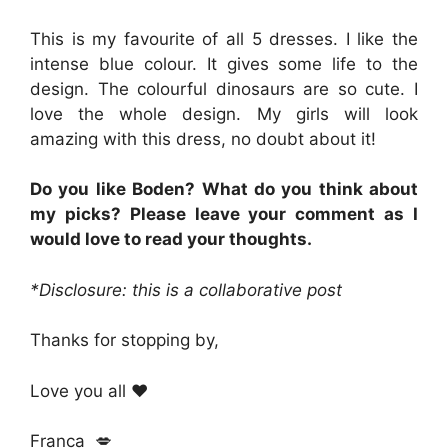
This is my favourite of all 5 dresses. I like the
intense blue colour. It gives some life to the
design. The colourful dinosaurs are so cute. I
love the whole design. My girls will look
amazing with this dress, no doubt about it!
Do you like Boden? What do you think about
my picks? Please leave your comment as I
would love to read your thoughts.
*Disclosure: this is a collaborative post
Thanks for stopping by,
Love you all ❤
Franca 💋