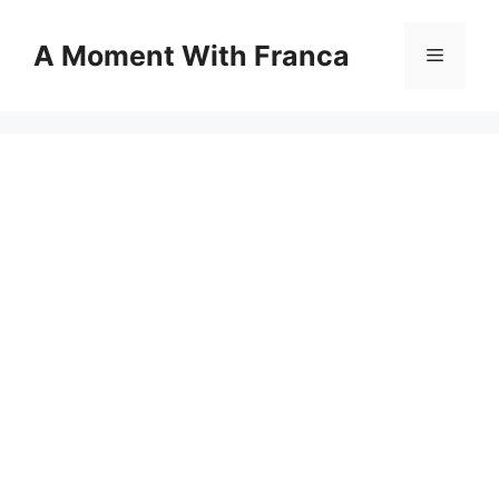
Skip
to
A Moment With Franca
Menu
content