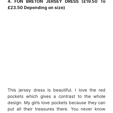
4. FUN BRETON JERSEY DRESS (£19.50 To
£23.50 Depending on size)
This jersey dress is beautiful. I love the red
pockets which gives a contrast to the whole
design. My girls love pockets because they can
put all their treasures there. You never know