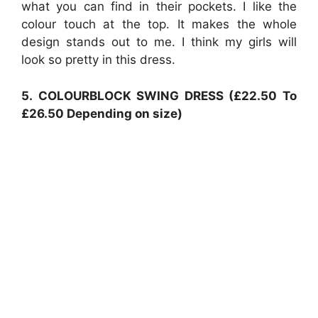
what you can find in their pockets. I like the
colour touch at the top. It makes the whole
design stands out to me. I think my girls will
look so pretty in this dress.
5.
COLOURBLOCK SWING DRESS (£22.50 To
£26.50 Depending on size)