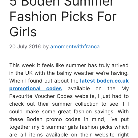
5 Boden Summer
Fashion Picks For
Girls
20 July 2016
by
amomentwithfranca
This week it feels like summer has truly arrived
in the UK with the balmy weather we’re having.
When I found out about the
latest boden.co.uk
promotional codes
available on the My
Favourite Voucher Codes website, I just had to
check out their summer collection to see if I
could make some great fashion savings. With
these Boden promo codes in mind, I’ve put
together my 5 summer girls fashion picks which
are all items available on their website right