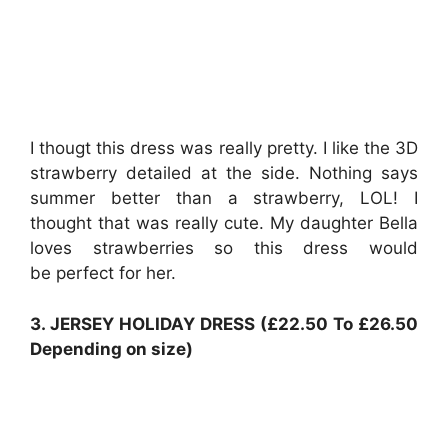
I thougt this dress was really pretty. I like the 3D
strawberry detailed at the side. Nothing says
summer better than a strawberry, LOL! I
thought that was really cute. My daughter Bella
loves strawberries so this dress would
be perfect for her.
3. JERSEY HOLIDAY DRESS (£22.50 To £26.50
Depending on size)