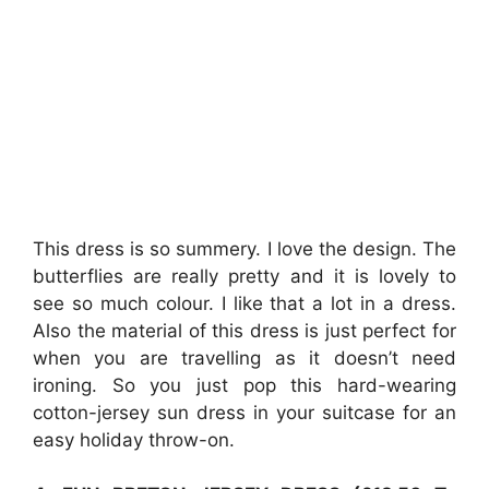
This dress is so summery. I love the design. The
butterflies are really pretty and it is lovely to
see so much colour. I like that a lot in a dress.
Also the material of this dress is just perfect for
when you are travelling as it doesn’t need
ironing. So you just pop this hard-wearing
cotton-jersey sun dress in your suitcase for an
easy holiday throw-on.