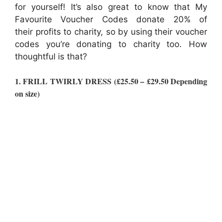
for yourself! It’s also great to know that My
Favourite Voucher Codes donate 20% of
their profits to charity, so by using their voucher
codes you’re donating to charity too. How
thoughtful is that?
1. FRILL TWIRLY DRESS (£25.50 – £29.50 Depending
on size)