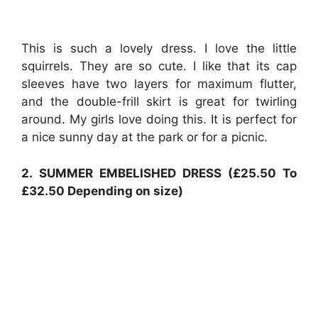
This is such a lovely dress. I love the little
squirrels. They are so cute. I like that its cap
sleeves have two layers for maximum flutter,
and the double-frill skirt is great for twirling
around. My girls love doing this. It is perfect for
a nice sunny day at the park or for a picnic.
2. SUMMER EMBELISHED DRESS (£25.50 To
£32.50 Depending on size)