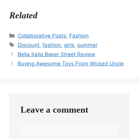
Related
Categories
Collaborative Posts
,
Fashion
Tags
Discount
,
fashion
,
girls
,
summer
Bella Italia Baker Street Review
Buying Awesome Toys From Wicked Uncle
Leave a comment
Comment