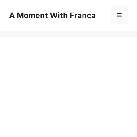
Skip
to
A Moment With Franca
Menu
content