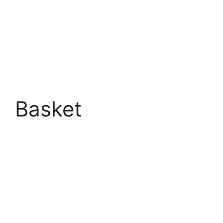
Basket