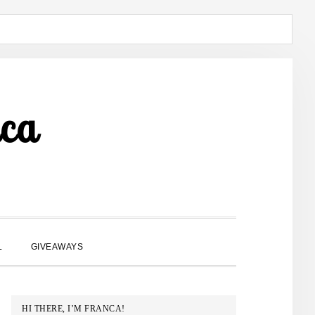
ca
SHOW
L
GIVEAWAYS
SEARCH
PRIMARY
HI THERE, I’M FRANCA!