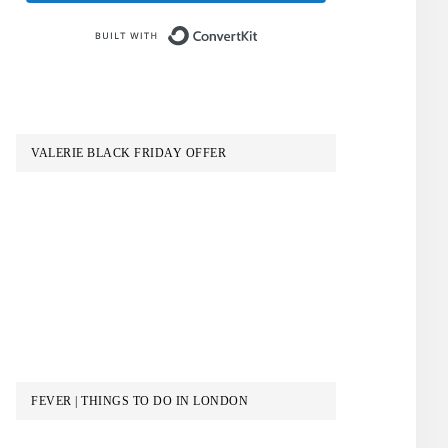
Built with ConvertKit
VALERIE BLACK FRIDAY OFFER
FEVER | THINGS TO DO IN LONDON