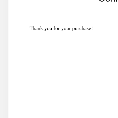
Thank you for your purchase!