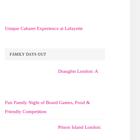
Unique Cabaret Experience at Lafayette
FAMILY DAYS OUT
Draughts London: A
Fun Family Night of Board Games, Food &
Friendly Competition
Prison Island London: