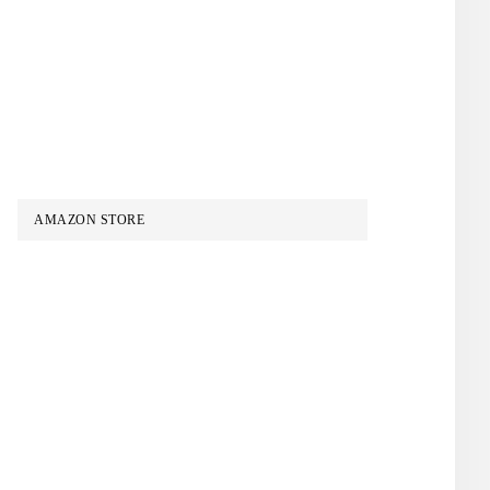
AMAZON STORE