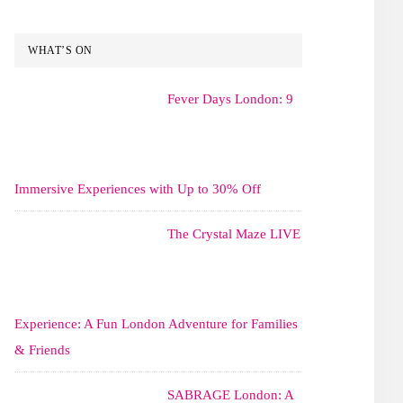
WHAT’S ON
Fever Days London: 9
Immersive Experiences with Up to 30% Off
The Crystal Maze LIVE
Experience: A Fun London Adventure for Families
& Friends
SABRAGE London: A