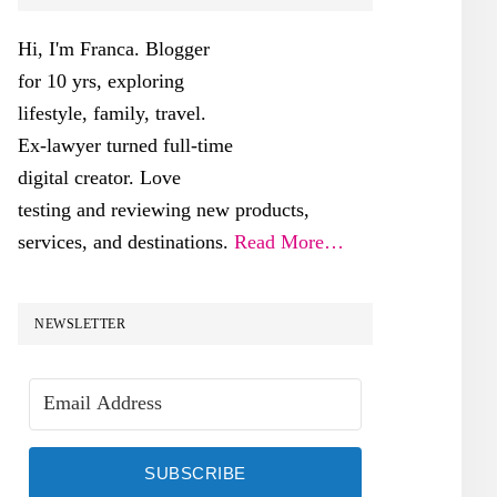
SIDEBAR
Hi, I'm Franca. Blogger
for 10 yrs, exploring
lifestyle, family, travel.
Ex-lawyer turned full-time
digital creator. Love
testing and reviewing new products,
services, and destinations.
Read More…
NEWSLETTER
SUBSCRIBE