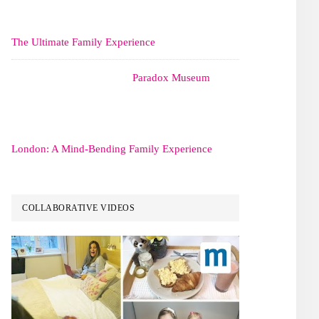
The Ultimate Family Experience
Paradox Museum
London: A Mind-Bending Family Experience
COLLABORATIVE VIDEOS