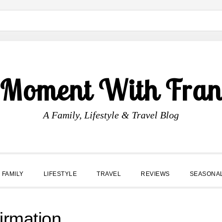
 Moment With Fran
A Family, Lifestyle & Travel Blog
FAMILY
LIFESTYLE
TRAVEL
REVIEWS
SEASONA
irmation