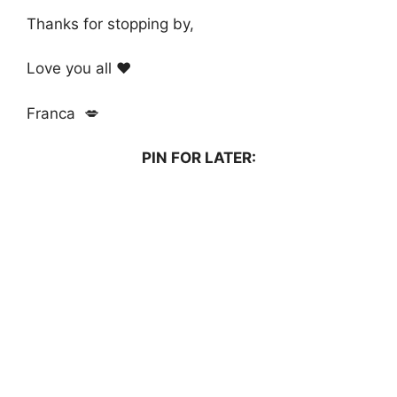
Thanks for stopping by,
Love you all ❤️
Franca 💋
PIN FOR LATER: