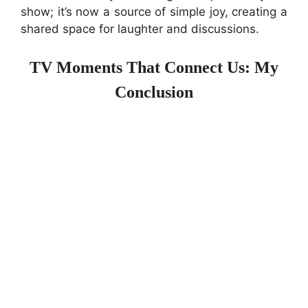
show; it’s now a source of simple joy, creating a
shared space for laughter and discussions.
TV Moments That Connect Us: My
Conclusion