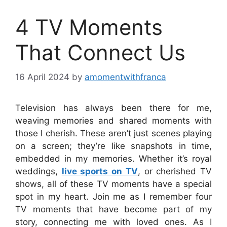
4 TV Moments
That Connect Us
16 April 2024
by
amomentwithfranca
Television has always been there for me,
weaving memories and shared moments with
those I cherish. These aren’t just scenes playing
on a screen; they’re like snapshots in time,
embedded in my memories. Whether it’s royal
weddings,
live sports on TV
, or cherished TV
shows, all of these TV moments have a special
spot in my heart. Join me as I remember four
TV moments that have become part of my
story, connecting me with loved ones. As I