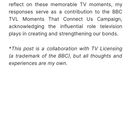
reflect on these memorable TV moments, my
responses serve as a contribution to the BBC
TVL Moments That Connect Us Campaign,
acknowledging the influential role television
plays in creating and strengthening our bonds.
*This post is a collaboration with TV Licensing
(a trademark of the BBC), but all thoughts and
experiences are my own.