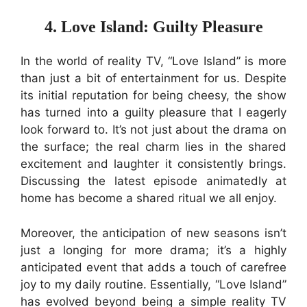
4. Love Island: Guilty Pleasure
In the world of reality TV, “Love Island” is more
than just a bit of entertainment for us. Despite
its initial reputation for being cheesy, the show
has turned into a guilty pleasure that I eagerly
look forward to. It’s not just about the drama on
the surface; the real charm lies in the shared
excitement and laughter it consistently brings.
Discussing the latest episode animatedly at
home has become a shared ritual we all enjoy.
Moreover, the anticipation of new seasons isn’t
just a longing for more drama; it’s a highly
anticipated event that adds a touch of carefree
joy to my daily routine. Essentially, “Love Island”
has evolved beyond being a simple reality TV