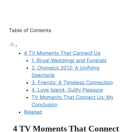
Table of Contents
4 TV Moments That Connect Us
1. Royal Weddings and Funerals
2. Olympics 2012: A Unifying
Spectacle
3. Friends: A Timeless Connection
4. Love Island: Guilty Pleasure
TV Moments That Connect Us: My
Conclusion
Related
4 TV Moments That Connect