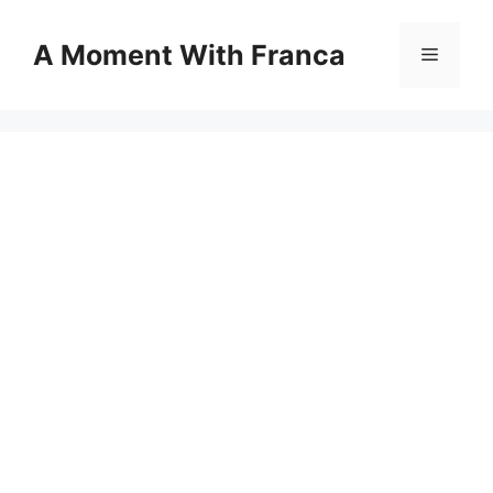
Skip
to
A Moment With Franca
Menu
content