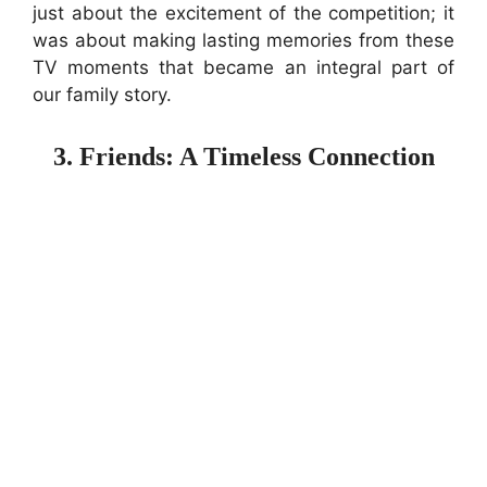
just about the excitement of the competition; it
was about making lasting memories from these
TV moments that became an integral part of
our family story.
3. Friends: A Timeless Connection