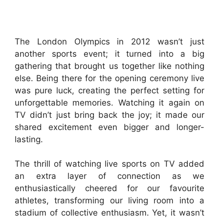
The London Olympics in 2012 wasn’t just
another sports event; it turned into a big
gathering that brought us together like nothing
else. Being there for the opening ceremony live
was pure luck, creating the perfect setting for
unforgettable memories. Watching it again on
TV didn’t just bring back the joy; it made our
shared excitement even bigger and longer-
lasting.
The thrill of watching live sports on TV added
an extra layer of connection as we
enthusiastically cheered for our favourite
athletes, transforming our living room into a
stadium of collective enthusiasm. Yet, it wasn’t