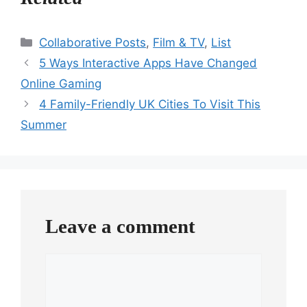
Categories
Collaborative Posts
,
Film & TV
,
List
5 Ways Interactive Apps Have Changed
Online Gaming
4 Family-Friendly UK Cities To Visit This
Summer
Leave a comment
Comment