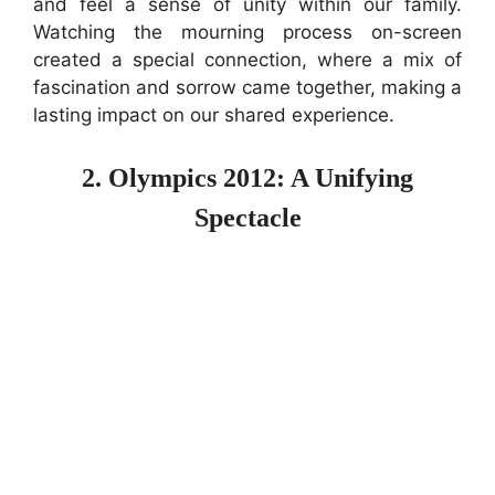
and feel a sense of unity within our family.
Watching the mourning process on-screen
created a special connection, where a mix of
fascination and sorrow came together, making a
lasting impact on our shared experience.
2. Olympics 2012: A Unifying
Spectacle