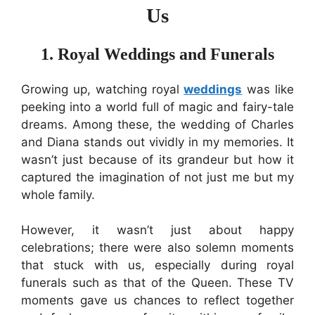
Us
1. Royal Weddings and Funerals
Growing up, watching royal
weddings
was like
peeking into a world full of magic and fairy-tale
dreams. Among these, the wedding of Charles
and Diana stands out vividly in my memories. It
wasn’t just because of its grandeur but how it
captured the imagination of not just me but my
whole family.
However, it wasn’t just about happy
celebrations; there were also solemn moments
that stuck with us, especially during royal
funerals such as that of the Queen. These TV
moments gave us chances to reflect together