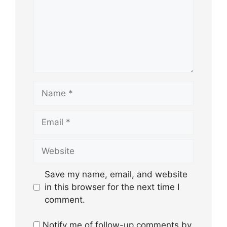
Name
Email
Website
Save my name, email, and website
in this browser for the next time I
comment.
Notify me of follow-up comments by