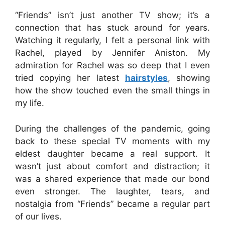
“Friends” isn’t just another TV show; it’s a
connection that has stuck around for years.
Watching it regularly, I felt a personal link with
Rachel, played by Jennifer Aniston. My
admiration for Rachel was so deep that I even
tried copying her latest
hairstyles
, showing
how the show touched even the small things in
my life.
During the challenges of the pandemic, going
back to these special TV moments with my
eldest daughter became a real support. It
wasn’t just about comfort and distraction; it
was a shared experience that made our bond
even stronger. The laughter, tears, and
nostalgia from “Friends” became a regular part
of our lives.