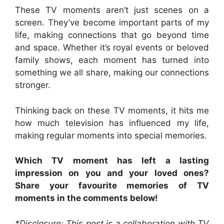
These TV moments aren’t just scenes on a
screen. They’ve become important parts of my
life, making connections that go beyond time
and space. Whether it’s royal events or beloved
family shows, each moment has turned into
something we all share, making our connections
stronger.
Thinking back on these TV moments, it hits me
how much television has influenced my life,
making regular moments into special memories.
Which TV moment has left a lasting
impression on you and your loved ones?
Share your favourite memories of TV
moments in the comments below!
*Disclosure: This post is a collaboration with TV