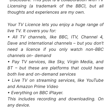
Licensing (a trademark of the BBC), but all
thoughts and experiences are my own.
Your TV Licence lets you enjoy a huge range of
live TV. It covers you for:
• All TV channels, like BBC, ITV, Channel 4,
Dave and international channels – but you don’t
need a licence if you only watch non-BBC
channels on- demand
• Pay TV services, like Sky, Virgin Media, and
BT – but these are platforms that could have
both live and on-demand services
• Live TV on streaming services, like YouTube
and Amazon Prime Video
• Everything on BBC iPlayer.
This includes recording and downloading. On
any device.