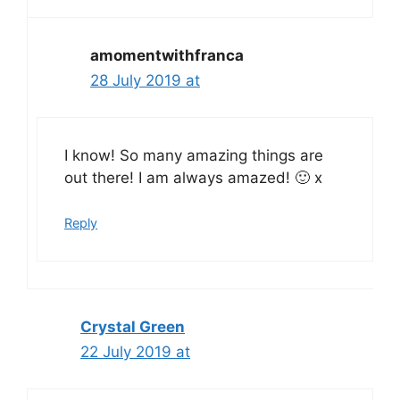
amomentwithfranca
28 July 2019 at
I know! So many amazing things are
out there! I am always amazed! 🙂 x
Reply
Crystal Green
22 July 2019 at