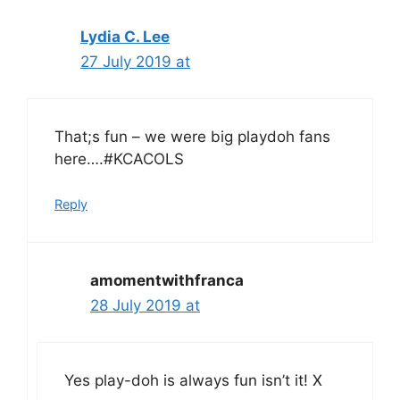
Lydia C. Lee
27 July 2019 at
That;s fun – we were big playdoh fans
here….#KCACOLS
Reply
amomentwithfranca
28 July 2019 at
Yes play-doh is always fun isn’t it! X