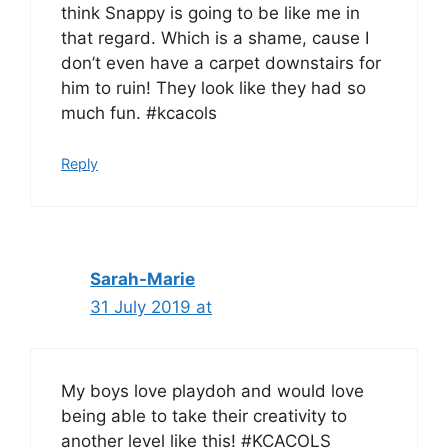
think Snappy is going to be like me in
that regard. Which is a shame, cause I
don’t even have a carpet downstairs for
him to ruin! They look like they had so
much fun. #kcacols
Reply
Sarah-Marie
31 July 2019 at
My boys love playdoh and would love
being able to take their creativity to
another level like this! #KCACOLS