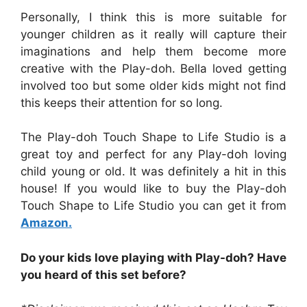
Personally, I think this is more suitable for
younger children as it really will capture their
imaginations and help them become more
creative with the Play-doh. Bella loved getting
involved too but some older kids might not find
this keeps their attention for so long.
The Play-doh Touch Shape to Life Studio is a
great toy and perfect for any Play-doh loving
child young or old. It was definitely a hit in this
house! If you would like to buy the Play-doh
Touch Shape to Life Studio you can get it from
Amazon.
Do your kids love playing with Play-doh?
Have
you heard of this set before?