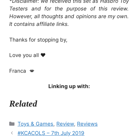
*Disclaimer: we received this set as Hasbro Toy
Testers and for the purpose of this review.
However, all thoughts and opinions are my own.
It contains affiliate links.
Thanks for stopping by,
Love you all ❤️
Franca 💋
Linking up with:
Related
Categories
Toys & Games
,
Review
,
Reviews
#KCACOLS – 7th July 2019