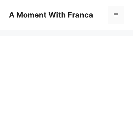
Skip
to
A Moment With Franca
Menu
content