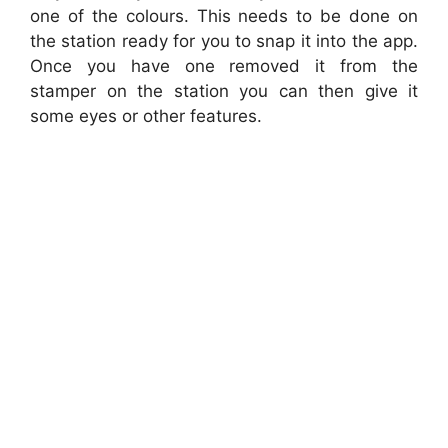
one of the colours. This needs to be done on
the station ready for you to snap it into the app.
Once you have one removed it from the
stamper on the station you can then give it
some eyes or other features.