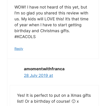
WOW! I have not heard of this yet, but
I’m so glad you shared this review with
us. My kids will LOVE this! It’s that time
of year when I have to start getting
birthday and Christmas gifts.
#KCACOLS
Reply
amomentwithfranca
28 July 2019 at
Yes! It is perfect to put on a Xmas gifts
list! Or a birthday of course! 🙂 x