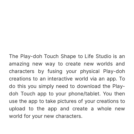
The Play-doh Touch Shape to Life Studio is an
amazing new way to create new worlds and
characters by fusing your physical Play-doh
creations to an interactive world via an app. To
do this you simply need to download the Play-
doh Touch app to your phone/tablet. You then
use the app to take pictures of your creations to
upload to the app and create a whole new
world for your new characters.