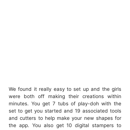
We found it really easy to set up and the girls
were both off making their creations within
minutes. You get 7 tubs of play-doh with the
set to get you started and 19 associated tools
and cutters to help make your new shapes for
the app. You also get 10 digital stampers to