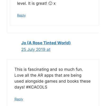
level. It is great! 🙂 x
Reply
Jo (A Rose Tinted World)
25 July 2019 at
This is fascinating and so much fun.
Love all the AR apps that are being
used alongside games and books these
days! #KCACOLS
Reply