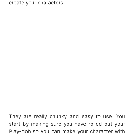
create your characters.
They are really chunky and easy to use. You
start by making sure you have rolled out your
Play-doh so you can make your character with