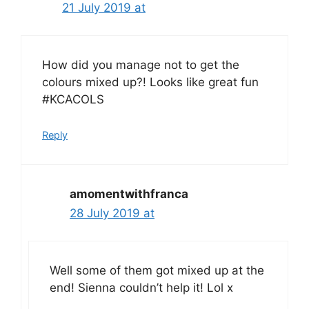
21 July 2019 at
How did you manage not to get the
colours mixed up?! Looks like great fun
#KCACOLS
Reply
amomentwithfranca
28 July 2019 at
Well some of them got mixed up at the
end! Sienna couldn’t help it! Lol x