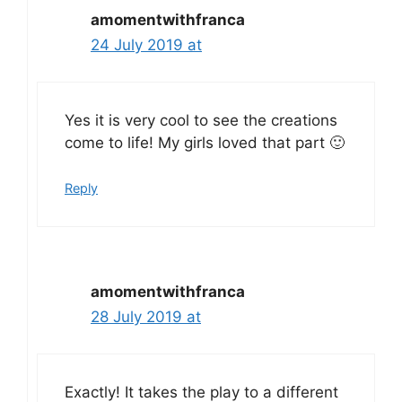
amomentwithfranca
24 July 2019 at
Yes it is very cool to see the creations
come to life! My girls loved that part 🙂
Reply
amomentwithfranca
28 July 2019 at
Exactly! It takes the play to a different