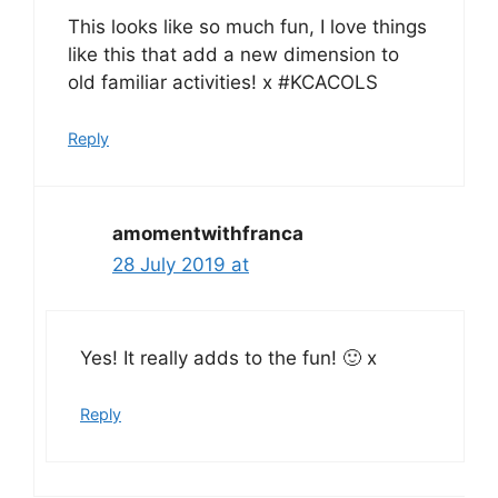
This looks like so much fun, I love things
like this that add a new dimension to
old familiar activities! x #KCACOLS
Reply
amomentwithfranca
28 July 2019 at
Yes! It really adds to the fun! 🙂 x
Reply