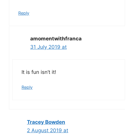
Reply
amomentwithfranca
31 July 2019 at
It is fun isn’t it!
Reply
Tracey Bowden
2 August 2019 at