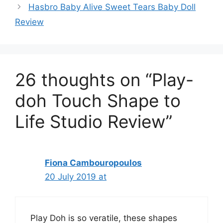
Hasbro Baby Alive Sweet Tears Baby Doll
Review
26 thoughts on “Play-
doh Touch Shape to
Life Studio Review”
Fiona Cambouropoulos
20 July 2019 at
Play Doh is so veratile, these shapes