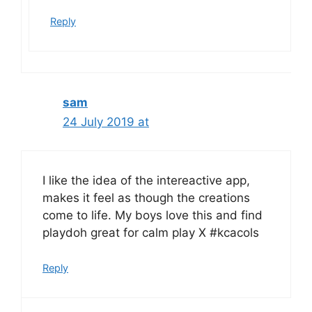
Reply
sam
24 July 2019 at
I like the idea of the intereactive app,
makes it feel as though the creations
come to life. My boys love this and find
playdoh great for calm play X #kcacols
Reply