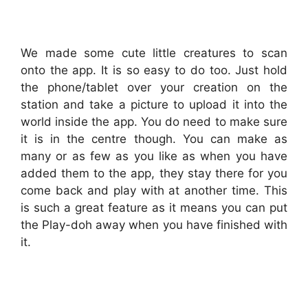
We made some cute little creatures to scan
onto the app. It is so easy to do too. Just hold
the phone/tablet over your creation on the
station and take a picture to upload it into the
world inside the app. You do need to make sure
it is in the centre though. You can make as
many or as few as you like as when you have
added them to the app, they stay there for you
come back and play with at another time. This
is such a great feature as it means you can put
the Play-doh away when you have finished with
it.