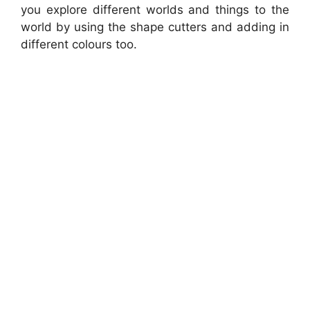
you explore different worlds and things to the
world by using the shape cutters and adding in
different colours too.