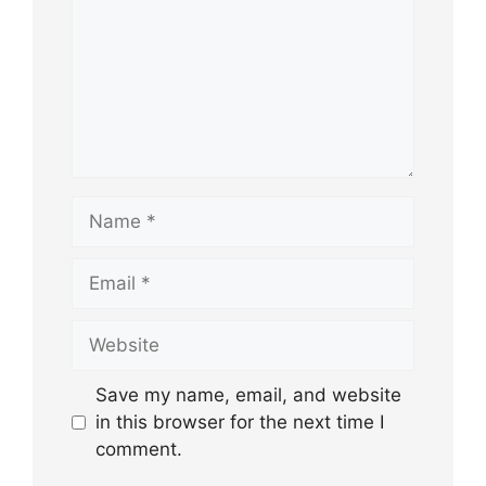
Name
Email
Website
Save my name, email, and website
in this browser for the next time I
comment.