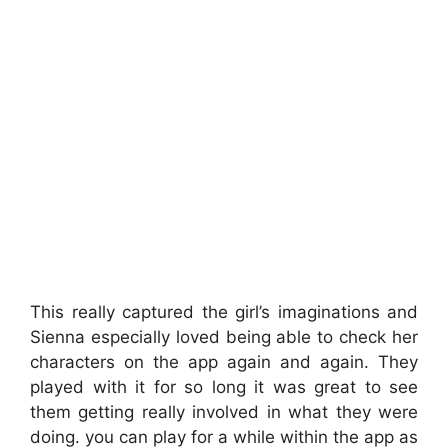
This really captured the girl’s imaginations and
Sienna especially loved being able to check her
characters on the app again and again. They
played with it for so long it was great to see
them getting really involved in what they were
doing. you can play for a while within the app as