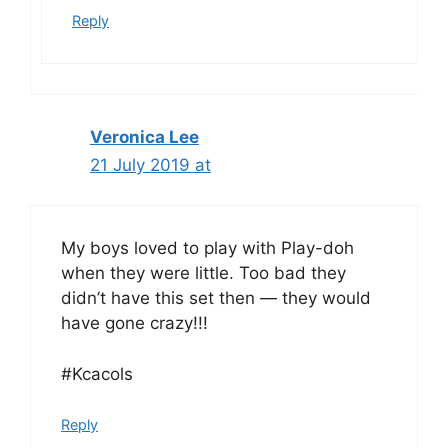
Reply
Veronica Lee
21 July 2019 at
My boys loved to play with Play-doh
when they were little. Too bad they
didn’t have this set then — they would
have gone crazy!!!
#Kcacols
Reply