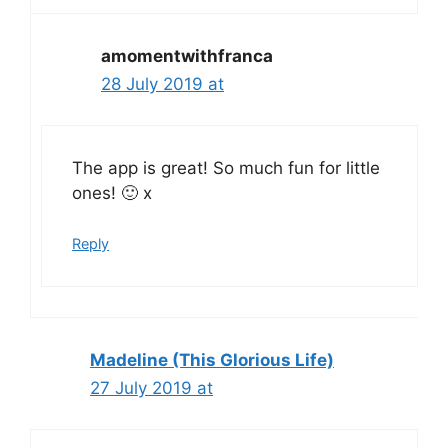
amomentwithfranca
28 July 2019 at
The app is great! So much fun for little
ones! 🙂 x
Reply
Madeline (This Glorious Life)
27 July 2019 at