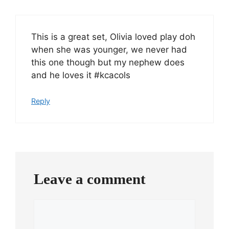
This is a great set, Olivia loved play doh
when she was younger, we never had
this one though but my nephew does
and he loves it #kcacols
Reply
Leave a comment
Comment