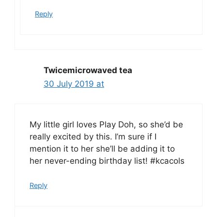
Reply
Twicemicrowaved tea
30 July 2019 at
My little girl loves Play Doh, so she’d be
really excited by this. I’m sure if I
mention it to her she’ll be adding it to
her never-ending birthday list! #kcacols
Reply