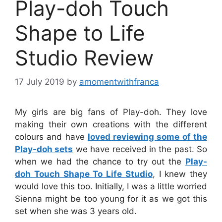
Play-doh Touch
Shape to Life
Studio Review
17 July 2019
by
amomentwithfranca
My girls are big fans of Play-doh. They love
making their own creations with the different
colours and have
loved reviewing some of the
Play-doh sets
we have received in the past. So
when we had the chance to try out the
Play-
doh Touch Shape To Life Studio
, I knew they
would love this too. Initially, I was a little worried
Sienna might be too young for it as we got this
set when she was 3 years old.