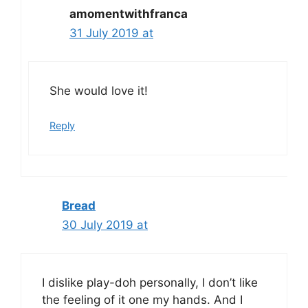
amomentwithfranca
31 July 2019 at
She would love it!
Reply
Bread
30 July 2019 at
I dislike play-doh personally, I don’t like
the feeling of it one my hands. And I