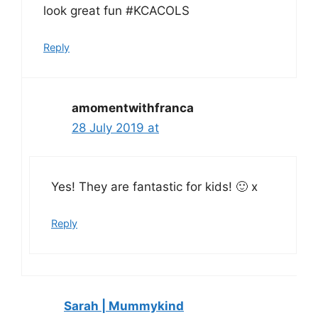
look great fun #KCACOLS
Reply
amomentwithfranca
28 July 2019 at
Yes! They are fantastic for kids! 🙂 x
Reply
Sarah | Mummykind