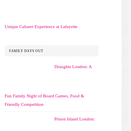
Unique Cabaret Experience at Lafayette
FAMILY DAYS OUT
Draughts London: A
Fun Family Night of Board Games, Food &
Friendly Competition
Prison Island London: