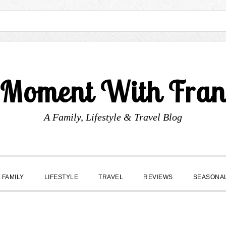
 Moment With Fran
A Family, Lifestyle & Travel Blog
FAMILY
LIFESTYLE
TRAVEL
REVIEWS
SEASONA