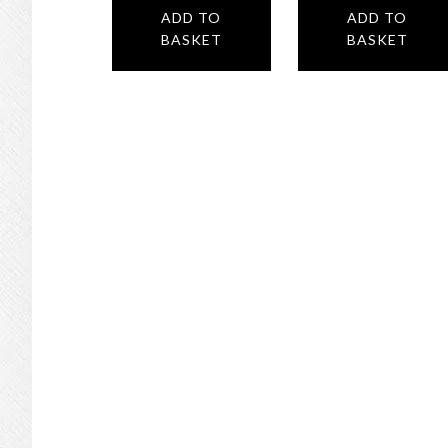
ADD TO
ADD TO
BASKET
BASKET