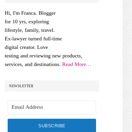
SIDEBAR
Hi, I'm Franca. Blogger
for 10 yrs, exploring
lifestyle, family, travel.
Ex-lawyer turned full-time
digital creator. Love
testing and reviewing new products,
services, and destinations.
Read More…
NEWSLETTER
SUBSCRIBE