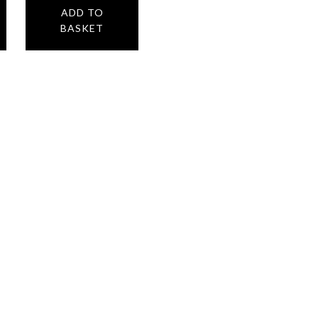
ADD TO
BASKET