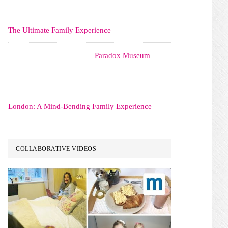
The Ultimate Family Experience
Paradox Museum
London: A Mind-Bending Family Experience
COLLABORATIVE VIDEOS