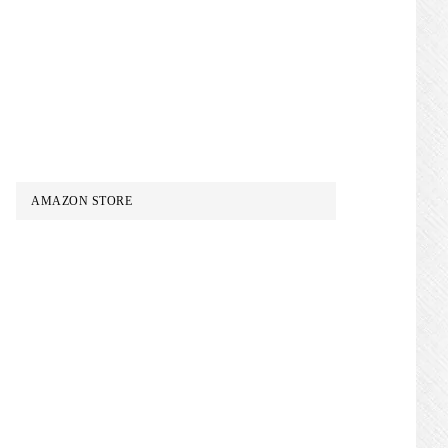
AMAZON STORE