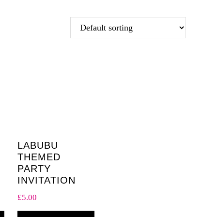
LABUBU
THEMED
PARTY
INVITATION
£
5.00