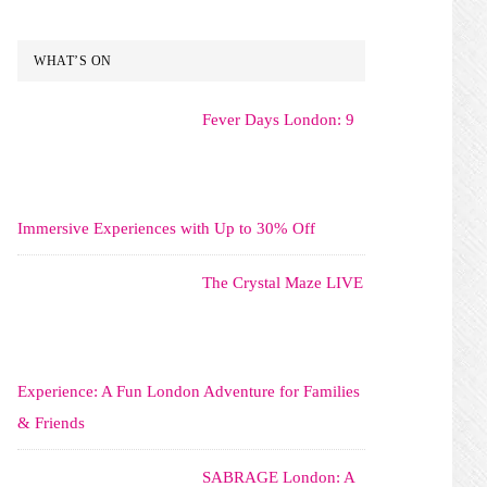
WHAT’S ON
Fever Days London: 9
Immersive Experiences with Up to 30% Off
The Crystal Maze LIVE
Experience: A Fun London Adventure for Families
& Friends
SABRAGE London: A