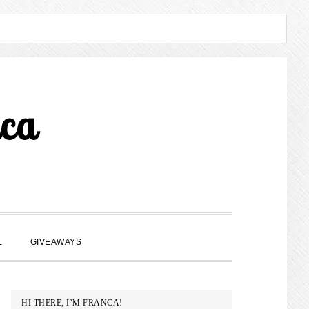
ca
SHOW
L
GIVEAWAYS
SEARCH
PRIMARY
HI THERE, I’M FRANCA!