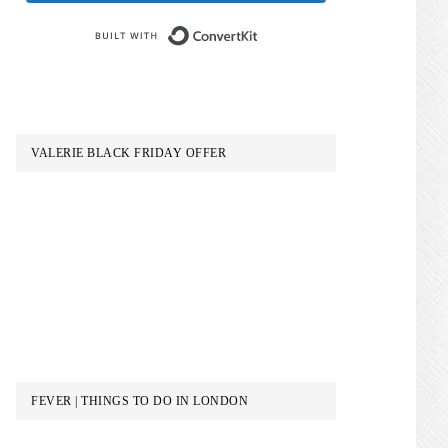
Built with ConvertKit
VALERIE BLACK FRIDAY OFFER
FEVER | THINGS TO DO IN LONDON