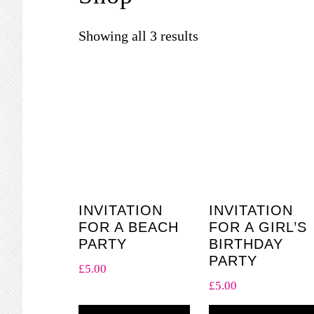
Showing all 3 results
INVITATION
INVITATION
FOR A BEACH
FOR A GIRL’S
PARTY
BIRTHDAY
PARTY
£
5.00
£
5.00