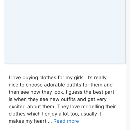
I love buying clothes for my girls. It’s really
nice to choose adorable outfits for them and
then see how they look. I guess the best part
is when they see new outfits and get very
excited about them. They love modelling their
clothes which I enjoy a lot too, usually it
makes my heart …
Read more