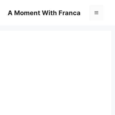
Skip
to
A Moment With Franca
Menu
content