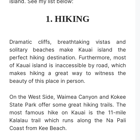
island. See my list below:
1. HIKING
Dramatic cliffs, breathtaking vistas and
solitary beaches make Kauai island the
perfect hiking destination. Furthermore, most
of Kauai island is inaccessible by road, which
makes hiking a great way to witness the
beauty of this place in person.
On the West Side, Waimea Canyon and Kokee
State Park offer some great hiking trails. The
most famous hike on Kauai is the 11-mile
Kalalau trail which runs along the Na Pali
Coast from Kee Beach.