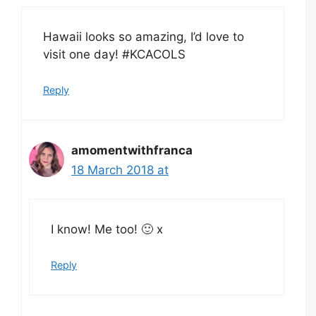
Hawaii looks so amazing, I’d love to
visit one day! #KCACOLS
Reply
amomentwithfranca
18 March 2018 at
I know! Me too! 🙂 x
Reply