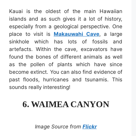
Kauai is the oldest of the main Hawaiian
islands and as such gives it a lot of history,
especially from a geological perspective. One
place to visit is
Makauwahi Cave
, a large
sinkhole which has lots of fossils and
artefacts. Within the cave, excavators have
found the bones of different animals as well
as the pollen of plants which have since
become extinct. You can also find evidence of
past floods, hurricanes and tsunamis. This
sounds really interesting!
6. WAIMEA CANYON
Image Source from
Flickr