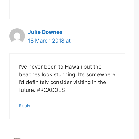
Julie Downes
18 March 2018 at
I’ve never been to Hawaii but the
beaches look stunning. It’s somewhere
I’d definitely consider visiting in the
future. #KCACOLS
Reply