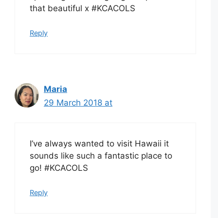
that beautiful x #KCACOLS
Reply
Maria
29 March 2018 at
I’ve always wanted to visit Hawaii it
sounds like such a fantastic place to
go! #KCACOLS
Reply