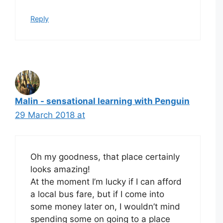
Reply
Malin - sensational learning with Penguin
29 March 2018 at
Oh my goodness, that place certainly
looks amazing!
At the moment I’m lucky if I can afford
a local bus fare, but if I come into
some money later on, I wouldn’t mind
spending some on going to a place