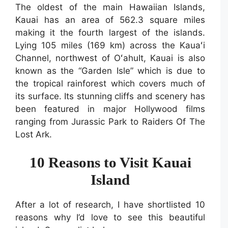
The oldest of the main Hawaiian Islands,
Kauai has an area of 562.3 square miles
making it the fourth largest of the islands.
Lying 105 miles (169 km) across the Kauaʻi
Channel, northwest of OʻahuIt, Kauai is also
known as the “Garden Isle” which is due to
the tropical rainforest which covers much of
its surface. Its stunning cliffs and scenery has
been featured in major Hollywood films
ranging from Jurassic Park to Raiders Of The
Lost Ark.
10 Reasons to Visit Kauai
Island
After a lot of research, I have shortlisted 10
reasons why I’d love to see this beautiful