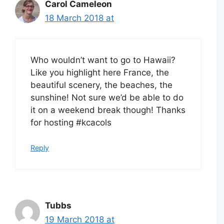
Carol Cameleon
18 March 2018 at
Who wouldn’t want to go to Hawaii?
Like you highlight here France, the
beautiful scenery, the beaches, the
sunshine! Not sure we’d be able to do
it on a weekend break though! Thanks
for hosting #kcacols
Reply
Tubbs
19 March 2018 at