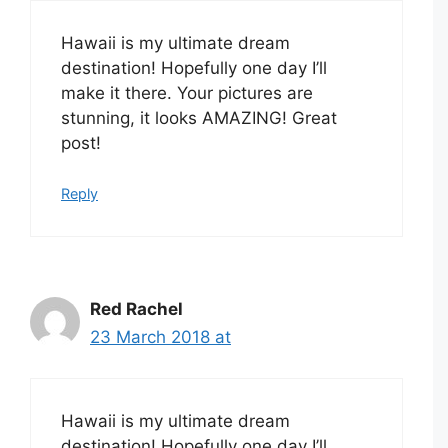
Hawaii is my ultimate dream
destination! Hopefully one day I’ll
make it there. Your pictures are
stunning, it looks AMAZING! Great
post!
Reply
Red Rachel
23 March 2018 at
Hawaii is my ultimate dream
destination! Hopefully one day I’ll