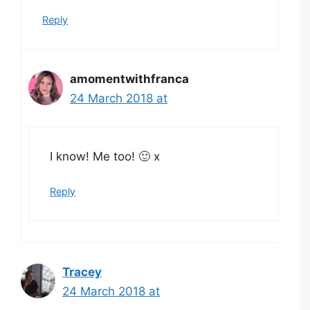
Reply
amomentwithfranca
24 March 2018 at
I know! Me too! 🙂 x
Reply
Tracey
24 March 2018 at