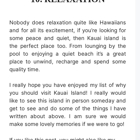
Nobody does relaxation quite like Hawaiians
and for all its excitement, if you’re looking for
some peace and quiet, then Kauai island is
the perfect place too. From lounging by the
pool to enjoying a quiet beach it’s a great
place to unwind, recharge and spend some
quality time.
I really hope you have enjoyed my list of why
you should visit Kauai Island! I really would
like to see this island in person someday and
get to see and do some of the things I have
written about above. I am sure we would
make some lovely memories if we were to go!
If you like this post, you might also like my