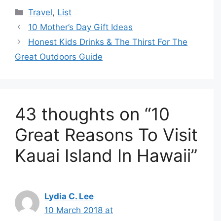
Categories
Travel
,
List
10 Mother’s Day Gift Ideas
Honest Kids Drinks & The Thirst For The
Great Outdoors Guide
43 thoughts on “10
Great Reasons To Visit
Kauai Island In Hawaii”
Lydia C. Lee
10 March 2018 at