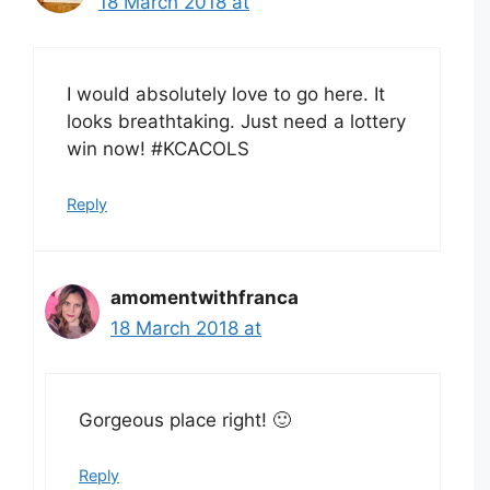
18 March 2018 at
I would absolutely love to go here. It
looks breathtaking. Just need a lottery
win now! #KCACOLS
Reply
amomentwithfranca
18 March 2018 at
Gorgeous place right! 🙂
Reply