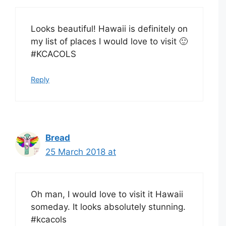
Looks beautiful! Hawaii is definitely on
my list of places I would love to visit 🙂
#KCACOLS
Reply
Bread
25 March 2018 at
Oh man, I would love to visit it Hawaii
someday. It looks absolutely stunning.
#kcacols