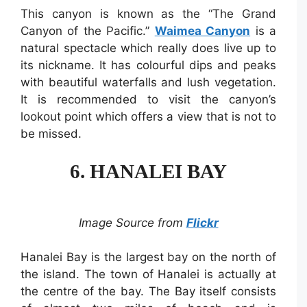
This canyon is known as the “The Grand
Canyon of the Pacific.”
Waimea Canyon
is a
natural spectacle which really does live up to
its nickname. It has colourful dips and peaks
with beautiful waterfalls and lush vegetation.
It is recommended to visit the canyon’s
lookout point which offers a view that is not to
be missed.
6. HANALEI BAY
Image Source from
Flickr
Hanalei Bay is the largest bay on the north of
the island. The town of Hanalei is actually at
the centre of the bay. The Bay itself consists