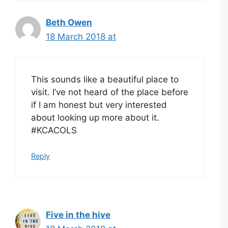
Beth Owen
18 March 2018 at
This sounds like a beautiful place to
visit. I’ve not heard of the place before
if I am honest but very interested
about looking up more about it.
#KCACOLS
Reply
Five in the hive