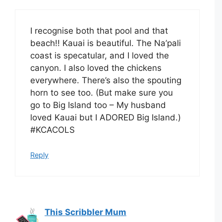
I recognise both that pool and that
beach!! Kauai is beautiful. The Na’pali
coast is specatular, and I loved the
canyon. I also loved the chickens
everywhere. There’s also the spouting
horn to see too. (But make sure you
go to Big Island too – My husband
loved Kauai but I ADORED Big Island.)
#KCACOLS
Reply
This Scribbler Mum