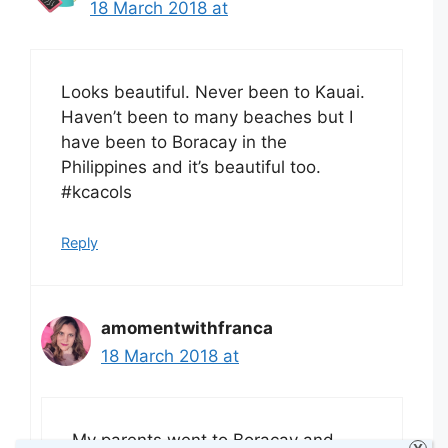
18 March 2018 at
Looks beautiful. Never been to Kauai.
Haven’t been to many beaches but I
have been to Boracay in the
Philippines and it’s beautiful too.
#kcacols
Reply
amomentwithfranca
18 March 2018 at
My parents went to Boracay and