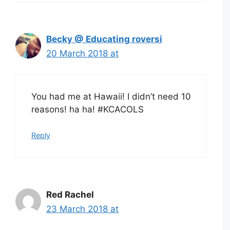
Becky @ Educating roversi
20 March 2018 at
You had me at Hawaii! I didn’t need 10
reasons! ha ha! #KCACOLS
Reply
Red Rachel
23 March 2018 at