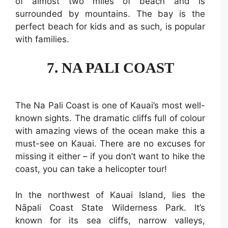
of almost two miles of beach and is
surrounded by mountains. The bay is the
perfect beach for kids and as such, is popular
with families.
7. NA PALI COAST
The Na Pali Coast is one of Kauai’s most well-
known sights. The dramatic cliffs full of colour
with amazing views of the ocean make this a
must-see on Kauai. There are no excuses for
missing it either – if you don’t want to hike the
coast, you can take a helicopter tour!
In the northwest of Kauai Island, lies the
Nāpali Coast State Wilderness Park. It’s
known for its sea cliffs, narrow valleys,