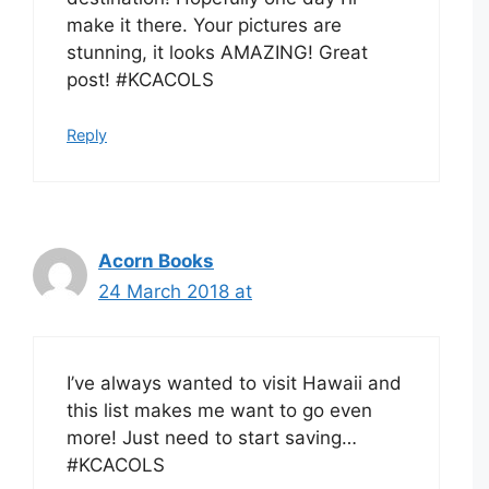
make it there. Your pictures are
stunning, it looks AMAZING! Great
post! #KCACOLS
Reply
Acorn Books
24 March 2018 at
I’ve always wanted to visit Hawaii and
this list makes me want to go even
more! Just need to start saving…
#KCACOLS