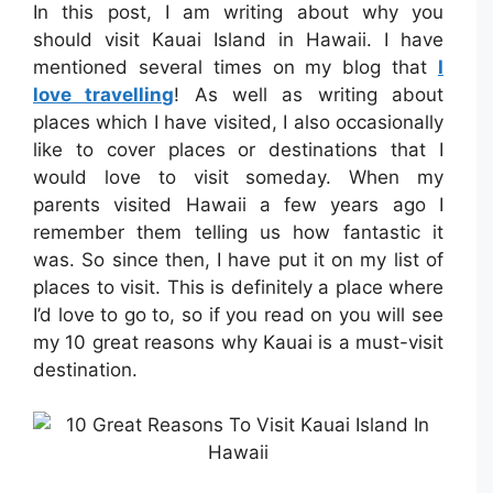
In this post, I am writing about why you
should visit Kauai Island in Hawaii. I have
mentioned several times on my blog that
I
love travelling
! As well as writing about
places which I have visited, I also occasionally
like to cover places or destinations that I
would love to visit someday. When my
parents visited Hawaii a few years ago I
remember them telling us how fantastic it
was. So since then, I have put it on my list of
places to visit. This is definitely a place where
I’d love to go to, so if you read on you will see
my 10 great reasons why Kauai is a must-visit
destination.