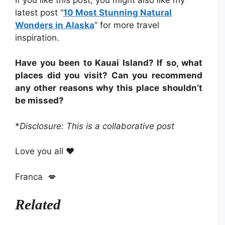
latest post “
10 Most Stunning Natural
Wonders in Alaska
” for more travel
inspiration.
Have you been to Kauai Island? If so, what
places did you visit? Can you recommend
any other reasons why this place shouldn’t
be missed?
*
Disclosure: This is a collaborative post
Love you all ❤️
Franca 💋
Related