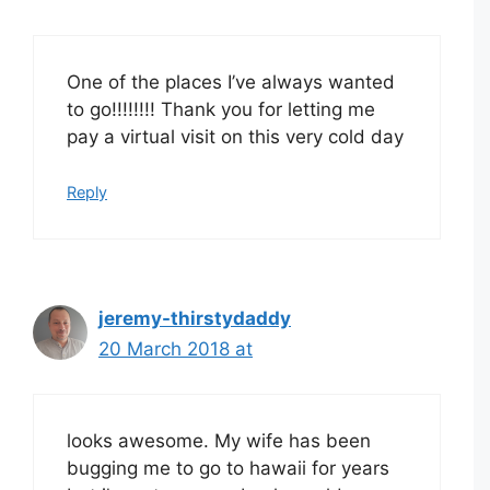
One of the places I’ve always wanted
to go!!!!!!!! Thank you for letting me
pay a virtual visit on this very cold day
Reply
jeremy-thirstydaddy
20 March 2018 at
looks awesome. My wife has been
bugging me to go to hawaii for years