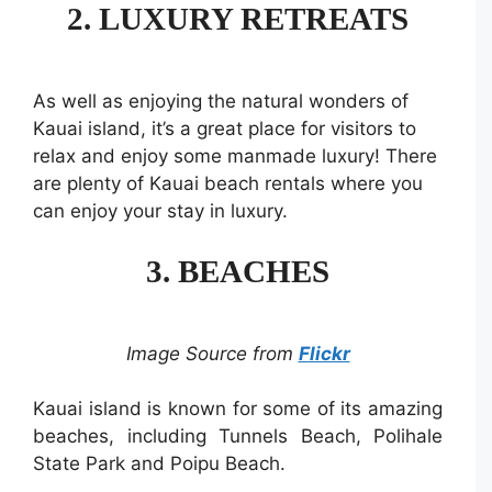
2. LUXURY RETREATS
As well as enjoying the natural wonders of
Kauai island, it’s a great place for visitors to
relax and enjoy some manmade luxury! There
are plenty of Kauai beach rentals where you
can enjoy your stay in luxury.
3. BEACHES
Image Source from
Flickr
Kauai island is known for some of its amazing
beaches, including Tunnels Beach, Polihale
State Park and Poipu Beach.