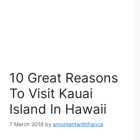
10 Great Reasons
To Visit Kauai
Island In Hawaii
7 March 2018
by
amomentwithfranca