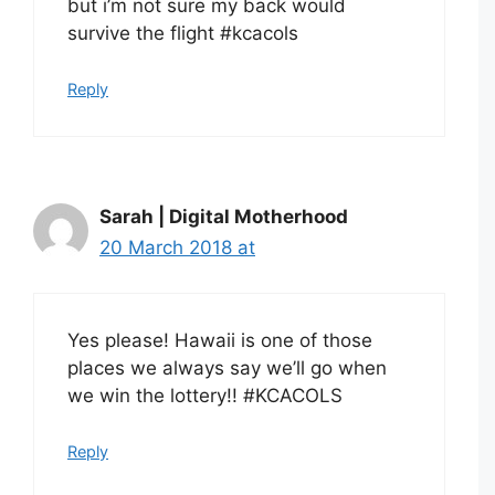
but i’m not sure my back would
survive the flight #kcacols
Reply
Sarah | Digital Motherhood
20 March 2018 at
Yes please! Hawaii is one of those
places we always say we’ll go when
we win the lottery!! #KCACOLS
Reply