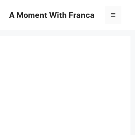
Skip
to
A Moment With Franca
Menu
content