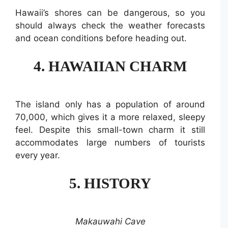
Hawaii’s shores can be dangerous, so you
should always check the weather forecasts
and ocean conditions before heading out.
4. HAWAIIAN CHARM
The island only has a population of around
70,000, which gives it a more relaxed, sleepy
feel. Despite this small-town charm it still
accommodates large numbers of tourists
every year.
5. HISTORY
Makauwahi Cave