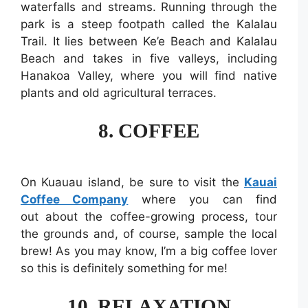
waterfalls and streams. Running through the
park is a steep footpath called the Kalalau
Trail. It lies between Ke’e Beach and Kalalau
Beach and takes in five valleys, including
Hanakoa Valley, where you will find native
plants and old agricultural terraces.
8. COFFEE
On Kuauau island, be sure to visit the
Kauai
Coffee Company
where you can find
out about the coffee-growing process, tour
the grounds and, of course, sample the local
brew! As you may know, I’m a big coffee lover
so this is definitely something for me!
10. RELAXATION