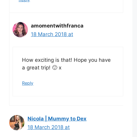
amomentwithfranca
18 March 2018 at
How exciting is that! Hope you have
a great trip! 🙂 x
Reply
Nicola | Mummy to Dex
18 March 2018 at