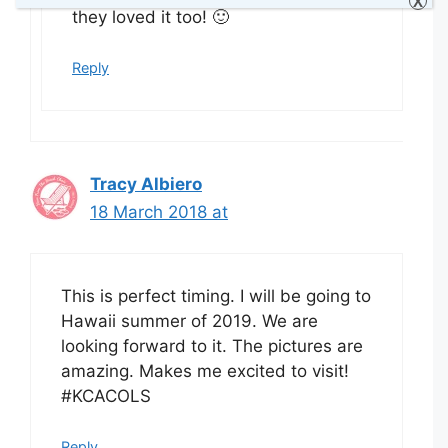
X
they loved it too! 🙂
Reply
Tracy Albiero
18 March 2018 at
This is perfect timing. I will be going to
Hawaii summer of 2019. We are
looking forward to it. The pictures are
amazing. Makes me excited to visit!
#KCACOLS
Reply