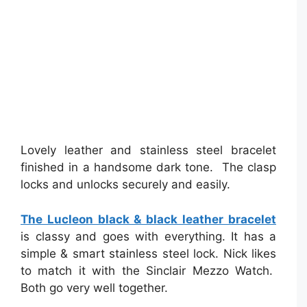
Lovely leather and stainless steel bracelet
finished in a handsome dark tone. The clasp
locks and unlocks securely and easily.
The Lucleon black & black leather bracelet
is classy and goes with everything. It has a
simple & smart stainless steel lock. Nick likes
to match it with the Sinclair Mezzo Watch.
Both go very well together.