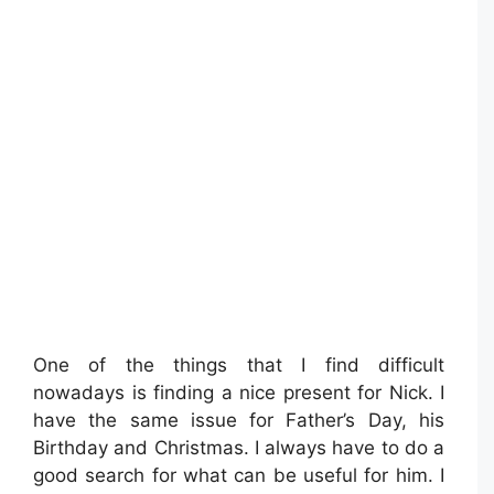
One of the things that I find difficult
nowadays is finding a nice present for Nick. I
have the same issue for Father’s Day, his
Birthday and Christmas. I always have to do a
good search for what can be useful for him. I