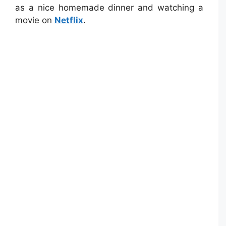
as a nice homemade dinner and watching a
movie on
Netflix
.