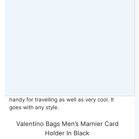
men’s crossbody. Surprise your partner with
this
Valentino crossbody bag
.
This crossbody is sleek and compact. It
comes in a grained black synthetic craft and
features one main zippered compartment. On
the back, an additional slip pocket works well
to store their phone. It has a webbed strap
that also detaches which is perfect to put into
a backpack.
Nick really likes this bag. He finds it very
handy for travelling as well as very cool. It
goes with any style.
Valentino Bags Men’s Marnier Card
Holder In Black