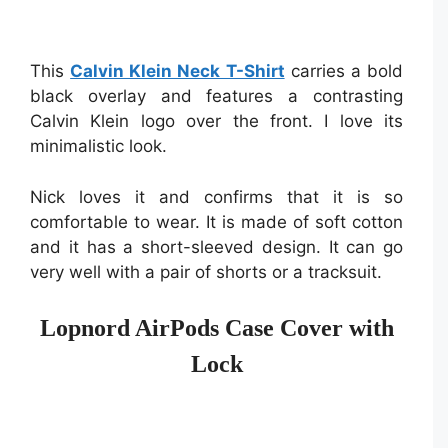
This
Calvin Klein Neck T-Shirt
carries a bold
black overlay and features a contrasting
Calvin Klein logo over the front. I love its
minimalistic look.
Nick loves it and confirms that it is so
comfortable to wear. It is made of soft cotton
and it has a short-sleeved design. It can go
very well with a pair of shorts or a tracksuit.
Lopnord AirPods Case Cover with
Lock