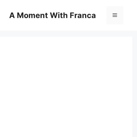
Skip
to
A Moment With Franca
Menu
content