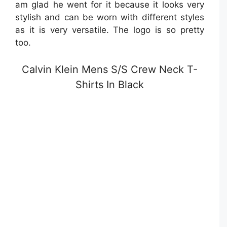
am glad he went for it because it looks very
stylish and can be worn with different styles
as it is very versatile. The logo is so pretty
too.
Calvin Klein Mens S/S Crew Neck T-
Shirts In Black