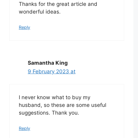
Thanks for the great article and
wonderful ideas.
Reply
Samantha King
9 February 2023 at
I never know what to buy my
husband, so these are some useful
suggestions. Thank you.
Reply