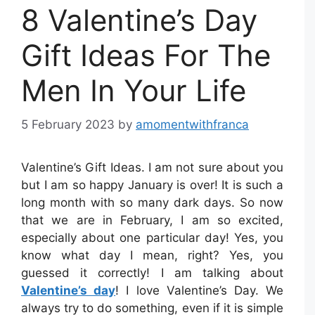
8 Valentine’s Day
Gift Ideas For The
Men In Your Life
5 February 2023
by
amomentwithfranca
Valentine’s Gift Ideas. I am not sure about you
but I am so happy January is over! It is such a
long month with so many dark days. So now
that we are in February, I am so excited,
especially about one particular day! Yes, you
know what day I mean, right? Yes, you
guessed it correctly! I am talking about
Valentine’s day
! I love Valentine’s Day. We
always try to do something, even if it is simple