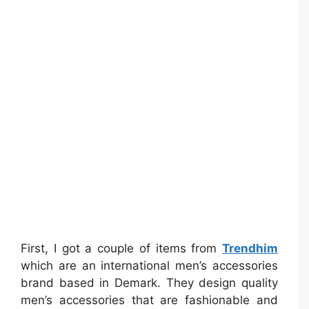
First, I got a couple of items from
Trendhim
which are an international men’s accessories
brand based in Demark. They design quality
men’s accessories that are fashionable and