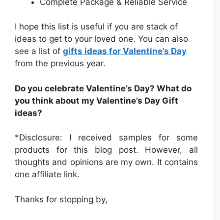
Complete Package & Reliable Service
I hope this list is useful if you are stack of
ideas to get to your loved one. You can also
see a list of
gifts ideas for Valentine’s Day
from the previous year.
Do you celebrate Valentine’s Day? What do
you think about my Valentine’s Day Gift
ideas?
*Disclosure: I received samples for some
products for this blog post. However, all
thoughts and opinions are my own. It contains
one affiliate link.
Thanks for stopping by,