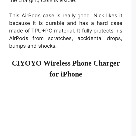
the charging case is visible.
This AirPods case is really good. Nick likes it
because it is durable and has a hard case
made of TPU+PC material. It fully protects his
AirPods from scratches, accidental drops,
bumps and shocks.
CIYOYO Wireless Phone Charger
for iPhone