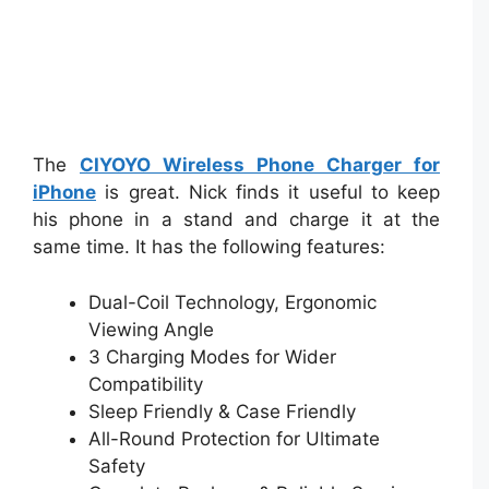
The
CIYOYO Wireless Phone Charger for
iPhone
is great. Nick finds it useful to keep
his phone in a stand and charge it at the
same time. It has the following features:
Dual-Coil Technology, Ergonomic
Viewing Angle
3 Charging Modes for Wider
Compatibility
Sleep Friendly & Case Friendly
All-Round Protection for Ultimate
Safety