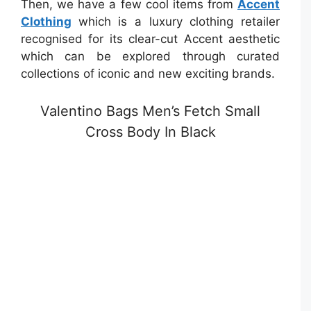
Then, we have a few cool items from
Accent
Clothing
which is a luxury clothing retailer
recognised for its clear-cut Accent aesthetic
which can be explored through curated
collections of iconic and new exciting brands.
Valentino Bags Men’s Fetch Small
Cross Body In Black