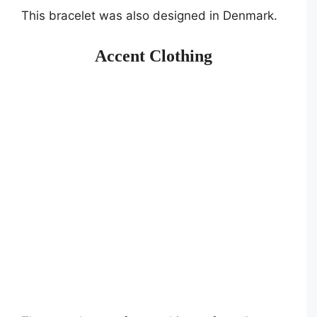
This bracelet was also designed in Denmark.
Accent Clothing