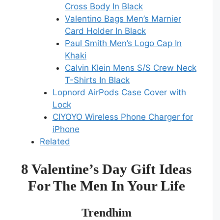
Cross Body In Black
Valentino Bags Men’s Marnier
Card Holder In Black
Paul Smith Men’s Logo Cap In
Khaki
Calvin Klein Mens S/S Crew Neck
T-Shirts In Black
Lopnord AirPods Case Cover with
Lock
CIYOYO Wireless Phone Charger for
iPhone
Related
8 Valentine’s Day Gift Ideas
For The Men In Your Life
Trendhim