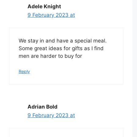
Adele Knight
9 February 2023 at
We stay in and have a special meal.
Some great ideas for gifts as I find
men are harder to buy for
Reply
Adrian Bold
9 February 2023 at