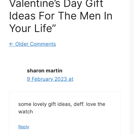
Valentine’s Day Gift
Ideas For The Men In
Your Life”
Comment
← Older Comments
navigation
sharon martin
9 February 2023 at
some lovely gift ideas, deff. love the
watch
Reply