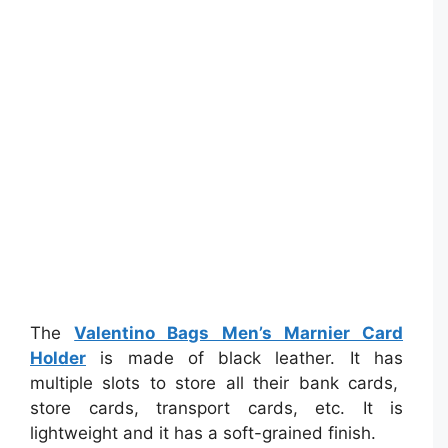
The
Valentino Bags Men’s Marnier Card
Holder
is made of black leather. It has
multiple slots to store all their bank cards,
store cards, transport cards, etc. It is
lightweight and it has a soft-grained finish.