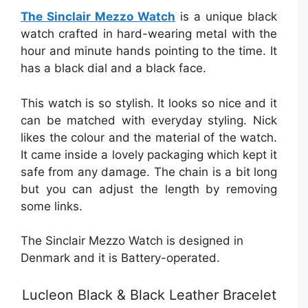
The Sinclair Mezzo Watch
is a unique black
watch crafted in hard-wearing metal with the
hour and minute hands pointing to the time. It
has a black dial and a black face.
This watch is so stylish. It looks so nice and it
can be matched with everyday styling. Nick
likes the colour and the material of the watch.
It came inside a lovely packaging which kept it
safe from any damage. The chain is a bit long
but you can adjust the length by removing
some links.
The Sinclair Mezzo Watch is designed in
Denmark and it is Battery-operated.
Lucleon Black & Black Leather Bracelet