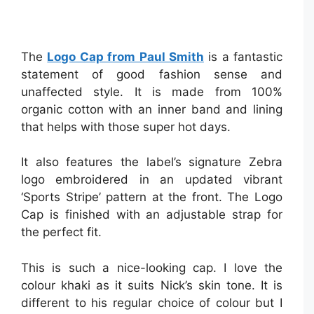
The
Logo Cap from Paul Smith
is a fantastic
statement of good fashion sense and
unaffected style. It is made from 100%
organic cotton with an inner band and lining
that helps with those super hot days.
It also features the label’s signature Zebra
logo embroidered in an updated vibrant
‘Sports Stripe’ pattern at the front. The Logo
Cap is finished with an adjustable strap for
the perfect fit.
This is such a nice-looking cap. I love the
colour khaki as it suits Nick’s skin tone. It is
different to his regular choice of colour but I