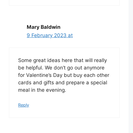
Mary Baldwin
9 February 2023 at
Some great ideas here that will really
be helpful. We don’t go out anymore
for Valentine’s Day but buy each other
cards and gifts and prepare a special
meal in the evening.
Reply