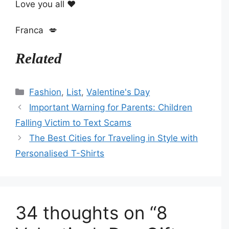
Love you all ❤️
Franca 💋
Related
Categories
Fashion
,
List
,
Valentine's Day
Important Warning for Parents: Children
Falling Victim to Text Scams
The Best Cities for Traveling in Style with
Personalised T-Shirts
34 thoughts on “8