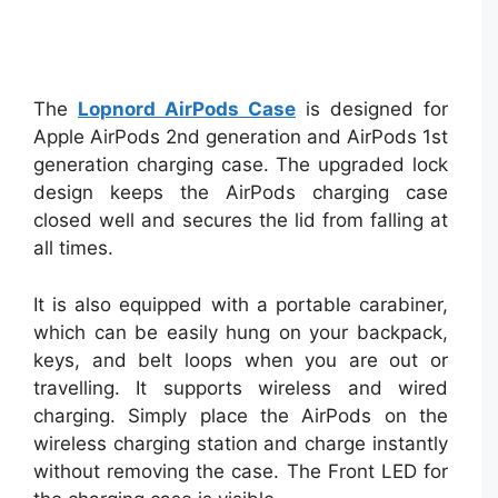
The
Lopnord AirPods Case
is designed for
Apple AirPods 2nd generation and AirPods 1st
generation charging case. The upgraded lock
design keeps the AirPods charging case
closed well and secures the lid from falling at
all times.
It is also equipped with a portable carabiner,
which can be easily hung on your backpack,
keys, and belt loops when you are out or
travelling. It supports wireless and wired
charging. Simply place the AirPods on the
wireless charging station and charge instantly
without removing the case. The Front LED for