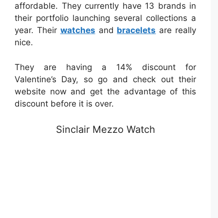
affordable. They currently have 13 brands in
their portfolio launching several collections a
year. Their
watches
and
bracelets
are really
nice.
They are having a 14% discount for
Valentine’s Day, so go and check out their
website now and get the advantage of this
discount before it is over.
Sinclair Mezzo Watch