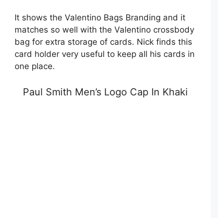
It shows the Valentino Bags Branding and it
matches so well with the Valentino crossbody
bag for extra storage of cards. Nick finds this
card holder very useful to keep all his cards in
one place.
Paul Smith Men’s Logo Cap In Khaki