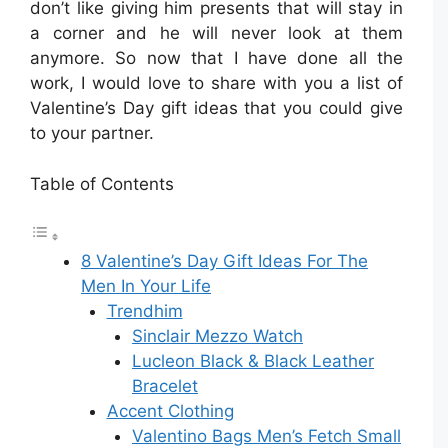
don’t like giving him presents that will stay in
a corner and he will never look at them
anymore. So now that I have done all the
work, I would love to share with you a list of
Valentine’s Day gift ideas that you could give
to your partner.
Table of Contents
8 Valentine’s Day Gift Ideas For The
Men In Your Life
Trendhim
Sinclair Mezzo Watch
Lucleon Black & Black Leather
Bracelet
Accent Clothing
Valentino Bags Men’s Fetch Small