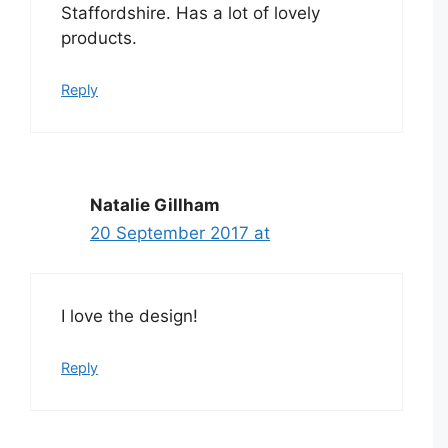
Staffordshire. Has a lot of lovely
products.
Reply
Natalie Gillham
20 September 2017 at
I love the design!
Reply