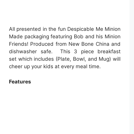
All presented in the fun Despicable Me Minion
Made packaging featuring Bob and his Minion
Friends! Produced from New Bone China and
dishwasher safe. This 3 piece breakfast
set which includes (Plate, Bowl, and Mug) will
cheer up your kids at every meal time.
Features