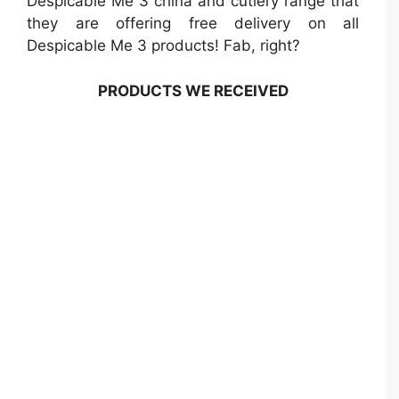
Despicable Me 3 china and cutlery range that
they are offering free delivery on all
Despicable Me 3 products! Fab, right?
PRODUCTS WE RECEIVED