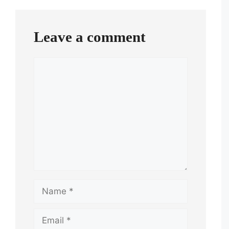
Leave a comment
Comment
Name
Email