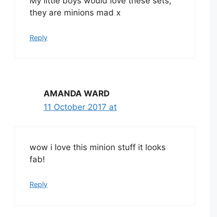
My little boys would love these sets,
they are minions mad x
Reply
AMANDA WARD
11 October 2017 at
wow i love this minion stuff it looks
fab!
Reply