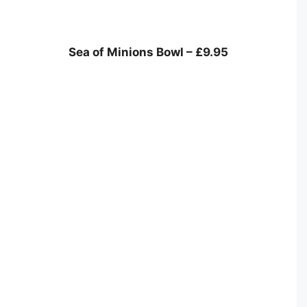
Sea of Minions Bowl – £9.95