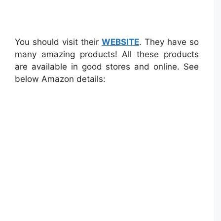
You should visit their
WEBSITE
. They have so
many amazing products! All these products
are available in good stores and online. See
below Amazon details: