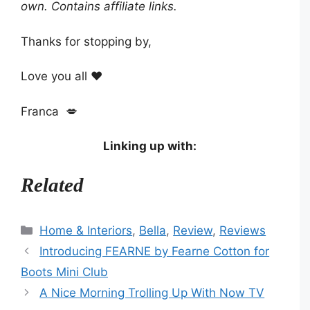
own. Contains affiliate links.
Thanks for stopping by,
Love you all ❤️
Franca 💋
Linking up with:
Related
Categories
Home & Interiors
,
Bella
,
Review
,
Reviews
Introducing FEARNE by Fearne Cotton for
Boots Mini Club
A Nice Morning Trolling Up With Now TV