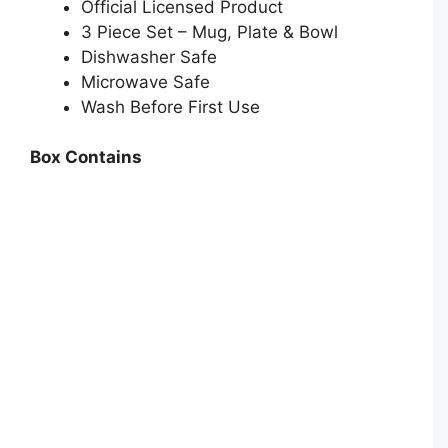
Official Licensed Product
3 Piece Set – Mug, Plate & Bowl
Dishwasher Safe
Microwave Safe
Wash Before First Use
Box Contains