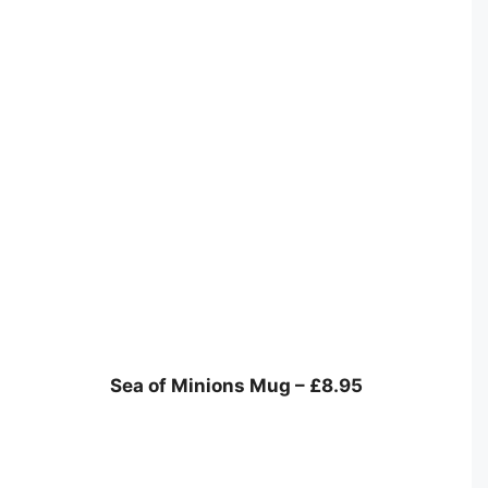
Sea of Minions Mug – £8.95