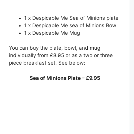
1 x Despicable Me Sea of Minions plate
1 x Despicable Me sea of Minions Bowl
1 x Despicable Me Mug
You can buy the plate, bowl, and mug
individually from £8.95 or as a two or three
piece breakfast set. See below:
Sea of Minions Plate – £9.95