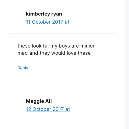
kimberley ryan
11 October 2017 at
these look fa, my boys are minion
mad and they would love these
Reply
Maggie Ali
12 October 2017 at