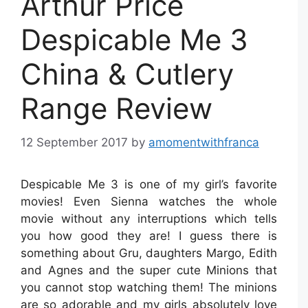
Arthur Price
Despicable Me 3
China & Cutlery
Range Review
12 September 2017
by
amomentwithfranca
Despicable Me 3 is one of my girl’s favorite
movies! Even Sienna watches the whole
movie without any interruptions which tells
you how good they are! I guess there is
something about Gru, daughters Margo, Edith
and Agnes and the super cute Minions that
you cannot stop watching them! The minions
are so adorable and my girls absolutely love