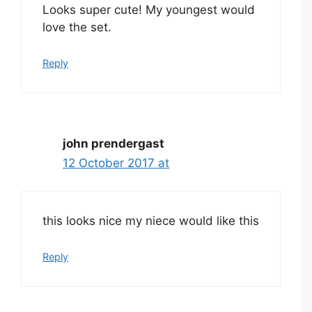
Looks super cute! My youngest would
love the set.
Reply
john prendergast
12 October 2017 at
this looks nice my niece would like this
Reply