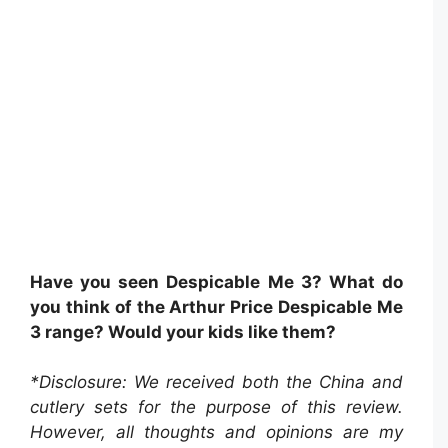
Have you seen Despicable Me 3? What do
you think of the Arthur Price Despicable Me
3 range? Would your kids like them?
*Disclosure: We received both the China and
cutlery sets for the purpose of this review.
However, all thoughts and opinions are my