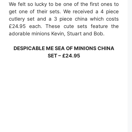
We felt so lucky to be one of the first ones to
get one of their sets. We received a 4 piece
cutlery set and a 3 piece china which costs
£24.95 each. These cute sets feature the
adorable minions Kevin, Stuart and Bob.
DESPICABLE ME SEA OF MINIONS CHINA
SET – £24.95