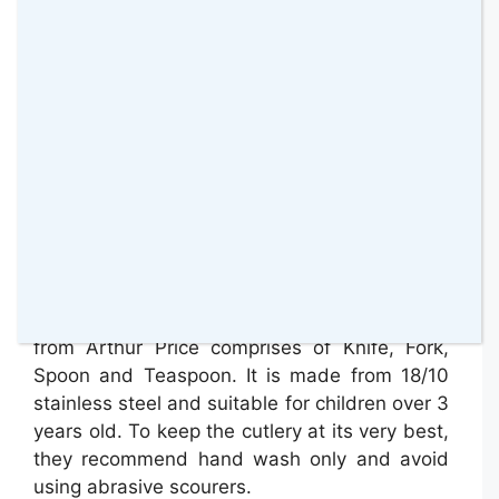
For a new kind of fine dining, this Sea of
Minions four-piece cutlery set is perfect for
your kids. It is covered in cheeky yellow faces.
It is the perfec size for little hands.
This 4 Piece Sea of Minion’s 4 Cutlery Set
from Arthur Price comprises of Knife, Fork,
Spoon and Teaspoon. It is made from 18/10
stainless steel and suitable for children over 3
years old. To keep the cutlery at its very best,
they recommend hand wash only and avoid
using abrasive scourers.