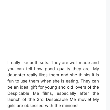
I really like both sets. They are well made and
you can tell how good quality they are. My
daughter really likes them and she thinks it is
fun to use them when she is eating. They can
be an ideal gift for young and old lovers of the
Despicable Me films, especially after the
launch of the 3rd Despicable Me movie! My
girls are obsessed with the minions!