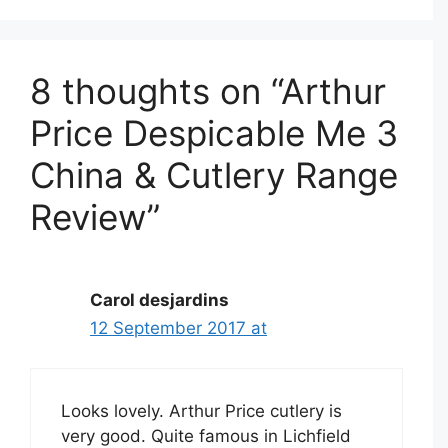
8 thoughts on “Arthur
Price Despicable Me 3
China & Cutlery Range
Review”
Carol desjardins
12 September 2017 at
Looks lovely. Arthur Price cutlery is
very good. Quite famous in Lichfield