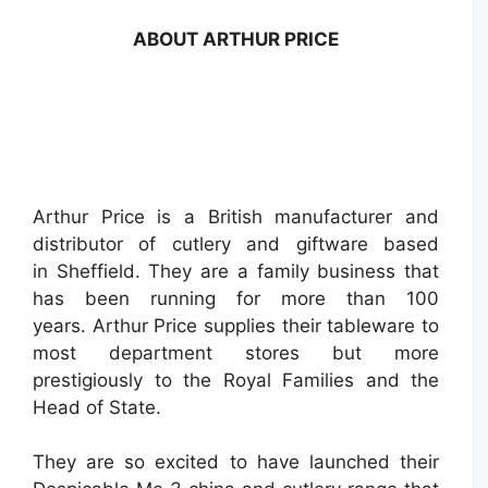
ABOUT ARTHUR PRICE
Arthur Price is a British manufacturer and
distributor of cutlery and giftware based
in Sheffield. They are a family business that
has been running for more than 100
years. Arthur Price supplies their tableware to
most department stores but more
prestigiously to the Royal Families and the
Head of State.
They are so excited to have launched their