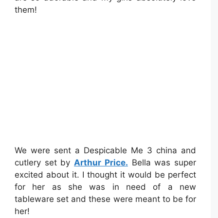
them!
We were sent a Despicable Me 3 china and
cutlery set by
Arthur Price.
Bella was super
excited about it. I thought it would be perfect
for her as she was in need of a new
tableware set and these were meant to be for
her!