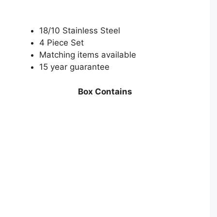
18/10 Stainless Steel
4 Piece Set
Matching items available
15 year guarantee
Box Contains