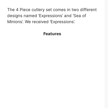
The 4 Piece cutlery set comes in two different
designs named ‘Expressions’ and ‘Sea of
Minions’. We received ‘Expressions’.
Features