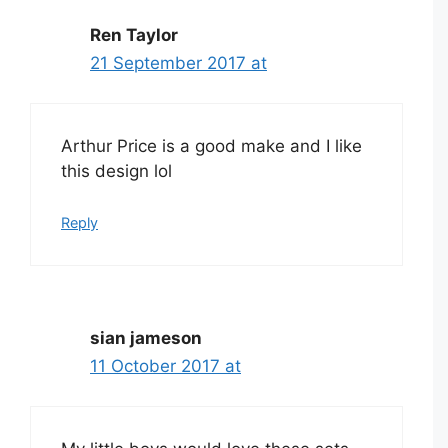
Ren Taylor
21 September 2017 at
Arthur Price is a good make and I like
this design lol
Reply
sian jameson
11 October 2017 at