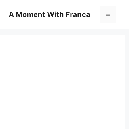
Skip
to
A Moment With Franca
Menu
content