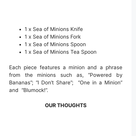
1 x Sea of Minions Knife
1 x Sea of Minions Fork
1 x Sea of Minions Spoon
1 x Sea of Minions Tea Spoon
Each piece features a minion and a phrase
from the minions such as, “Powered by
Bananas”; “I Don’t Share”; “One in a Minion”
and “Blumock!”.
OUR THOUGHTS