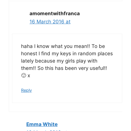
amomentwithfranca
16 March 2016 at
haha I know what you mean!! To be
honest I find my keys in random places
lately because my girls play with
them!! So this has been very useful!!
🙂 x
Reply
Emma White