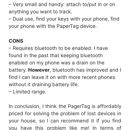
– Very small and handy: attach to/put in or on
anything you want to track.
– Dual use, find your keys with your phone, find
your phone with the PaperTag device.
CONS
– Requires bluetooth to be enabled. I have
found in the past that keeping bluetooth
enabled on my phone was a drain on the
battery.
However
, bluetooth has improved and I
find I can leave it on with more recent phones
without it draining battery life.
– Limited range.
In conclusion, I think the PagerTag is affordably
priced for solving the problem of lost devices in
your house, so I can recommend it if you find
you have this problem like me! In terms of