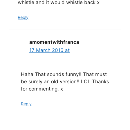
whistle and it would whistle back x
Reply
amomentwithfranca
17 March 2016 at
Haha That sounds funny!! That must
be surely an old version!! LOL Thanks
for commenting, x
Reply