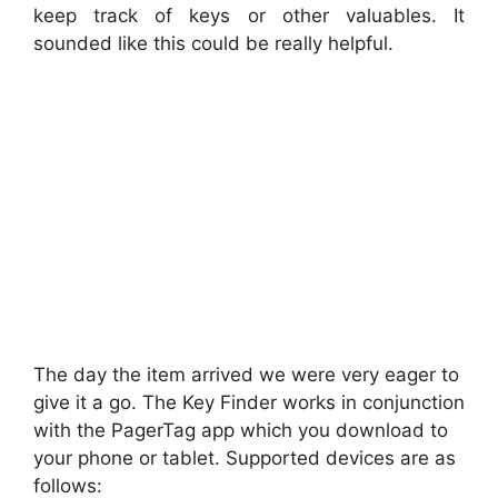
keep track of keys or other valuables. It
sounded like this could be really helpful.
The day the item arrived we were very eager to
give it a go. The Key Finder works in conjunction
with the PagerTag app which you download to
your phone or tablet. Supported devices are as
follows: