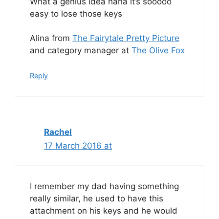
What a genius idea haha it’s sooooo
easy to lose those keys
Alina from
The Fairytale Pretty Picture
and category manager at
The Olive Fox
Reply
Rachel
17 March 2016 at
I remember my dad having something
really similar, he used to have this
attachment on his keys and he would