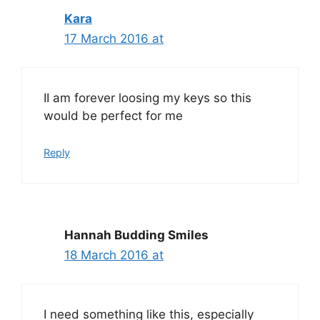
Kara
17 March 2016 at
II am forever loosing my keys so this
would be perfect for me
Reply
Hannah Budding Smiles
18 March 2016 at
I need something like this, especially