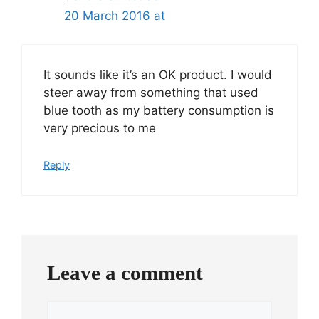
20 March 2016 at
It sounds like it’s an OK product. I would
steer away from something that used
blue tooth as my battery consumption is
very precious to me
Reply
Leave a comment
Comment