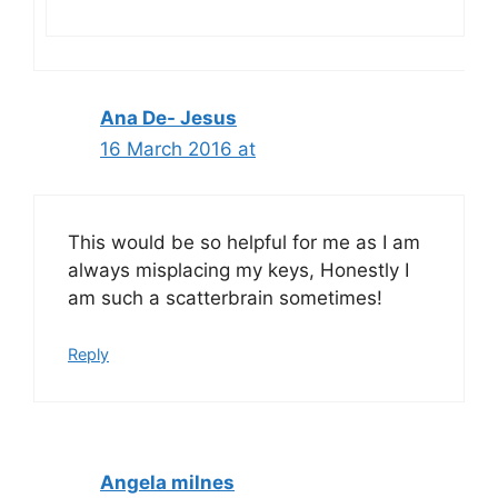
Ana De- Jesus
16 March 2016 at
This would be so helpful for me as I am
always misplacing my keys, Honestly I
am such a scatterbrain sometimes!
Reply
Angela milnes