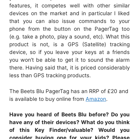
features, it competes well with other similar
devices on the market and in particular I liked
that you can also issue commands to your
phone from the button on the PagerTag too
(e.g. take a photo, play a sound, etc). What this
product is not, is a GPS (Satellite) tracking
device, so if you leave your keys at a friends
you won’t be able to get it to sound the alarm
there. Having said that, it is priced considerably
less than GPS tracking products.
The Beets Blu PagerTag has an RRP of £20 and
is available to buy online from
Amazon
.
Have you heard of Beets Blu before? Do you
have any of their devices? What do you think
of this Key Finder/valuable? Would you
consider buying one for your kids? Please