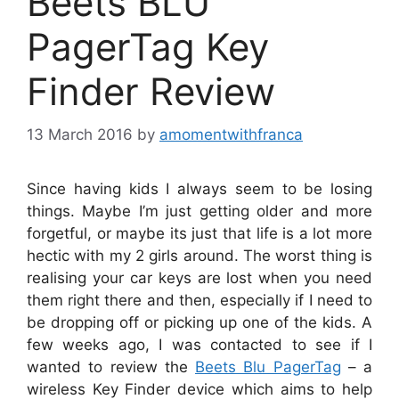
Beets BLU
PagerTag Key
Finder Review
13 March 2016
by
amomentwithfranca
Since having kids I always seem to be losing
things. Maybe I’m just getting older and more
forgetful, or maybe its just that life is a lot more
hectic with my 2 girls around. The worst thing is
realising your car keys are lost when you need
them right there and then, especially if I need to
be dropping off or picking up one of the kids. A
few weeks ago, I was contacted to see if I
wanted to review the
Beets Blu PagerTag
– a
wireless Key Finder device which aims to help