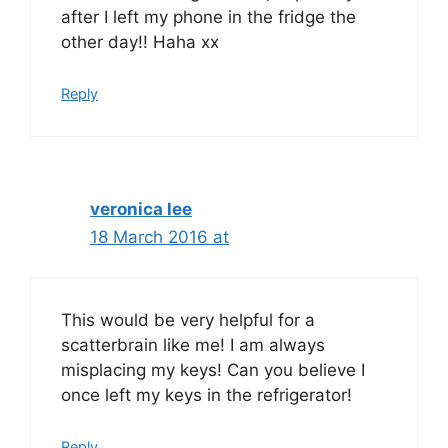
after I left my phone in the fridge the
other day!! Haha xx
Reply
veronica lee
18 March 2016 at
This would be very helpful for a
scatterbrain like me! I am always
misplacing my keys! Can you believe I
once left my keys in the refrigerator!
Reply