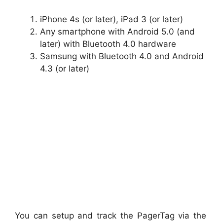
iPhone 4s (or later), iPad 3 (or later)
Any smartphone with Android 5.0 (and
later) with Bluetooth 4.0 hardware
Samsung with Bluetooth 4.0 and Android
4.3 (or later)
You can setup and track the PagerTag via the