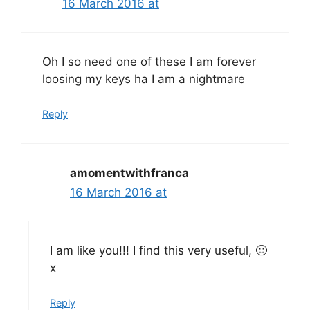
16 March 2016 at
Oh I so need one of these I am forever
loosing my keys ha I am a nightmare
Reply
amomentwithfranca
16 March 2016 at
I am like you!!! I find this very useful, 🙂
x
Reply