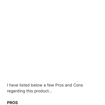
I have listed below a few Pros and Cons
regarding this product…
PROS