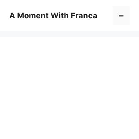
Skip
to
A Moment With Franca
Menu
content