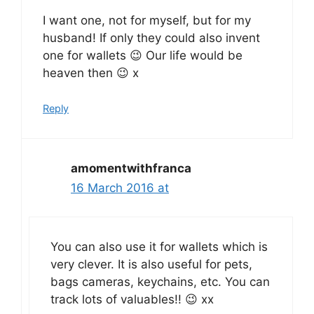
I want one, not for myself, but for my
husband! If only they could also invent
one for wallets 😉 Our life would be
heaven then 😉 x
Reply
amomentwithfranca
16 March 2016 at
You can also use it for wallets which is
very clever. It is also useful for pets,
bags cameras, keychains, etc. You can
track lots of valuables!! 😉 xx