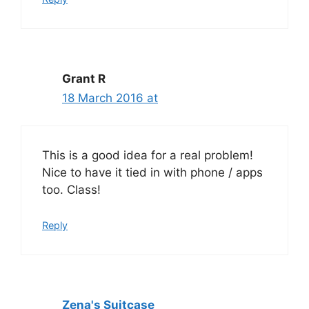
Grant R
18 March 2016 at
This is a good idea for a real problem!
Nice to have it tied in with phone / apps
too. Class!
Reply
Zena's Suitcase