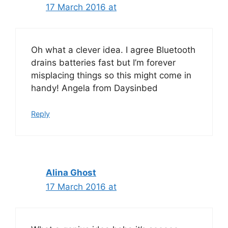
17 March 2016 at
Oh what a clever idea. I agree Bluetooth
drains batteries fast but I’m forever
misplacing things so this might come in
handy! Angela from Daysinbed
Reply
Alina Ghost
17 March 2016 at