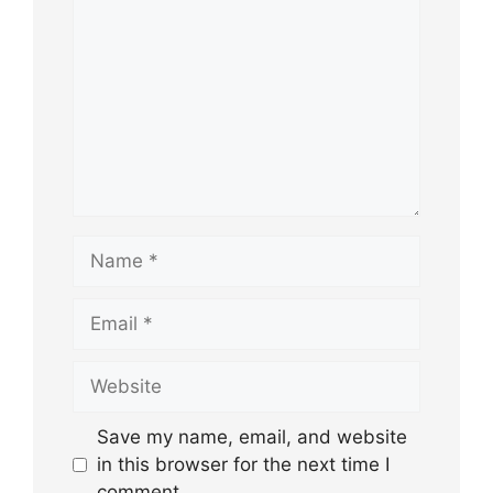
Name
Email
Website
Save my name, email, and website
in this browser for the next time I
comment.