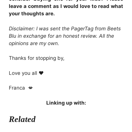
leave a comment as I would love to read what
your thoughts are.
Disclaimer: I was sent
the PagerTag
from Beets
Blu in exchange for an honest review. All the
opinions are my own.
Thanks for stopping by,
Love you all ❤️
Franca 💋
Linking up with:
Related