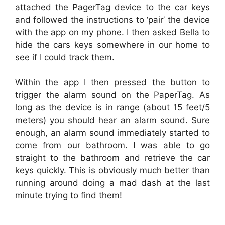
attached the PagerTag device to the car keys
and followed the instructions to ‘pair’ the device
with the app on my phone. I then asked Bella to
hide the cars keys somewhere in our home to
see if I could track them.
Within the app I then pressed the button to
trigger the alarm sound on the PaperTag. As
long as the device is in range (about 15 feet/5
meters) you should hear an alarm sound. Sure
enough, an alarm sound immediately started to
come from our bathroom. I was able to go
straight to the bathroom and retrieve the car
keys quickly. This is obviously much better than
running around doing a mad dash at the last
minute trying to find them!