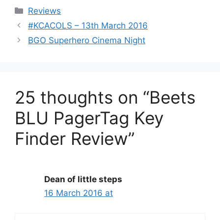
Categories
Reviews
#KCACOLS – 13th March 2016
BGO Superhero Cinema Night
25 thoughts on “Beets
BLU PagerTag Key
Finder Review”
Dean of little steps
16 March 2016 at