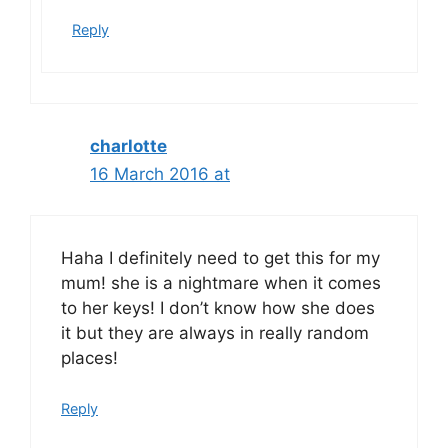
Reply
charlotte
16 March 2016 at
Haha I definitely need to get this for my
mum! she is a nightmare when it comes
to her keys! I don’t know how she does
it but they are always in really random
places!
Reply