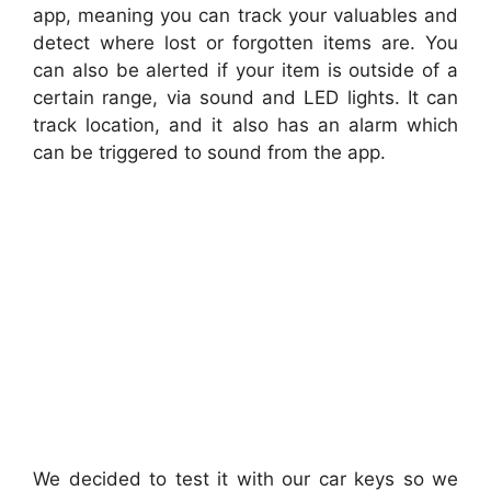
app, meaning you can track your valuables and
detect where lost or forgotten items are. You
can also be alerted if your item is outside of a
certain range, via sound and LED lights. It can
track location, and it also has an alarm which
can be triggered to sound from the app.
We decided to test it with our car keys so we