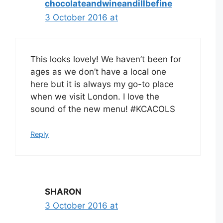
chocolateandwineandillbefine
3 October 2016 at
This looks lovely! We haven’t been for
ages as we don’t have a local one
here but it is always my go-to place
when we visit London. I love the
sound of the new menu! #KCACOLS
Reply
SHARON
3 October 2016 at