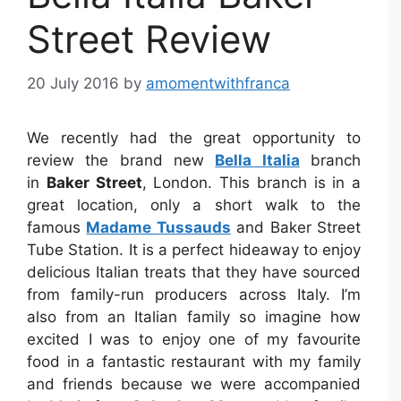
Street Review
20 July 2016
by
amomentwithfranca
We recently had the great opportunity to
review the brand new
Bella Italia
branch
in
Baker Street
, London. This branch is in a
great location, only a short walk to the
famous
Madame Tussauds
and Baker Street
Tube Station. It is a perfect hideaway to enjoy
delicious Italian treats that they have sourced
from family-run producers across Italy. I’m
also from an Italian family so imagine how
excited I was to enjoy one of my favourite
food in a fantastic restaurant with my family
and friends because we were accompanied