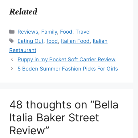
Related
Categories
Reviews
,
Family
,
Food
,
Travel
Tags
Eating Out
,
food
,
Italian Food
,
Italian
Restaurant
Puppy in my Pocket Soft Carrier Review
5 Boden Summer Fashion Picks For Girls
48 thoughts on “Bella
Italia Baker Street
Review”