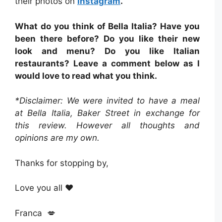
their photos on
Instagram
.
What do you think of Bella Italia? Have you
been there before? Do you like their new
look and menu? Do you like Italian
restaurants? Leave a comment below as I
would love to read what you think.
*Disclaimer: We were invited to have a meal
at Bella Italia, Baker Street in exchange for
this review. However all thoughts and
opinions are my own.
Thanks for stopping by,
Love you all ❤️
Franca 💋