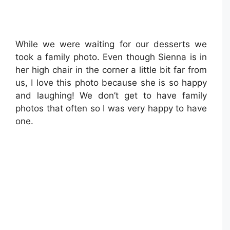
While we were waiting for our desserts we
took a family photo. Even though Sienna is in
her high chair in the corner a little bit far from
us, I love this photo because she is so happy
and laughing! We don’t get to have family
photos that often so I was very happy to have
one.