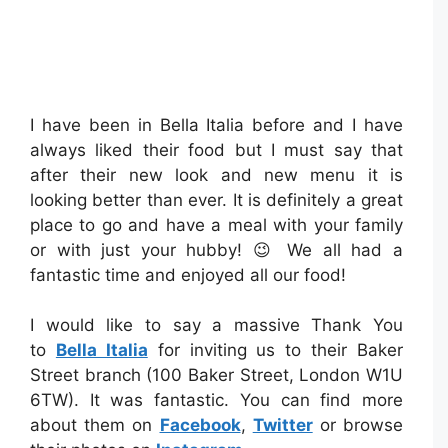
I have been in Bella Italia before and I have
always liked their food but I must say that
after their new look and new menu it is
looking better than ever. It is definitely a great
place to go and have a meal with your family
or with just your hubby! 😉 We all had a
fantastic time and enjoyed all our food!
I would like to say a massive Thank You
to
Bella Italia
for inviting us to their Baker
Street branch (100 Baker Street, London W1U
6TW). It was fantastic. You can find more
about them on
Facebook
,
Twitter
or browse