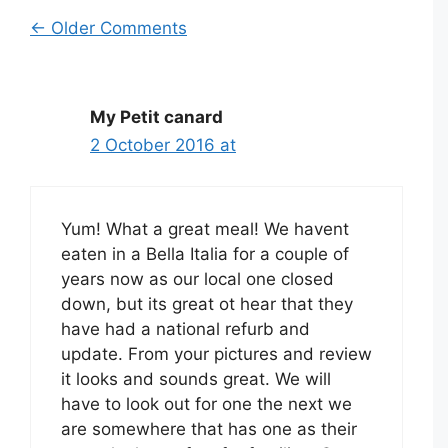
Comment
← Older Comments
navigation
My Petit canard
2 October 2016 at
Yum! What a great meal! We havent
eaten in a Bella Italia for a couple of
years now as our local one closed
down, but its great ot hear that they
have had a national refurb and
update. From your pictures and review
it looks and sounds great. We will
have to look out for one the next we
are somewhere that has one as their