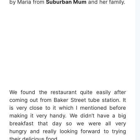
by Maria from
Suburban Mum
and her family.
We found the restaurant quite easily after
coming out from Baker Street tube station. It
is very close to it which I mentioned before
making it very handy. We didn’t have a big
breakfast that day so we were all very
hungry and really looking forward to trying
their delicious food.