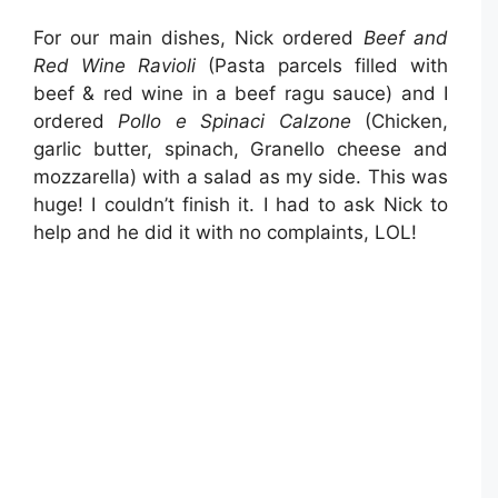
For our main dishes, Nick ordered
Beef and
Red Wine Ravioli
(Pasta parcels filled with
beef & red wine in a beef ragu sauce) and I
ordered
Pollo e Spinaci Calzone
(Chicken,
garlic butter, spinach, Granello cheese and
mozzarella) with a salad as my side. This was
huge! I couldn’t finish it. I had to ask Nick to
help and he did it with no complaints, LOL!