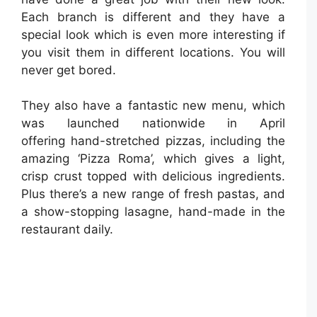
Each branch is different and they have a
special look which is even more interesting if
you visit them in different locations. You will
never get bored.
They also have a fantastic new menu, which
was launched nationwide in April
offering hand-stretched pizzas, including the
amazing ‘Pizza Roma’, which gives a light,
crisp crust topped with delicious ingredients.
Plus there’s a new range of fresh pastas, and
a show-stopping lasagne, hand-made in the
restaurant daily.