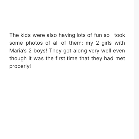
The kids were also having lots of fun so I took
some photos of all of them: my 2 girls with
Maria’s 2 boys! They got along very well even
though it was the first time that they had met
properly!