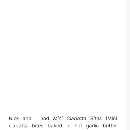
Nick and I had
Mini Ciabatta Bites
(Mini
ciabatta bites baked in hot garlic butter