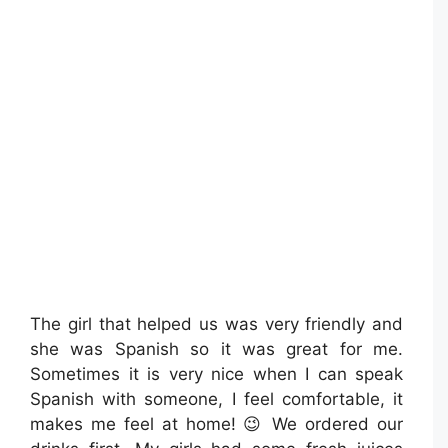
The girl that helped us was very friendly and
she was Spanish so it was great for me.
Sometimes it is very nice when I can speak
Spanish with someone, I feel comfortable, it
makes me feel at home! 😉 We ordered our