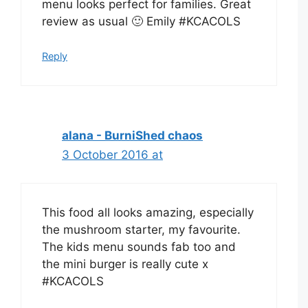
menu looks perfect for families. Great
review as usual 🙂 Emily #KCACOLS
Reply
alana - BurniShed chaos
3 October 2016 at
This food all looks amazing, especially
the mushroom starter, my favourite.
The kids menu sounds fab too and
the mini burger is really cute x
#KCACOLS