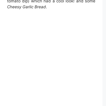
tomato dip) which had a cool look! and some
Cheesy Garlic Bread
.