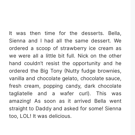
It was then time for the desserts. Bella,
Sienna and I had all the same dessert. We
ordered a scoop of strawberry ice cream as
we were all a little bit full. Nick on the other
hand couldn’t resist the opportunity and he
ordered the Big Tony (Nutty fudge brownies,
vanilla and chocolate gelato, chocolate sauce,
fresh cream, popping candy, dark chocolate
tagliatelle and a wafer curl). This was
amazing! As soon as it arrived Bella went
straight to Daddy and asked for some! Sienna
too, LOL! It was delicious.