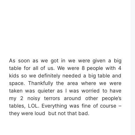
As soon as we got in we were given a big
table for all of us. We were 8 people with 4
kids so we definitely needed a big table and
space. Thankfully the area where we were
taken was quieter as I was worried to have
my 2 noisy terrors around other people’s
tables, LOL. Everything was fine of course –
they were loud but not that bad.