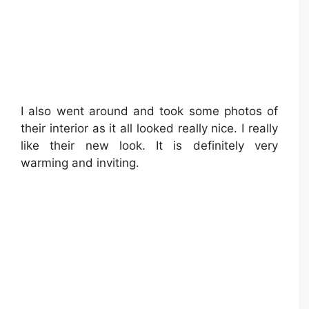
I also went around and took some photos of
their interior as it all looked really nice. I really
like their new look. It is definitely very
warming and inviting.