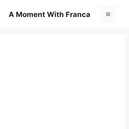
Skip
to
A Moment With Franca
Menu
content