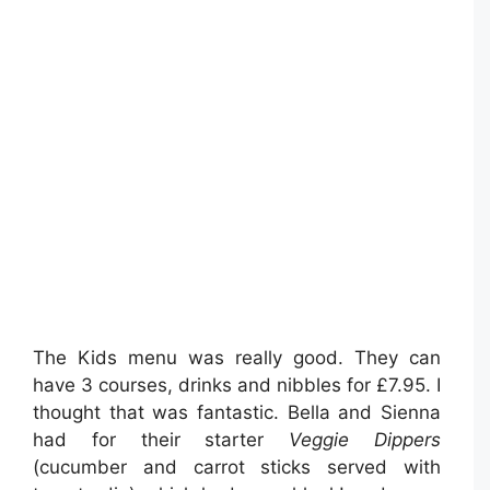
The Kids menu was really good. They can
have 3 courses, drinks and nibbles for £7.95. I
thought that was fantastic. Bella and Sienna
had for their starter
Veggie Dippers
(cucumber and carrot sticks served with