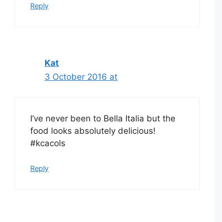
Reply
Kat
3 October 2016 at
I’ve never been to Bella Italia but the
food looks absolutely delicious!
#kcacols
Reply