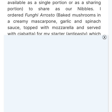
available as a single portion or as a sharing
portion) to share as our Nibbles. I
ordered
Funghi Arrosto
(Baked mushrooms in
a creamy mascarpone, garlic and spinach
sauce, topped with mozzarella and served
with ciabatta) for my starter (antipasty) which
X
was absolutely amazing! I loved it, I really
recommend it! Nick ordered
Chicken Wings
Italiano
(Lemon, garlic and chilli marinated
chicken wings, served with gem lettuce &
garlic & lemon mayonnaise).