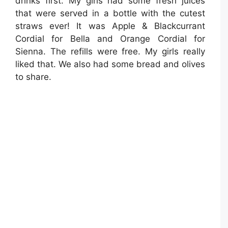
drinks first. My girls had some fresh juices
that were served in a bottle with the cutest
straws ever! It was Apple & Blackcurrant
Cordial for Bella and Orange Cordial for
Sienna. The refills were free. My girls really
liked that. We also had some bread and olives
to share.