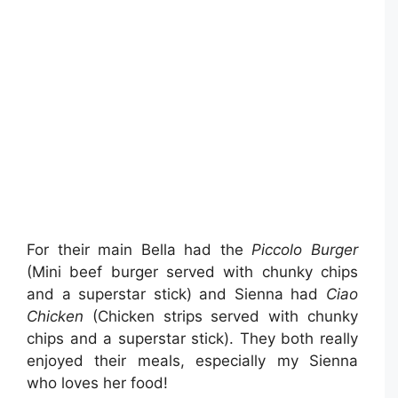
For their main Bella had the
Piccolo Burger
(Mini beef burger served with chunky chips
and a superstar stick) and Sienna had
Ciao
Chicken
(Chicken strips served with chunky
chips and a superstar stick). They both really
enjoyed their meals, especially my Sienna
who loves her food!