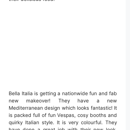
Bella Italia is getting a nationwide fun and fab
new makeover! They have a new
Mediterranean design which looks fantastic! It
is packed full of fun Vespas, cosy booths and
quirky Italian style. It is very colourful. They
have done a great job with their new look.