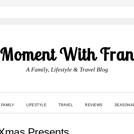
 Moment With Fran
A Family, Lifestyle & Travel Blog
FAMILY
LIFESTYLE
TRAVEL
REVIEWS
SEASONA
 Xmas Presents