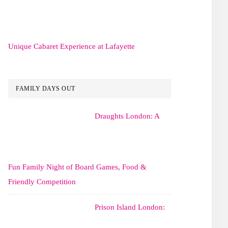
Unique Cabaret Experience at Lafayette
FAMILY DAYS OUT
Draughts London: A
Fun Family Night of Board Games, Food &
Friendly Competition
Prison Island London: