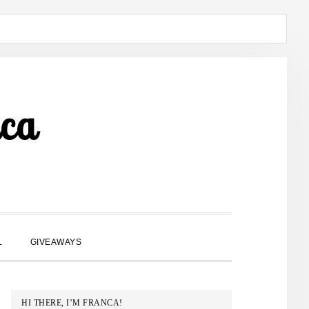
ca
SHOW
L
GIVEAWAYS
SEARCH
PRIMARY
HI THERE, I’M FRANCA!