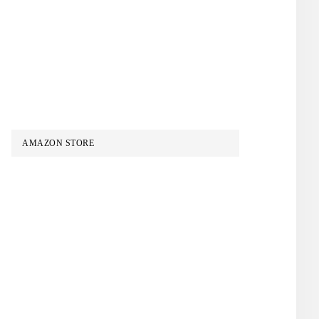
AMAZON STORE