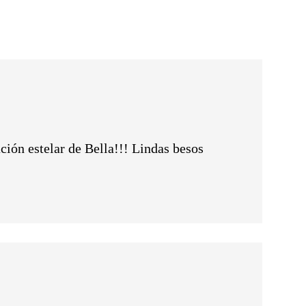
ción estelar de Bella!!! Lindas besos