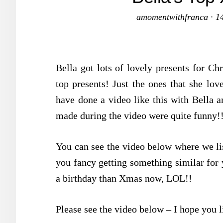
amomentwithfranca
·
1
Bella got lots of lovely presents for Ch
top presents! Just the ones that she love
have done a video like this with Bella a
made during the video were quite funny!
You can see the video below where we lis
you fancy getting something similar for 
a birthday than Xmas now, LOL!!
Please see the video below – I hope you l