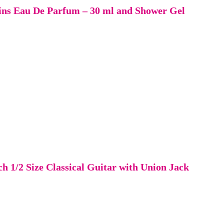
ains Eau De Parfum – 30 ml and Shower Gel
1/2 Size Classical Guitar with Union Jack