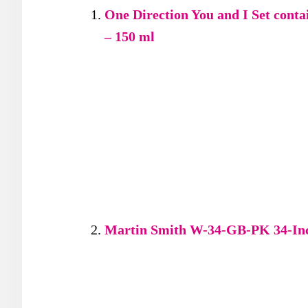
One Direction You and I Set cont
– 150 ml
Martin Smith W-34-GB-PK 34-Inch 