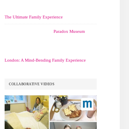
The Ultimate Family Experience
Paradox Museum
London: A Mind-Bending Family Experience
COLLABORATIVE VIDEOS