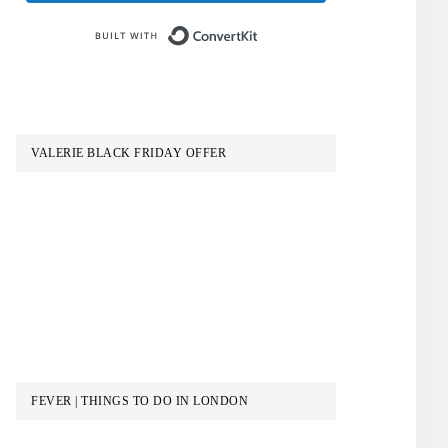
Built with ConvertKit
VALERIE BLACK FRIDAY OFFER
FEVER | THINGS TO DO IN LONDON