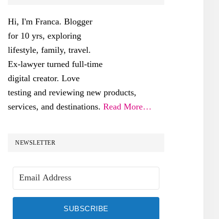
SIDEBAR
Hi, I'm Franca. Blogger
for 10 yrs, exploring
lifestyle, family, travel.
Ex-lawyer turned full-time
digital creator. Love
testing and reviewing new products,
services, and destinations.
Read More…
NEWSLETTER
SUBSCRIBE