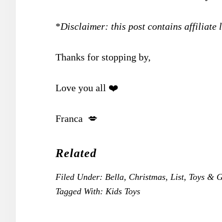
*
Disclaimer: this post contains affiliate 
Thanks for stopping by,
Love you all ❤️
Franca 💋
Related
Filed Under:
Bella
,
Christmas
,
List
,
Toys & 
Tagged With:
Kids Toys