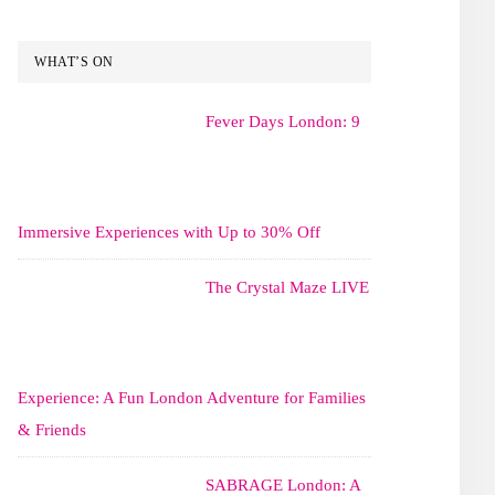
WHAT’S ON
Fever Days London: 9
Immersive Experiences with Up to 30% Off
The Crystal Maze LIVE
Experience: A Fun London Adventure for Families
& Friends
SABRAGE London: A