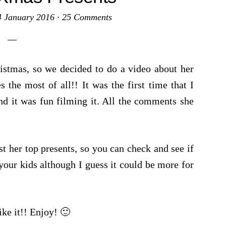
4 January 2016
·
25 Comments
ristmas, so we decided to do a video about her
s the most of all!! It was the first time that I
nd it was fun filming it. All the comments she
!
t her top presents, so you can check and see if
your kids although I guess it could be more for
ike it!! Enjoy! 🙂