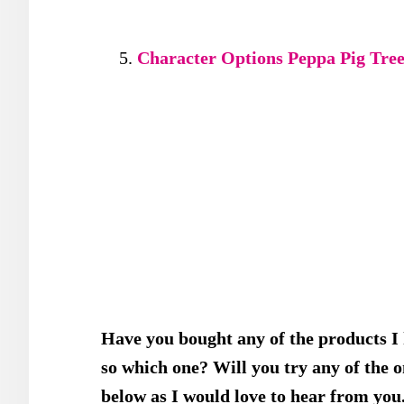
Character Options Peppa Pig Tree
Have you bought any of the products I
so which one? Will you try any of the
below as I would love to hear from you