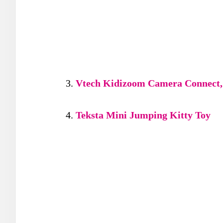
Vtech Kidizoom Camera Connect,
Teksta Mini Jumping Kitty Toy