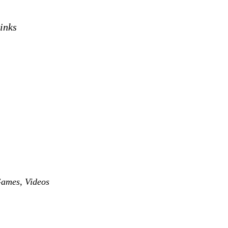
links
Games
,
Videos