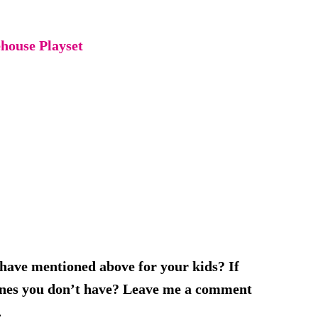
house Playset
 have mentioned above for your kids? If
 ones you don’t have? Leave me a comment
.