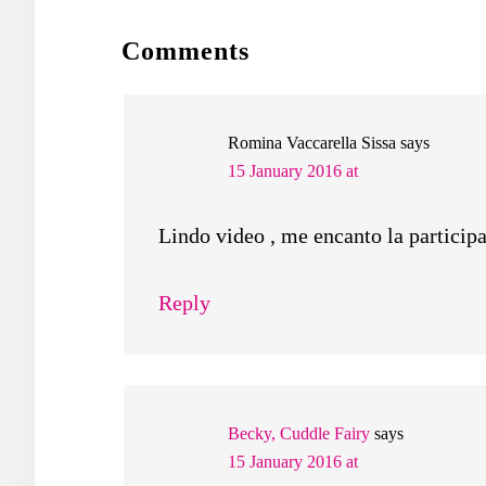
READER
Comments
INTERACTIONS
Romina Vaccarella Sissa
says
15 January 2016 at
Lindo video , me encanto la participa
Reply
Becky, Cuddle Fairy
says
15 January 2016 at