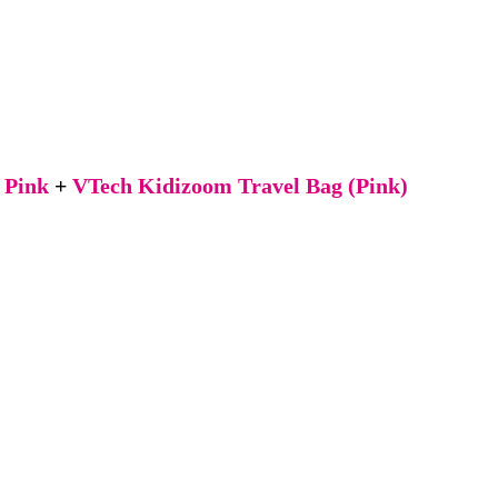
 Pink
+
VTech Kidizoom Travel Bag (Pink)