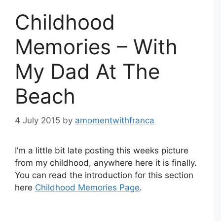
Childhood
Memories – With
My Dad At The
Beach
4 July 2015
by
amomentwithfranca
I’m a little bit late posting this weeks picture
from my childhood, anywhere here it is finally.
You can read the introduction for this section
here
Childhood Memories Page
.