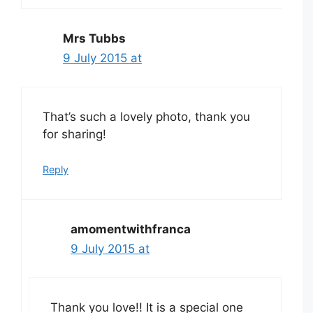
Mrs Tubbs
9 July 2015 at
That’s such a lovely photo, thank you
for sharing!
Reply
amomentwithfranca
9 July 2015 at
Thank you love!! It is a special one