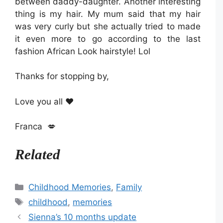
between daddy-daughter. Another interesting
thing is my hair. My mum said that my hair
was very curly but she actually tried to made
it even more to go according to the last
fashion African Look hairstyle! Lol
Thanks for stopping by,
Love you all ❤️
Franca 💋
Related
Categories
Childhood Memories
,
Family
Tags
childhood
,
memories
Sienna’s 10 months update