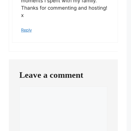
moments I spent with my family.
Thanks for commenting and hosting!
x
Reply
Leave a comment
Comment