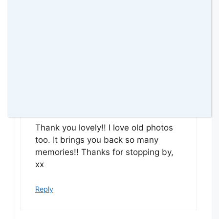
seeing old photos like these.
Reply
amomentwithfranca
9 July 2015 at
Thank you lovely!! I love old photos
too. It brings you back so many
memories!! Thanks for stopping by,
xx
Reply