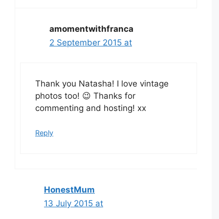
amomentwithfranca
2 September 2015 at
Thank you Natasha! I love vintage
photos too! 😉 Thanks for
commenting and hosting! xx
Reply
HonestMum
13 July 2015 at