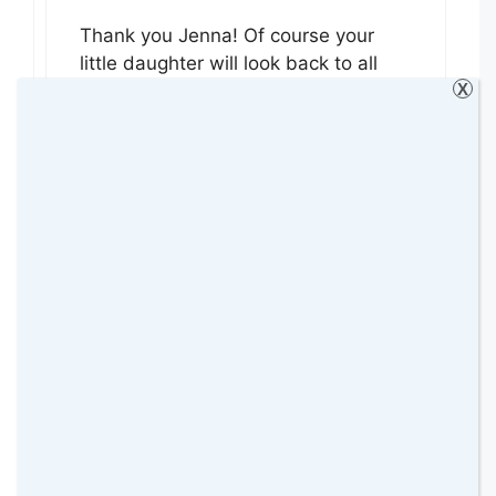
Thank you Jenna! Of course your
little daughter will look back to all
X
those beautiful pictures you have
taken of her. In fact she will love it!!
😉 Thanks for hosting
#HappyDaysLinky xx
Reply
Single Mother Ahoy
9 July 2015 at
ooh what a gorgeous photo, I love