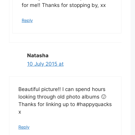
for me!! Thanks for stopping by, xx
Reply
Natasha
10 July 2015 at
Beautiful picture!! I can spend hours
looking through old photo albums 🙂
Thanks for linking up to #happyquacks
x
Reply