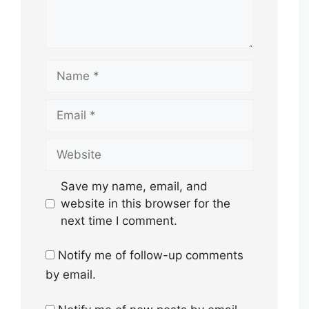
Name
Email
Website
Save my name, email, and
website in this browser for the
next time I comment.
Notify me of follow-up comments
by email.