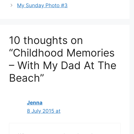
My Sunday Photo #3
10 thoughts on
“Childhood Memories
– With My Dad At The
Beach”
Jenna
8 July 2015 at