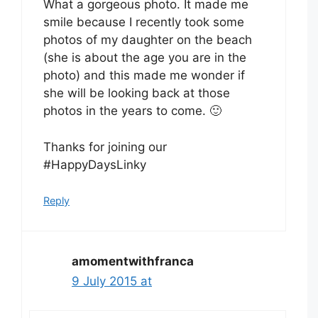
What a gorgeous photo. It made me
smile because I recently took some
photos of my daughter on the beach
(she is about the age you are in the
photo) and this made me wonder if
she will be looking back at those
photos in the years to come. 🙂
Thanks for joining our
#HappyDaysLinky
Reply
amomentwithfranca
9 July 2015 at