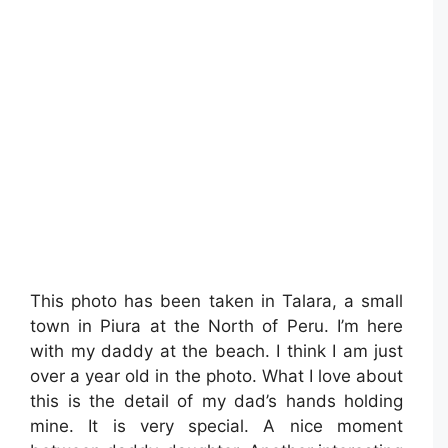
This photo has been taken in Talara, a small
town in Piura at the North of Peru. I’m here
with my daddy at the beach. I think I am just
over a year old in the photo. What I love about
this is the detail of my dad’s hands holding
mine. It is very special. A nice moment