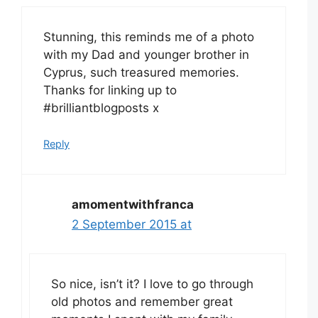
Stunning, this reminds me of a photo
with my Dad and younger brother in
Cyprus, such treasured memories.
Thanks for linking up to
#brilliantblogposts x
Reply
amomentwithfranca
2 September 2015 at
So nice, isn’t it? I love to go through
old photos and remember great