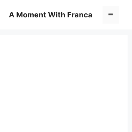
Skip
to
A Moment With Franca
Menu
content