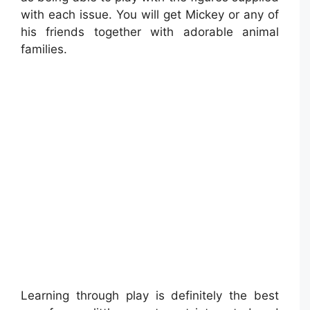
with each issue. You will get Mickey or any of
his friends together with adorable animal
families.
Learning through play is definitely the best