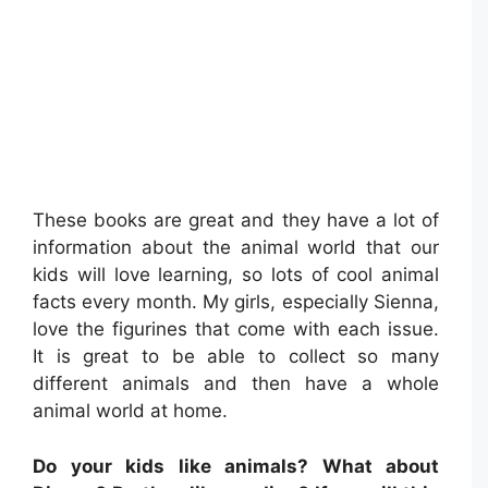
These books are great and they have a lot of
information about the animal world that our
kids will love learning, so lots of cool animal
facts every month. My girls, especially Sienna,
love the figurines that come with each issue.
It is great to be able to collect so many
different animals and then have a whole
animal world at home.
Do your kids like animals? What about