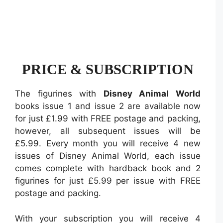
PRICE & SUBSCRIPTION
The figurines with
Disney Animal World
books issue 1 and issue 2 are available now
for just £1.99 with FREE postage and packing,
however, all subsequent issues will be
£5.99. Every month you will receive 4 new
issues of Disney Animal World, each issue
comes complete with hardback book and 2
figurines for just £5.99 per issue with FREE
postage and packing.
With your subscription you will receive 4