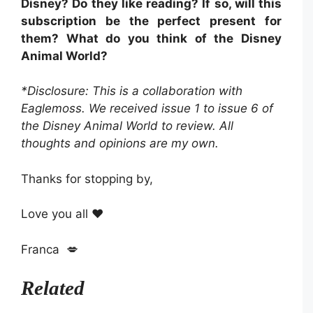
Disney? Do they like reading? If so, will this
subscription be the perfect present for
them? What do you think of the Disney
Animal World?
*Disclosure: This is a collaboration with
Eaglemoss. We received issue 1 to issue 6 of
the Disney Animal World to review. All
thoughts and opinions are my own.
Thanks for stopping by,
Love you all ❤️
Franca 💋
Related