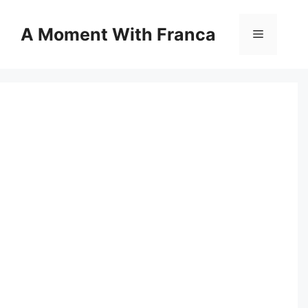
Skip
to
A Moment With Franca
Menu
content