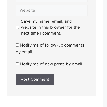
Website
Save my name, email, and
website in this browser for the
next time I comment.
Notify me of follow-up comments
by email.
Notify me of new posts by email.