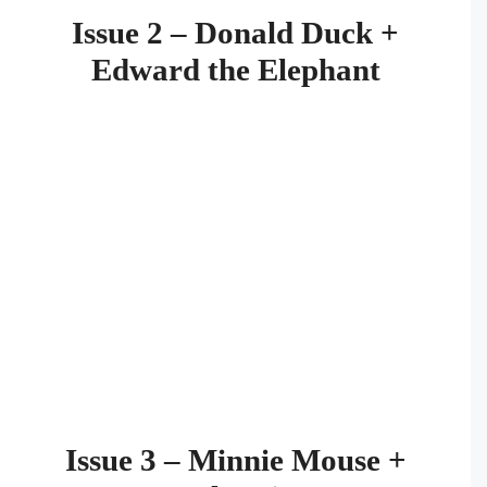
Issue 2 – Donald Duck +
Edward the Elephant
Issue 3 – Minnie Mouse +