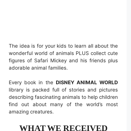
The idea is for your kids to learn all about the
wonderful world of animals PLUS collect cute
figures of Safari Mickey and his friends plus
adorable animal families.
Every book in the
DISNEY ANIMAL WORLD
library is packed full of stories and pictures
describing fascinating animals to help children
find out about many of the world’s most
amazing creatures.
WHAT WE RECEIVED