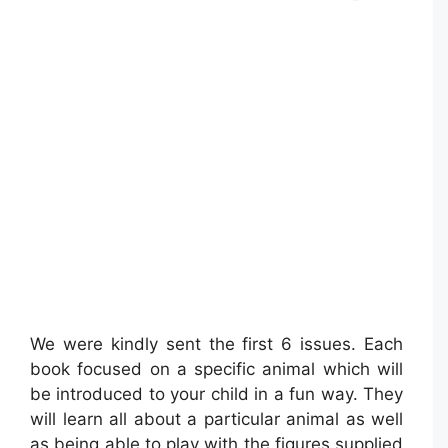
We were kindly sent the first 6 issues. Each
book focused on a specific animal which will
be introduced to your child in a fun way. They
will learn all about a particular animal as well
as being able to play with the figures supplied