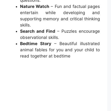
questions.
Nature Watch
– Fun and factual pages
entertain while developing and
supporting memory and critical thinking
skills.
Search and Find
– Puzzles encourage
observational skills.
Bedtime Story
– Beautiful illustrated
animal fables for you and your child to
read together at bedtime