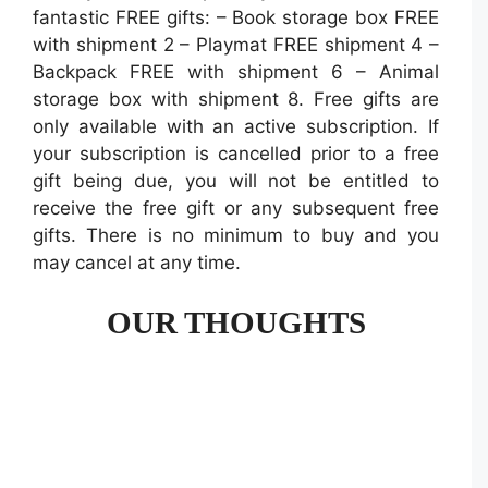
fantastic FREE gifts: – Book storage box FREE
with shipment 2 – Playmat FREE shipment 4 –
Backpack FREE with shipment 6 – Animal
storage box with shipment 8. Free gifts are
only available with an active subscription. If
your subscription is cancelled prior to a free
gift being due, you will not be entitled to
receive the free gift or any subsequent free
gifts. There is no minimum to buy and you
may cancel at any time.
OUR THOUGHTS