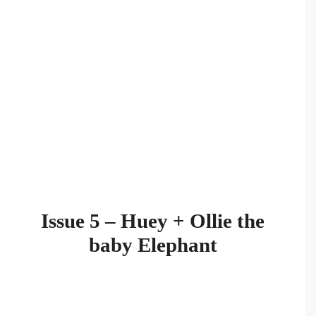
Issue 5 – Huey + Ollie the
baby Elephant