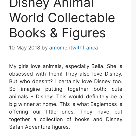
Disney Animal
World Collectable
Books & Figures
10 May 2018
by
amomentwithfranca
My girls love animals, especially Bella. She is
obsessed with them! They also love Disney.
But who doesn’t? I certainly love Disney too.
So imagine putting together both: cute
animals + Disney! This would definitely be a
big winner at home. This is what Eaglemoss is
offering our little ones. They have put
together a collection of books and Disney
Safari Adventure figures.