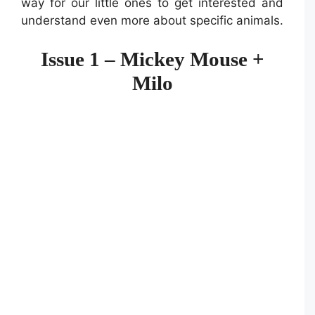
way for our little ones to get interested and
understand even more about specific animals.
Issue 1 – Mickey Mouse +
Milo