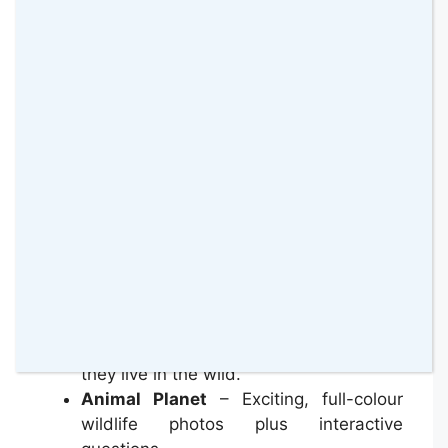
Each book is divided into 6 sections.
Safari Adventure
– All-new illustrated
Disney adventure stories featuring
playset characters and animals.
All About
– Find out more about your
new playset animal, and discover how
they live in the wild.
Animal Planet
– Exciting, full-colour
wildlife photos plus interactive