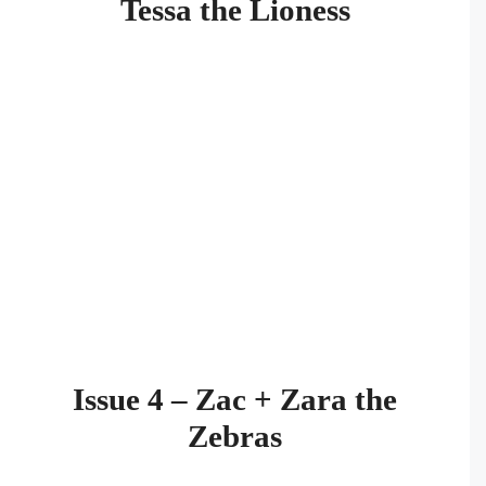
Tessa the Lioness
Issue 4 – Zac + Zara the
Zebras