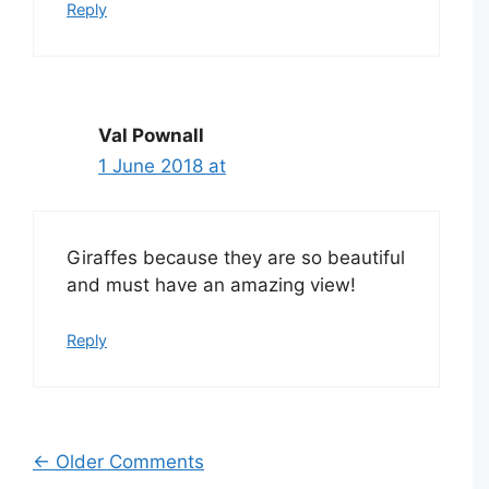
Reply
Val Pownall
1 June 2018 at
Giraffes because they are so beautiful
and must have an amazing view!
Reply
Comment
← Older Comments