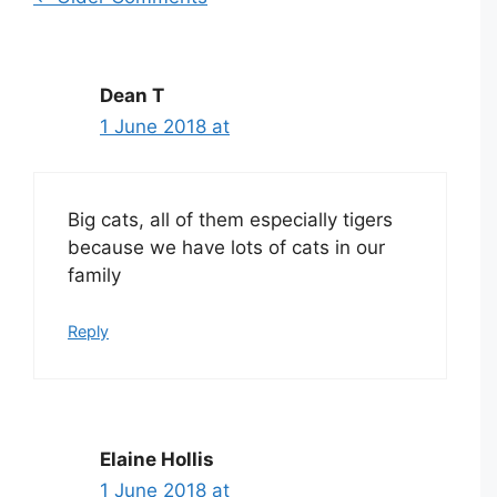
Comment
navigation
Dean T
1 June 2018 at
Big cats, all of them especially tigers
because we have lots of cats in our
family
Reply
Elaine Hollis
1 June 2018 at