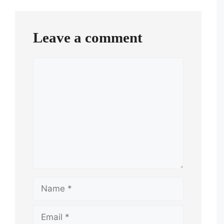
navigation
Leave a comment
Comment
Name
Email