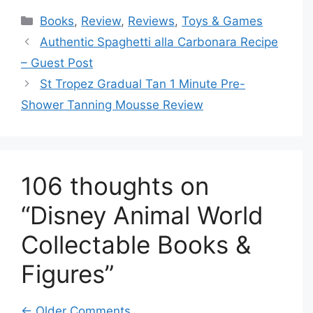
Categories
Books
,
Review
,
Reviews
,
Toys & Games
Authentic Spaghetti alla Carbonara Recipe
– Guest Post
St Tropez Gradual Tan 1 Minute Pre-
Shower Tanning Mousse Review
106 thoughts on
“Disney Animal World
Collectable Books &
Figures”
← Older Comments