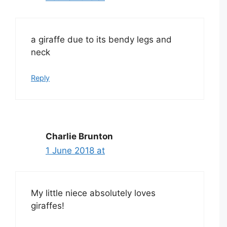
a giraffe due to its bendy legs and
neck
Reply
Charlie Brunton
1 June 2018 at
My little niece absolutely loves
giraffes!