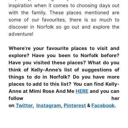
inspiration when it comes to choosing days out
with the family. These places mentioned are
some of our favourites, there is so much to
discover in Norfolk so go out and explore the
adventure!
Where’re your favourite places to visit and
explore? Have you been to Norfolk before?
Have you visited these places? What do you
think of Kelly-Anne’s list of suggestions of
things to do in Norfolk? Do you have more
places to add to this list? You can find Kelly-
Anne at Mimi Rose And Me
HERE
and you can
follow her
on
Twitter
,
Instagram
,
Pinterest
&
Facebook
.