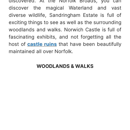
discovered. At the Norfolk Broads, you can
discover the magical Waterland and vast
diverse wildlife, Sandringham Estate is full of
exciting things to see as well as the surrounding
woodlands and walks. Norwich Castle is full of
fascinating exhibits, and not forgetting all the
host of
castle ruins
that have been beautifully
maintained all over Norfolk.
WOODLANDS & WALKS