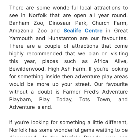
There are some wonderful local attractions to
see in Norfolk that are open all year round.
Banham Zoo, Dinosaur Park, Church Farm,
Amazonia Zoo and
Sealife Centre
in Great
Yarmouth and Hunstanton are our favourites.
There are a couple of attractions that come
highly recommended that we plan on visiting
this year, places such as Africa Alive,
Bewilderwood, High Ash Farm. If you’re looking
for something inside then adventure play areas
would be more up your street. Our favourite
without a doubt is Farmer Fred’s Adventure
Playbarn, Play Today, Tots Town, and
Adventure Island.
If you’re looking for something a little different,
Norfolk has some wonderful gems waiting to be