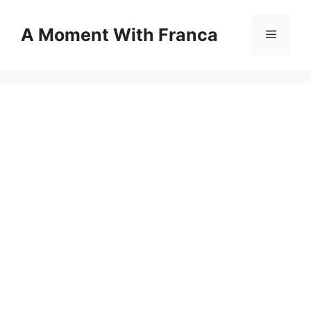
Skip
to
A Moment With Franca
Menu
content