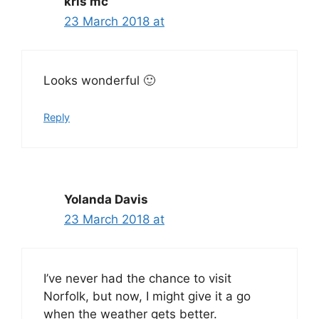
kris mc
23 March 2018 at
Looks wonderful 🙂
Reply
Yolanda Davis
23 March 2018 at
I’ve never had the chance to visit
Norfolk, but now, I might give it a go
when the weather gets better.