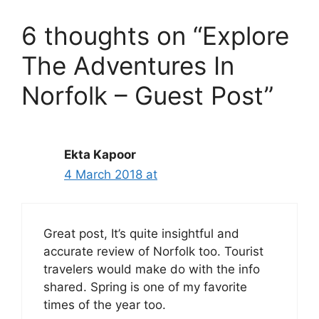
6 thoughts on “Explore
The Adventures In
Norfolk – Guest Post”
Ekta Kapoor
4 March 2018 at
Great post, It’s quite insightful and
accurate review of Norfolk too. Tourist
travelers would make do with the info
shared. Spring is one of my favorite
times of the year too.