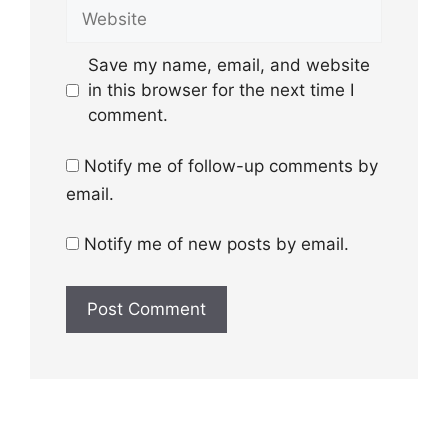
Website
Save my name, email, and website
in this browser for the next time I
comment.
Notify me of follow-up comments by
email.
Notify me of new posts by email.