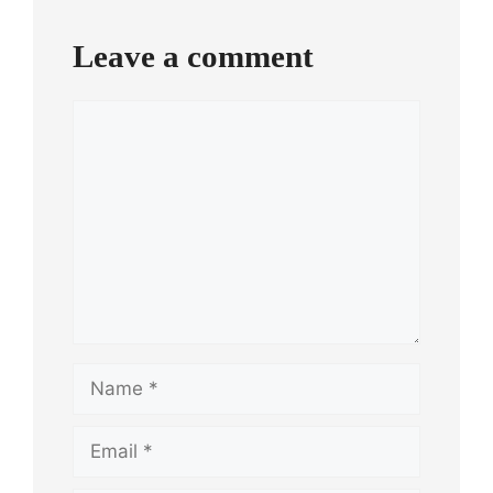
Leave a comment
Comment
Name
Email