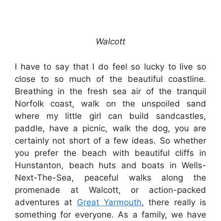
Walcott
I have to say that I do feel so lucky to live so
close to so much of the beautiful coastline.
Breathing in the fresh sea air of the tranquil
Norfolk coast, walk on the unspoiled sand
where my little girl can build sandcastles,
paddle, have a picnic, walk the dog, you are
certainly not short of a few ideas. So whether
you prefer the beach with beautiful cliffs in
Hunstanton, beach huts and boats in Wells-
Next-The-Sea, peaceful walks along the
promenade at Walcott, or action-packed
adventures at
Great Yarmouth
, there really is
something for everyone. As a family, we have