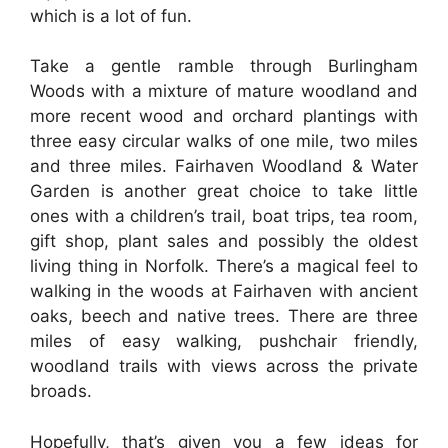
which is a lot of fun.
Take a gentle ramble through Burlingham
Woods with a mixture of mature woodland and
more recent wood and orchard plantings with
three easy circular walks of one mile, two miles
and three miles. Fairhaven Woodland & Water
Garden is another great choice to take little
ones with a children’s trail, boat trips, tea room,
gift shop, plant sales and possibly the oldest
living thing in Norfolk. There’s a magical feel to
walking in the woods at Fairhaven with ancient
oaks, beech and native trees. There are three
miles of easy walking, pushchair friendly,
woodland trails with views across the private
broads.
Hopefully, that’s given you a few ideas for