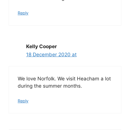
Reply
Kelly Cooper
18 December 2020 at
We love Norfolk. We visit Heacham a lot
during the summer months.
Reply