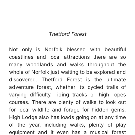
Thetford Forest
Not only is Norfolk blessed with beautiful
coastlines and local attractions there are so
many woodlands and walks throughout the
whole of Norfolk just waiting to be explored and
discovered. Thetford Forest is the ultimate
adventure forest, whether it’s cycled trails of
varying difficulty, riding tracks or high ropes
courses. There are plenty of walks to look out
for local wildlife and forage for hidden gems.
High Lodge also has loads going on at any time
of the year, including walks, plenty of play
equipment and it even has a musical forest