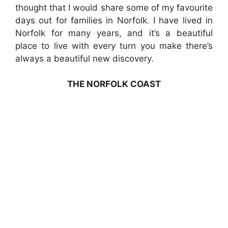
thought that I would share some of my favourite
days out for families in Norfolk. I have lived in
Norfolk for many years, and it’s a beautiful
place to live with every turn you make there’s
always a beautiful new discovery.
THE NORFOLK COAST