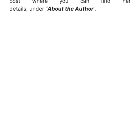
post where you can find her
details, under “
About the Author
“.