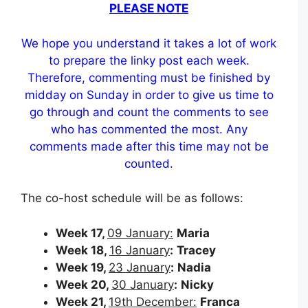
PLEASE NOTE
We hope you understand it takes a lot of work
to prepare the linky post each week.
Therefore, commenting must be finished by
midday on Sunday in order to give us time to
go through and count the comments to see
who has commented the most. Any
comments made after this time may not be
counted.
The co-host schedule will be as follows:
Week 17,
09 January:
Maria
Week 18,
16 January
:
Tracey
Week 19,
23 January
:
Nadia
Week 20,
30 January
:
Nicky
Week 21,
19th December:
Franca