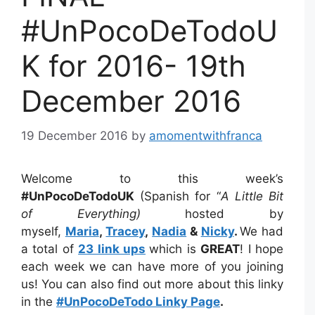
#UnPocoDeTodoU
K for 2016- 19th
December 2016
19 December 2016
by
amomentwithfranca
Welcome to this week’s
#UnPocoDeTodoUK
(Spanish for “
A Little Bit
of Everything)
hosted by
myself,
Maria
,
Tracey
,
Nadia
&
Nicky
.
We had
a total of
23 link ups
which is
GREAT
! I hope
each week we can have more of you joining
us! You can also find out more about this linky
in the
#UnPocoDeTodo Linky Page
.