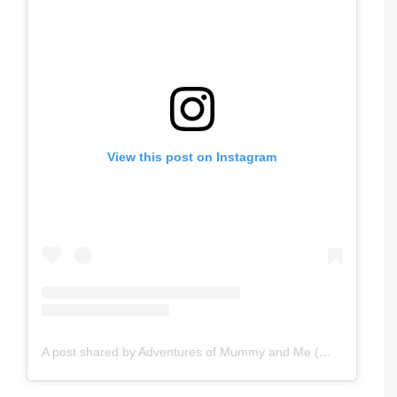
View this post on Instagram
A post shared by Adventures of Mummy and Me (@adventuresofmummyandme)