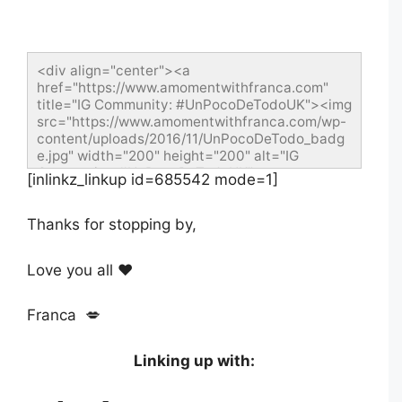
<div align="center"><a 
href="https://www.amomentwithfranca.com" 
title="IG Community: #UnPocoDeTodoUK"><img 
src="https://www.amomentwithfranca.com/wp-
content/uploads/2016/11/UnPocoDeTodo_badg
e.jpg" width="200" height="200" alt="IG 
Community: #UnPocoDeTodoUK" 
[inlinkz_linkup id=685542 mode=1]
style="border:none;"/></a></div>
Thanks for stopping by,
Love you all ❤️
Franca 💋
Linking up with: