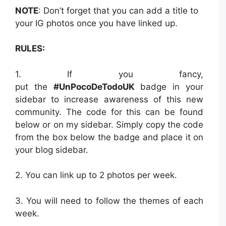
NOTE
: Don’t forget that you can add a title to
your IG photos once you have linked up.
RULES:
1. If you fancy,
put the
#UnPocoDeTodoUK
badge in your
sidebar to increase awareness of this new
community. The code for this can be found
below or on my sidebar. Simply copy the code
from the box below the badge and place it on
your blog sidebar.
2. You can link up to 2 photos per week.
3. You will need to follow the themes of each
week.