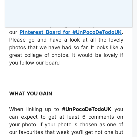
PINTEREST BOARD
We have been pinning all your photos onto
our
Pinterest Board for #UnPocoDeTodoUK
.
Please go and have a look at all the lovely
photos that we have had so far. It looks like a
great collage of photos. It would be lovely if
you follow our board
WHAT YOU GAIN
When linking up to
#UnPocoDeTodoUK
you
can expect to get at least 6 comments on
your photo. If your photo is chosen as one of
our favourites that week you’ll get not one but