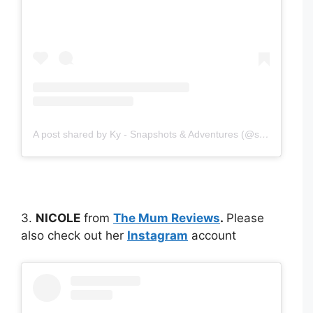
A post shared by Ky - Snapshots & Adventures (@snapshotsadventures)
3.
NICOLE
from
The Mum Reviews
.
Please
also check out her
Instagram
account