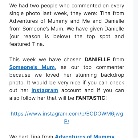
We had two people who commented on every
single photo last week, they were: Tina from
Adventures of Mummy and Me and Danielle
from Someone’s Mum. We have given Danielle
(our reason is below) the top spot and
featured Tina.
This week we have chosen
DANIELLE
from
Someone’s Mum
, as our top commenter
because we loved her stunning backdrop
photo. It would be very nice if you can check
out her
Instagram
account and if you can
also follow her that will be
FANTASTIC
!
https://www.instagram.com/p/BODOWM6jwg
P/
We had Tina from
Adventures of Mummy