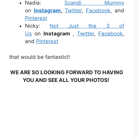
Nadia:
Scandi Mummy
on
Instagram
,
Twitter
,
Facebook
, and
Pinterest
Nicky:
Not Just the 3 of
Us
on
Instagram
,
Twitter
,
Facebook
,
and
Pinterest
that would be fantastic!!
WE ARE SO LOOKING FORWARD TO HAVING
YOU AND SEE ALL YOUR PHOTOS!