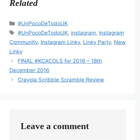
Related
Categories
#UnPocoDeTodoUK
Tags
#UnPocoDeTodoUK
,
instagram
,
Instagram
Community
,
Instagram Linky
,
Linky Party
,
New
Linky
FINAL #KCACOLS for 2016 – 18th
December 2016
Crayola Scribble Scramble Review
Leave a comment