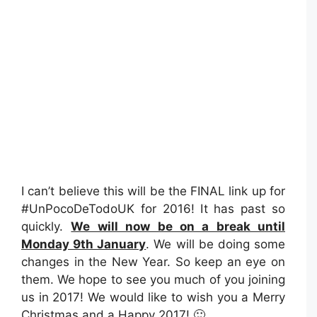
I can’t believe this will be the FINAL link up for
#UnPocoDeTodoUK for 2016! It has past so
quickly.
We will now be on a break until
Monday 9th January
. We will be doing some
changes in the New Year. So keep an eye on
them. We hope to see you much of you joining
us in 2017! We would like to wish you a Merry
Christmas and a Happy 2017! 🙂