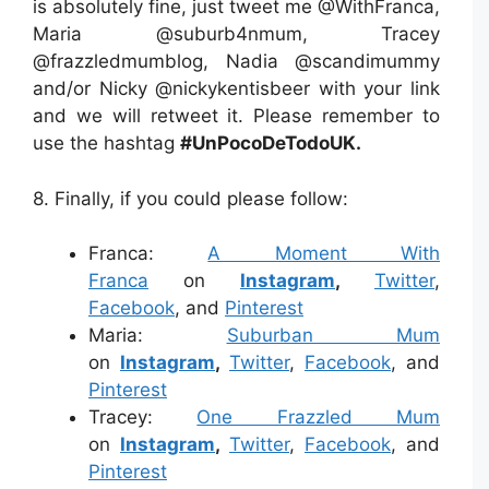
is absolutely fine, just tweet me @WithFranca,
Maria @suburb4nmum, Tracey
@frazzledmumblog, Nadia @scandimummy
and/or Nicky @nickykentisbeer with your link
and we will retweet it. Please remember to
use the hashtag
#UnPocoDeTodoUK.
8. Finally, if you could please follow:
Franca:
A Moment With
Franca
on
Instagram
,
Twitter
,
Facebook
, and
Pinterest
Maria:
Suburban Mum
on
Instagram
,
Twitter
,
Facebook
, and
Pinterest
Tracey:
One Frazzled Mum
on
Instagram
,
Twitter
,
Facebook
, and
Pinterest