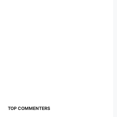
TOP COMMENTERS