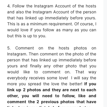
4. Follow the Instagram Account of the hosts
and also the Instagram Account of the person
that has linked up immediately before yours.
This is as a minimum requirement. Of course, I
would love if you follow as many as you can
but this is up to you.
5. Comment on the hosts photos on
Instagram. Then comment on the photo of the
person that has linked up immediately before
yours and finally any other photo that you
would like to comment on. That way
everybody receives some love! I will say the
more you spread the love the better!
If you
link up 2 photos and they are next to each
other, you will need to follow, like and
comment the 2 previous photos that have