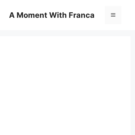
Skip
to
A Moment With Franca
Menu
content