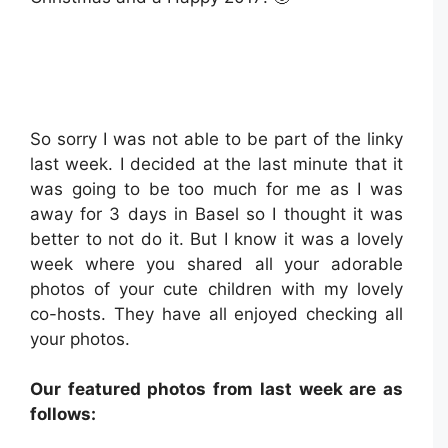
So sorry I was not able to be part of the linky
last week. I decided at the last minute that it
was going to be too much for me as I was
away for 3 days in Basel so I thought it was
better to not do it. But I know it was a lovely
week where you shared all your adorable
photos of your cute children with my lovely
co-hosts. They have all enjoyed checking all
your photos.
Our featured photos from last week are as
follows: