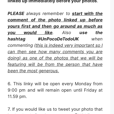
linked up immediately before your photos
.
PLEASE
always remember to
start with the
comment of the photo linked up before
yours first and then go around as much as
you would like
. Also
use the
hashtag
#UnPocoDeTodoUK
when
commenting (
this is indeed very important so I
can then see how many comments you are
doing) as one of the photos that we will be
featuring will be from the person that have
been the most generous.
6. This linky will be open every Monday from
9:00 pm and will remain open until Friday at
11.59 pm.
7. If you would like us to tweet your photo that