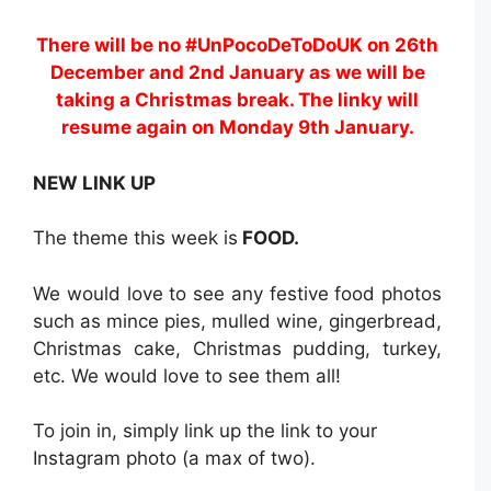
There will be no #UnPocoDeToDoUK on 26th
December and 2nd January as we will be
taking a Christmas break. The linky will
resume again on Monday 9th January.
NEW LINK UP
The theme this week is
FOOD.
We would love to see any festive food photos
such as mince pies, mulled wine, gingerbread,
Christmas cake, Christmas pudding, turkey,
etc. We would love to see them all!
To join in, simply link up the link to your
Instagram photo (a max of two).