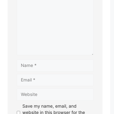
Comment
Name
Email
Website
Save my name, email, and
website in this browser for the