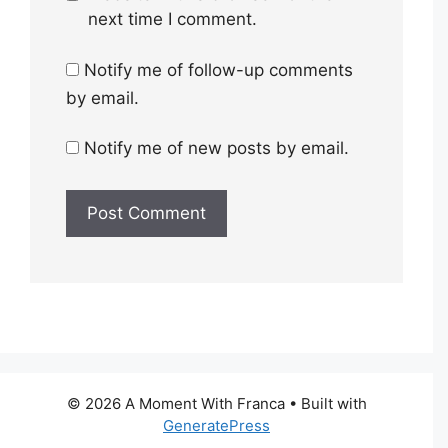
next time I comment.
Notify me of follow-up comments
by email.
Notify me of new posts by email.
© 2026 A Moment With Franca
• Built with
GeneratePress