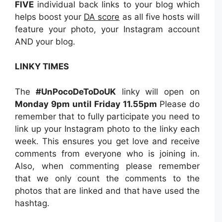
FIVE
individual back links to your blog which
helps boost your
DA score
as all five hosts will
feature your photo, your Instagram account
AND your blog.
LINKY TIMES
The
#UnPocoDeToDoUK
linky will open on
Monday 9pm until Friday 11.55pm
Please do
remember that to fully participate you need to
link up your Instagram photo to the linky each
week. This ensures you get love and receive
comments from everyone who is joining in.
Also, when commenting please remember
that we only count the comments to the
photos that are linked and that have used the
hashtag.