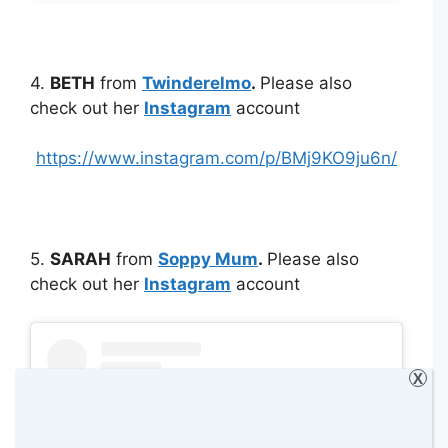
4.
BETH
from
Twinderelmo
.
Please also
check out her
Instagram
account
https://www.instagram.com/p/BMj9KO9ju6n/
5.
SARAH
from
Soppy Mum
.
Please also
check out her
Instagram
account
X