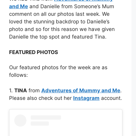
and Me
and Danielle from Someone’s Mum
comment on all our photos last week. We
loved the stunning backdrop to Danielle’s
photo and so for this reason we have given
Danielle the top spot and featured Tina.
FEATURED PHOTOS
Our featured photos for the week are as
follows:
1.
TINA
from
Adventures of Mummy and Me
.
Please also check out her
Instagram
account.