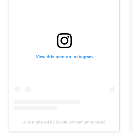
View this post on Instagram
A post shared by Nicole (@themumreviews)