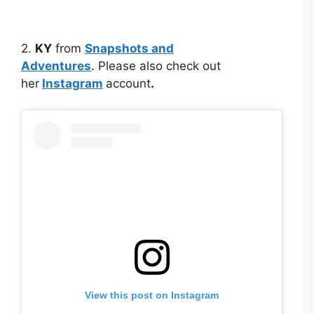
2.
KY
from
Snapshots and
Adventures
. Please also check out
her
Instagram
account
.
View this post on Instagram