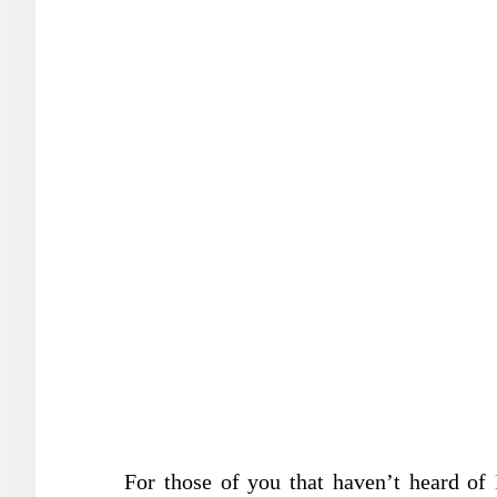
For those of you that haven’t heard of