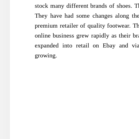
stock many different brands of shoes. T
They have had some changes along the 
premium retailer of quality footwear. Th
online business grew rapidly as their b
expanded into retail on Ebay and vi
growing.