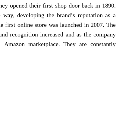
hey opened their first shop door back in 1890.
way, developing the brand’s reputation as a
e first online store was launched in 2007. The
rand recognition increased and as the company
a Amazon marketplace. They are constantly