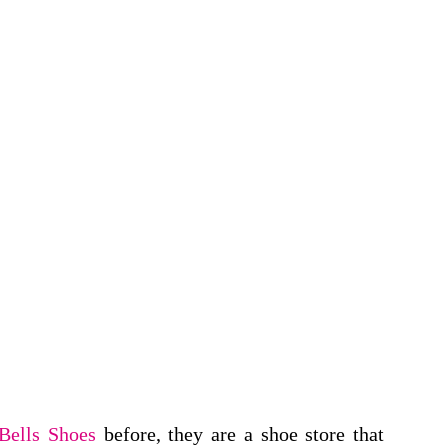
Bells Shoes
before, they are a shoe store that