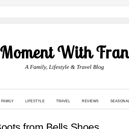
 Moment With Fran
A Family, Lifestyle & Travel Blog
FAMILY
LIFESTYLE
TRAVEL
REVIEWS
SEASONA
oots from Bells Shoes