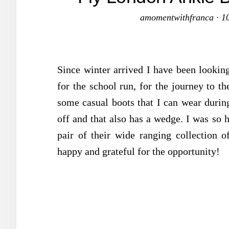
amomentwithfranca
·
1
Since winter arrived I have been lookin
for the school run, for the journey to th
some casual boots that I can wear durin
off and that also has a wedge. I was so
pair of their wide ranging collection o
happy and grateful for the opportunity!