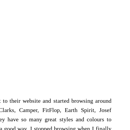
t to their website and started browsing around
larks, Camper, FitFlop, Earth Spirit, Josef
hey have so many great styles and colours to
a good way. I stopped browsing when I finally