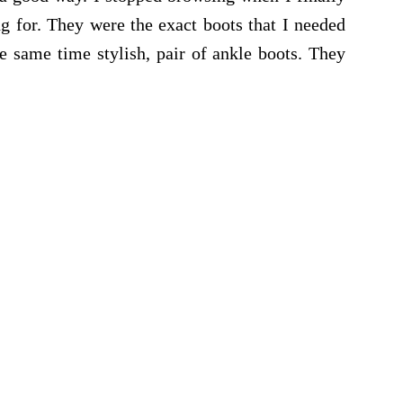
ng for. They were the exact boots that I needed
he same time stylish, pair of ankle boots. They