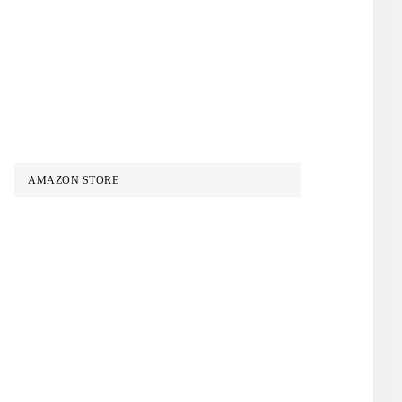
AMAZON STORE