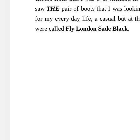
saw
THE
pair of boots that I was looki
for my every day life, a casual but at t
were called
Fly London Sade Black
.