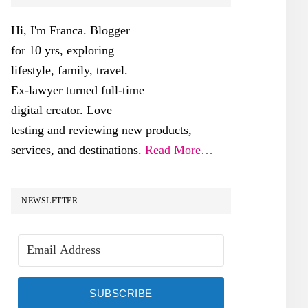
SIDEBAR
Hi, I'm Franca. Blogger
for 10 yrs, exploring
lifestyle, family, travel.
Ex-lawyer turned full-time
digital creator. Love
testing and reviewing new products,
services, and destinations.
Read More…
NEWSLETTER
SUBSCRIBE