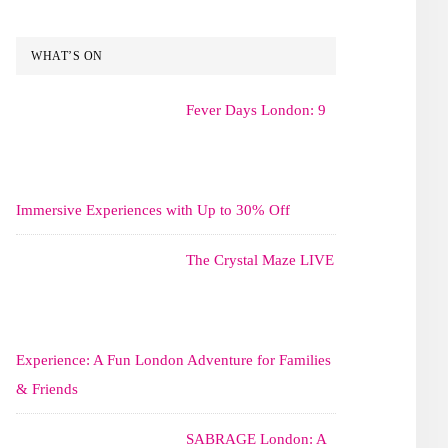
WHAT’S ON
Fever Days London: 9
Immersive Experiences with Up to 30% Off
The Crystal Maze LIVE
Experience: A Fun London Adventure for Families
& Friends
SABRAGE London: A