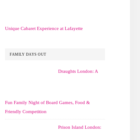
Unique Cabaret Experience at Lafayette
FAMILY DAYS OUT
Draughts London: A
Fun Family Night of Board Games, Food &
Friendly Competition
Prison Island London: