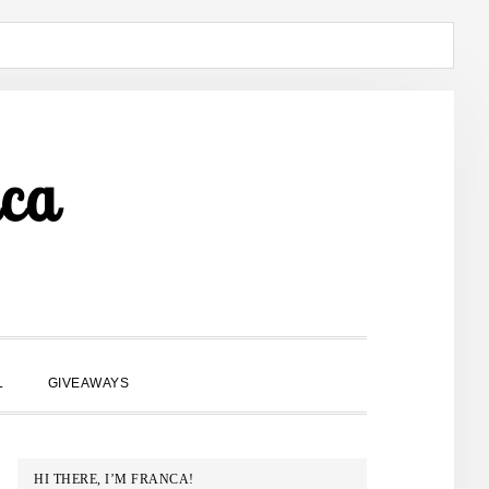
ca
SHOW
L
GIVEAWAYS
SEARCH
PRIMARY
HI THERE, I’M FRANCA!