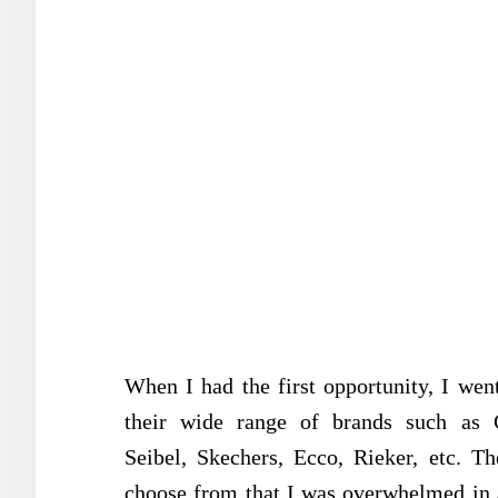
When I had the first opportunity, I wen
their wide range of brands such as C
Seibel, Skechers, Ecco, Rieker, etc. T
choose from that I was overwhelmed in 