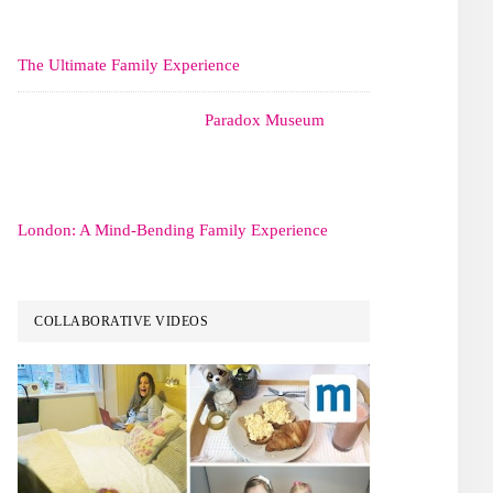
The Ultimate Family Experience
Paradox Museum
London: A Mind-Bending Family Experience
COLLABORATIVE VIDEOS