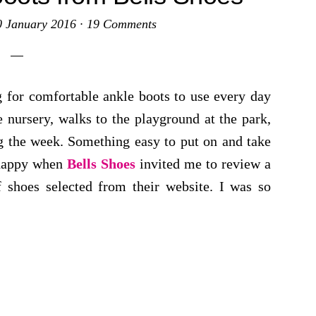
0 January 2016
·
19 Comments
g for comfortable ankle boots to use every day
e nursery, walks to the playground at the park,
g the week. Something easy to put on and take
 happy when
Bells Shoes
invited me to review a
f shoes selected from their website. I was so