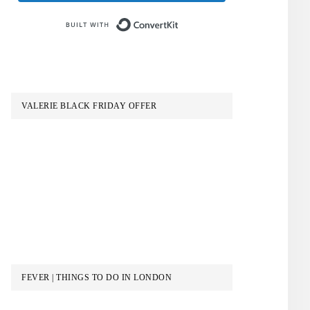
Built with ConvertKit
VALERIE BLACK FRIDAY OFFER
FEVER | THINGS TO DO IN LONDON