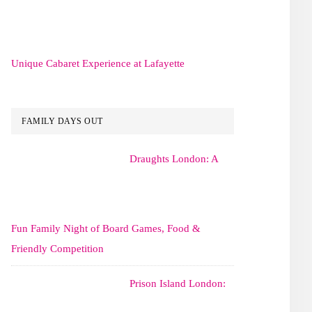
Unique Cabaret Experience at Lafayette
FAMILY DAYS OUT
Draughts London: A
Fun Family Night of Board Games, Food &
Friendly Competition
Prison Island London: