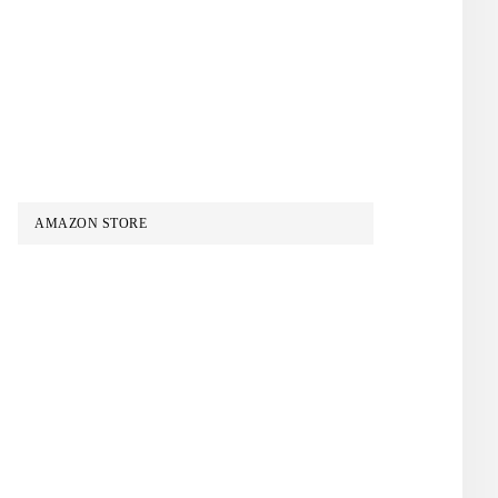
AMAZON STORE