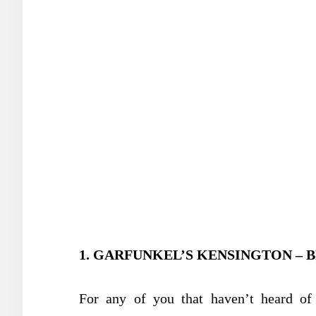
1. GARFUNKEL’S KENSINGTON – 
For any of you that haven’t heard of 