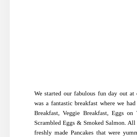
We started our fabulous fun day out at 
was a fantastic breakfast where we had 
Breakfast, Veggie Breakfast, Eggs o
Scrambled Eggs & Smoked Salmon. All lo
freshly made Pancakes that were yumm