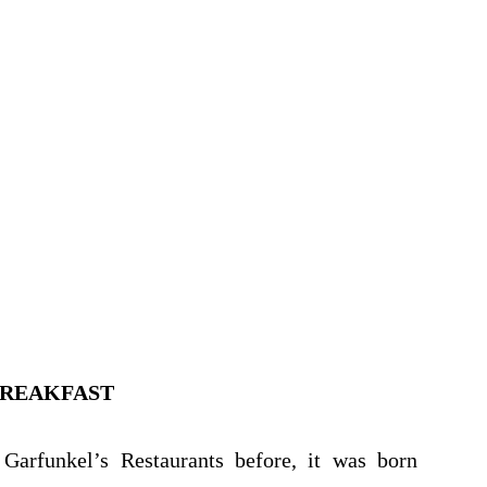
BREAKFAST
Garfunkel’s Restaurants before, it was born