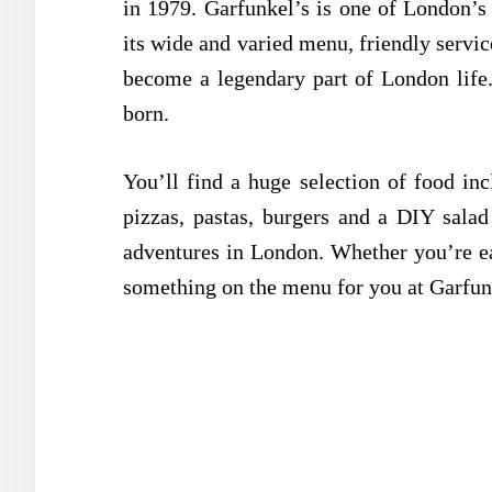
in 1979. Garfunkel’s is one of London’s
its wide and varied menu, friendly servi
become
a legendary part of London lif
born.
You’ll find a huge selection of food in
pizzas, pastas, burgers and a DIY salad 
adventures in London. Whether you’re ea
something on the menu for you at Garfun