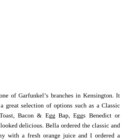
one of Garfunkel’s branches in Kensington. It
a great selection of options such as a Classic
n Toast, Bacon & Egg Bap, Eggs Benedict or
oked delicious. Bella ordered the classic and
y with a fresh orange juice and I ordered a