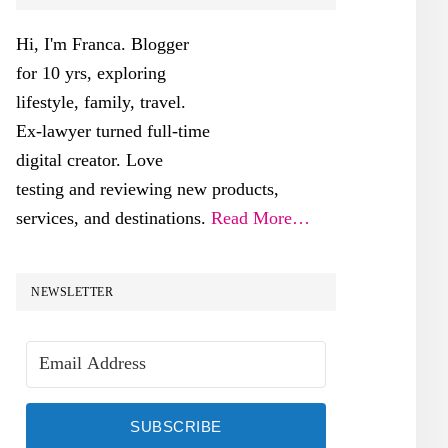
SIDEBAR
Hi, I'm Franca. Blogger
for 10 yrs, exploring
lifestyle, family, travel.
Ex-lawyer turned full-time
digital creator. Love
testing and reviewing new products,
services, and destinations.
Read More…
NEWSLETTER
SUBSCRIBE