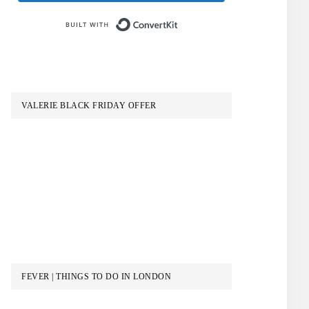
Built with ConvertKit
VALERIE BLACK FRIDAY OFFER
FEVER | THINGS TO DO IN LONDON