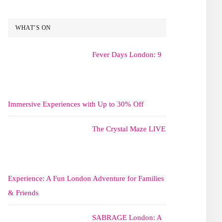
WHAT’S ON
Fever Days London: 9
Immersive Experiences with Up to 30% Off
The Crystal Maze LIVE
Experience: A Fun London Adventure for Families
& Friends
SABRAGE London: A