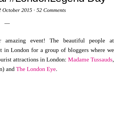
2 October 2015
·
52 Comments
r amazing event! The beautiful people at
ut in London for a group of bloggers where we
urist attractions in London:
Madame Tussauds
,
on) and
The London Eye
.