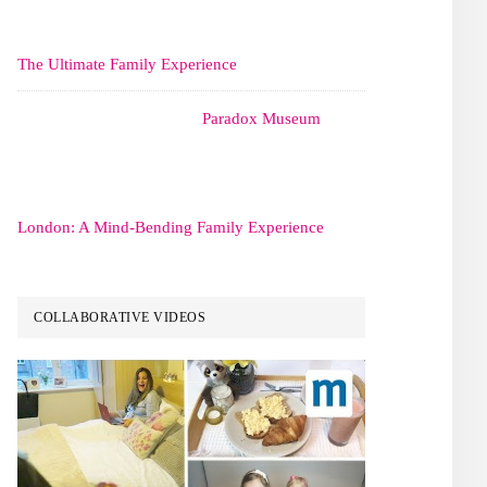
The Ultimate Family Experience
Paradox Museum
London: A Mind-Bending Family Experience
COLLABORATIVE VIDEOS