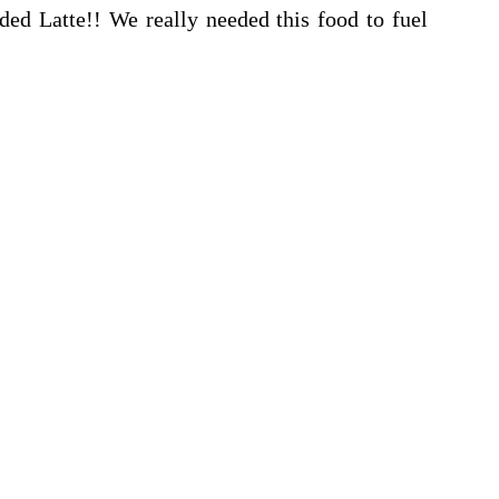
ded Latte!! We really needed this food to fuel