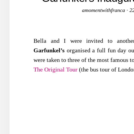
amomentwithfranca
·
2
Bella and I were invited to anothe
Garfunkel’s
organised a full fun day o
were taken to three of the most famous to
The Original Tour
(the bus tour of Lond