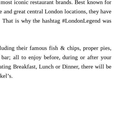
 most iconic restaurant brands. Best known for
ce and great central London locations, they
have
e. That is why the hashtag #LondonLegend was
cluding their
famous fish & chips,
proper pies,
bar; all to enjoy before, during or after your
ting Breakfast, Lunch or Dinner, there will be
kel’s.