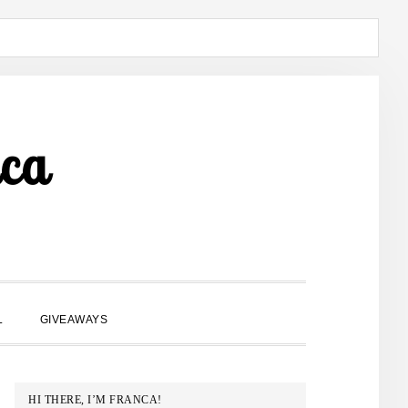
ca
SHOW
L
GIVEAWAYS
SEARCH
PRIMARY
HI THERE, I’M FRANCA!