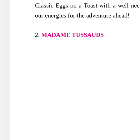
Classic Eggs on a Toast with a well nee
our energies for the adventure ahead!
2.
MADAME TUSSAUDS