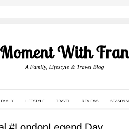
 Moment With Fran
A Family, Lifestyle & Travel Blog
FAMILY
LIFESTYLE
TRAVEL
REVIEWS
SEASONA
ral #LondonLegend Day