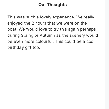
Our Thoughts
This was such a lovely experience. We really
enjoyed the 2 hours that we were on the
boat. We would love to try this again perhaps
during Spring or Autumn as the scenery would
be even more colourful. This could be a cool
birthday gift too.