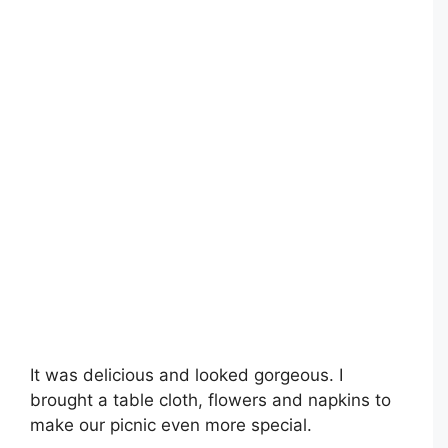
It was delicious and looked gorgeous. I
brought a table cloth, flowers and napkins to
make our picnic even more special.