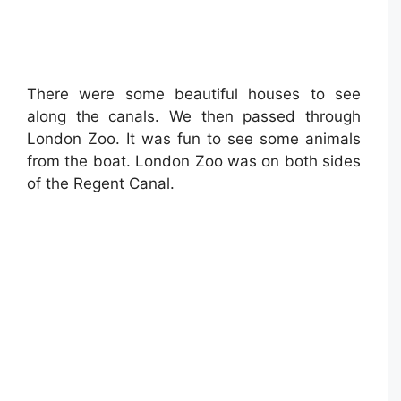
There were some beautiful houses to see
along the canals. We then passed through
London Zoo. It was fun to see some animals
from the boat. London Zoo was on both sides
of the Regent Canal.