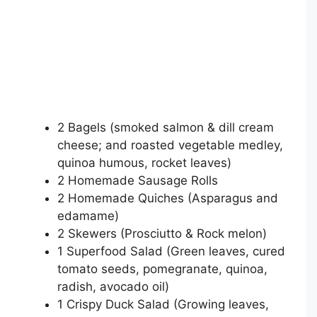
2 Bagels (smoked salmon & dill cream
cheese; and roasted vegetable medley,
quinoa humous, rocket leaves)
2 Homemade Sausage Rolls
2 Homemade Quiches (Asparagus and
edamame)
2 Skewers (Prosciutto & Rock melon)
1 Superfood Salad (Green leaves, cured
tomato seeds, pomegranate, quinoa,
radish, avocado oil)
1 Crispy Duck Salad (Growing leaves,