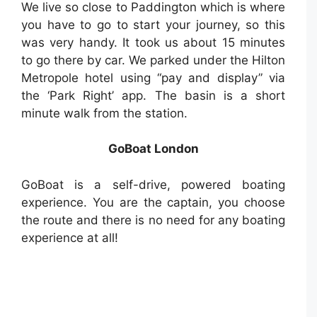
We live so close to Paddington which is where
you have to go to start your journey, so this
was very handy. It took us about 15 minutes
to go there by car. We parked under the Hilton
Metropole hotel using “pay and display” via
the ‘Park Right’ app. The basin is a short
minute walk from the station.
GoBoat London
GoBoat is a self-drive, powered boating
experience. You are the captain, you choose
the route and there is no need for any boating
experience at all!