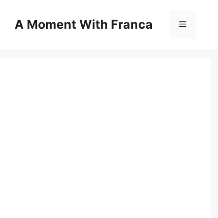
Skip
to
A Moment With Franca
Menu
content