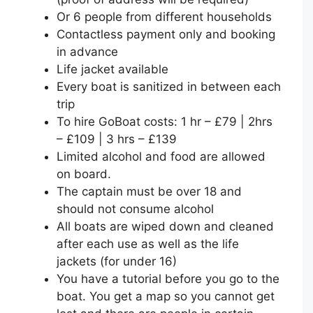
Or 6 people from different households
Contactless payment only and booking
in advance⁣
Life jacket available⁣
Every boat is sanitized in between each
trip⁣
To hire GoBoat costs: 1 hr – £79 | 2hrs
– £109 | 3 hrs – £139⁣
Limited alcohol and food are allowed
on board⁣.
The captain must be over 18 and
should not consume alcohol
All boats are wiped down and cleaned
after each use as well as the life
jackets (for under 16)⁣
You have a tutorial before you go to the
boat. You get a map so you cannot get