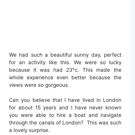
We had such a beautiful sunny day, perfect
for an activity like this. We were so lucky
because it was had 23°c. This made the
whole experience even better because the
views were so gorgeous.
Can you believe that I have lived in London
for about 15 years and I have never known
you were able to hire a boat and navigate
through the canals of London? This was such
a lovely surprise.