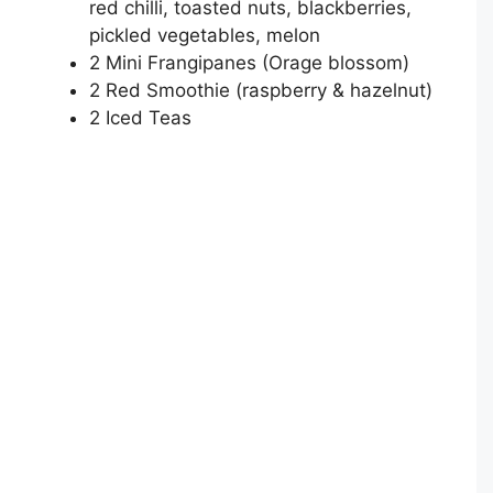
red chilli, toasted nuts, blackberries,
pickled vegetables, melon
2 Mini Frangipanes (Orage blossom)
2 Red Smoothie (raspberry & hazelnut)
2 Iced Teas