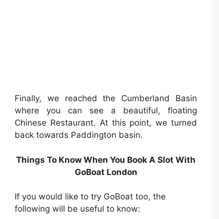
Finally, we reached the Cumberland Basin
where you can see a beautiful, floating
Chinese Restaurant. At this point, we turned
back towards Paddington basin.
Things To Know When You Book A Slot With
GoBoat London
If you would like to try GoBoat too, the
following will be useful to know: ⁣