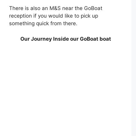
There is also an M&S near the GoBoat
reception if you would like to pick up
something quick from there.
Our Journey Inside our GoBoat boat