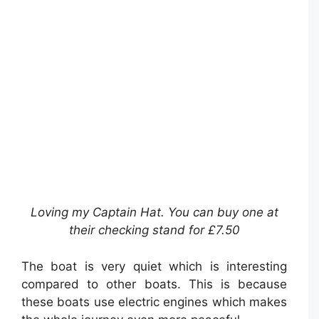
Loving my Captain Hat. You can buy one at
their checking stand for £7.50
The boat is very quiet which is interesting
compared to other boats. This is because
these boats use electric engines which makes