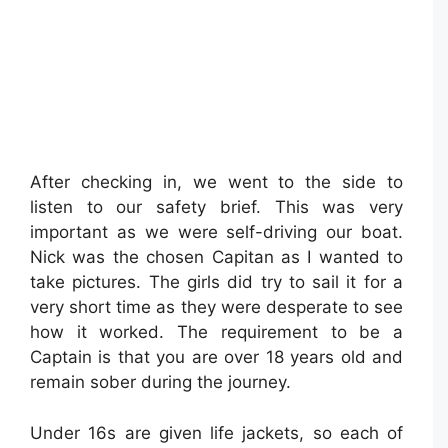
After checking in, we went to the side to
listen to our safety brief. This was very
important as we were self-driving our boat.
Nick was the chosen Capitan as I wanted to
take pictures. The girls did try to sail it for a
very short time as they were desperate to see
how it worked. The requirement to be a
Captain is that you are over 18 years old and
remain sober during the journey.
Under 16s are given life jackets, so each of