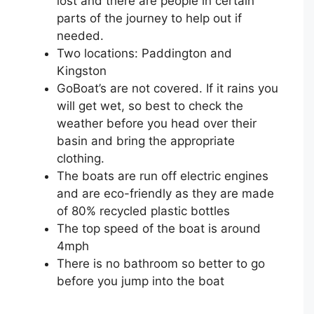
lost and there are people in certain
parts of the journey to help out if
needed. ⁣
Two locations: Paddington and
Kingston⁣
GoBoat’s are not covered. If it rains you
will get wet, so best to check the
weather before you head over their
basin and bring the appropriate
clothing.
The boats are run off electric engines
and are eco-friendly as they are made
of 80% recycled plastic bottles
The top speed of the boat is around
4mph
There is no bathroom so better to go
before you jump into the boat