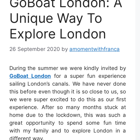
GoBoat London: A
Unique Way To
Explore London
26 September 2020
by
amomentwithfranca
During the summer we were kindly invited by
GoBoat London
for a super fun experience
sailing London’s canals. We have never done
this before even though it is so close to us, so
we were super excited to do this as our first
experience.⁣ After so many months stuck at
home due to the lockdown, this was such a
great opportunity to spend some fun time
with my family and to explore London in a
different way.