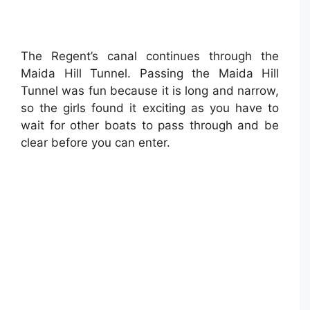
The Regent’s canal continues through the
Maida Hill Tunnel. Passing the Maida Hill
Tunnel was fun because it is long and narrow,
so the girls found it exciting as you have to
wait for other boats to pass through and be
clear before you can enter.