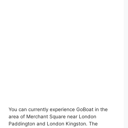
You can currently experience GoBoat in the
area of Merchant Square near London
Paddington and London Kingston. The