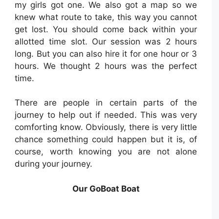
my girls got one. We also got a map so we
knew what route to take, this way you cannot
get lost. You should come back within your
allotted time slot. Our session was 2 hours
long. But you can also hire it for one hour or 3
hours. We thought 2 hours was the perfect
time.
There are people in certain parts of the
journey to help out if needed. ⁣This was very
comforting know. Obviously, there is very little
chance something could happen but it is, of
course, worth knowing you are not alone
during your journey.
Our GoBoat Boat