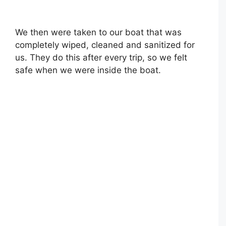
We then were taken to our boat that was
completely wiped, cleaned and sanitized for
us. They do this after every trip, so we felt
safe when we were inside the boat.