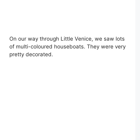
On our way through Little Venice, we saw lots
of multi-coloured houseboats. They were very
pretty decorated.