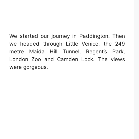
We started our journey in Paddington. Then
we headed through Little Venice, the 249
metre Maida Hill Tunnel, Regent’s Park,
London Zoo and Camden Lock. The views
were gorgeous. ⁣