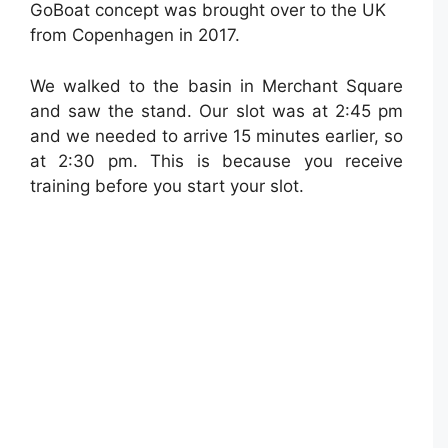
GoBoat concept was brought over to the UK
from Copenhagen in 2017.
We walked to the basin in Merchant Square
and saw the stand. Our slot was at 2:45 pm
and we needed to arrive 15 minutes earlier, so
at 2:30 pm. This is because you receive
training before you start your slot.