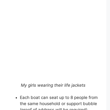
My girls wearing their life jackets
Each boat can seat up to 8 people from
the same household or support bubble
(proof of address will be required)