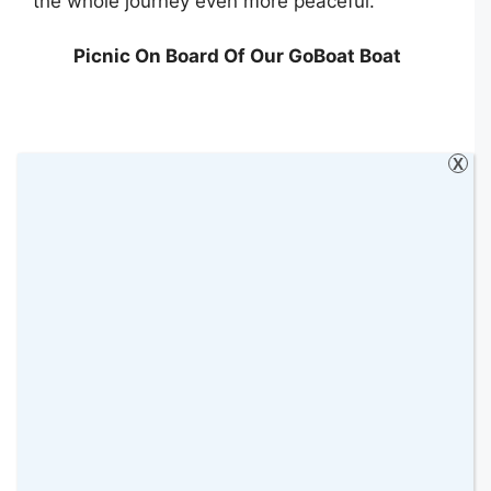
the whole journey even more peaceful.
Picnic On Board Of Our GoBoat Boat
X