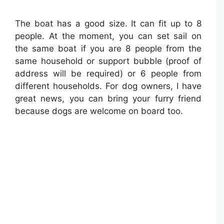
The boat has a good size. It can fit up to 8
people. At the moment, you can set sail on
the same boat if you are 8 people from the
same household or support bubble (proof of
address will be required) or 6 people from
different households. For dog owners, I have
great news, you can bring your furry friend
because dogs are welcome on board too.