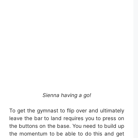
Sienna having a go!
To get the gymnast to flip over and ultimately
leave the bar to land requires you to press on
the buttons on the base. You need to build up
the momentum to be able to do this and get