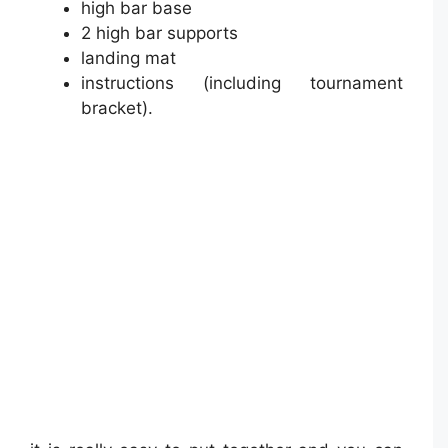
high bar base
2 high bar supports
landing mat
instructions (including tournament
bracket).