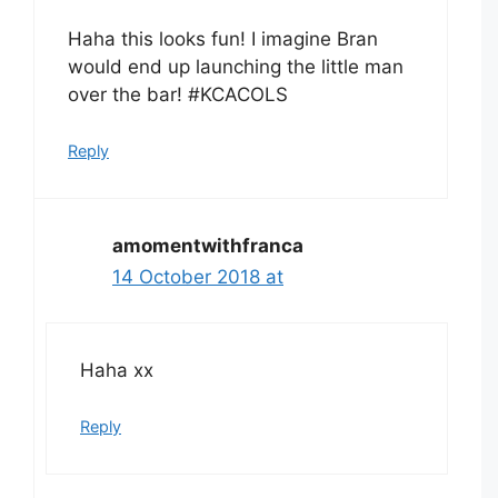
Haha this looks fun! I imagine Bran
would end up launching the little man
over the bar! #KCACOLS
Reply
amomentwithfranca
14 October 2018 at
Haha xx
Reply