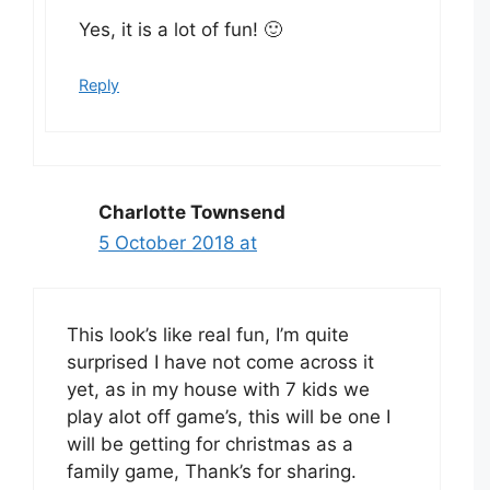
Yes, it is a lot of fun! 🙂
Reply
Charlotte Townsend
5 October 2018 at
This look’s like real fun, I’m quite
surprised I have not come across it
yet, as in my house with 7 kids we
play alot off game’s, this will be one I
will be getting for christmas as a
family game, Thank’s for sharing.