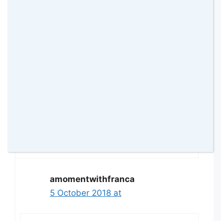
Review”
Deborah Clarke
5 October 2018 at
Looks like a lot longer of fun. My lil
grandkids would love this
Reply
amomentwithfranca
5 October 2018 at