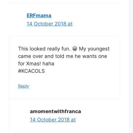
ERFmama
14 October 2018 at
This looked really fun. 😀 My youngest
came over and told me he wants one
for Xmas! haha
#KCACOLS
Reply
amomentwithfranca
14 October 2018 at