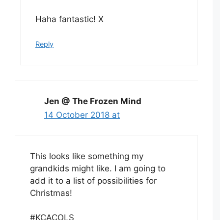
Haha fantastic! X
Reply
Jen @ The Frozen Mind
14 October 2018 at
This looks like something my
grandkids might like. I am going to
add it to a list of possibilities for
Christmas!
#KCACOLS