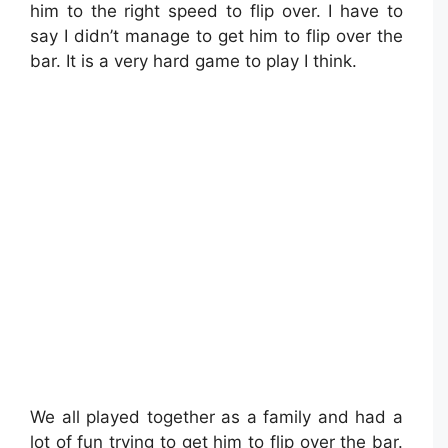
him to the right speed to flip over. I have to
say I didn’t manage to get him to flip over the
bar. It is a very hard game to play I think.
We all played together as a family and had a
lot of fun trying to get him to flip over the bar.