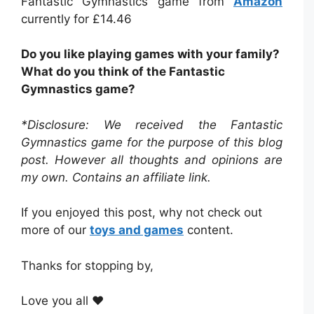
Fantastic Gymnastics game from
Amazon
currently for £14.46
Do you like playing games with your family?
What do you think of the Fantastic
Gymnastics game?
*Disclosure: We received the Fantastic
Gymnastics game for the purpose of this blog
post. However all thoughts and opinions are
my own. Contains an affiliate link.
If you enjoyed this post, why not check out
more of our
toys and games
content.
Thanks for stopping by,
Love you all ❤️