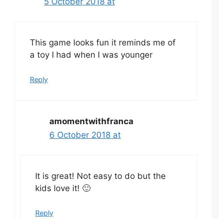
5 October 2018 at
This game looks fun it reminds me of
a toy I had when I was younger
Reply
amomentwithfranca
6 October 2018 at
It is great! Not easy to do but the
kids love it! 🙂
Reply