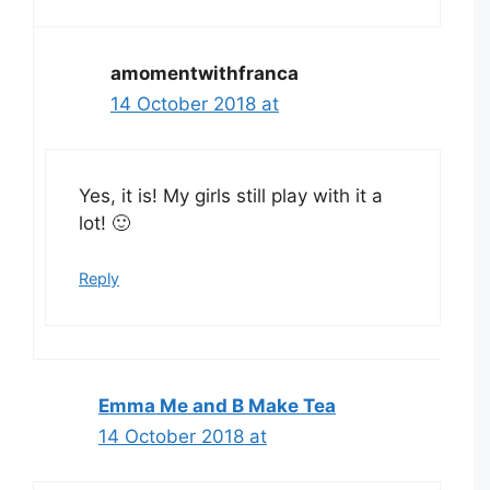
amomentwithfranca
14 October 2018 at
Yes, it is! My girls still play with it a
lot! 🙂
Reply
Emma Me and B Make Tea
14 October 2018 at