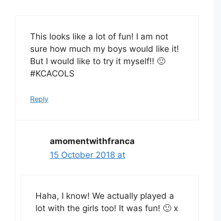
This looks like a lot of fun! I am not
sure how much my boys would like it!
But I would like to try it myself!! 🙂
#KCACOLS
Reply
amomentwithfranca
15 October 2018 at
Haha, I know! We actually played a
lot with the girls too! It was fun! 🙂 x