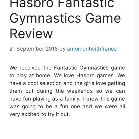
Hasbro Fantastic
Gymnastics Game
Review
21 September 2018
by
amomentwithfranca
We received the Fantastic Gymnastics game
to play at home. We love Hasbro games. We
have a cool selection and the girls love getting
them out during the weekends so we can
have fun playing as a family. I knew this game
was going to be a fun one and we were all
very excited to try it out.