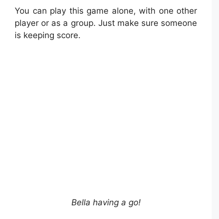
You can play this game alone, with one other
player or as a group. Just make sure someone
is keeping score.
Bella having a go!