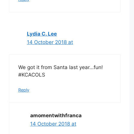
Lydia C. Lee
14 October 2018 at
We got it from Santa last year…fun!
#KCACOLS
Reply
amomentwithfranca
14 October 2018 at