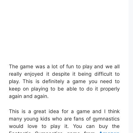
The game was a lot of fun to play and we all
really enjoyed it despite it being difficult to
play. This is definitely a game you need to
keep on playing to be able to do it properly
again and again.
This is a great idea for a game and I think
many young kids who are fans of gymnastics
would love to play it. You can buy the