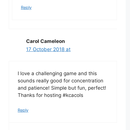
Reply
Carol Cameleon
17 October 2018 at
I love a challenging game and this
sounds really good for concentration
and patience! Simple but fun, perfect!
Thanks for hosting #kcacols
Reply