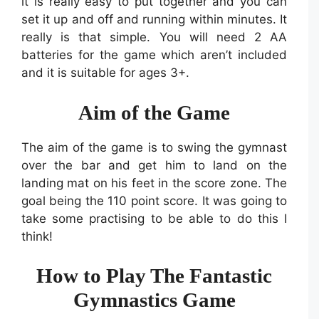
it is really easy to put together and you can
set it up and off and running within minutes. It
really is that simple. You will need 2 AA
batteries for the game which aren’t included
and it is suitable for ages 3+.
Aim of the Game
The aim of the game is to swing the gymnast
over the bar and get him to land on the
landing mat on his feet in the score zone. The
goal being the 110 point score. It was going to
take some practising to be able to do this I
think!
How to Play The Fantastic
Gymnastics Game