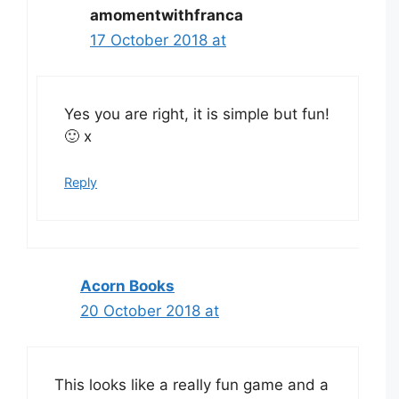
amomentwithfranca
17 October 2018 at
Yes you are right, it is simple but fun!
🙂 x
Reply
Acorn Books
20 October 2018 at
This looks like a really fun game and a