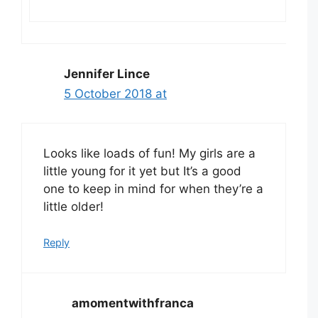
Jennifer Lince
5 October 2018 at
Looks like loads of fun! My girls are a
little young for it yet but It’s a good
one to keep in mind for when they’re a
little older!
Reply
amomentwithfranca