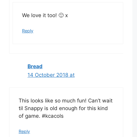
We love it too! 🙂 x
Reply
Bread
14 October 2018 at
This looks like so much fun! Can’t wait
til Snappy is old enough for this kind
of game. #kcacols
Reply