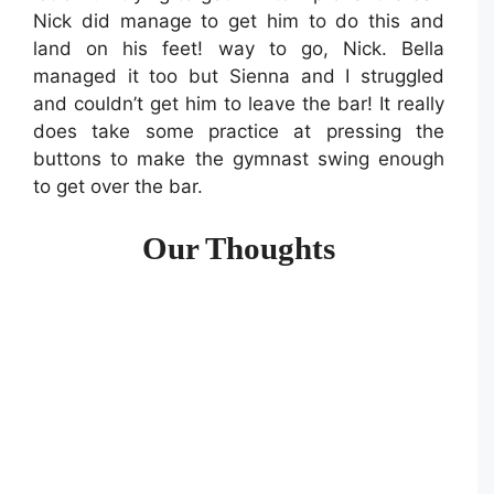
Nick did manage to get him to do this and
land on his feet! way to go, Nick. Bella
managed it too but Sienna and I struggled
and couldn’t get him to leave the bar! It really
does take some practice at pressing the
buttons to make the gymnast swing enough
to get over the bar.
Our Thoughts