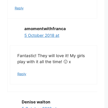
Reply
amomentwithfranca
5 October 2018 at
Fantastic! They will love it! My girls
play with it all the time! 🙂 x
Reply
Denise walton