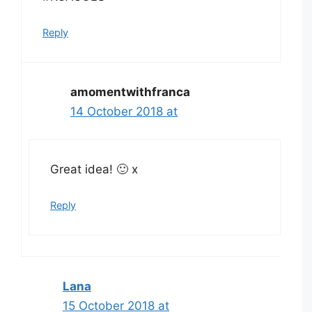
Reply
amomentwithfranca
14 October 2018 at
Great idea! 🙂 x
Reply
Lana
15 October 2018 at