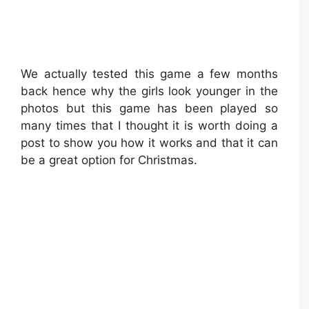
We actually tested this game a few months
back hence why the girls look younger in the
photos but this game has been played so
many times that I thought it is worth doing a
post to show you how it works and that it can
be a great option for Christmas.