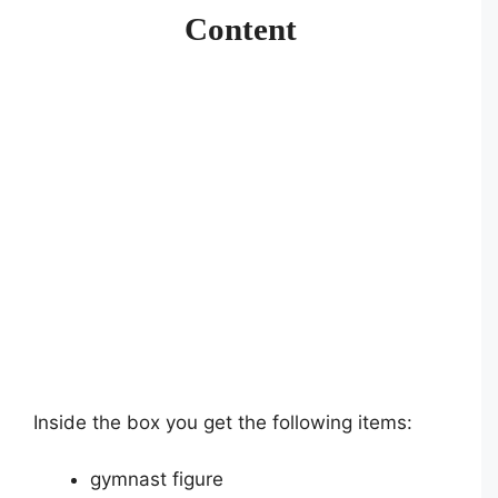
Content
Inside the box you get the following items:
gymnast figure