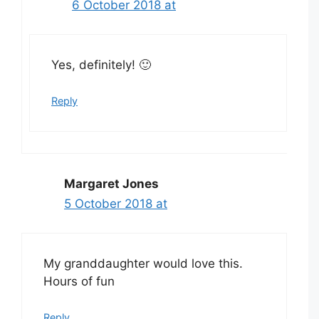
6 October 2018 at
Yes, definitely! 🙂
Reply
Margaret Jones
5 October 2018 at
My granddaughter would love this.
Hours of fun
Reply