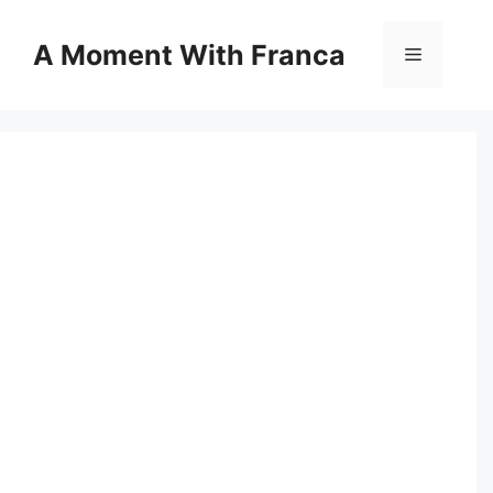
Skip
to
A Moment With Franca
Menu
content