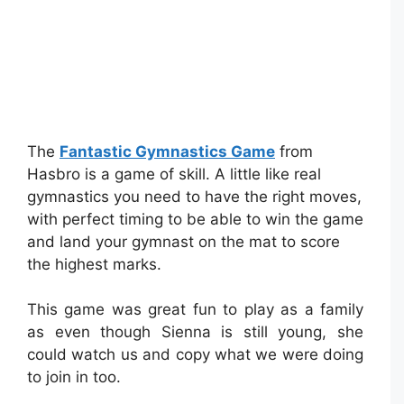
The
Fantastic Gymnastics Game
from
Hasbro is a game of skill. A little like real
gymnastics you need to have the right moves,
with perfect timing to be able to win the game
and land your gymnast on the mat to score
the highest marks.
This game was great fun to play as a family
as even though Sienna is still young, she
could watch us and copy what we were doing
to join in too.