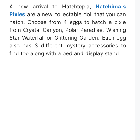
A new arrival to Hatchtopia,
Hatchimals
Pixies
are a new collectable doll that you can
hatch. Choose from 4 eggs to hatch a pixie
from Crystal Canyon, Polar Paradise, Wishing
Star Waterfall or Glittering Garden. Each egg
also has 3 different mystery accessories to
find too along with a bed and display stand.