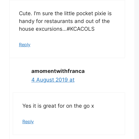
Cute. I’m sure the little pocket pixie is
handy for restaurants and out of the
house excursions…#KCACOLS
Reply
amomentwithfranca
4 August 2019 at
Yes it is great for on the go x
Reply