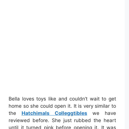
Bella loves toys like and couldn’t wait to get
home so she could open it. It is very similar to
the
Hatchimals Colleggtibles
we have
reviewed before. She just rubbed the heart
until it turned pink before opening it. It was