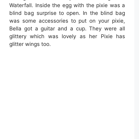
Waterfall. Inside the egg with the pixie was a
blind bag surprise to open. In the blind bag
was some accessories to put on your pixie,
Bella got a guitar and a cup. They were all
glittery which was lovely as her Pixie has
glitter wings too.