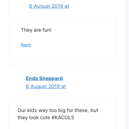
6 August 2019 at
They are fun!
Reply
Enda Sheppard
6 August 2019 at
Our kids way too big for these, but
they look cute #KACOLS