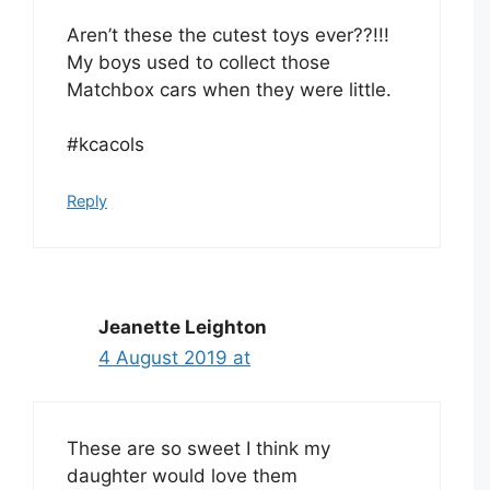
Aren’t these the cutest toys ever??!!!
My boys used to collect those
Matchbox cars when they were little.
#kcacols
Reply
Jeanette Leighton
4 August 2019 at
These are so sweet I think my
daughter would love them