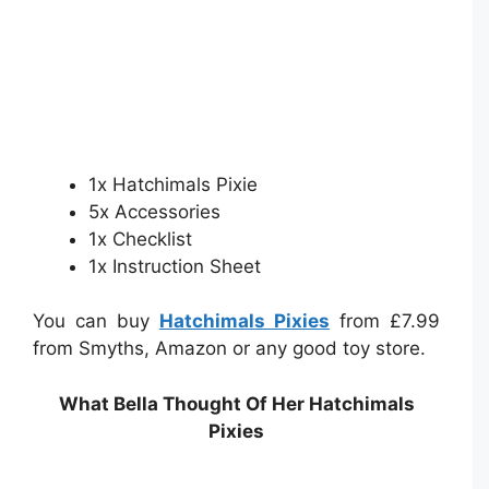
1x Hatchimals Pixie
5x Accessories
1x Checklist
1x Instruction Sheet
You can buy
Hatchimals Pixies
from £7.99
from Smyths, Amazon or any good toy store.
What Bella Thought Of Her Hatchimals
Pixies