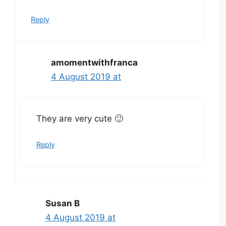
Reply
amomentwithfranca
4 August 2019 at
They are very cute 🙂
Reply
Susan B
4 August 2019 at