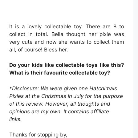
It is a lovely collectable toy. There are 8 to
collect in total. Bella thought her pixie was
very cute and now she wants to collect them
all, of course! Bless her.
Do your kids like collectable toys like this?
What is their favourite collectable toy?
*Disclosure: We were given one Hatchimals
Pixies at the Christmas in July for the purpose
of this review. However, all thoughts and
opinions are my own. It contains affiliate
links.
Thanks for stopping by,