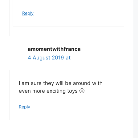
Reply
amomentwithfranca
4 August 2019 at
I am sure they will be around with
even more exciting toys 🙂
Reply