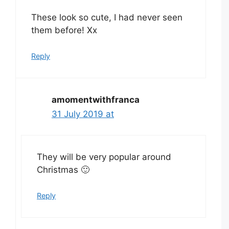
These look so cute, I had never seen
them before! Xx
Reply
amomentwithfranca
31 July 2019 at
They will be very popular around
Christmas 🙂
Reply