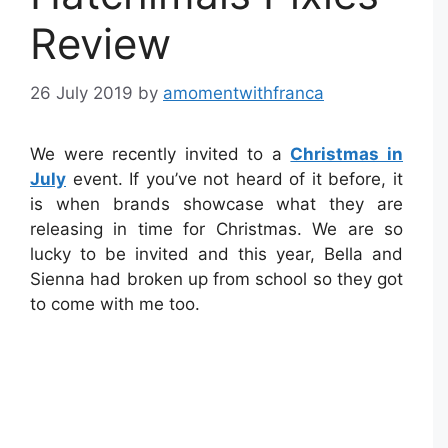
Review
26 July 2019
by
amomentwithfranca
We were recently invited to a
Christmas in
July
event. If you’ve not heard of it before, it
is when brands showcase what they are
releasing in time for Christmas. We are so
lucky to be invited and this year, Bella and
Sienna had broken up from school so they got
to come with me too.