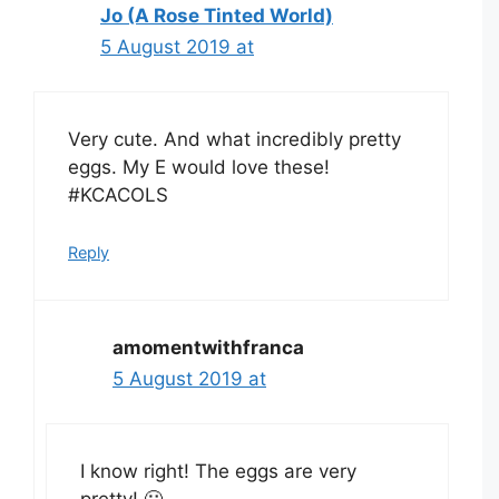
Jo (A Rose Tinted World)
5 August 2019 at
Very cute. And what incredibly pretty
eggs. My E would love these!
#KCACOLS
Reply
amomentwithfranca
5 August 2019 at
I know right! The eggs are very