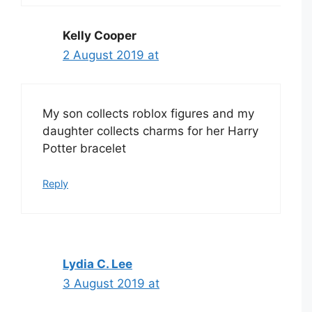
Kelly Cooper
2 August 2019 at
My son collects roblox figures and my
daughter collects charms for her Harry
Potter bracelet
Reply
Lydia C. Lee
3 August 2019 at