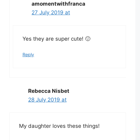
amomentwithfranca
27 July 2019 at
Yes they are super cute! 🙂
Reply
Rebecca Nisbet
28 July 2019 at
My daughter loves these things!