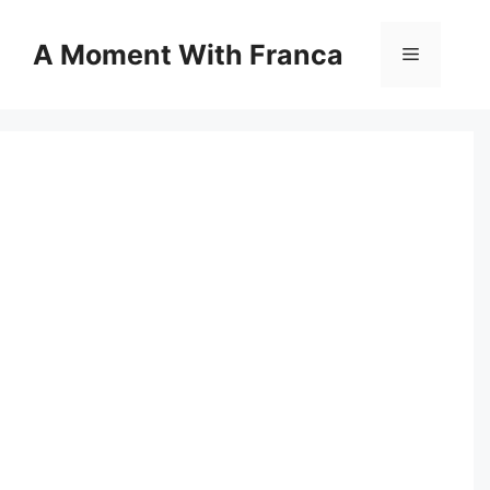
Skip
to
A Moment With Franca
Menu
content