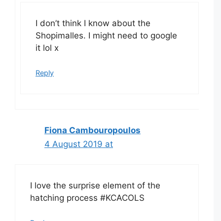
I don’t think I know about the
Shopimalles. I might need to google
it lol x
Reply
Fiona Cambouropoulos
4 August 2019 at
I love the surprise element of the
hatching process #KCACOLS