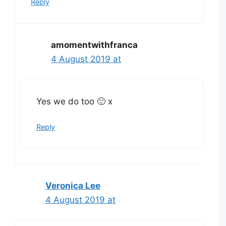
Reply
amomentwithfranca
4 August 2019 at
Yes we do too 🙂 x
Reply
Veronica Lee
4 August 2019 at