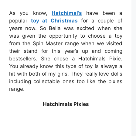
As you know,
Hatchimal’s
have been a
popular
toy at Christmas
for a couple of
years now. So Bella was excited when she
was given the opportunity to choose a toy
from the Spin Master range when we visited
their stand for this year’s up and coming
bestsellers. She chose a Hatchimals Pixie.
You already know this type of toy is always a
hit with both of my girls. They really love dolls
including collectable ones too like the pixies
range.
Hatchimals Pixies