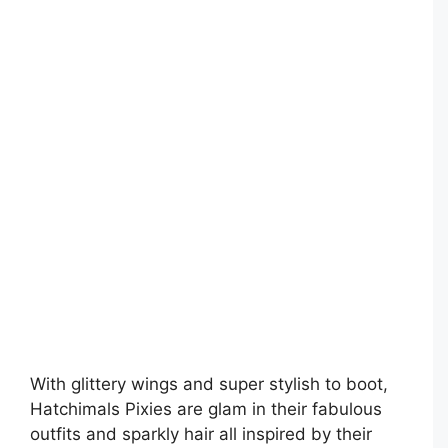
With glittery wings and super stylish to boot,
Hatchimals Pixies are glam in their fabulous
outfits and sparkly hair all inspired by their