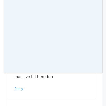
30 thoughts on
“Hatchimals Pixies
Review”
Margaret GALLAGHER
26 July 2019 at
These are ever so cute – will be a
massive hit here too
Reply