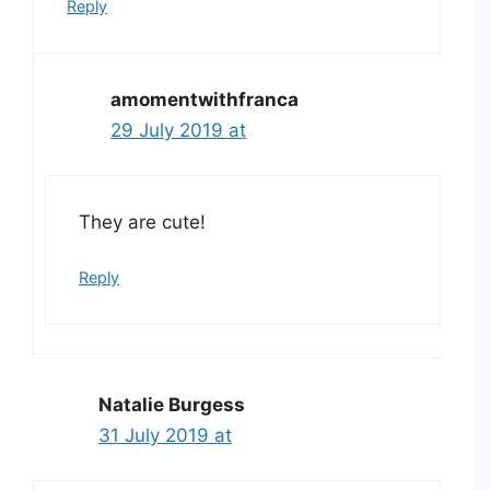
Reply
amomentwithfranca
29 July 2019 at
They are cute!
Reply
Natalie Burgess
31 July 2019 at