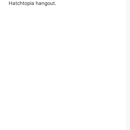
Hatchtopia hangout.