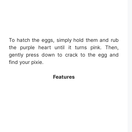
To hatch the eggs, simply hold them and rub
the purple heart until it turns pink. Then,
gently press down to crack to the egg and
find your pixie.
Features