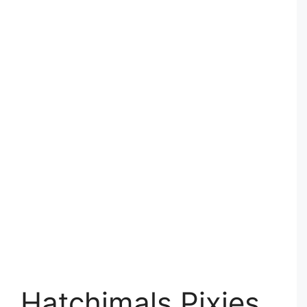
Hatchimals Pixies