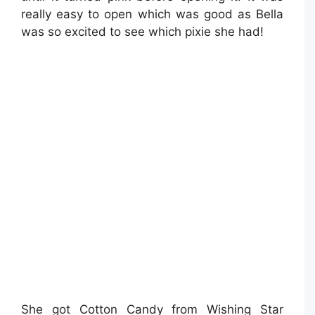
really easy to open which was good as Bella
was so excited to see which pixie she had!
She got Cotton Candy from Wishing Star