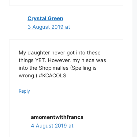
Crystal Green
3 August 2019 at
My daughter never got into these
things YET. However, my niece was
into the Shopimalles (Spelling is
wrong.) #KCACOLS
Reply
amomentwithfranca
4 August 2019 at