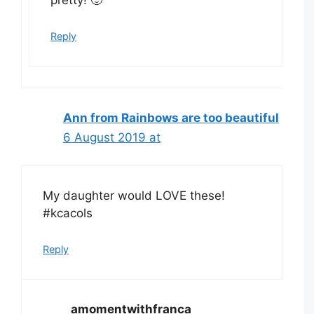
pretty! 🙂
Reply
Ann from Rainbows are too beautiful
6 August 2019 at
My daughter would LOVE these!
#kcacols
Reply
amomentwithfranca