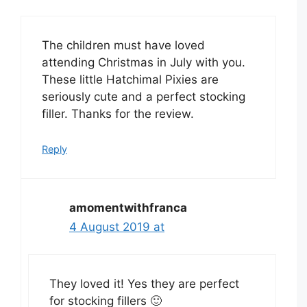
The children must have loved
attending Christmas in July with you.
These little Hatchimal Pixies are
seriously cute and a perfect stocking
filler. Thanks for the review.
Reply
amomentwithfranca
4 August 2019 at
They loved it! Yes they are perfect
for stocking fillers 🙂