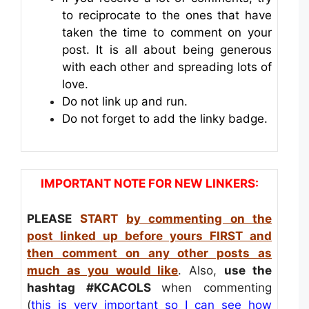
to reciprocate to the ones that have
taken the time to comment on your
post. It is all about being generous
with each other and spreading lots of
love.
Do not link up and run.
Do not forget to add the linky badge.
IMPORTANT NOTE FOR NEW LINKERS:
PLEASE
START
by commenting on the
post linked up before yours FIRST and
then comment on any other posts as
much as you would like
. Also,
use the
hashtag
#KCACOLS
when commenting
(
this is very important so I can see how