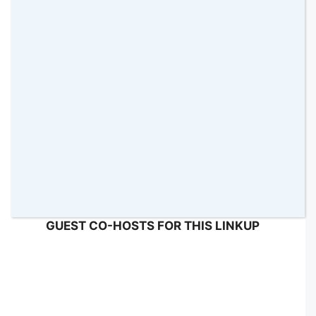
I would like to say
THANK YOU
so much to
TRACEY
from
One Frazzled Mum
and
MALIN
from
Sensational Learning With Penguin
for
helping me with the commenting this week!
They did a great job! 🙂
GUEST CO-HOSTS FOR THIS LINKUP