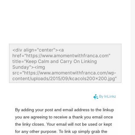
<div align="center"><a 
href="https://www.amomentwithfranca.com" 
title="Keep Calm and Carry On Linking 
Sunday"><img 
src="https://www.amomentwithfranca.com/wp-
content/uploads/2015/09/kcacols200x200.jpg" 
width="200" height="200" alt="Keep Calm and 
Carry On Linking Sunday" style="border:none;" 
/></a></div>