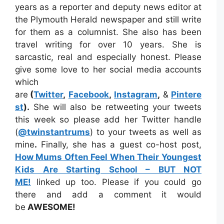
years as a reporter and deputy news editor at
the Plymouth Herald newspaper and still write
for them as a columnist. She also has been
travel writing for over 10 years. She is
sarcastic, real and especially honest. Please
give some love to her social media accounts
which
are
(
Twitter
,
Facebook
,
Instagram
,
&
Pintere
st
).
She will also be retweeting your tweets
this week so please add her Twitter handle
(
@twinstantrums
) to your tweets as well as
mine
.
Finally, she has a guest co-host post,
How Mums Often Feel When Their Youngest
Kids Are Starting School – BUT NOT
ME!
linked up too. Please if you could go
there and add a comment it would
be
AWESOME!