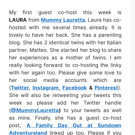
My first guest co-host this week is
LAURA
from
Mummy Lauretta
.
Laura has co-
hosted with me several times already. It is
lovely to have her back. She has a parenting
blog. She has 2 identical twins with her Italian
partner, Matteo. She started her blog to share
her experiences as a mother of twins. I am
really looking forward to co-hosting the linky
with her again too. Please give some love to
her social media accounts which are
(
Twitter
,
Instagram
,
Facebook
&
Pinterest
).
She will also be retweeting your tweets this
week so please add her Twitter handle
(
@MummyLauretta
)
to your tweets as well
as mine. Finally, she has a guest co-host
post,
A Family Day Out at Sundown
Adventureland
linked up too. Please if you