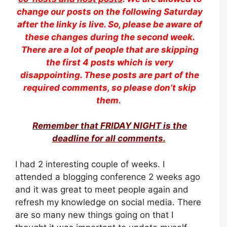
change our posts on the following Saturday
after the linky is live. So, please be aware of
these changes during the second week.
There are a lot of people that are skipping
the first 4 posts which is very
disappointing. These posts are part of the
required comments, so please don’t skip
them.
Remember that FRIDAY NIGHT is the
deadline for all comments.
I had 2 interesting couple of weeks. I
attended a blogging conference 2 weeks ago
and it was great to meet people again and
refresh my knowledge on social media. There
are so many new things going on that I