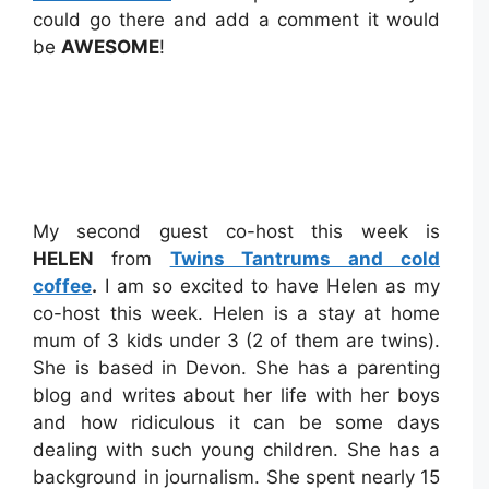
could go there and add a comment it would
be
AWESOME
!
My second guest co-host this week is
HELEN
from
Twins Tantrums and cold
coffee
.
I am so excited to have Helen as my
co-host this week. Helen is a stay at home
mum of 3 kids under 3 (2 of them are twins).
She is based in Devon. She has a parenting
blog and writes about her life with her boys
and how ridiculous it can be some days
dealing with such young children. She has a
background in journalism. She spent nearly 15