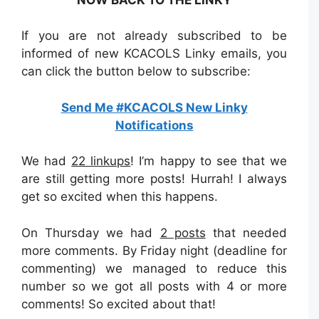
If you are not already subscribed to be
informed of new KCACOLS Linky emails, you
can click the button below to subscribe:
Send Me #KCACOLS New Linky
Notifications
We had
22 linkups
! I’m happy to see that we
are still getting more posts! Hurrah! I always
get so excited when this happens.
On Thursday we had
2 posts
that needed
more comments. By Friday night (deadline for
commenting) we managed to reduce this
number so we got all posts with 4 or more
comments! So excited about that!