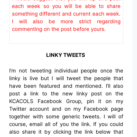
each week so you will be able to share
something different and current each week.
I will also be more strict regarding
commenting on the post before yours.
LINKY TWEETS
I’m not tweeting individual people once the
linky is live but I will tweet the people that
have been featured and mentioned. I’ll also
post a link to the new linky post on the
KCACOLS Facebook Group, pin it on my
Twitter account and on my Facebook page
together with some generic tweets. I will of
course, email all of you the link. If you could
also share it by clicking the link below that