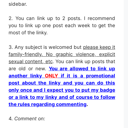
sidebar.
2.
You can link up to 2 posts. I recommend
you to link up one post each week to get the
most of the linky.
3. Any subject is welcomed but
please keep it
family-friendly. No graphic violence, explicit
sexual content, etc
. You can link up posts that
are old or new.
You are allowed to link up
another linky
ONLY
if it is a promotional
post about the linky and you can do this
only once and I expect you to put my badge
or a link to my linky and of course to follow
the rules regarding commenting
.
4.
Comment on: