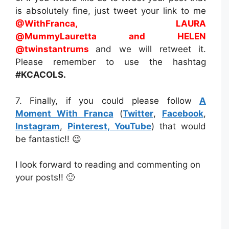
is absolutely fine, just tweet your link to me
@WithFranca, LAURA
@MummyLauretta
and HELEN
@twinstantrums
and we will retweet it.
Please remember to use the hashtag
#KCACOLS.
7. Finally, if you could please follow
A
Moment With Franca
(
Twitter
,
Facebook
,
Instagram
,
Pinterest,
YouTube
) that would
be fantastic!! 😉
I look forward to reading and commenting on
your posts!! 🙂