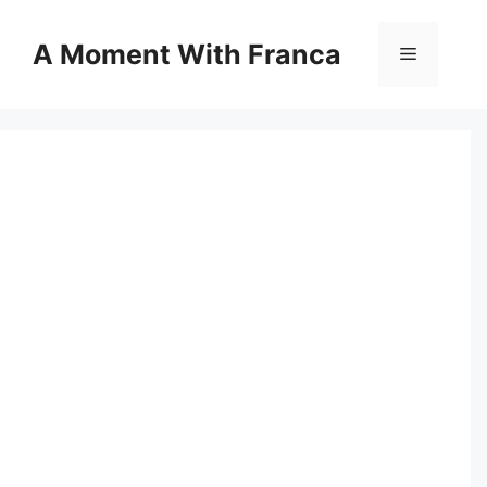
Skip
to
A Moment With Franca
Menu
content