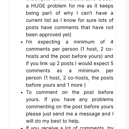
a HUGE problem for me as it keeps
being part of why I can’t have a
current list as I know for sure lots of
posts have comments that have not
been approved yet)
I’m expecting a minimum of 4
comments per person (1 host, 2 co-
hosts and the post before yours) and
if you link up 2 posts I would expect 5
comments as a minimum per
person (1 host, 2 co-hosts, the posts
before yours and 1 more )
To comment on the post before
yours. If you have any problems
commenting on the post before yours
please just send me a message and I
will do my best to help.
If you receive a lot of comments, try