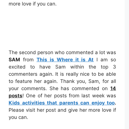
more love if you can.
The second person who commented a lot was
SAM
from
This is Where it is At
I am so
excited to have Sam within the top 3
commenters again. It is really nice to be able
to feature her again. Thank you, Sam, for all
your comments. She has commented on
14
posts
! One of her posts from last week was
Kids activities that parents can enjoy too
.
Please visit her post and give her more love if
you can.