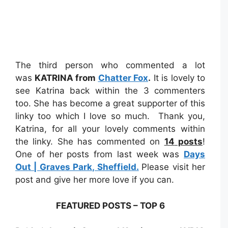
The third person who commented a lot
was
KATRINA from
Chatter Fox
.
It is lovely to
see Katrina back within the 3 commenters
too. She has become a great supporter of this
linky too which I love so much. Thank you,
Katrina, for all your lovely comments within
the linky. She has commented on
14
posts
!
One of her posts from last week was
Days
Out | Graves Park, Sheffield.
Please visit her
post and give her more love if you can.
FEATURED POSTS – TOP 6