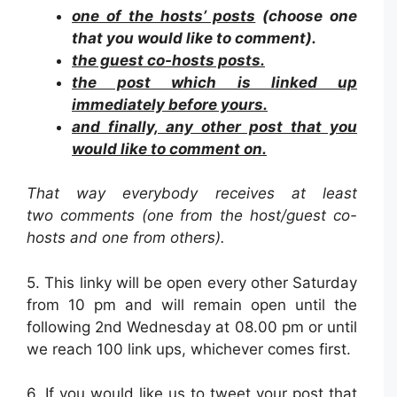
one of the hosts’ posts
(choose one
that you would like to comment).
the guest co-hosts posts.
the post which is linked up
immediately before yours.
and finally, any other post that you
would like to comment on.
That way everybody receives at least
two comments (one from the host/guest co-
hosts and one from others).
5. This linky will be open every other Saturday
from 10 pm and will remain open until the
following 2nd Wednesday at 08.00 pm or until
we reach 100 link ups, whichever comes first.
6. If you would like us to tweet your post that