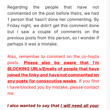
Regarding the people that have not
commented on the post before theirs, we had
1 person that hasn’t done her commenting. By
Friday night, we didn’t get this comment done
but I saw a couple of comments on the
previous posts from this person, so I wonder if
perhaps it was a mistake.
Also, remember to comment on the co-hosts
posts.
Please also be aware that I’m
BLOCKING URLs/Emails of people that have
joined the linky and have not commented on
any posts for consecutive weeks
. If you find
I have blocked you by mistake, please contact
me.
I also wanted to say that
I will need all your