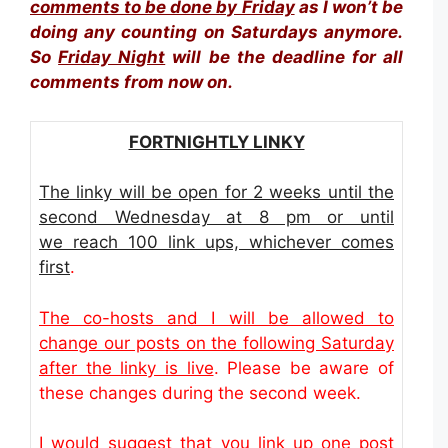
comments to be done by Friday
as I won’t be
doing any counting on Saturdays anymore.
So
Friday Night
will be the deadline for all
comments from now on.
FORTNIGHTLY LINKY
The linky will be open for 2 weeks until the
second Wednesday at 8 pm or until
we reach 100 link ups, whichever comes
first
.
The co-hosts and I will be allowed to
change our posts on the following Saturday
after the linky is live
. Please be aware of
these changes during the second week.
I would suggest that you link up one post