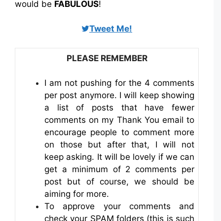
would be
FABULOUS
!
Tweet Me!
PLEASE REMEMBER
I am not pushing for the 4 comments
per post anymore. I will keep showing
a list of posts that have fewer
comments on my Thank You email to
encourage people to comment more
on those but after that, I will not
keep asking. It will be lovely if we can
get a minimum of 2 comments per
post but of course, we should be
aiming for more.
To approve your comments and
check your SPAM folders (this is such