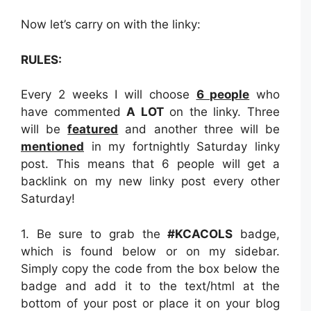
Now let’s carry on with the linky:
RULES:
Every 2 weeks I will choose
6 people
who
have commented
A LOT
on the linky. Three
will be
featured
and another three will be
mentioned
in my fortnightly Saturday linky
post. This means that 6 people will get a
backlink on my new linky post every other
Saturday!
1. Be sure to grab the
#KCACOLS
badge,
which is found below or on my sidebar.
Simply copy the code from the box below the
badge and add it to the text/html at the
bottom of your post or place it on your blog