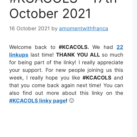
October 2021
16 October 2021
by
amomentwithfranca
Welcome back to
#KCACOLS
.
We had
22
linkups
last time!
THANK YOU
ALL
so much
for being part of the linky! I really appreciate
your support. For new people joining us this
week, I really hope you like
#KCACOLS
and
that you come back again next time! You can
also find out more about this linky on the
#KCACOLS linky page
!
🙂