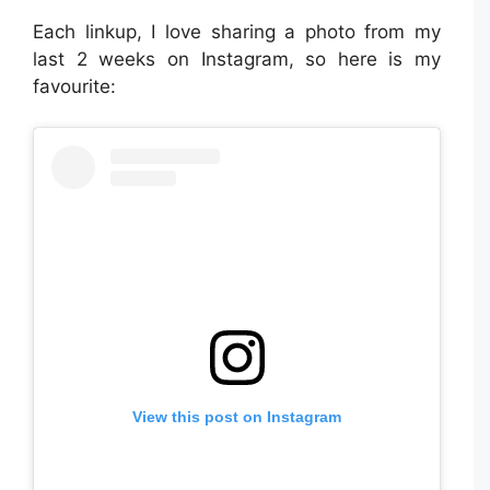
Each linkup, I love sharing a photo from my
last 2 weeks on Instagram, so here is my
favourite:
View this post on Instagram