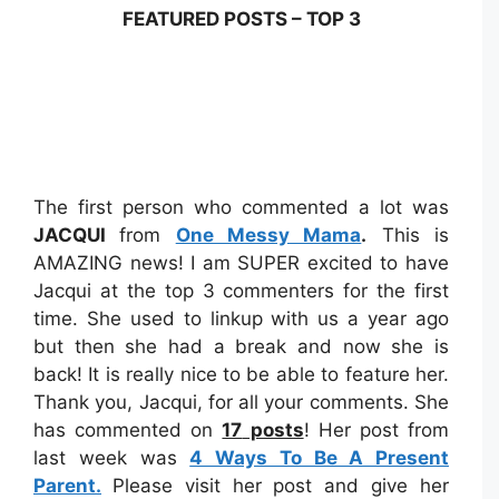
FEATURED POSTS – TOP 3
The first person who commented a lot was
JACQUI
from
One Messy Mama
.
This is
AMAZING news! I am SUPER excited to have
Jacqui at the top 3 commenters for the first
time. She used to linkup with us a year ago
but then she had a break and now she is
back! It is really nice to be able to feature her.
Thank you, Jacqui, for all your comments. She
has commented on
17
posts
! Her post from
last week was
4 Ways To Be A Present
Parent.
Please visit her post and give her