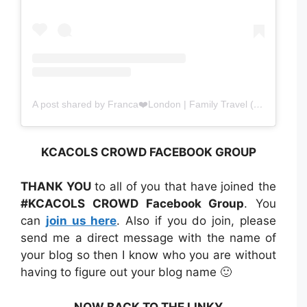
A post shared by Franca❤️London | Family Travel (@amomentwithfranca)
KCACOLS CROWD FACEBOOK GROUP
THANK YOU
to all of you that have joined the
#KCACOLS CROWD Facebook Group
. You
can
join us here
. Also if you do join, please
send me a direct message with the name of
your blog so then I know who you are without
having to figure out your blog name 🙂
NOW BACK TO THE LINKY