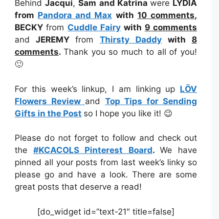
Behind
Jacqui
,
Sam and Katrina
were
LYDIA
from
Pandora and Max
with
10 comments
,
BECKY
from
Cuddle Fairy
with
9 comments
and
JEREMY
from
Thirsty Daddy
with
8
comments
.
Thank you so much to all of you!
🙂
For this week’s linkup, I am linking up
LÖV
Flowers Review
and
Top Tips for Sending
Gifts in the Post
so I hope you like it! 😉
Please do not forget to follow and check out
the
#KCACOLS Pinterest Board
.
We have
pinned all your posts from last week’s linky so
please go and have a look. There are some
great posts that deserve a read!
[do_widget id=”text-21″ title=false]