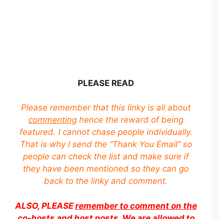
PLEASE READ
Please remember that this linky is all about
commenting
hence the reward of being
featured. I cannot chase people individually.
That is why I send the “Thank You Email” so
people can check the list and make sure if
they have been mentioned so they can go
back to the linky and comment.
ALSO, PLEASE
remember to comment on the
co-hosts and host posts
. We are allowed to