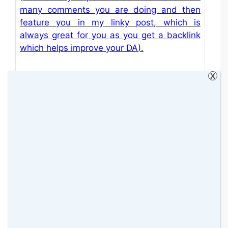
many comments you are doing and then
feature you in my linky post, which is
always great for you as you get a backlink
which helps improve your DA
).
X
Thank you so much for all your comments on
the host posts and the linky post. We will do
our best for you to receive a comment from
someone on behalf of the linky (either the co-
hosts or me).
GUEST CO-HOSTS FROM THE PREVIOUS
LINK UP