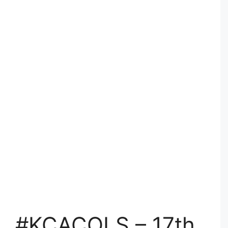
#KCACOLS – 17th