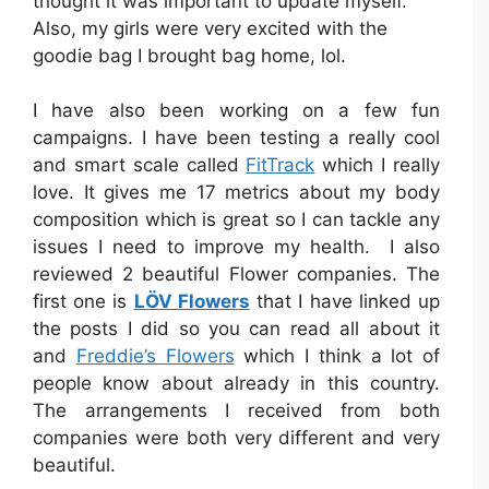
thought it was important to update myself.
Also, my girls were very excited with the
goodie bag I brought bag home, lol.
I have also been working on a few fun
campaigns. I have been testing a really cool
and smart scale called
FitTrack
which I really
love. It gives me 17 metrics about my body
composition which is great so I can tackle any
issues I need to improve my health. I also
reviewed 2 beautiful Flower companies. The
first one is
LÖV Flowers
that I have linked up
the posts I did so you can read all about it
and
Freddie’s Flowers
which I think a lot of
people know about already in this country.
The arrangements I received from both
companies were both very different and very
beautiful.