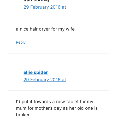
29 February 2016 at
a nice hair dryer for my wife
Reply
ellie spider
29 February 2016 at
I’d put it towards a new tablet for my
mum for mother’s day as her old one is
broken