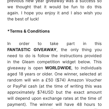
previous new year giveaway was a success so
we thought that it would be fun to do this
again. I hope you enjoy it and I also wish you
the best of luck!
*Terms & Conditions
In order to take part in this
FANTASTIC GIVEAWAY
, the only thing you
need to do is follow the instructions provided
in the Gleam competition widget below. This
giveaway is open
WORLDWIDE
, to individuals
aged 18 years or older. One winner, selected at
random will win a £50 ($74) Amazon Voucher
or PayPal cash (at the time of writing this was
approximately $74USD but the exact amount
will depend upon exchange rates at the time of
payment). The winner will have 48 hours to