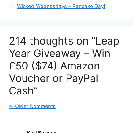
Wicked Wednesdays – Pancake Day!
214 thoughts on “Leap
Year Giveaway – Win
£50 ($74) Amazon
Voucher or PayPal
Cash”
Comment
← Older Comments
navigation
Karl Borowy