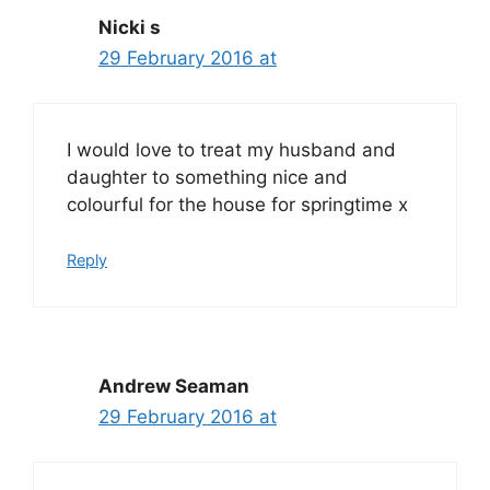
Nicki s
29 February 2016 at
I would love to treat my husband and
daughter to something nice and
colourful for the house for springtime x
Reply
Andrew Seaman
29 February 2016 at