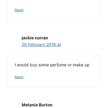
Reply
jackie curran
29 February 2016 at
I would buy some perfume or make up
Reply
Melanie Burton