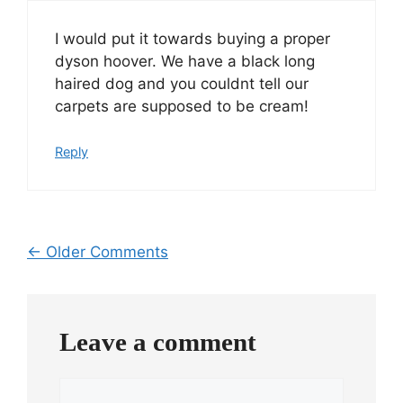
I would put it towards buying a proper
dyson hoover. We have a black long
haired dog and you couldnt tell our
carpets are supposed to be cream!
Reply
Comment
← Older Comments
navigation
Leave a comment
Comment