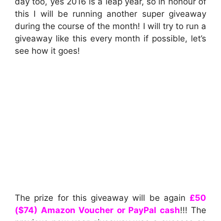
day too, yes 2016 is a leap year, so in honour of
this I will be running another super giveaway
during the course of the month! I will try to run a
giveaway like this every month if possible, let’s
see how it goes!
The prize for this giveaway will be again
£50
($74) Amazon Voucher or PayPal cash
!!! The