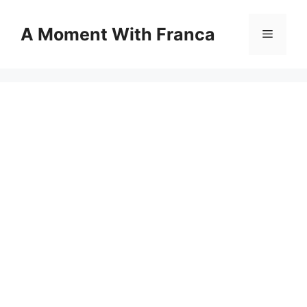
Skip
to
A Moment With Franca
Menu
content