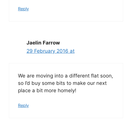
Reply
Jaelin Farrow
29 February 2016 at
We are moving into a different flat soon,
so I’d buy some bits to make our next
place a bit more homely!
Reply