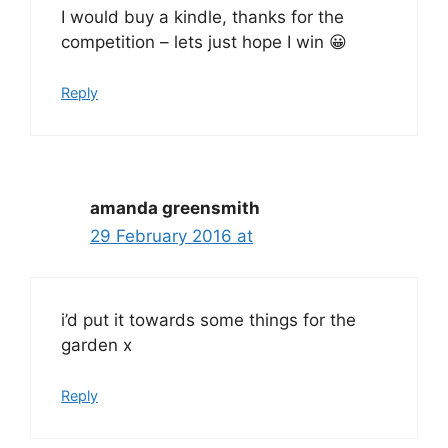
I would buy a kindle, thanks for the
competition – lets just hope I win 😀
Reply
amanda greensmith
29 February 2016 at
i’d put it towards some things for the
garden x
Reply