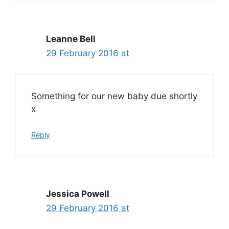
Leanne Bell
29 February 2016 at
Something for our new baby due shortly
x
Reply
Jessica Powell
29 February 2016 at