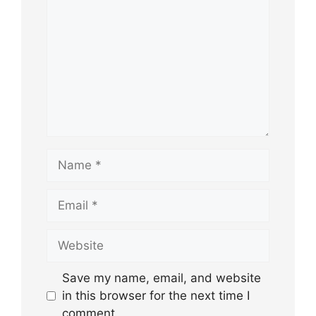
Name
Email
Website
Save my name, email, and website
in this browser for the next time I
comment.