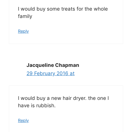
I would buy some treats for the whole
family
Reply
Jacqueline Chapman
29 February 2016 at
I would buy a new hair dryer. the one I
have is rubbish.
Reply