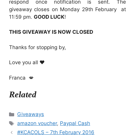
respond once notification is sent. The
giveaway closes on Monday 29th February at
11:59 pm.
GOOD LUCK
!
THIS GIVEAWAY IS NOW CLOSED
Thanks for stopping by,
Love you all ❤️
Franca 💋
Related
Categories
Giveaways
Tags
amazon voucher
,
Paypal Cash
#KCACOLS – 7th February 2016