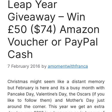
Leap Year
Giveaway – Win
£50 ($74) Amazon
Voucher or PayPal
Cash
7 February 2016
by
amomentwithfranca
Christmas might seem like a distant memory
but February is here and its a busy month with
Pancake Day, Valentine’s Day, the Oscars (if you
like to follow them) and Mother’s Day just
around the corner. This year we get an extra