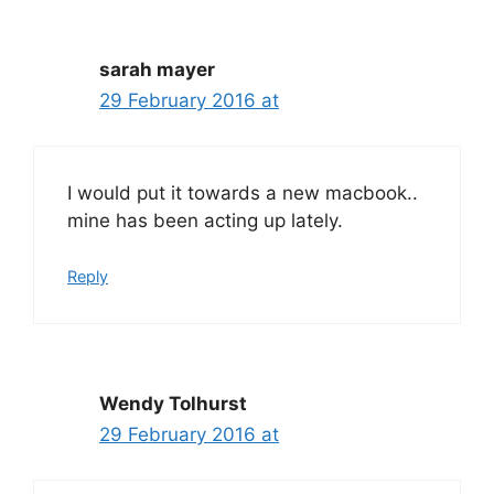
sarah mayer
29 February 2016 at
I would put it towards a new macbook..
mine has been acting up lately.
Reply
Wendy Tolhurst
29 February 2016 at