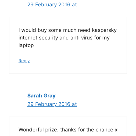
29 February 2016 at
I would buy some much need kaspersky
internet security and anti virus for my
laptop
Reply
Sarah Gray
29 February 2016 at
Wonderful prize. thanks for the chance x