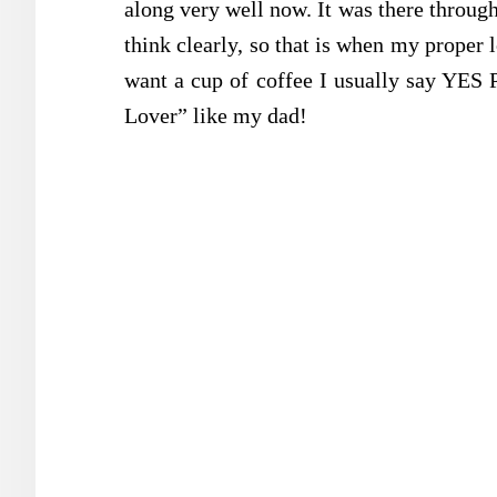
along very well now. It was there throug
think clearly, so that is when my proper 
want a cup of coffee I usually say YES
Lover” like my dad!