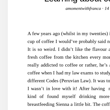
amomentwithfranca
·
14
A few years ago (whilst in my twenties) 
cup of coffee I would’ve probably said no
It is so weird. I didn’t like the flavou
fresh coffee from the kitchen every mor
really addicted to coffee or rather, he’
coffee when I had my law exams to study f
different Codes (Peruvian Law). It was to
I wasn’t in love with it! After having 
kind of found myself drinking more
breastfeeding Sienna a little bit. The cof