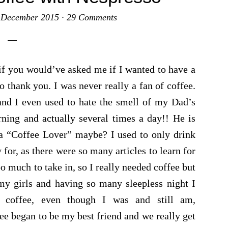
 December 2015
·
29 Comments
if you would’ve asked me if I wanted to have a
 thank you. I was never really a fan of coffee.
r and I even used to hate the smell of my Dad’s
ning and actually several times a day!! He is
s a “Coffee Lover” maybe? I used to only drink
or, as there were so many articles to learn for
o much to take in, so I really needed coffee but
my girls and having so many sleepless night I
 coffee, even though I was and still am,
fee began to be my best friend and we really get