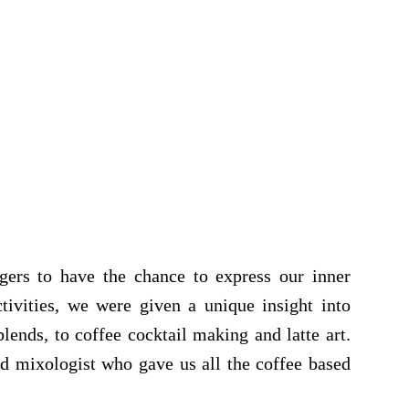
gers to have the chance to express our inner
ctivities, we were given a unique insight into
lends, to coffee cocktail making and latte art.
d mixologist who gave us all the coffee based