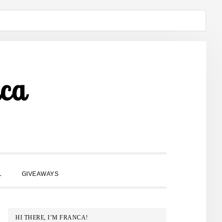
ca
SHOW
L
GIVEAWAYS
SEARCH
PRIMARY
HI THERE, I’M FRANCA!