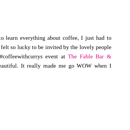
o learn everything about coffee, I just had to
felt so lucky to be invited by the lovely people
#coffeewithcurrys event at
The Fable Bar &
beautiful. It really made me go WOW when I