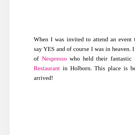
When I was invited to attend an event t
say YES and of course I was in heaven. I 
of
Nespresso
who held their fantastic 
Restaurant
in Holborn. This place is 
arrived!