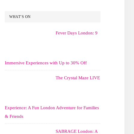
WHAT’S ON
Fever Days London: 9
Immersive Experiences with Up to 30% Off
The Crystal Maze LIVE
Experience: A Fun London Adventure for Families
& Friends
SABRAGE London: A