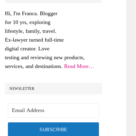
SIDEBAR
Hi, I'm Franca. Blogger
for 10 yrs, exploring
lifestyle, family, travel.
Ex-lawyer turned full-time
digital creator. Love
testing and reviewing new products,
services, and destinations.
Read More…
NEWSLETTER
SUBSCRIBE