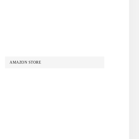
AMAZON STORE