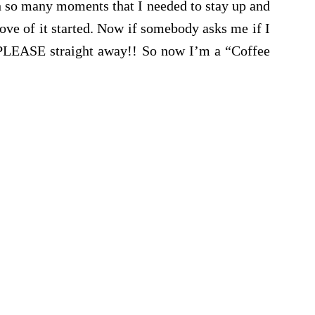
h so many moments that I needed to stay up and
love of it started. Now if somebody asks me if I
 PLEASE straight away!! So now I’m a “Coffee