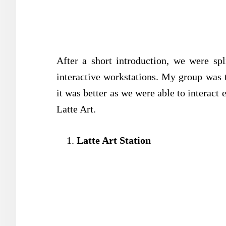
After a short introduction, we were spl
interactive workstations. My group was t
it was better as we were able to interact
Latte Art.
Latte Art Station