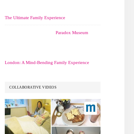
The Ultimate Family Experience
Paradox Museum
London: A Mind-Bending Family Experience
COLLABORATIVE VIDEOS