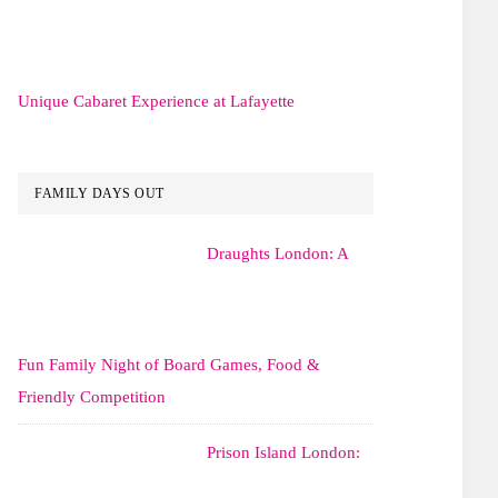
Unique Cabaret Experience at Lafayette
FAMILY DAYS OUT
Draughts London: A
Fun Family Night of Board Games, Food &
Friendly Competition
Prison Island London: