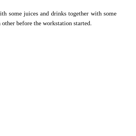
ith some juices and drinks together with some
 other before the workstation started.