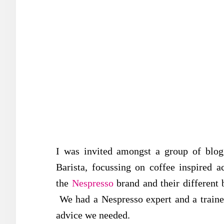
I was invited amongst a group of blog
Barista, focussing on coffee inspired a
the
Nespresso
brand and their different b
We had a Nespresso expert and a traine
advice we needed.