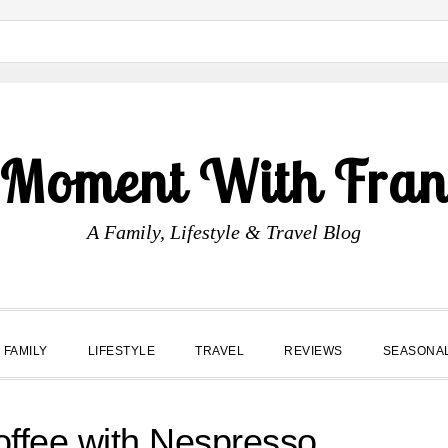
 Moment With Fran
A Family, Lifestyle & Travel Blog
FAMILY
LIFESTYLE
TRAVEL
REVIEWS
SEASONA
offee with Nespresso