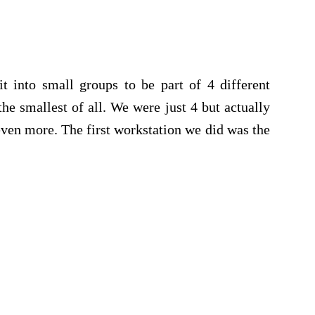
it into small groups to be part of 4 different
he smallest of all. We were just 4 but actually
 even more. The first workstation we did was the