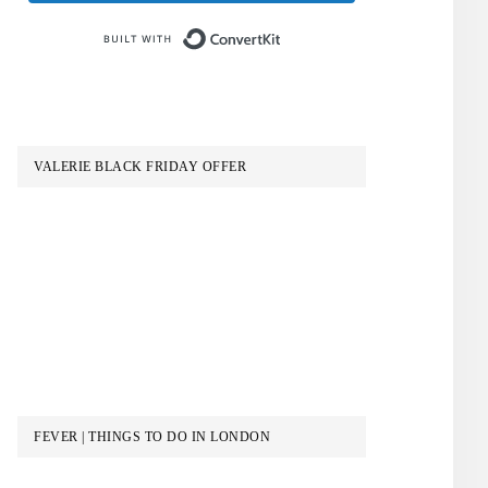
Built with ConvertKit
VALERIE BLACK FRIDAY OFFER
FEVER | THINGS TO DO IN LONDON