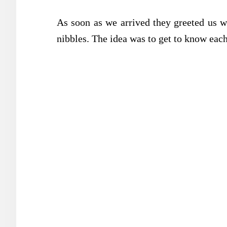
As soon as we arrived they greeted us w
nibbles. The idea was to get to know each