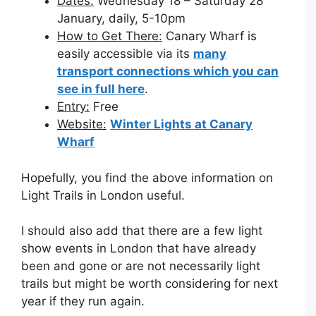
Dates:
Wednesday 18 – Saturday 28
January, daily, 5-10pm
How to Get There:
Canary Wharf is
easily accessible via its
many
transport connections which you can
see in full here
.
Entry:
Free
Website:
Winter Lights at Canary
Wharf
Hopefully, you find the above information on
Light Trails in London useful.
I should also add that there are a few light
show events in London that have already
been and gone or are not necessarily light
trails but might be worth considering for next
year if they run again.