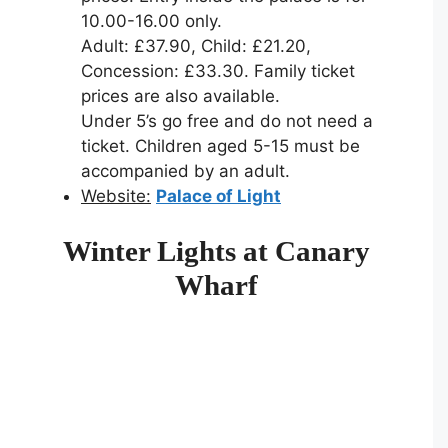
10.00-16.00 only.
Adult: £37.90, Child: £21.20,
Concession: £33.30. Family ticket
prices are also available.
Under 5’s go free and do not need a
ticket. Children aged 5-15 must be
accompanied by an adult.
Website:
Palace of Light
Winter Lights at Canary
Wharf