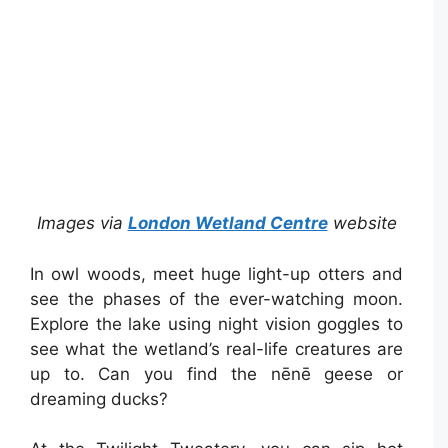
Images via
London Wetland Centre
website
In owl woods, meet huge light-up otters and
see the phases of the ever-watching moon.
Explore the lake using night vision goggles to
see what the wetland’s real-life creatures are
up to. Can you find the nēnē geese or
dreaming ducks?