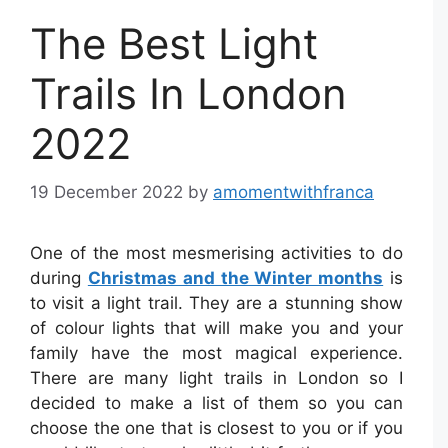
The Best Light
Trails In London
2022
19 December 2022
by
amomentwithfranca
One of the most mesmerising activities to do
during
Christmas and the Winter months
is
to visit a light trail. They are a stunning show
of colour lights that will make you and your
family have the most magical experience.
There are many light trails in London so I
decided to make a list of them so you can
choose the one that is closest to you or if you