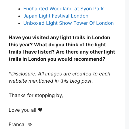
Enchanted Woodland at Syon Park
Japan Light Festival London
Unboxed Light Show Tower Of London
Have you visited any light trails in London
this year? What do you think of the light
trails I have listed? Are there any other light
trails in London you would recommend?
*Disclosure: All images are credited to each
website mentioned in this blog post.
Thanks for stopping by,
Love you all ❤️
Franca 💋