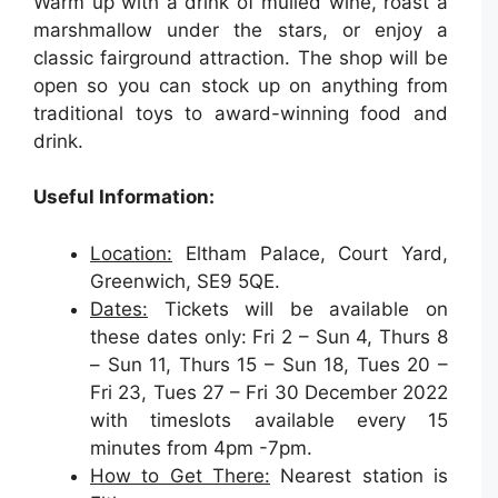
Warm up with a drink of mulled wine, roast a
marshmallow under the stars, or enjoy a
classic fairground attraction. The shop will be
open so you can stock up on anything from
traditional toys to award-winning food and
drink.
Useful Information:
Location:
Eltham Palace, Court Yard,
Greenwich, SE9 5QE.
Dates:
Tickets will be available on
these dates only: Fri 2 – Sun 4, Thurs 8
– Sun 11, Thurs 15 – Sun 18, Tues 20 –
Fri 23, Tues 27 – Fri 30 December 2022
with timeslots available every 15
minutes from 4pm -7pm.
How to Get There:
Nearest station is