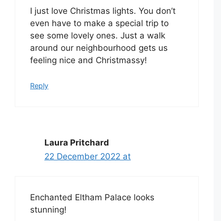
I just love Christmas lights. You don’t
even have to make a special trip to
see some lovely ones. Just a walk
around our neighbourhood gets us
feeling nice and Christmassy!
Reply
Laura Pritchard
22 December 2022 at
Enchanted Eltham Palace looks
stunning!