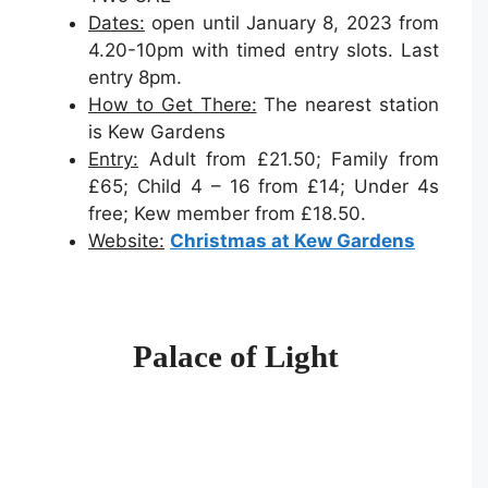
Dates:
open until January 8, 2023 from
4.20-10pm with timed entry slots. Last
entry 8pm.
How to Get There:
The nearest station
is Kew Gardens
Entry:
Adult from £21.50; Family from
£65; Child 4 – 16 from £14; Under 4s
free; Kew member from £18.50.
Website:
Christmas at Kew Gardens
Palace of Light