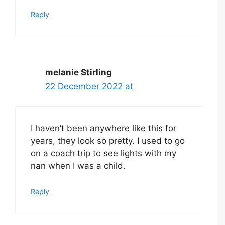
Reply
melanie Stirling
22 December 2022 at
I haven’t been anywhere like this for
years, they look so pretty. I used to go
on a coach trip to see lights with my
nan when I was a child.
Reply