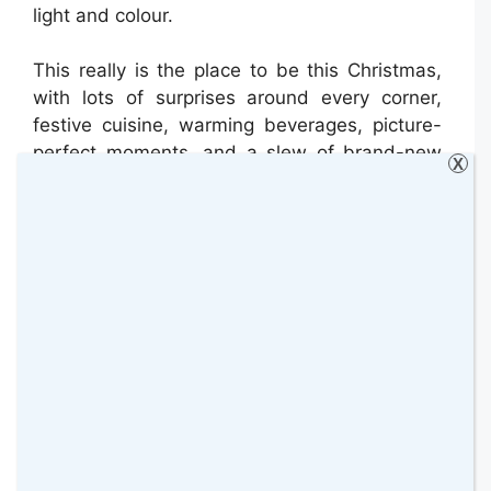
light and colour.
This really is the place to be this Christmas,
with lots of surprises around every corner,
festive cuisine, warming beverages, picture-
perfect moments, and a slew of brand-new
X
sights and sounds.
Useful Information:
Location:
Hampstead Lane,
Hampstead, Greater London, NW3 7JR
Dates:
open until January 1, 2023.
Opening hours: 4.30pm – 9.00pm
How to Get There:
The closest train
stations are Gospel Oak and
Hampstead Heath. The nearest station
is Golders Green and Archway. Bus