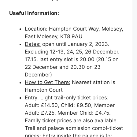
Useful Information:
Location:
Hampton Court Way, Molesey,
East Molesey, KT8 9AU
Dates:
open until January 2, 2023.
Excluding 12-13, 24, 25, 26 December.
17.15, last entry slot is 20.00 (20.15 on
22 December and 20.30 on 23
December)
How to Get There:
Nearest station is
Hampton Court
Entry:
Light trail-only ticket prices:
Adult: £14.50, Child: £9.50, Member
Adult: £7.25, Member Child: £4.75.
Family ticket prices are also available.
Trail and palace admission combi-ticket
prices: Entry inside the palace is for