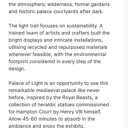
the atmospheric wilderness, formal gardens
and historic palace courtyards after dark.
The light trail focuses on sustainability. A
trained team of artists and crafters built the
bright displays and intricate installations,
utilising recycled and repurposed materials
whenever feasible, with the environmental
footprint considered in every step of the
design.
Palace of Light is an opportunity to see this
remarkable mediaeval palace like never
before, inspired by the Royal Beasts, a
collection of heraldic statues commissioned
for Hampton Court by Henry VIII himself.
Allow 45-60 minutes to absorb in the
ambiance and enjoy the exhibits.