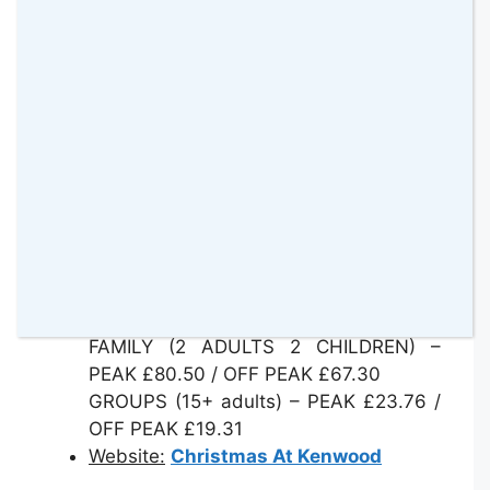
route 210 will drop you off just outside
the entrance to the trail.
Entry:
These prices include a booking
fee:
ADULT – PEAK £25.85 / OFF PEAK
£21.45
CHILD (3-16) – PEAK £18.15 / OFF
PEAK £14.30
TWILIGHT VIEWING TICKET – ADULT –
£32.45
TWILIGHT VIEWING TICKET – CHILD –
£24.75
FAMILY (2 ADULTS 2 CHILDREN) –
PEAK £80.50 / OFF PEAK £67.30
GROUPS (15+ adults) – PEAK £23.76 /
OFF PEAK £19.31
Website:
Christmas At Kenwood