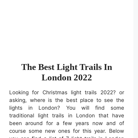
The Best Light Trails In
London 2022
Looking for Christmas light trails 2022? or
asking, where is the best place to see the
lights in London? You will find some
traditional light trails in London that have
been around for a few years now and of
course some new ones for this year. Below