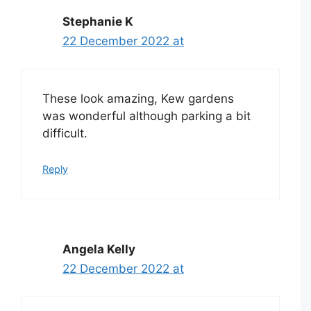
Stephanie K
22 December 2022 at
These look amazing, Kew gardens
was wonderful although parking a bit
difficult.
Reply
Angela Kelly
22 December 2022 at