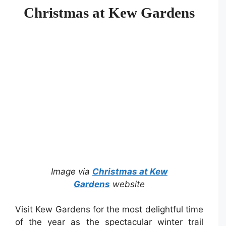
Christmas at Kew Gardens
Image via
Christmas at Kew
Gardens
website
Visit Kew Gardens for the most delightful time
of the year as the spectacular winter trail