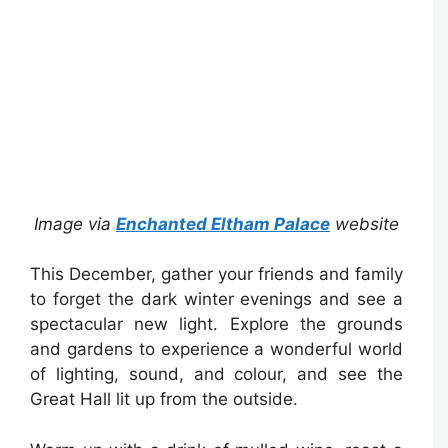
Image via
Enchanted Eltham Palace
website
This December, gather your friends and family
to forget the dark winter evenings and see a
spectacular new light. Explore the grounds
and gardens to experience a wonderful world
of lighting, sound, and colour, and see the
Great Hall lit up from the outside.