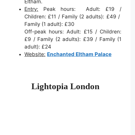
Eltham.
Entry:
Peak hours: Adult: £19 /
Children: £11 / Family (2 adults): £49 /
Family (1 adult): £30
Off-peak hours: Adult: £15 / Children:
£9 / Family (2 adults): £39 / Family (1
adult): £24
Website:
Enchanted Eltham Palace
Lightopia London