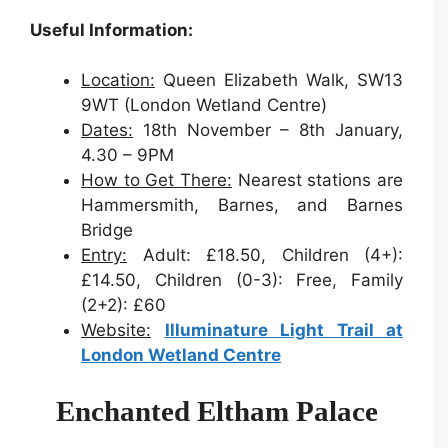
Useful Information:
Location:
Queen Elizabeth Walk, SW13
9WT (London Wetland Centre)
Dates:
18th November – 8th January,
4.30 – 9PM
How to Get There:
Nearest stations are
Hammersmith, Barnes, and Barnes
Bridge
Entry:
Adult: £18.50, Children (4+):
£14.50, Children (0-3): Free, Family
(2+2): £60
Website:
Illuminature Light Trail at
London Wetland Centre
Enchanted Eltham Palace