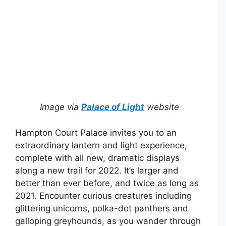
Image via
Palace of Light
website
Hampton Court Palace invites you to an
extraordinary lantern and light experience,
complete with all new, dramatic displays
along a new trail for 2022. It’s larger and
better than ever before, and twice as long as
2021. Encounter curious creatures including
glittering unicorns, polka-dot panthers and
galloping greyhounds, as you wander through