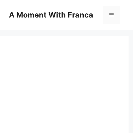
Skip
to
A Moment With Franca
Menu
content