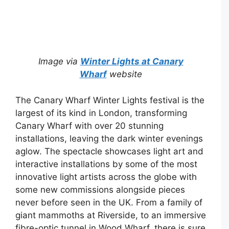
Image via
Winter Lights at Canary
Wharf
website
The Canary Wharf Winter Lights festival is the
largest of its kind in London, transforming
Canary Wharf with over 20 stunning
installations, leaving the dark winter evenings
aglow. The spectacle showcases light art and
interactive installations by some of the most
innovative light artists across the globe with
some new commissions alongside pieces
never before seen in the UK. From a family of
giant mammoths at Riverside, to an immersive
fibre-optic tunnel in Wood Wharf, there is sure