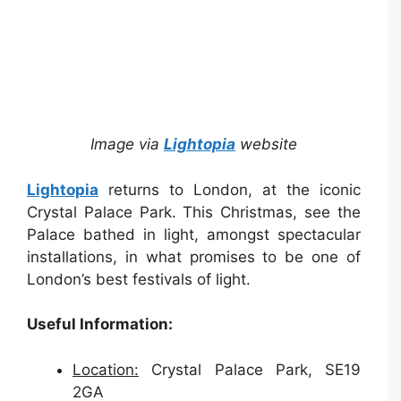
Image via
Lightopia
website
Lightopia
returns to London, at the iconic
Crystal Palace Park. This Christmas, see the
Palace bathed in light, amongst spectacular
installations, in what promises to be one of
London’s best festivals of light.
Useful Information:
Location:
Crystal Palace Park, SE19
2GA