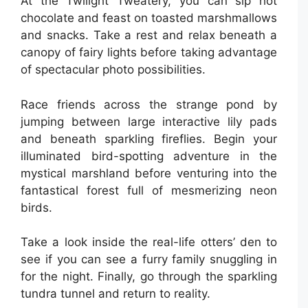
At the Twilight Tweatery, you can sip hot
chocolate and feast on toasted marshmallows
and snacks. Take a rest and relax beneath a
canopy of fairy lights before taking advantage
of spectacular photo possibilities.
Race friends across the strange pond by
jumping between large interactive lily pads
and beneath sparkling fireflies. Begin your
illuminated bird-spotting adventure in the
mystical marshland before venturing into the
fantastical forest full of mesmerizing neon
birds.
Take a look inside the real-life otters’ den to
see if you can see a furry family snuggling in
for the night. Finally, go through the sparkling
tundra tunnel and return to reality.