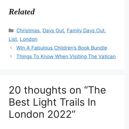
Related
Categories
Christmas
,
Days Out
,
Family Days Out
,
List
,
London
Win A Fabulous Children’s Book Bundle
Things To Know When Visiting The Vatican
20 thoughts on “The
Best Light Trails In
London 2022”