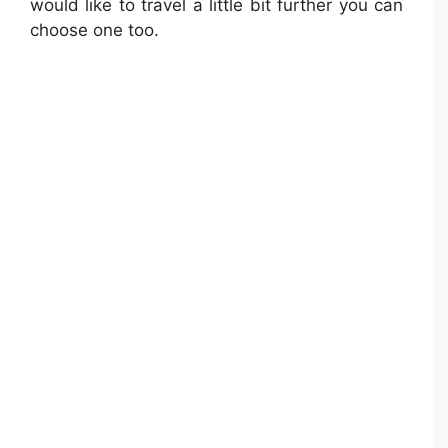
would like to travel a little bit further you can
choose one too.