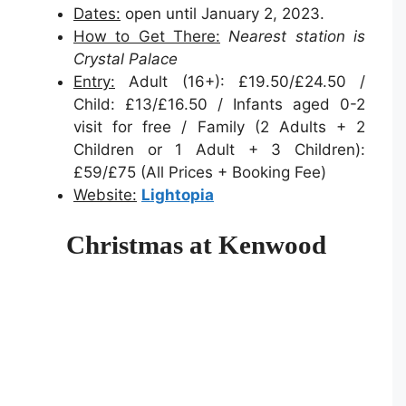
Dates:
open until January 2, 2023.
How to Get There:
Nearest station is
Crystal Palace
Entry:
Adult (16+): £19.50/£24.50 /
Child: £13/£16.50 / Infants aged 0-2
visit for free / Family (2 Adults + 2
Children or 1 Adult + 3 Children):
£59/£75 (All Prices + Booking Fee)
Website:
Lightopia
Christmas at Kenwood