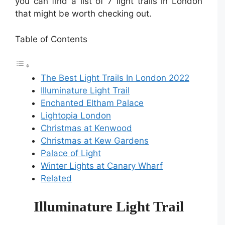
you can find a list of 7 light trails in London
that might be worth checking out.
Table of Contents
The Best Light Trails In London 2022
Illuminature Light Trail
Enchanted Eltham Palace
Lightopia London
Christmas at Kenwood
Christmas at Kew Gardens
Palace of Light
Winter Lights at Canary Wharf
Related
Illuminature Light Trail