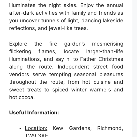
illuminates the night skies. Enjoy the annual
after-dark activities with family and friends as
you uncover tunnels of light, dancing lakeside
reflections, and jewel-like trees.
Explore the fire garden’s mesmerising
flickering flames, locate larger-than-life
illuminations, and say hi to Father Christmas
along the route. Independent street food
vendors serve tempting seasonal pleasures
throughout the route, from hot cuisine and
sweet treats to spiced winter warmers and
hot cocoa.
Useful Information:
Location:
Kew Gardens, Richmond,
TW9 3AE