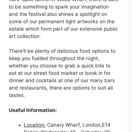
to be something to spark your imagination
and the festival also shines a spotlight on
some of our permanent light artworks on the
estate which form part of our extensive public
art collection.
There’ll be plenty of delicious food options to
keep you fuelled throughout the night,
whether you choose to grab a quick bite to
eat at our street food market or book in for
dinner and cocktails at one of our many bars
and restaurants, there are options to suit all
tastes.
Useful Information:
Location:
Canary Wharf, London,E14