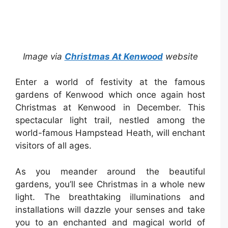
Image via
Christmas At Kenwood
website
Enter a world of festivity at the famous
gardens of Kenwood which once again host
Christmas at Kenwood in December. This
spectacular light trail, nestled among the
world-famous Hampstead Heath, will enchant
visitors of all ages.
As you meander around the beautiful
gardens, you’ll see Christmas in a whole new
light. The breathtaking illuminations and
installations will dazzle your senses and take
you to an enchanted and magical world of