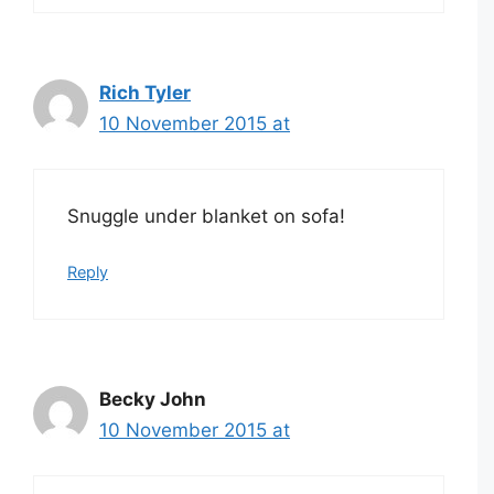
Rich Tyler
10 November 2015 at
Snuggle under blanket on sofa!
Reply
Becky John
10 November 2015 at