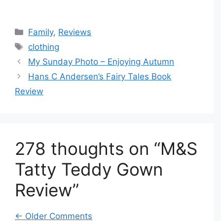
Categories
Family
,
Reviews
Tags
clothing
My Sunday Photo – Enjoying Autumn
Hans C Andersen’s Fairy Tales Book
Review
278 thoughts on “M&S
Tatty Teddy Gown
Review”
Comment
← Older Comments