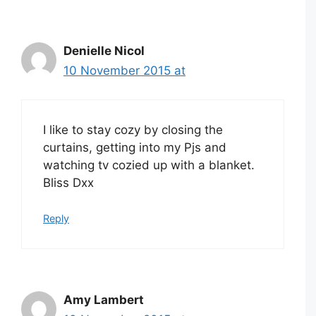
Denielle Nicol
10 November 2015 at
I like to stay cozy by closing the
curtains, getting into my Pjs and
watching tv cozied up with a blanket.
Bliss Dxx
Reply
Amy Lambert