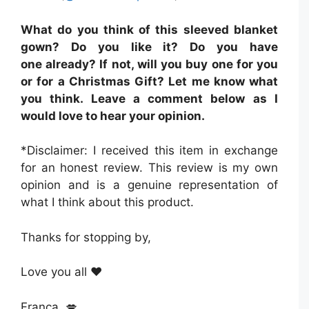
What do you think of this sleeved blanket
gown? Do you like it? Do you have
one already? If not, will you buy one for you
or for a Christmas Gift? Let me know what
you think. Leave a comment below as I
would love to hear your opinion.
*Disclaimer: I received this item in exchange
for an honest review. This review is my own
opinion and is a genuine representation of
what I think about this product.
Thanks for stopping by,
Love you all ❤️
Franca 💋