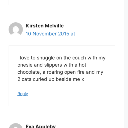
Kirsten Melville
10 November 2015 at
I love to snuggle on the couch with my
onesie and slippers with a hot
chocolate, a roaring open fire and my
2 cats curled up beside me x
Reply
Eva Appleby