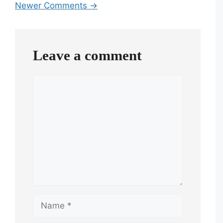
Newer Comments →
navigation
Leave a comment
Comment
Name