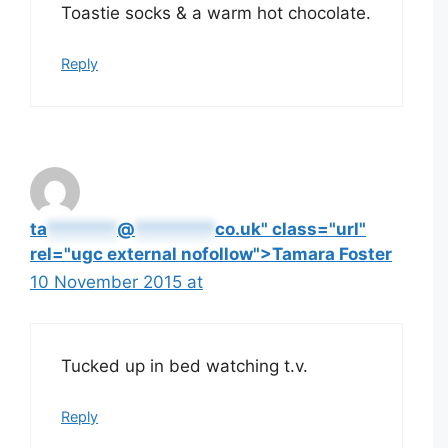
Toastie socks & a warm hot chocolate.
Reply
ta
*******
@
********
co.uk" class="url"
rel="ugc external nofollow">Tamara Foster
10 November 2015 at
Tucked up in bed watching t.v.
Reply