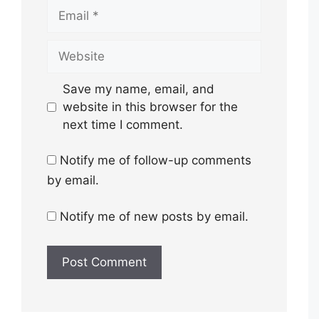
Email
Website
Save my name, email, and
website in this browser for the
next time I comment.
Notify me of follow-up comments
by email.
Notify me of new posts by email.