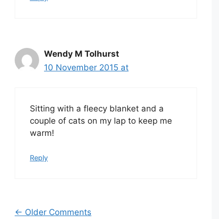
Wendy M Tolhurst
10 November 2015 at
Sitting with a fleecy blanket and a
couple of cats on my lap to keep me
warm!
Reply
Comment
← Older Comments