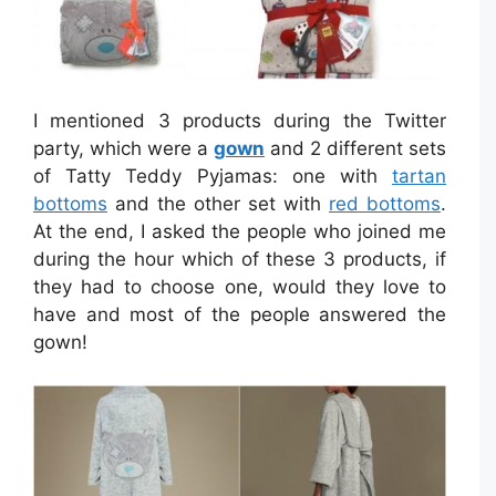
I mentioned 3 products during the Twitter
party, which were a
gown
and 2 different sets
of Tatty Teddy Pyjamas: one with
tartan
bottoms
and the other set with
red bottoms
.
At the end, I asked the people who joined me
during the hour which of these 3 products, if
they had to choose one, would they love to
have and most of the people answered the
gown!