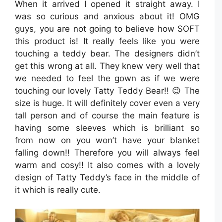
When it arrived I opened it straight away. I
was so curious and anxious about it! OMG
guys, you are not going to believe how SOFT
this product is! It really feels like you were
touching a teddy bear. The designers didn’t
get this wrong at all. They knew very well that
we needed to feel the gown as if we were
touching our lovely Tatty Teddy Bear!! 😉 The
size is huge. It will definitely cover even a very
tall person and of course the main feature is
having some sleeves which is brilliant so
from now on you won’t have your blanket
falling down!! Therefore you will always feel
warm and cosy!! It also comes with a lovely
design of Tatty Teddy’s face in the middle of
it which is really cute.