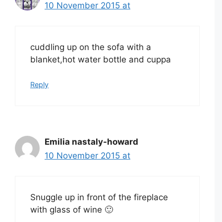
10 November 2015 at
cuddling up on the sofa with a
blanket,hot water bottle and cuppa
Reply
Emilia nastaly-howard
10 November 2015 at
Snuggle up in front of the fireplace
with glass of wine 🙂