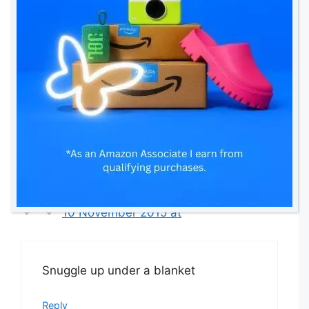
10 November 2015 at
Cosy pjs, cosy socks and a large cup
of tea – brilliant
Reply
Kirsty Woods
10 November 2015 at
Snuggle up under a blanket
Reply