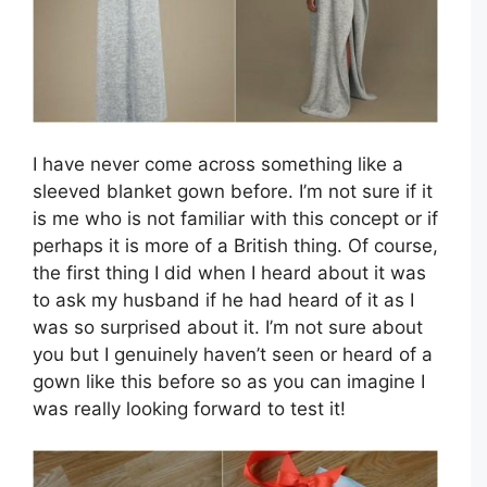
I have never come across something like a
sleeved blanket gown before. I’m not sure if it
is me who is not familiar with this concept or if
perhaps it is more of a British thing. Of course,
the first thing I did when I heard about it was
to ask my husband if he had heard of it as I
was so surprised about it. I’m not sure about
you but I genuinely haven’t seen or heard of a
gown like this before so as you can imagine I
was really looking forward to test it!