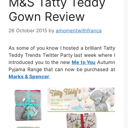
M&S Tatty Teddy
Gown Review
26 October 2015
by
amomentwithfranca
As some of you know I hosted a brilliant Tatty
Teddy Trends Twitter Party last week where I
introduced you to the new
Me to You
Autumn
Pyjama Range that can now be purchased at
Marks & Spencer
.