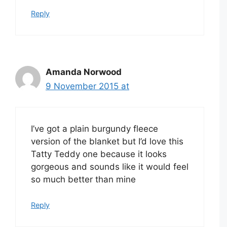
Reply
Amanda Norwood
9 November 2015 at
I’ve got a plain burgundy fleece
version of the blanket but I’d love this
Tatty Teddy one because it looks
gorgeous and sounds like it would feel
so much better than mine
Reply