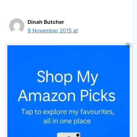
Dinah Butcher
9 November 2015 at
X
Nothing better than snuggling up on
the sofa with my little girl and two
dogs under a blanket watching a nice
Disney movie!
Reply
Marianne shields