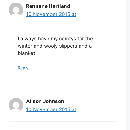
Rennene Hartland
10 November 2015 at
I always have my comfys for the
winter and wooly slippers and a
blanket
Reply
Alison Johnson
10 November 2015 at