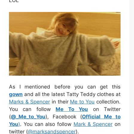
LOL
As I mentioned before you can get this
gown
and all the latest Tatty Teddy clothes at
Marks & Spencer
in their
Me to You
collection.
You can follow
Me To You
on Twitter
(
@_Me_to_You
), Facebook (
Official Me to
You
)
. You can also follow
Mark & Spencer
on
twitter (
@
marksandspencer
).