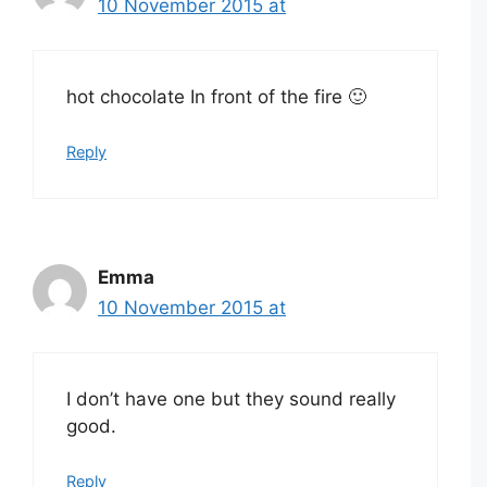
10 November 2015 at
hot chocolate In front of the fire 🙂
Reply
Emma
10 November 2015 at
I don’t have one but they sound really
good.
Reply