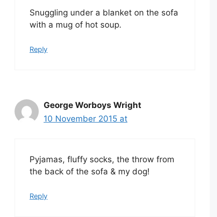
Snuggling under a blanket on the sofa
with a mug of hot soup.
Reply
George Worboys Wright
10 November 2015 at
Pyjamas, fluffy socks, the throw from
the back of the sofa & my dog!
Reply