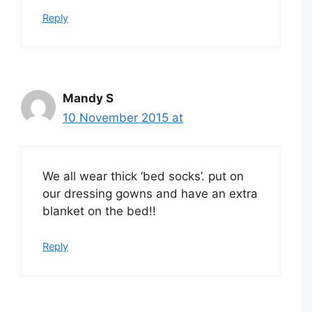
Reply
Mandy S
10 November 2015 at
We all wear thick ‘bed socks’. put on
our dressing gowns and have an extra
blanket on the bed!!
Reply