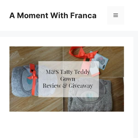
Skip
to
A Moment With Franca
Menu
content