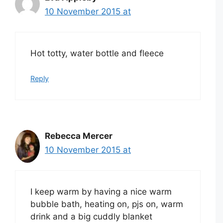
10 November 2015 at
Hot totty, water bottle and fleece
Reply
Rebecca Mercer
10 November 2015 at
I keep warm by having a nice warm
bubble bath, heating on, pjs on, warm
drink and a big cuddly blanket