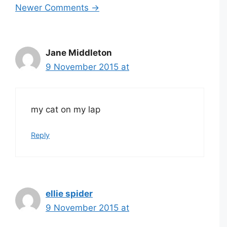
Newer Comments →
navigation
Jane Middleton
9 November 2015 at
my cat on my lap
Reply
ellie spider
9 November 2015 at