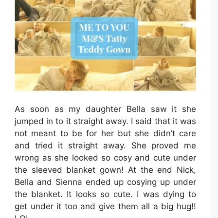
As soon as my daughter Bella saw it she
jumped in to it straight away. I said that it was
not meant to be for her but she didn’t care
and tried it straight away. She proved me
wrong as she looked so cosy and cute under
the sleeved blanket gown! At the end Nick,
Bella and Sienna ended up cosying up under
the blanket. It looks so cute. I was dying to
get under it too and give them all a big hug!!