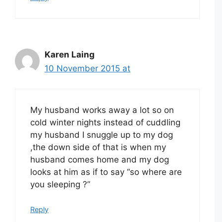
Karen Laing
10 November 2015 at
My husband works away a lot so on
cold winter nights instead of cuddling
my husband I snuggle up to my dog
,the down side of that is when my
husband comes home and my dog
looks at him as if to say “so where are
you sleeping ?”
Reply