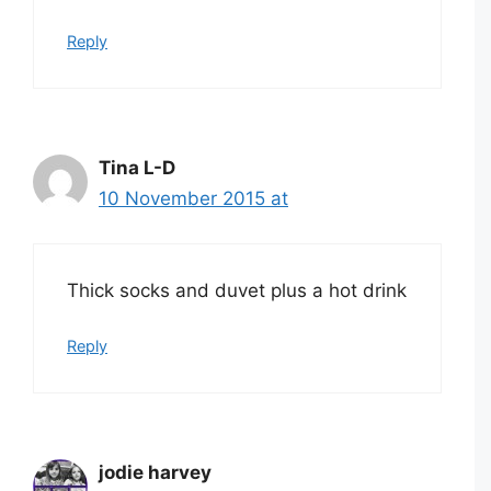
Reply
Tina L-D
10 November 2015 at
Thick socks and duvet plus a hot drink
Reply
jodie harvey