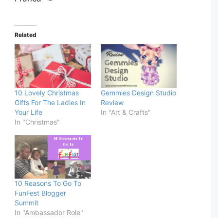
Related
10 Lovely Christmas
Gemmies Design Studio
Gifts For The Ladies In
Review
Your Life
In "Art & Crafts"
In "Christmas"
10 Reasons To Go To
FunFest Blogger
Summit
In "Ambassador Role"