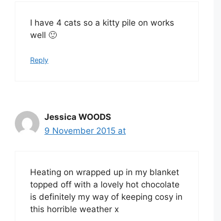
I have 4 cats so a kitty pile on works
well 🙂
Reply
Jessica WOODS
9 November 2015 at
Heating on wrapped up in my blanket
topped off with a lovely hot chocolate
is definitely my way of keeping cosy in
this horrible weather x