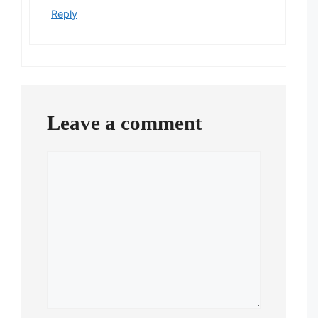
Reply
Leave a comment
Comment