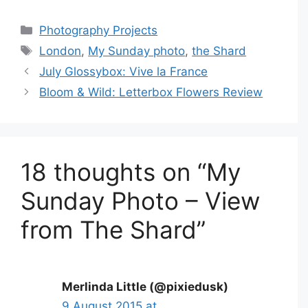
Categories
Photography Projects
Tags
London
,
My Sunday photo
,
the Shard
July Glossybox: Vive la France
Bloom & Wild: Letterbox Flowers Review
18 thoughts on “My
Sunday Photo – View
from The Shard”
Merlinda Little (@pixiedusk)
9 August 2015 at