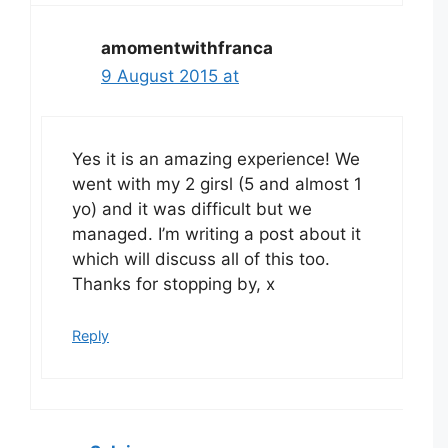
amomentwithfranca
9 August 2015 at
Yes it is an amazing experience! We
went with my 2 girsl (5 and almost 1
yo) and it was difficult but we
managed. I’m writing a post about it
which will discuss all of this too.
Thanks for stopping by, x
Reply