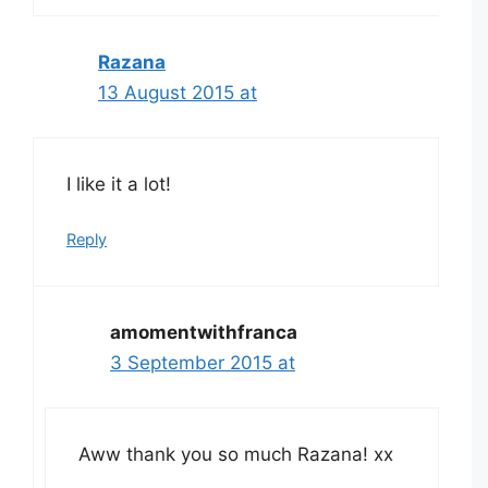
Razana
13 August 2015 at
I like it a lot!
Reply
amomentwithfranca
3 September 2015 at
Aww thank you so much Razana! xx