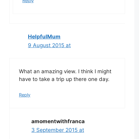
Reply
HelpfulMum
9 August 2015 at
What an amazing view. I think I might
have to take a trip up there one day.
Reply
amomentwithfranca
3 September 2015 at