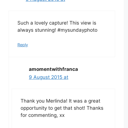
Such a lovely capture! This view is
always stunning! #mysundayphoto
Reply
amomentwithfranca
9 August 2015 at
Thank you Merlinda! It was a great
opportunity to get that shot! Thanks
for commenting, xx