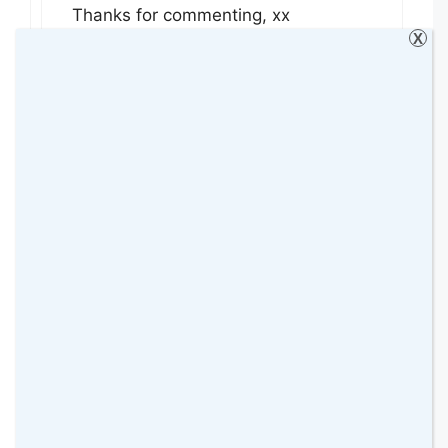
Thanks for commenting, xx
X
Reply
linda hobbis
9 August 2015 at
The Shard’s amazing, isn’t it? Have
been there but not managed to go in
yet. So many fab places to
photograph in London.
Reply