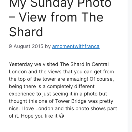
My Sunday Photo
– View from The
Shard
9 August 2015
by
amomentwithfranca
Yesterday we visited The Shard in Central
London and the views that you can get from
the top of the tower are amazing! Of course,
being there is a completely different
experience to just seeing it in a photo but I
thought this one of Tower Bridge was pretty
nice. I love London and this photo shows part
of it. Hope you like it 😉