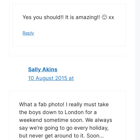
Yes you should!! It is amazing!! 🙂 xx
Reply
Sally Akins
10 August 2015 at
What a fab photo! I really must take
the boys down to London for a
weekend sometime soon. We always
say we’re going to go every holiday,
but never get around to it. Soon…