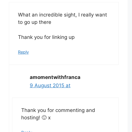
What an incredible sight, I really want
to go up there
Thank you for linking up
Reply
amomentwithfranca
9 August 2015 at
Thank you for commenting and
hosting! 🙂 x