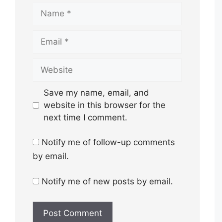
Name
Email
Website
Save my name, email, and
website in this browser for the
next time I comment.
Notify me of follow-up comments
by email.
Notify me of new posts by email.