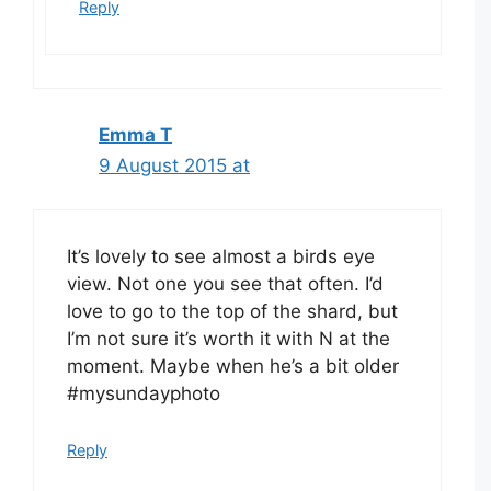
Reply
Emma T
9 August 2015 at
It’s lovely to see almost a birds eye
view. Not one you see that often. I’d
love to go to the top of the shard, but
I’m not sure it’s worth it with N at the
moment. Maybe when he’s a bit older
#mysundayphoto
Reply