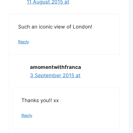
11 August 2015 at
Such an iconic view of London!
Reply
amomentwithfranca
3 September 2015 at
Thanks you!! xx
Reply