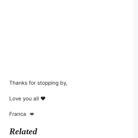
Thanks for stopping by,
Love you all ❤️
Franca 💋
Related