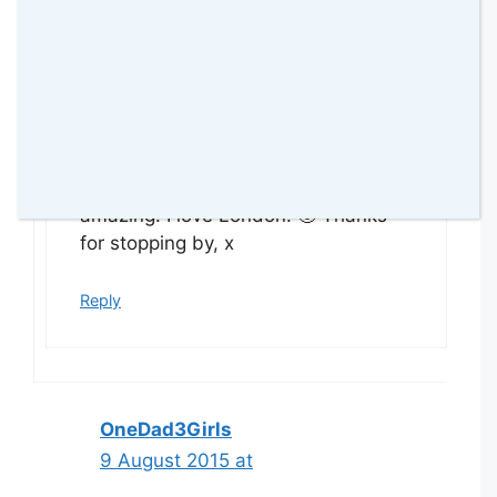
amomentwithfranca
9 August 2015 at
Yes Linda, you are right, it is
amazing! I love London! 🙂 Thanks
for stopping by, x
Reply
OneDad3Girls
9 August 2015 at