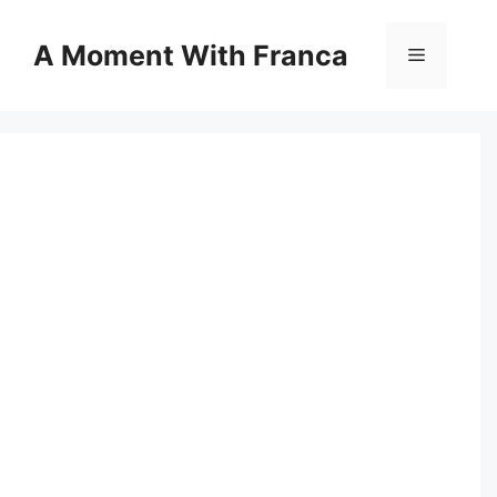
Skip
to
A Moment With Franca
Menu
content