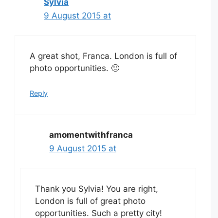
Sylvia
9 August 2015 at
A great shot, Franca. London is full of
photo opportunities. 🙂
Reply
amomentwithfranca
9 August 2015 at
Thank you Sylvia! You are right,
London is full of great photo
opportunities. Such a pretty city!