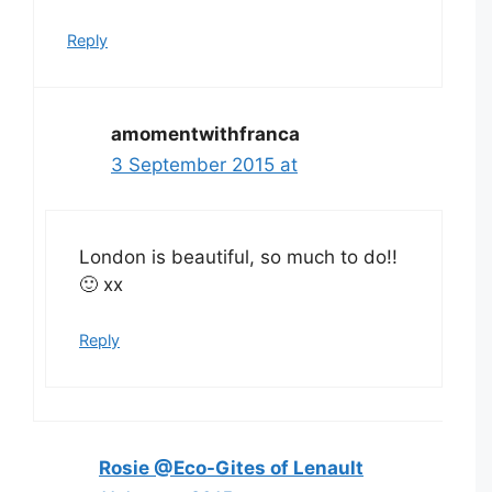
Reply
amomentwithfranca
3 September 2015 at
London is beautiful, so much to do!!
🙂 xx
Reply
Rosie @Eco-Gites of Lenault