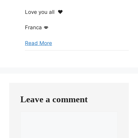
Love you all
❤️
Franca
💋
Read More
Leave a comment
Comment