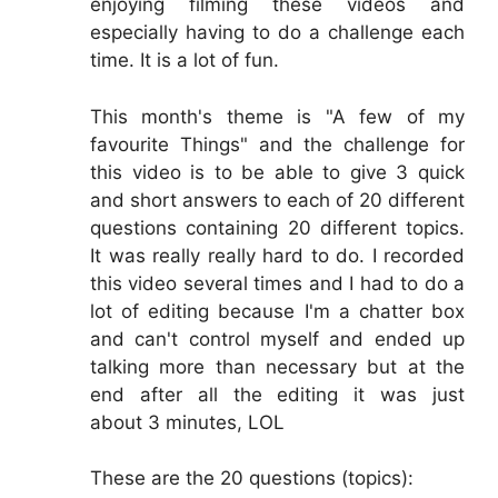
enjoying filming these videos and
especially having to do a challenge each
time. It is a lot of fun.
This month's theme is "A few of my
favourite Things" and the challenge for
this video is to be able to give 3 quick
and short answers to each of 20 different
questions containing 20 different topics.
It was really really hard to do. I recorded
this video several times and I had to do a
lot of editing because I'm a chatter box
and can't control myself and ended up
talking more than necessary but at the
end after all the editing it was just
about 3 minutes, LOL
These are the 20 questions (topics):