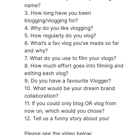
name?
3. How long have you been
blogging/vlogging for?
4. Why do you like vlogging?
5. How regularly do you vlog?
6. What’s a fav vlog you’ve made so far
and why?
7. What do you use to film your vlogs?
8. How much effort goes into filming and
editing each vlog?
9. Do you have a favourite Vlogger?
10. What would be your dream brand
collaboration?
11. If you could only blog OR vlog from
now on, which would you chose?
12. Tell us a funny story about you!
Please see the video below: