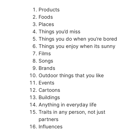
Products
Foods
Places
Things you’d miss
Things you do when you’re bored
Things you enjoy when its sunny
Films
Songs
Brands
Outdoor things that you like
Events
Cartoons
Buildings
Anything in everyday life
Traits in any person, not just
partners
Influences