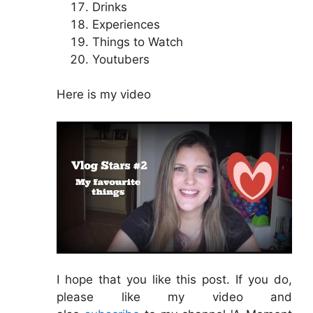
Drinks
Experiences
Things to Watch
Youtubers
Here is my video
I hope that you like this post. If you do,
please like my video and