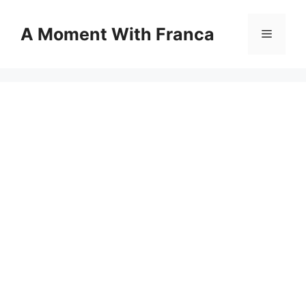
Skip
to
A Moment With Franca
Menu
content