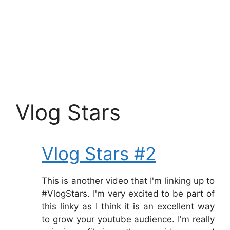
Vlog Stars
Vlog Stars #2
This is another video that I'm linking up to
#VlogStars. I'm very excited to be part of
this linky as I think it is an excellent way
to grow your youtube audience. I'm really