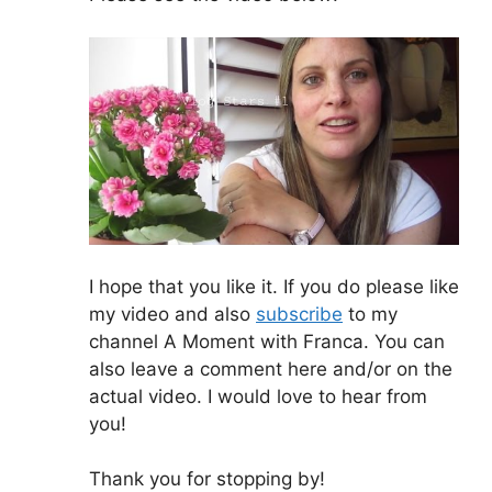
I hope that you like it. If you do please like
my video and also
subscribe
to my
channel A Moment with Franca. You can
also leave a comment here and/or on the
actual video. I would love to hear from
you!
Thank you for stopping by!