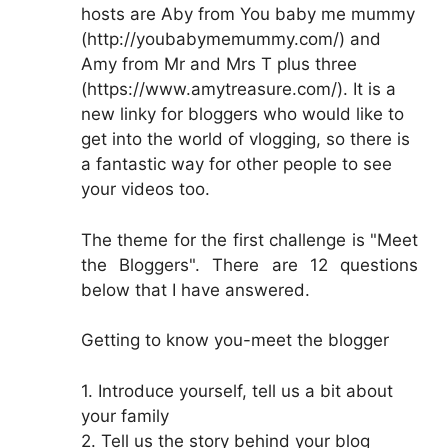
hosts are Aby from You baby me mummy
(http://youbabymemummy.com/) and
Amy from Mr and Mrs T plus three
(https://www.amytreasure.com/). It is a
new linky for bloggers who would like to
get into the world of vlogging, so there is
a fantastic way for other people to see
your videos too.
The theme for the first challenge is "Meet
the Bloggers". There are 12 questions
below that I have answered.
Getting to know you-meet the blogger
1. Introduce yourself, tell us a bit about
your family
2. Tell us the story behind your blog