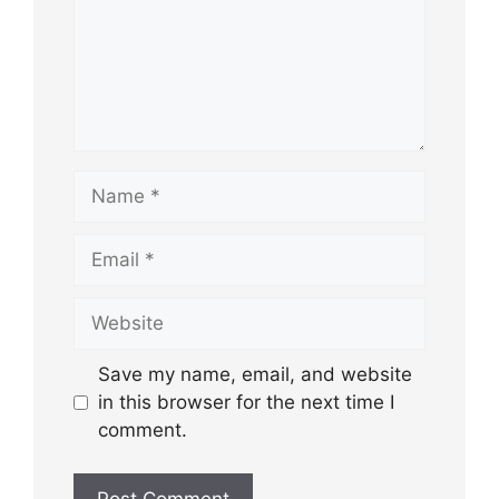
Name
Email
Website
Save my name, email, and website
in this browser for the next time I
comment.