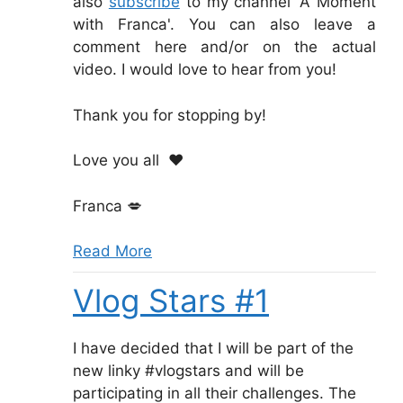
also
subscribe
to my channel 'A Moment
with Franca'. You can also leave a
comment here and/or on the actual
video. I would love to hear from you!
Thank you for stopping by!
Love you all
❤️
Franca
💋
Read More
Vlog Stars #1
I have decided that I will be part of the
new linky #vlogstars and will be
participating in all their challenges. The