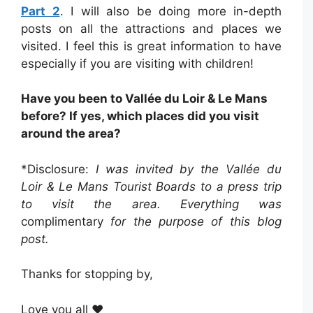
Part 2
. I will also be doing more in-depth
posts on all the attractions and places we
visited. I feel this is great information to have
especially if you are visiting with children!
Have you been to Vallée du Loir & Le Mans
before? If yes, which places did you visit
around the area?
*Disclosure:
I was invited by the Vallée du
Loir & Le Mans Tourist Boards to a press trip
to visit the area. Everything was
complimentary
for the purpose of this blog
post.
Thanks for stopping by,
Love you all ❤️