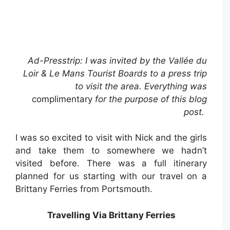
Ad-Presstrip: I was invited by the Vallée du
Loir & Le Mans Tourist Boards to a press trip
to visit the area. Everything was
complimentary
for the purpose of this blog
post.
I was so excited to visit with Nick and the girls
and take them to somewhere we hadn’t
visited before. There was a full itinerary
planned for us starting with our travel on a
Brittany Ferries from Portsmouth.
Travelling Via Brittany Ferries