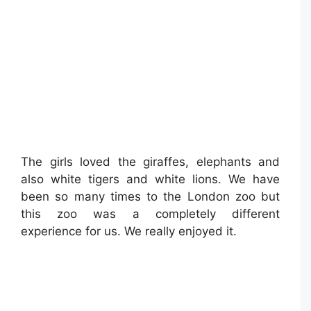
The girls loved the giraffes, elephants and
also white tigers and white lions. We have
been so many times to the London zoo but
this zoo was a completely different
experience for us. We really enjoyed it.