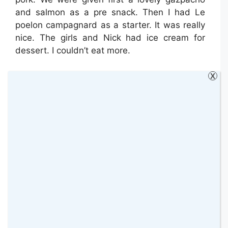
and salmon as a pre snack. Then I had Le
poelon campagnard as a starter. It was really
nice. The girls and Nick had ice cream for
dessert. I couldn’t eat more.
It was really busy when we arrived which was
X
good to see and surprisingly there were still
many children dining. However, I suppose this
is normal in France. I would definitely agree
that you should book and not just turn up as
you may not be able to dine.
We then headed back to our chalet for some
rest as our next two days were fully booked
so we could explore everything the region has
to offer.