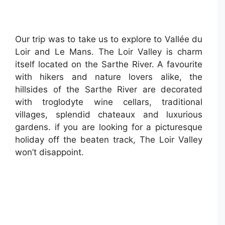
Our trip was to take us to explore to Vallée du
Loir and Le Mans. The Loir Valley is charm
itself located on the Sarthe River. A favourite
with hikers and nature lovers alike, the
hillsides of the Sarthe River are decorated
with troglodyte wine cellars, traditional
villages, splendid chateaux and luxurious
gardens. if you are looking for a picturesque
holiday off the beaten track, The Loir Valley
won’t disappoint.