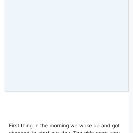
Exploring Vallée Du Loir
First thing in the morning we woke up and got