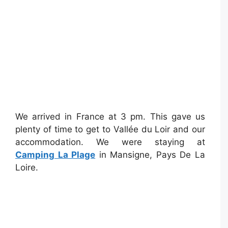
We arrived in France at 3 pm. This gave us
plenty of time to get to Vallée du Loir and our
accommodation. We were staying at
Camping La Plage
in Mansigne, Pays De La
Loire.