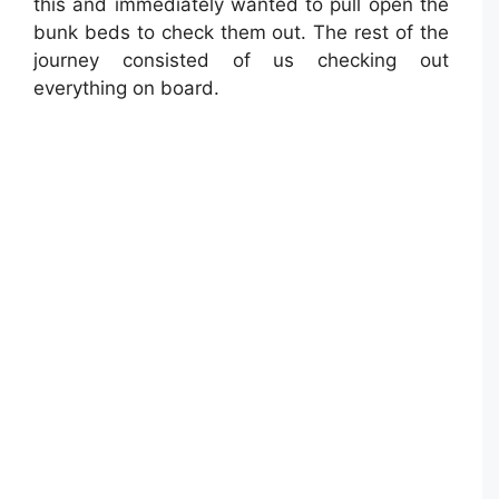
this and immediately wanted to pull open the
bunk beds to check them out. The rest of the
journey consisted of us checking out
everything on board.