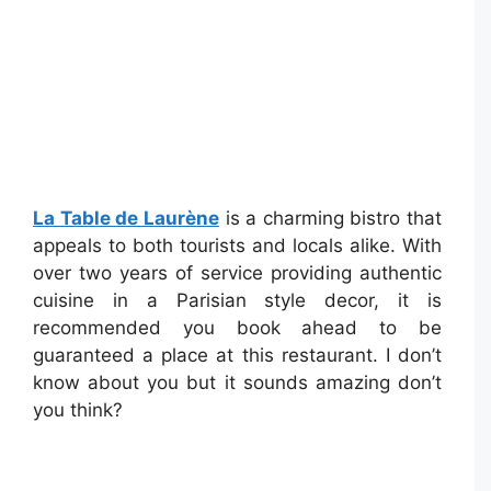
La Table de Laurène
is a charming bistro that
appeals to both tourists and locals alike. With
over two years of service providing authentic
cuisine in a Parisian style decor, it is
recommended you book ahead to be
guaranteed a place at this restaurant. I don’t
know about you but it sounds amazing don’t
you think?