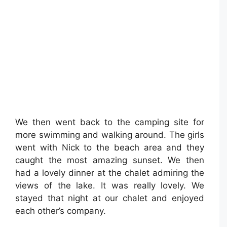
We then went back to the camping site for
more swimming and walking around. The girls
went with Nick to the beach area and they
caught the most amazing sunset. We then
had a lovely dinner at the chalet admiring the
views of the lake. It was really lovely. We
stayed that night at our chalet and enjoyed
each other’s company.