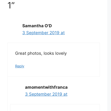
1”
Samantha O'D
3 September 2019 at
Great photos, looks lovely
Reply
amomentwithfranca
3 September 2019 at