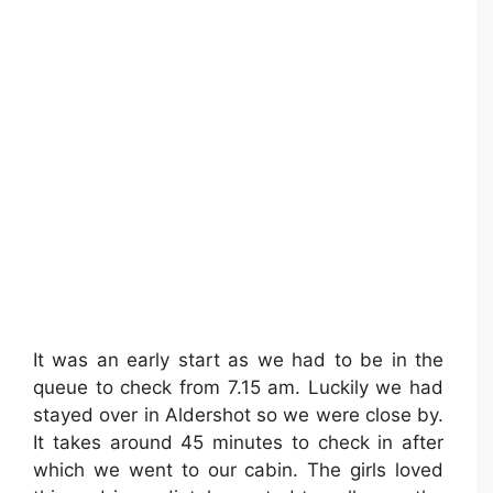
It was an early start as we had to be in the
queue to check from 7.15 am. Luckily we had
stayed over in Aldershot so we were close by.
It takes around 45 minutes to check in after
which we went to our cabin. The girls loved