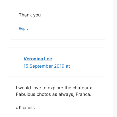
Thank you
Reply
Veronica Lee
15 September 2019 at
I would love to explore the chateaux.
Fabulous photos as always, Franca.
#Kcacols