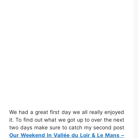
We had a great first day we all really enjoyed
it. To find out what we got up to over the next
two days make sure to catch my second post
Our Weekend In Vallée du Loir & Le Mans –