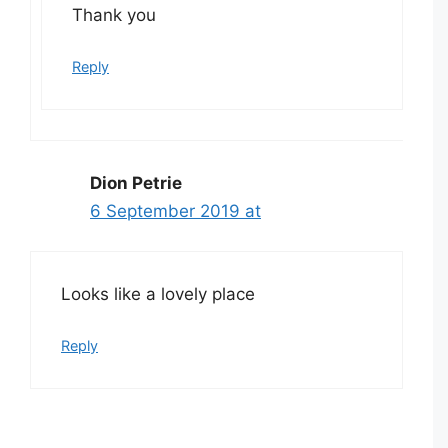
Thank you
Reply
Dion Petrie
6 September 2019 at
Looks like a lovely place
Reply