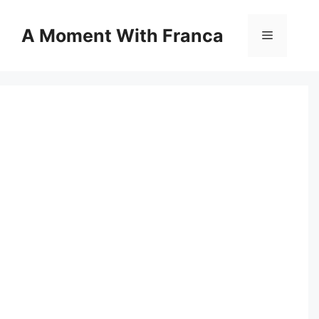
Skip
to
A Moment With Franca
Menu
content