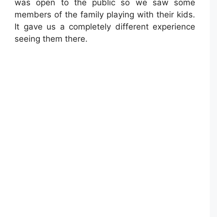
was open to the public so we saw some
members of the family playing with their kids.
It gave us a completely different experience
seeing them there.