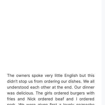
The owners spoke very little English but this
didn’t stop us from ordering our dishes. We all
understood each other at the end. Our dinner
was delicious. The girls ordered burgers with
fries and Nick ordered beaf and I ordered
pork. We were given first a lovely gazpacho