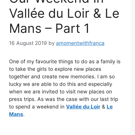
Vallée du Loir & Le
Mans – Part 1
16 August 2019
by
amomentwithfranca
One of my favourite things to do as a family is
to take the girls to explore new places
together and create new memories. I am so
lucky we are able to do this and especially
when we are invited to visit new places on
press trips. As was the case with our last trip
to spend a weekend in
Vallée du Loir
&
Le
Mans
.