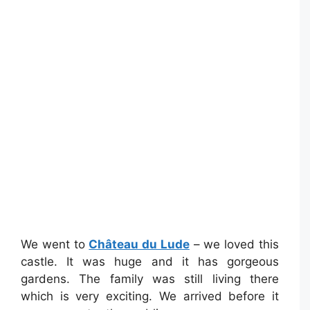
We went to
Château du Lude
– we loved this
castle. It was huge and it has gorgeous
gardens. The family was still living there
which is very exciting. We arrived before it