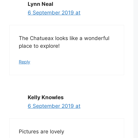
Lynn Neal
6 September 2019 at
The Chatueax looks like a wonderful
place to explore!
Reply
Kelly Knowles
6 September 2019 at
Pictures are lovely