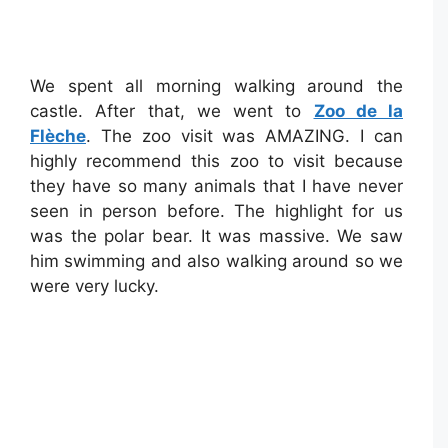
We spent all morning walking around the
castle. After that, we went to
Zoo de la
Flèche
. The zoo visit was AMAZING. I can
highly recommend this zoo to visit because
they have so many animals that I have never
seen in person before. The highlight for us
was the polar bear. It was massive. We saw
him swimming and also walking around so we
were very lucky.