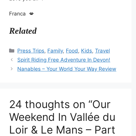
Franca 💋
Related
Categories
Press Trips
,
Family
,
Food
,
Kids
,
Travel
Spirit Riding Free Adventure In Devon!
Nanables – Your World Your Way Review
24 thoughts on “Our
Weekend In Vallée du
Loir & Le Mans – Part