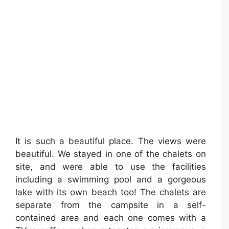
It is such a beautiful place. The views were
beautiful. We stayed in one of the chalets on
site, and were able to use the facilities
including a swimming pool and a gorgeous
lake with its own beach too! The chalets are
separate from the campsite in a self-
contained area and each one comes with a