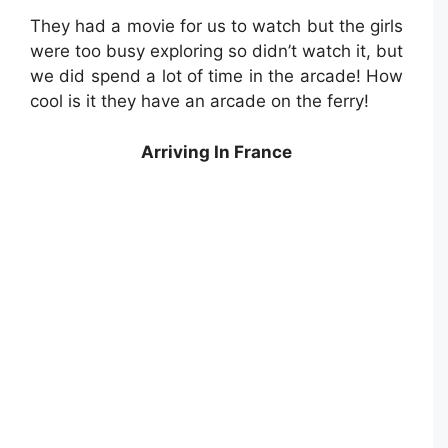
They had a movie for us to watch but the girls
were too busy exploring so didn’t watch it, but
we did spend a lot of time in the arcade! How
cool is it they have an arcade on the ferry!
Arriving In France