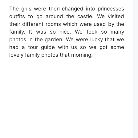
The girls were then changed into princesses
outfits to go around the castle. We visited
their different rooms which were used by the
family. It was so nice. We took so many
photos in the garden. We were lucky that we
had a tour guide with us so we got some
lovely family photos that morning.