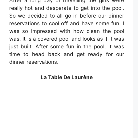
After a long day of travelling the girls were
really hot and desperate to get into the pool.
So we decided to all go in before our dinner
reservations to cool off and have some fun. I
was so impressed with how clean the pool
was. It is a covered pool and looks as if it was
just built. After some fun in the pool, it was
time to head back and get ready for our
dinner reservations.
La Table De Laurène