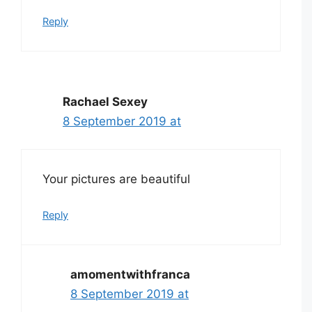
Reply
Rachael Sexey
8 September 2019 at
Your pictures are beautiful
Reply
amomentwithfranca
8 September 2019 at