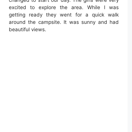
changed to start our day. The girls were very
excited to explore the area. While I was
getting ready they went for a quick walk
around the campsite. It was sunny and had
beautiful views.