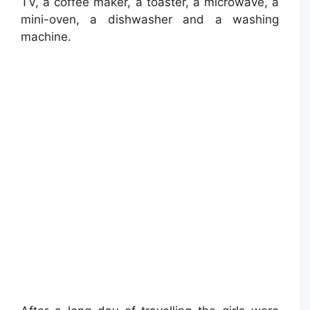
TV, a coffee maker, a toaster, a microwave, a
mini-oven, a dishwasher and a washing
machine.