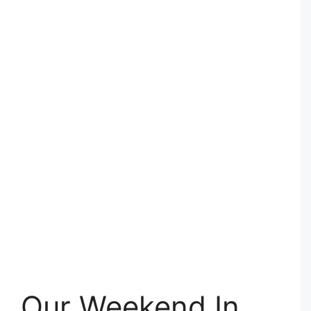
Our Weekend In