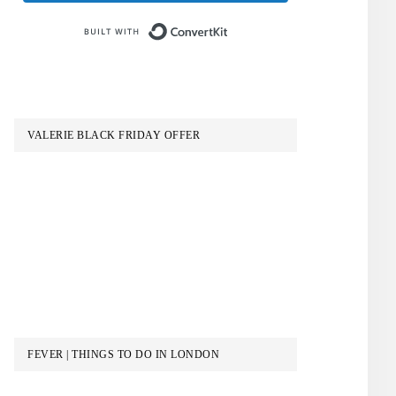
Built with ConvertKit
VALERIE BLACK FRIDAY OFFER
FEVER | THINGS TO DO IN LONDON