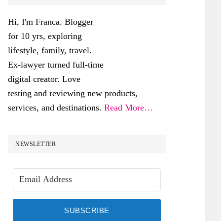
SIDEBAR
Hi, I'm Franca. Blogger
for 10 yrs, exploring
lifestyle, family, travel.
Ex-lawyer turned full-time
digital creator. Love
testing and reviewing new products,
services, and destinations.
Read More…
NEWSLETTER
SUBSCRIBE