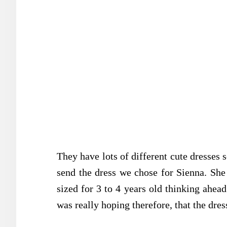
They have lots of different cute dresses 
send the dress we chose for Sienna. She 
sized for 3 to 4 years old thinking ahead
was really hoping therefore, that the dres