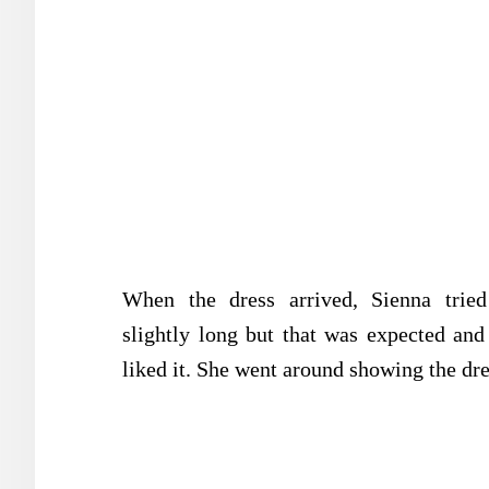
When the dress arrived, Sienna trie
slightly long but that was expected and 
liked it. She went around showing the dre