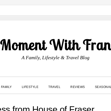
 Moment With Fran
A Family, Lifestyle & Travel Blog
FAMILY
LIFESTYLE
TRAVEL
REVIEWS
SEASONA
ess from House of Fraser