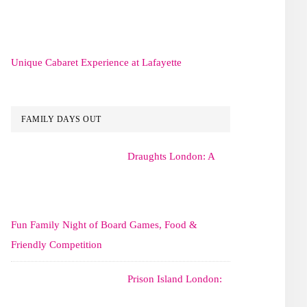
Unique Cabaret Experience at Lafayette
FAMILY DAYS OUT
Draughts London: A
Fun Family Night of Board Games, Food &
Friendly Competition
Prison Island London: