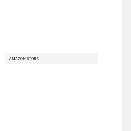
AMAZON STORE