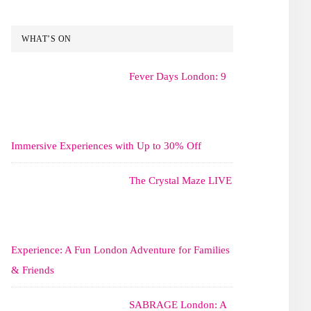
WHAT’S ON
Fever Days London: 9
Immersive Experiences with Up to 30% Off
The Crystal Maze LIVE
Experience: A Fun London Adventure for Families
& Friends
SABRAGE London: A