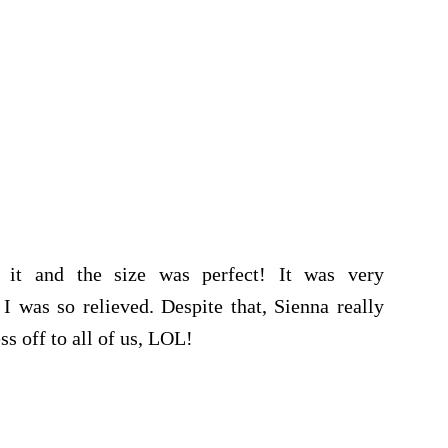
d it and the size was perfect! It was very
I was so relieved. Despite that, Sienna really
ss off to all of us, LOL!