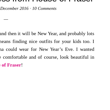
 December 2016
·
10 Comments
nd then it will be New Year, and probably lots
eans finding nice outfits for your kids too. I
nna could wear for New Year’s Eve. I wanted
 comfortable and of course, look beautiful in
 of Fraser
!