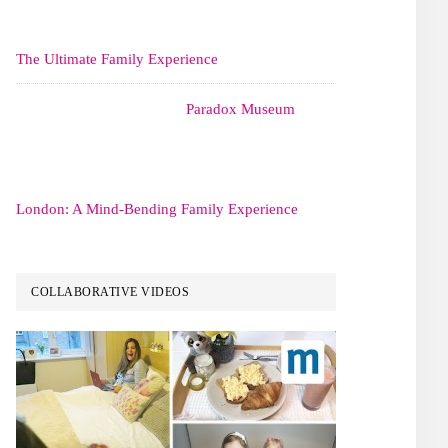
The Ultimate Family Experience
Paradox Museum
London: A Mind-Bending Family Experience
COLLABORATIVE VIDEOS