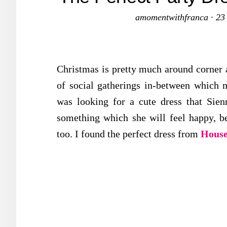
amomentwithfranca
·
23
Christmas is pretty much around corner a
of social gatherings in-between which m
was looking for a cute dress that Sie
something which she will feel happy, be
too. I found the perfect dress from
House