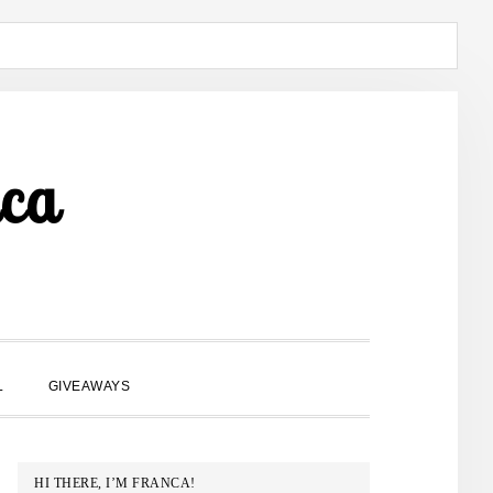
ca
SHOW
L
GIVEAWAYS
SEARCH
PRIMARY
HI THERE, I’M FRANCA!