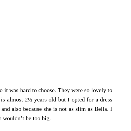
so it was hard to choose. They were so lovely to
is almost 2½ years old but I opted for a dress
 and also because she is not as slim as Bella. I
s wouldn’t be too big.