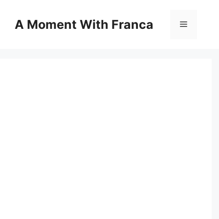
Skip
to
A Moment With Franca
Menu
content