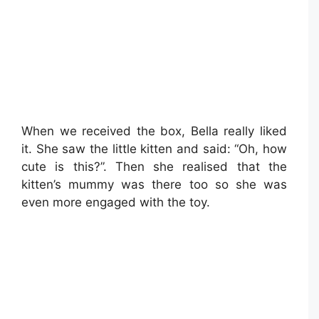
When we received the box, Bella really liked
it. She saw the little kitten and said: “Oh, how
cute is this?”. Then she realised that the
kitten’s mummy was there too so she was
even more engaged with the toy.