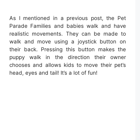
As I mentioned in a previous post, the Pet
Parade Families and babies walk and have
realistic movements. They can be made to
walk and move using a joystick button on
their back. Pressing this button makes the
puppy walk in the direction their owner
chooses and allows kids to move their pet’s
head, eyes and tail! It’s a lot of fun!