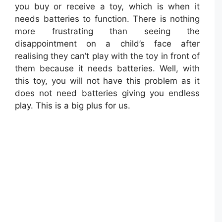
you buy or receive a toy, which is when it
needs batteries to function. There is nothing
more frustrating than seeing the
disappointment on a child’s face after
realising they can’t play with the toy in front of
them because it needs batteries. Well, with
this toy, you will not have this problem as it
does not need batteries giving you endless
play. This is a big plus for us.