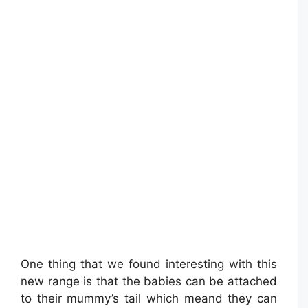
One thing that we found interesting with this
new range is that the babies can be attached
to their mummy’s tail which meand they can