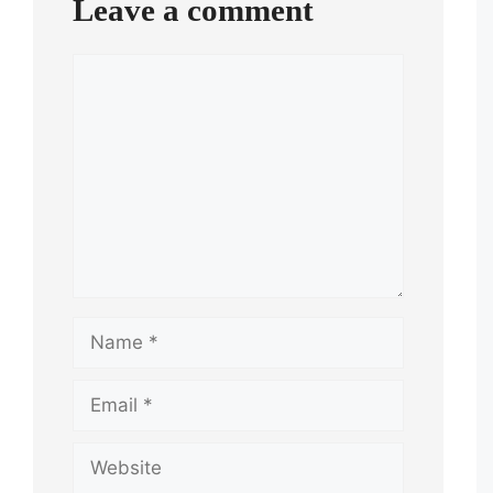
Leave a comment
Comment
Name
Email
Website