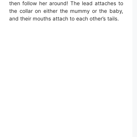
then follow her around! The lead attaches to
the collar on either the mummy or the baby,
and their mouths attach to each other’s tails.