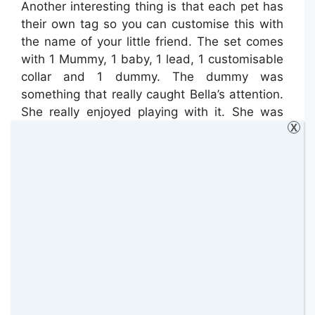
Another interesting thing is that each pet has
their own tag so you can customise this with
the name of your little friend. The set comes
with 1 Mummy, 1 baby, 1 lead, 1 customisable
collar and 1 dummy. The dummy was
something that really caught Bella’s attention.
She really enjoyed playing with it. She was
X
putting it on and off all the time.