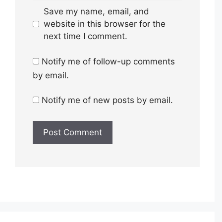
Save my name, email, and
website in this browser for the
next time I comment.
Notify me of follow-up comments
by email.
Notify me of new posts by email.