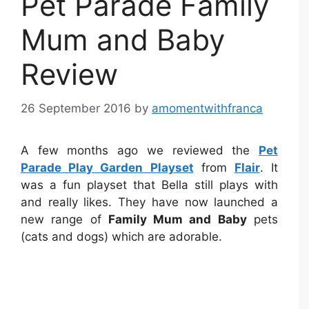
Pet Parade Family
Mum and Baby
Review
26 September 2016
by
amomentwithfranca
A few months ago we reviewed the
Pet
Parade Play Garden Playset
from
Flair
. It
was a fun playset that Bella still plays with
and really likes. They have now launched a
new range of
Family Mum and Baby
pets
(cats and dogs) which are adorable.