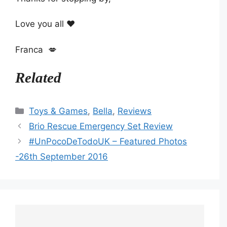
Love you all ❤️
Franca 💋
Related
Categories
Toys & Games
,
Bella
,
Reviews
Brio Rescue Emergency Set Review
#UnPocoDeTodoUK – Featured Photos
-26th September 2016