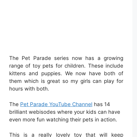
The Pet Parade series now has a growing
range of toy pets for children. These include
kittens and puppies. We now have both of
them which is great so my girls can play for
hours with both.
The
Pet Parade YouTube Channel
has 14
brilliant webisodes where your kids can have
even more fun watching their pets in action.
This is a really lovely toy that will keep