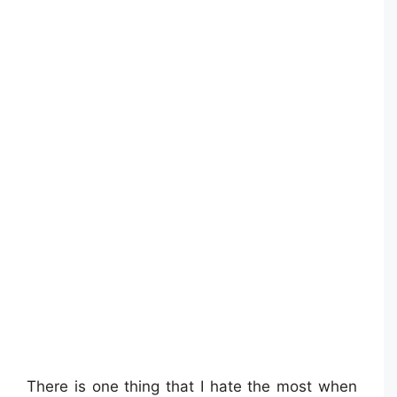
There is one thing that I hate the most when