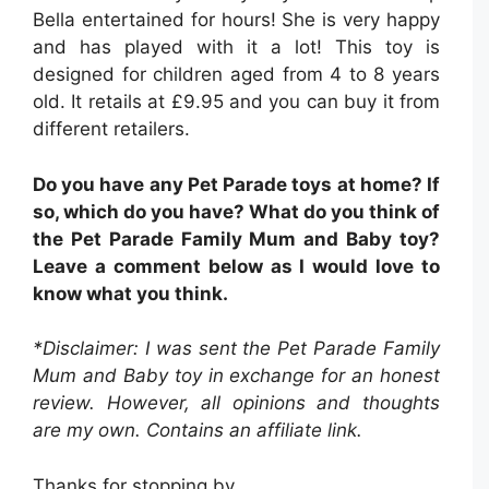
Bella entertained for hours! She is very happy
and has played with it a lot! This toy is
designed for children aged from 4 to 8 years
old. It retails at £9.95 and you can buy it from
different retailers.
Do you have any Pet Parade toys at home? If
so, which do you have? What do you think of
the Pet Parade Family Mum and Baby toy?
Leave a comment below as I would love to
know what you think.
*Disclaimer: I was sent
the Pet Parade Family
Mum and Baby toy
in exchange for an honest
review. However, all opinions and thoughts
are my own.
Contains an affiliate link.
Thanks for stopping by,