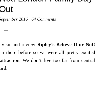
Out
September 2016
·
64 Comments
 visit and review
Ripley’s Believe It or Not!
 there before so we were all pretty excited
ttraction. We don’t live too far from central
ard.