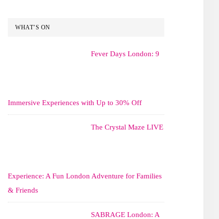
WHAT’S ON
Fever Days London: 9
Immersive Experiences with Up to 30% Off
The Crystal Maze LIVE
Experience: A Fun London Adventure for Families
& Friends
SABRAGE London: A