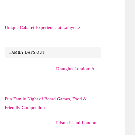
Unique Cabaret Experience at Lafayette
FAMILY DAYS OUT
Draughts London: A
Fun Family Night of Board Games, Food &
Friendly Competition
Prison Island London: