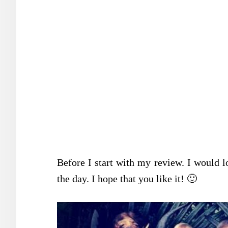
Before I start with my review. I would l
the day. I hope that you like it! 🙂