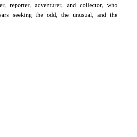
r, reporter, adventurer, and collector, who
ears seeking the odd, the unusual, and the