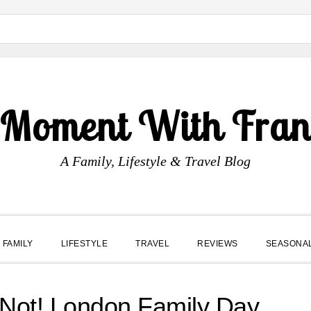
 Moment With Fran
A Family, Lifestyle & Travel Blog
FAMILY
LIFESTYLE
TRAVEL
REVIEWS
SEASONA
or Not! London Family Day