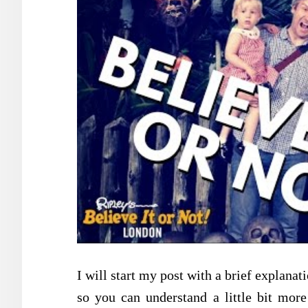
I will start my post with a brief explan
so you can understand a little bit more 