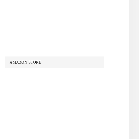
AMAZON STORE