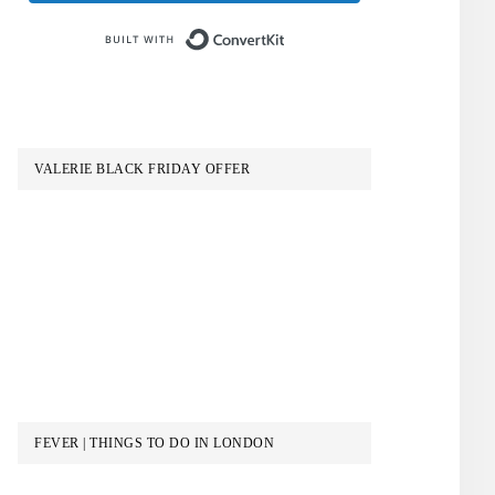
Built with ConvertKit
VALERIE BLACK FRIDAY OFFER
FEVER | THINGS TO DO IN LONDON