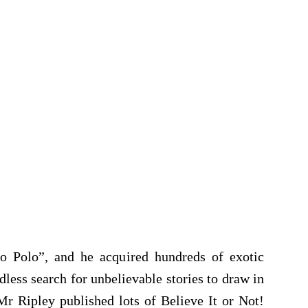
Polo”, and he acquired hundreds of exotic
dless search for unbelievable stories to draw in
Mr Ripley published lots of Believe It or Not!