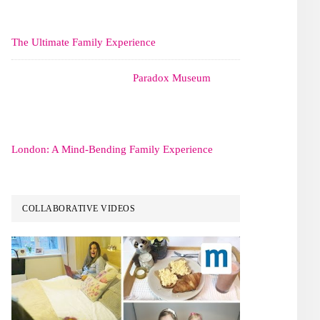
The Ultimate Family Experience
Paradox Museum
London: A Mind-Bending Family Experience
COLLABORATIVE VIDEOS