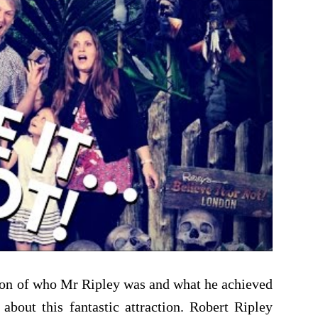
ation of who Mr Ripley was and what he achieved
about this fantastic attraction. Robert Ripley