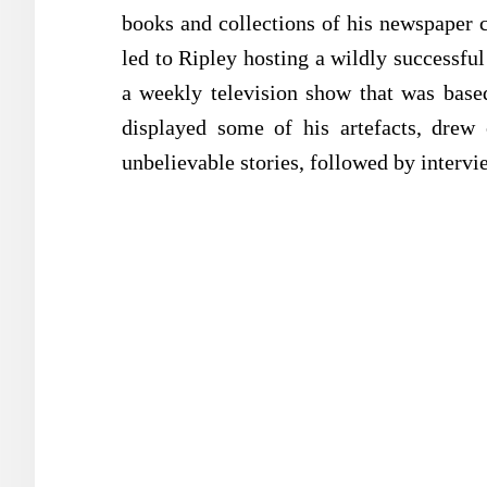
books and collections of his newspaper c
led to Ripley hosting a wildly successful
a weekly television show that was base
displayed some of his artefacts, drew 
unbelievable stories, followed by intervie