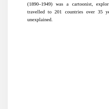
(1890–1949) was a cartoonist, explore
travelled to 201 countries over 35 y
unexplained.