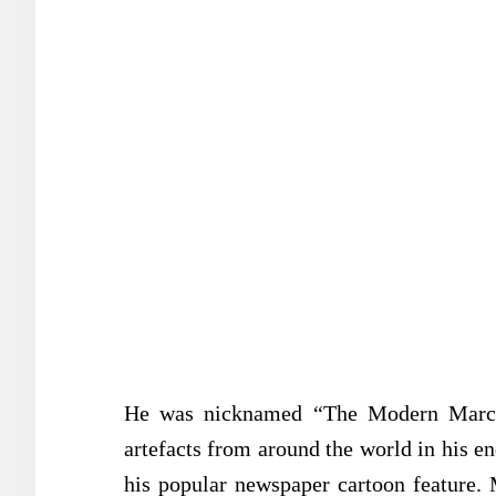
He was nicknamed “The Modern Marco 
artefacts from around the world in his en
his popular newspaper cartoon feature. 