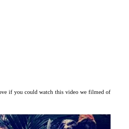
ove if you could watch this video we filmed of