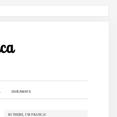
ca
SHOW
L
GIVEAWAYS
SEARCH
PRIMARY
HI THERE, I’M FRANCA!