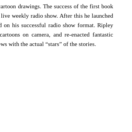
artoon drawings. The success of the first book
 live weekly radio show. After this he launched
d on his successful radio show format. Ripley
cartoons on camera, and re-enacted fantastic
ws with the actual “stars” of the stories.