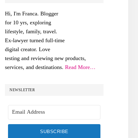
SIDEBAR
Hi, I'm Franca. Blogger
for 10 yrs, exploring
lifestyle, family, travel.
Ex-lawyer turned full-time
digital creator. Love
testing and reviewing new products,
services, and destinations.
Read More…
NEWSLETTER
SUBSCRIBE