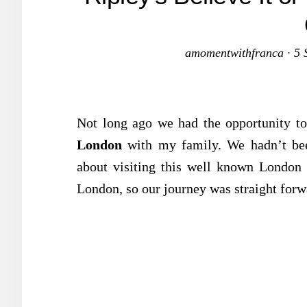
amomentwithfranca
·
5 
Not long ago we had the opportunity to
London
with my family. We hadn’t been
about visiting this well known London a
London, so our journey was straight forw