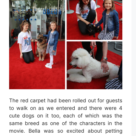
The red carpet had been rolled out for guests
to walk on as we entered and there were 4
cute dogs on it too, each of which was the
same breed as one of the characters in the
movie. Bella was so excited about petting