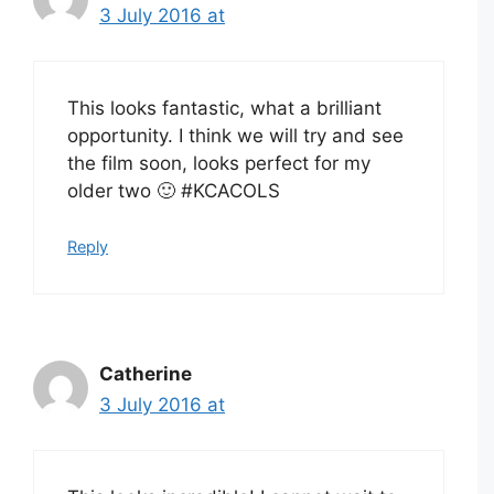
3 July 2016 at
This looks fantastic, what a brilliant
opportunity. I think we will try and see
the film soon, looks perfect for my
older two 🙂 #KCACOLS
Reply
Catherine
3 July 2016 at