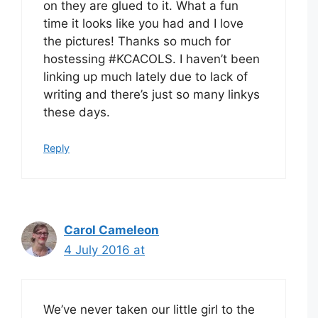
on they are glued to it. What a fun
time it looks like you had and I love
the pictures! Thanks so much for
hostessing #KCACOLS. I haven’t been
linking up much lately due to lack of
writing and there’s just so many linkys
these days.
Reply
Carol Cameleon
4 July 2016 at
We’ve never taken our little girl to the