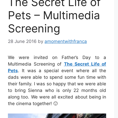
The Secret Life of
Pets – Multimedia
Screening
28 June 2016
by
amomentwithfranca
We were invited on Father’s Day to a
Multimedia Screening of
The Secret Life of
Pets
. It was a special event where all the
dads were able to spend some fun time with
their family. I was so happy that we were able
to bring Sienna who is only 22 months old
along too. We were all excited about being in
the cinema together! 🙂