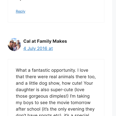
Reply
Cal at Family Makes
4 July 2016 at
What a fantastic opportunity. I love
that there were real animals there too,
and a little dog show, how cute! Your
daughter is also super-cute (love
those gorgeous dimples!) I’m taking
my boys to see the movie tomorrow
after school (it’s the only evening they
don’t have sports etc), it’s a special