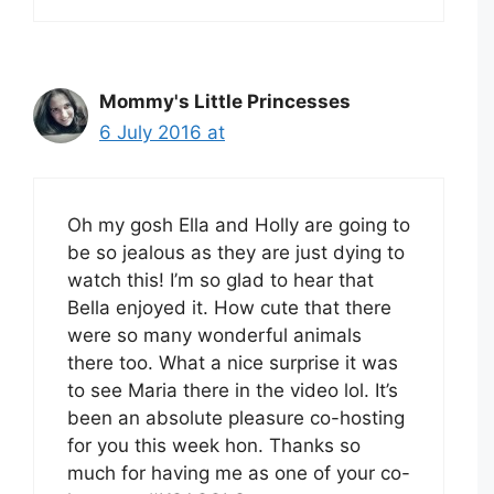
Mommy's Little Princesses
6 July 2016 at
Oh my gosh Ella and Holly are going to
be so jealous as they are just dying to
watch this! I’m so glad to hear that
Bella enjoyed it. How cute that there
were so many wonderful animals
there too. What a nice surprise it was
to see Maria there in the video lol. It’s
been an absolute pleasure co-hosting
for you this week hon. Thanks so
much for having me as one of your co-