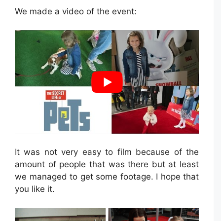
We made a video of the event:
It was not very easy to film because of the
amount of people that was there but at least
we managed to get some footage. I hope that
you like it.