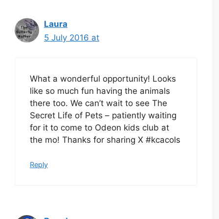
Laura
5 July 2016 at
What a wonderful opportunity! Looks
like so much fun having the animals
there too. We can’t wait to see The
Secret Life of Pets – patiently waiting
for it to come to Odeon kids club at
the mo! Thanks for sharing X #kcacols
Reply