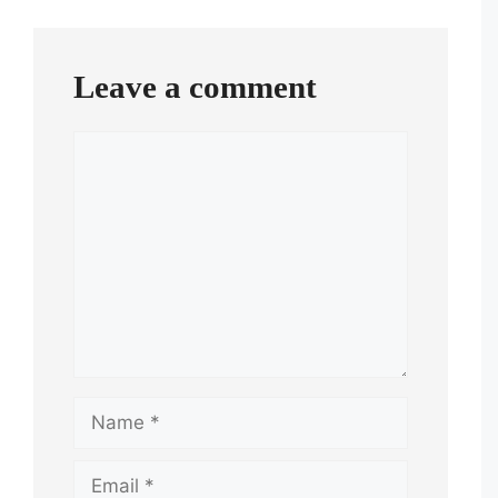
navigation
Leave a comment
Comment
Name
Email