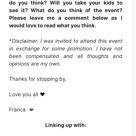
do you think? Will you take your kids to
see it? What do you think of the event?
Please leave me a comment below as I
would love to read what you think.
*
Disclaimer: I was invited to attend this event
in exchange for some promotion. I have not
been compensated and all thoughts and
opinions are my own.
Thanks for stopping by,
Love you all ❤️
Franca 💋
Linking up with: