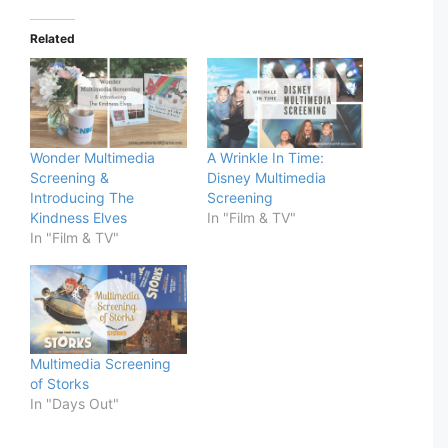
Related
Wonder Multimedia
A Wrinkle In Time:
Screening &
Disney Multimedia
Introducing The
Screening
Kindness Elves
In "Film & TV"
In "Film & TV"
Multimedia Screening
of Storks
In "Days Out"