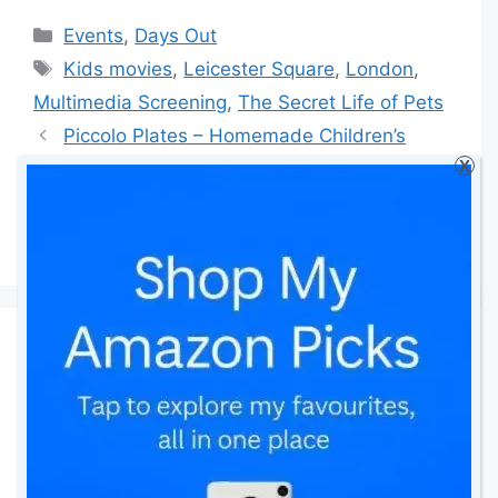
Categories
Events
,
Days Out
Tags
Kids movies
,
Leicester Square
,
London
,
Multimedia Screening
,
The Secret Life of Pets
Piccolo Plates – Homemade Children’s
X
Food Delivery Service
3 Steps To Planning The Perfect
Corporate Event
41 thoughts on “The
Secret Life of Pets –
Multimedia Screening”