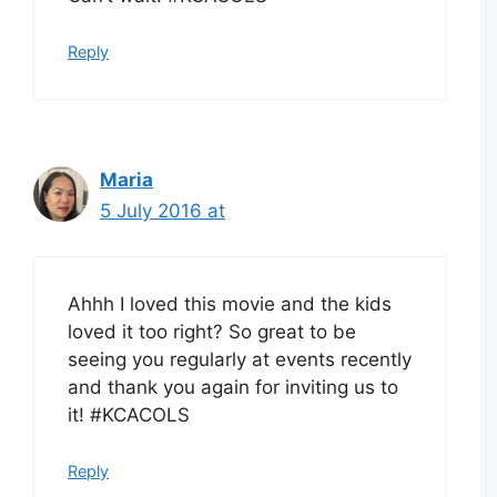
Reply
Maria
5 July 2016 at
Ahhh I loved this movie and the kids
loved it too right? So great to be
seeing you regularly at events recently
and thank you again for inviting us to
it! #KCACOLS
Reply