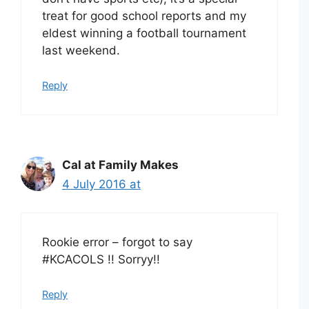
treat for good school reports and my
eldest winning a football tournament
last weekend.
Reply
Cal at Family Makes
4 July 2016 at
Rookie error – forgot to say
#KCACOLS !! Sorryy!!
Reply