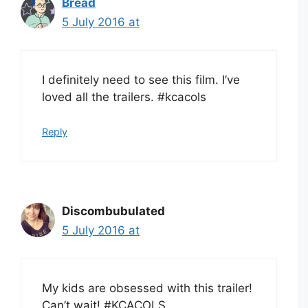
Bread
5 July 2016 at
I definitely need to see this film. I’ve
loved all the trailers. #kcacols
Reply
Discombubulated
5 July 2016 at
My kids are obsessed with this trailer!
Can’t wait! #KCACOLS