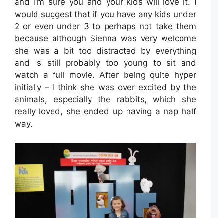
and I’m sure you and your kids will love it. I
would suggest that if you have any kids under
2 or even under 3 to perhaps not take them
because although Sienna was very welcome
she was a bit too distracted by everything
and is still probably too young to sit and
watch a full movie. After being quite hyper
initially – I think she was over excited by the
animals, especially the rabbits, which she
really loved, she ended up having a nap half
way.