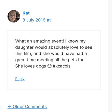
Kat
8 July 2016 at
What an amazing event! I know my
daughter would absolutely love to see
this film, and she would have had a
great time meeting all the pets too!
She loves dogs 🙂 #kcacols
Reply
Comment
← Older Comments