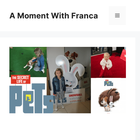
Skip
to
A Moment With Franca
Menu
content