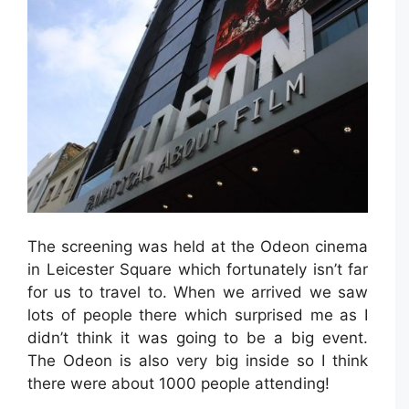
The screening was held at the Odeon cinema
in Leicester Square which fortunately isn’t far
for us to travel to. When we arrived we saw
lots of people there which surprised me as I
didn’t think it was going to be a big event.
The Odeon is also very big inside so I think
there were about 1000 people attending!