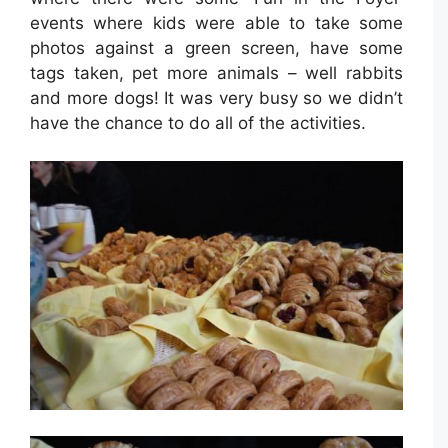
events where kids were able to take some
photos against a green screen, have some
tags taken, pet more animals – well rabbits
and more dogs! It was very busy so we didn’t
have the chance to do all of the activities.