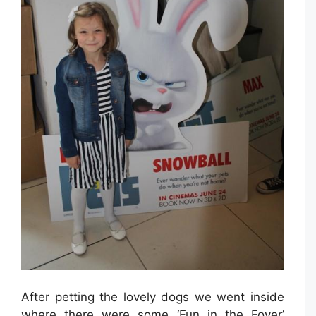
After petting the lovely dogs we went inside
where there were some ‘Fun in the Foyer’