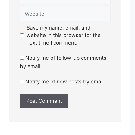
Website
Save my name, email, and
website in this browser for the
next time I comment.
Notify me of follow-up comments
by email.
Notify me of new posts by email.