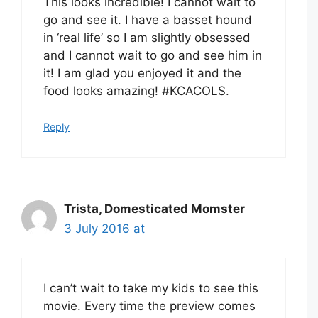
This looks incredible! I cannot wait to
go and see it. I have a basset hound
in ‘real life’ so I am slightly obsessed
and I cannot wait to go and see him in
it! I am glad you enjoyed it and the
food looks amazing! #KCACOLS.
Reply
Trista, Domesticated Momster
3 July 2016 at
I can’t wait to take my kids to see this
movie. Every time the preview comes