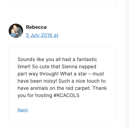
Rebecca
5 July 2016 at
Sounds like you all had a fantastic
time!! So cute that Sienna napped
part way through! What a star – must
have been noisy! Such a nice touch to
have animals on the red carpet. Thank
you for hosting #KCACOLS
Reply