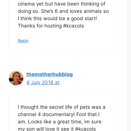
cinema yet but have been thinking of
doing so. She’s 6 and loves animals so
I think this would be a good start!
Thanks for hosting #kcacols
Reply
themotherhubblog
4 July 2016 at
I thought the secret life of pets was a
channel 4 documentary! Fool that I
am. Looks like a great time, im sure
my son will love it see it #kcacols