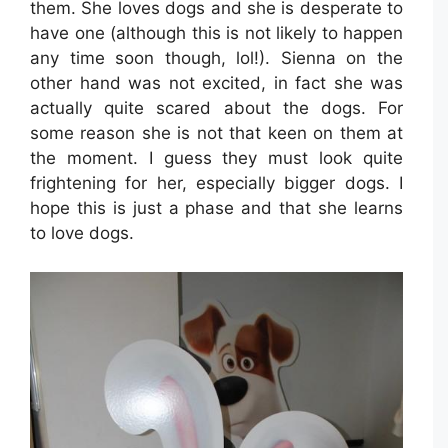
them. She loves dogs and she is desperate to
have one (although this is not likely to happen
any time soon though, lol!). Sienna on the
other hand was not excited, in fact she was
actually quite scared about the dogs. For
some reason she is not that keen on them at
the moment. I guess they must look quite
frightening for her, especially bigger dogs. I
hope this is just a phase and that she learns
to love dogs.