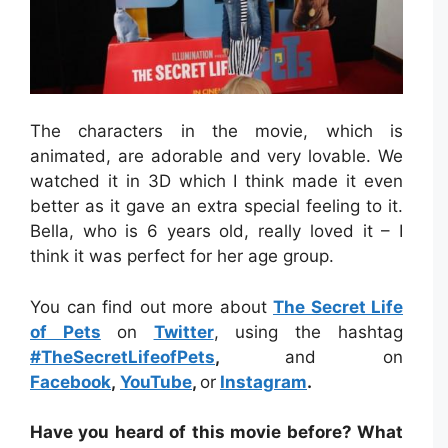
The characters in the movie, which is
animated, are adorable and very lovable. We
watched it in 3D which I think made it even
better as it gave an extra special feeling to it.
Bella, who is 6 years old, really loved it – I
think it was perfect for her age group.
You can find out more about
The Secret Life
of Pets
on
Twitter
, using the hashtag
#TheSecretLifeofPets
,
and on
Facebook
,
YouTube
,
or
Instagram
.
Have you heard of this movie before? What