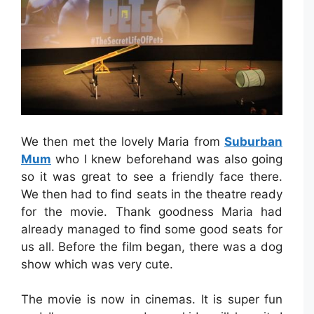
We then met the lovely Maria from
Suburban
Mum
who I knew beforehand was also going
so it was great to see a friendly face there.
We then had to find seats in the theatre ready
for the movie. Thank goodness Maria had
already managed to find some good seats for
us all. Before the film began, there was a dog
show which was very cute.
The movie is now in cinemas. It is super fun