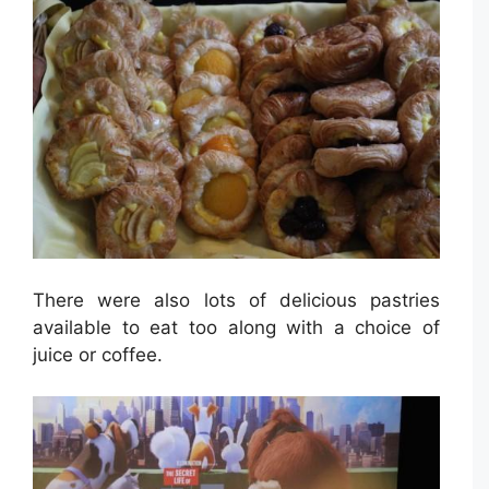
There were also lots of delicious pastries
available to eat too along with a choice of
juice or coffee.