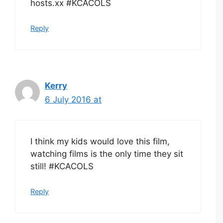
hosts.xx #KCACOLS
Reply
Kerry
6 July 2016 at
I think my kids would love this film,
watching films is the only time they sit
still! #KCACOLS
Reply