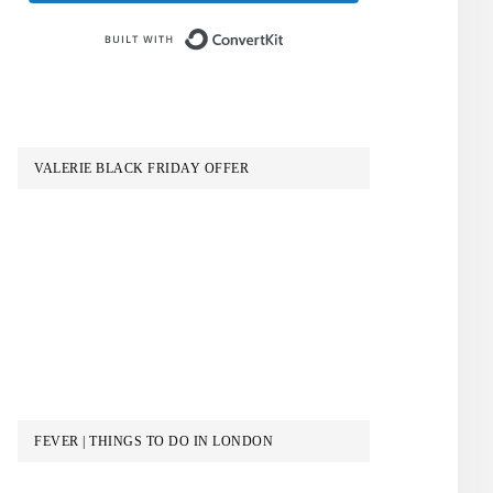
Built with ConvertKit
VALERIE BLACK FRIDAY OFFER
FEVER | THINGS TO DO IN LONDON