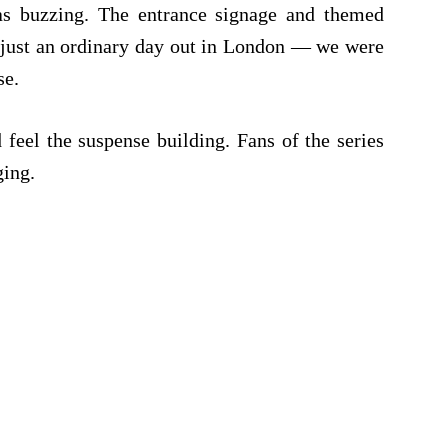
s buzzing. The entrance signage and themed
t just an ordinary day out in London — we were
se.
feel the suspense building. Fans of the series
ging.