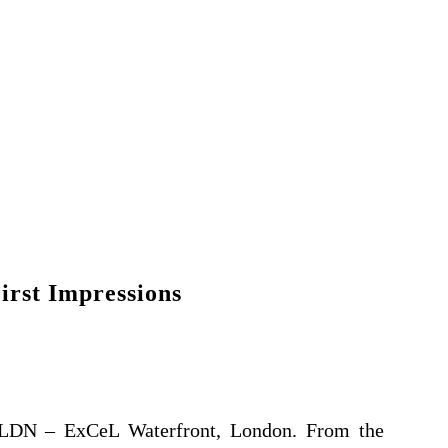
irst Impressions
e LDN – ExCeL Waterfront, London. From the