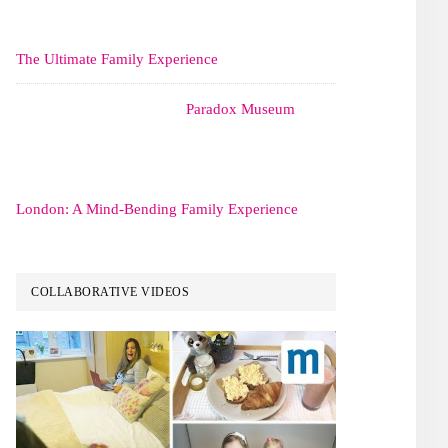
The Ultimate Family Experience
Paradox Museum
London: A Mind-Bending Family Experience
COLLABORATIVE VIDEOS