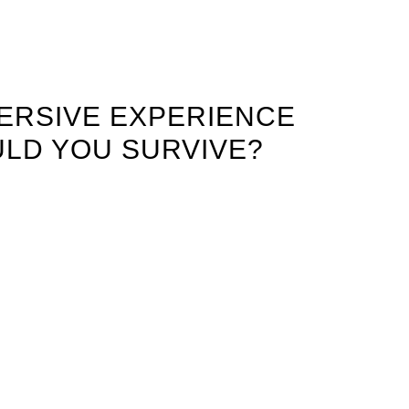
ERSIVE EXPERIENCE
LD YOU SURVIVE?