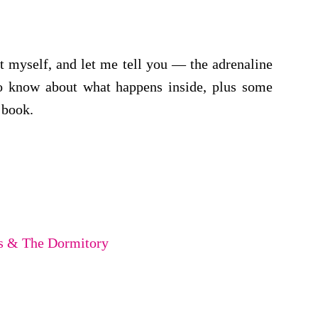
it myself, and let me tell you — the adrenaline
to know about what happens inside, plus some
 book.
rs & The Dormitory