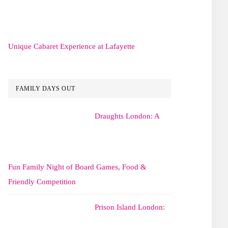
Unique Cabaret Experience at Lafayette
FAMILY DAYS OUT
Draughts London: A
Fun Family Night of Board Games, Food &
Friendly Competition
Prison Island London: