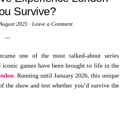
ou Survive?
August 2025
·
Leave a Comment
became one of the most talked-about series
 iconic games have been brought to life in the
ondon
. Running until January 2026, this unique
 of the show and test whether you’d survive the