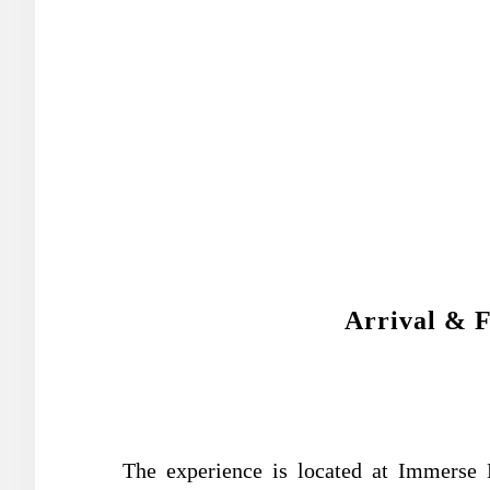
Arrival & F
The experience is located at Immers