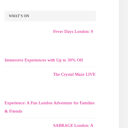
WHAT’S ON
Fever Days London: 9
Immersive Experiences with Up to 30% Off
The Crystal Maze LIVE
Experience: A Fun London Adventure for Families
& Friends
SABRAGE London: A