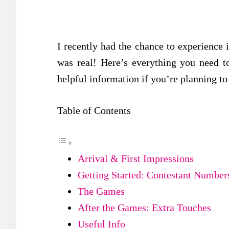
I recently had the chance to experience 
was real! Here’s everything you need 
helpful information if you’re planning to
Table of Contents
Arrival & First Impressions
Getting Started: Contestant Numbe
The Games
After the Games: Extra Touches
Useful Info