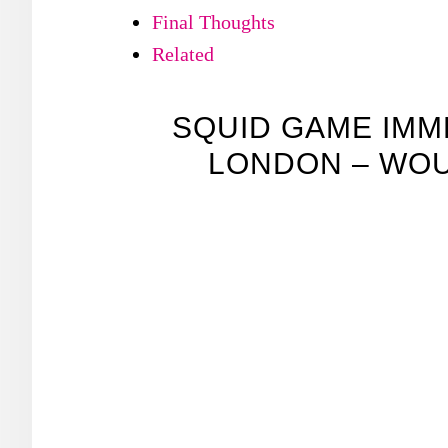
Final Thoughts
Related
SQUID GAME IMM
LONDON – WOU