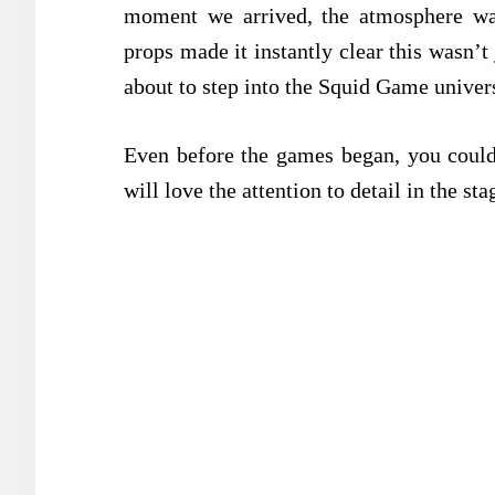
moment we arrived, the atmosphere wa
props made it instantly clear this wasn’
about to step into the Squid Game univer
Even before the games began, you could 
will love the attention to detail in the sta