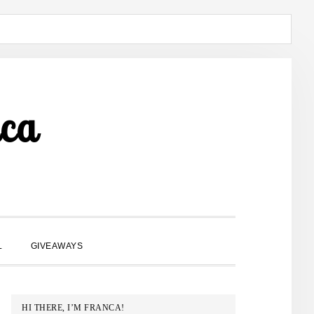
ca
SHOW
L
GIVEAWAYS
SEARCH
PRIMARY
HI THERE, I’M FRANCA!