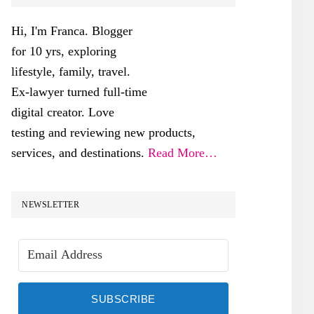
SIDEBAR
Hi, I'm Franca. Blogger
for 10 yrs, exploring
lifestyle, family, travel.
Ex-lawyer turned full-time
digital creator. Love
testing and reviewing new products,
services, and destinations.
Read More…
NEWSLETTER
SUBSCRIBE