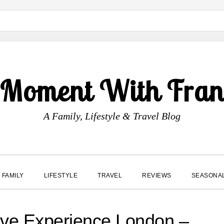
 Moment With Fran
A Family, Lifestyle & Travel Blog
FAMILY
LIFESTYLE
TRAVEL
REVIEWS
SEASONA
ve Experience London –