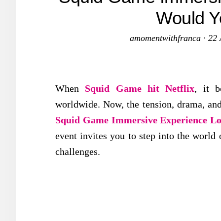
Would Y
amomentwithfranca
·
22 
When
Squid Game hit Netflix
, it 
worldwide. Now, the tension, drama, and
Squid Game Immersive Experience L
event invites you to step into the world
challenges.