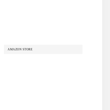
AMAZON STORE