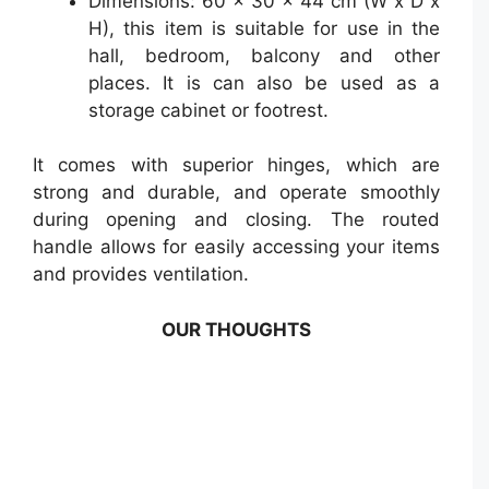
Dimensions: 60 x 30 x 44 cm (W x D x
H), this item is suitable for use in the
hall, bedroom, balcony and other
places. It is can also be used as a
storage cabinet or footrest.
It comes with superior hinges, which are
strong and durable, and operate smoothly
during opening and closing. The routed
handle allows for easily accessing your items
and provides ventilation.
OUR THOUGHTS