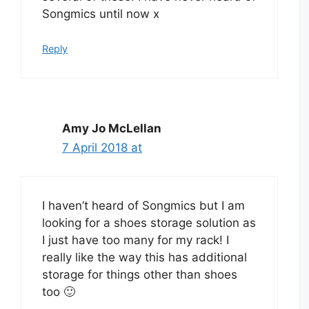
Songmics until now x
Reply
Amy Jo McLellan
7 April 2018 at
I haven’t heard of Songmics but I am
looking for a shoes storage solution as
I just have too many for my rack! I
really like the way this has additional
storage for things other than shoes
too 🙂