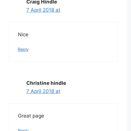
Craig Hindle
7 April 2018 at
Nice
Reply
Christine hindle
7 April 2018 at
Great page
Reply