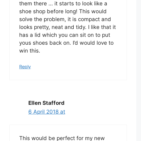
them there … it starts to look like a
shoe shop before long! This would
solve the problem, it is compact and
looks pretty, neat and tidy. I like that it
has a lid which you can sit on to put
yous shoes back on. I’d would love to
win this.
Reply
Ellen Stafford
6 April 2018 at
This would be perfect for my new