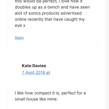
this would be perfect, I love how it
doubles up as a bench and have seen
alot of sonics products advertised
online recently that have caught my
eye x
Reply
Kate Davies
7 April 2018 at
I like how compact it is, perfect for a
small house like mine.