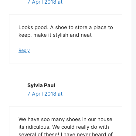
7 April 2018 at
Looks good. A shoe to store a place to
keep, make it stylish and neat
Reply
Sylvia Paul
7 April 2018 at
We have soo many shoes in our house
its ridiculous. We could really do with
several of these! I have never heard of