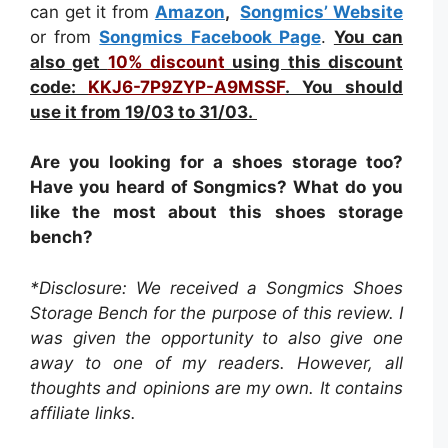
can get it from
Amazon
,
Songmics’ Website
or from
Songmics Facebook Page
.
You can
also get
10% discount
using this discount
code:
KKJ6-7P9ZYP-A9MSSF
. You should
use it from 19/03 to 31/03.
Are you looking for a shoes storage too?
Have you heard of Songmics? What do you
like the most about this shoes storage
bench?
*Disclosure: We received a Songmics Shoes
Storage Bench for the purpose of this review. I
was given the opportunity to also give one
away to one of my readers. However, all
thoughts and opinions are my own. It contains
affiliate links.