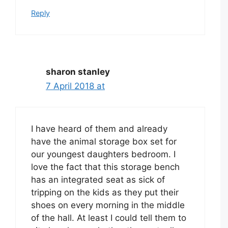
Reply
sharon stanley
7 April 2018 at
I have heard of them and already
have the animal storage box set for
our youngest daughters bedroom. I
love the fact that this storage bench
has an integrated seat as sick of
tripping on the kids as they put their
shoes on every morning in the middle
of the hall. At least I could tell them to