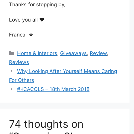
Thanks for stopping by,
Love you all ❤️
Franca 💋
Categories
Home & Interiors
,
Giveaways
,
Review
,
Reviews
Why Looking After Yourself Means Caring
For Others
#KCACOLS – 18th March 2018
74 thoughts on