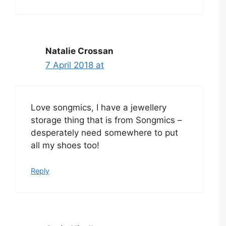
Natalie Crossan
7 April 2018 at
Love songmics, I have a jewellery
storage thing that is from Songmics –
desperately need somewhere to put
all my shoes too!
Reply