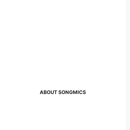
ABOUT SONGMICS