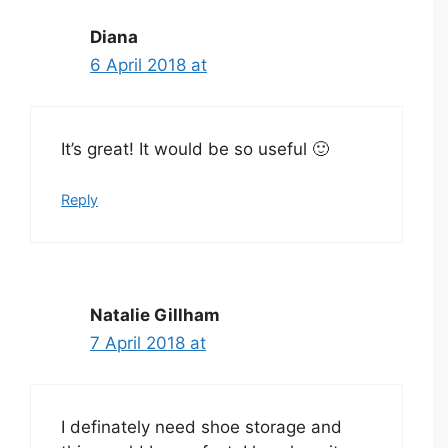
Diana
6 April 2018 at
It’s great! It would be so useful 🙂
Reply
Natalie Gillham
7 April 2018 at
I definately need shoe storage and