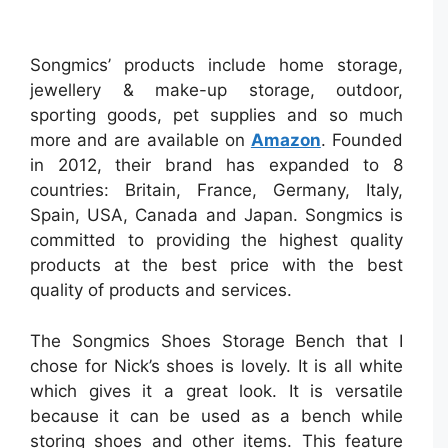
Songmics’ products include home storage,
jewellery & make-up storage, outdoor,
sporting goods, pet supplies and so much
more and are available on
Amazon
. Founded
in 2012, their brand has expanded to 8
countries: Britain, France, Germany, Italy,
Spain, USA, Canada and Japan. Songmics is
committed to providing the highest quality
products at the best price with the best
quality of products and services.
The Songmics Shoes Storage Bench that I
chose for Nick’s shoes is lovely. It is all white
which gives it a great look. It is versatile
because it can be used as a bench while
storing shoes and other items. This feature