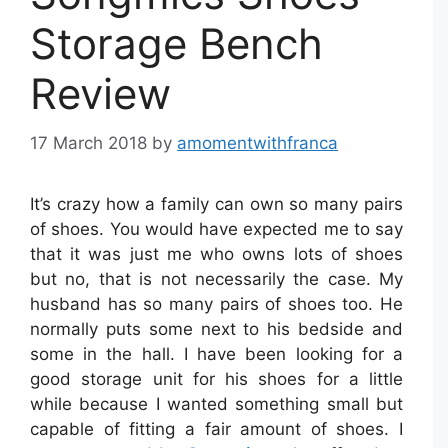
Storage Bench
Review
17 March 2018
by
amomentwithfranca
It’s crazy how a family can own so many pairs
of shoes. You would have expected me to say
that it was just me who owns lots of shoes
but no, that is not necessarily the case. My
husband has so many pairs of shoes too. He
normally puts some next to his bedside and
some in the hall. I have been looking for a
good storage unit for his shoes for a little
while because I wanted something small but
capable of fitting a fair amount of shoes. I