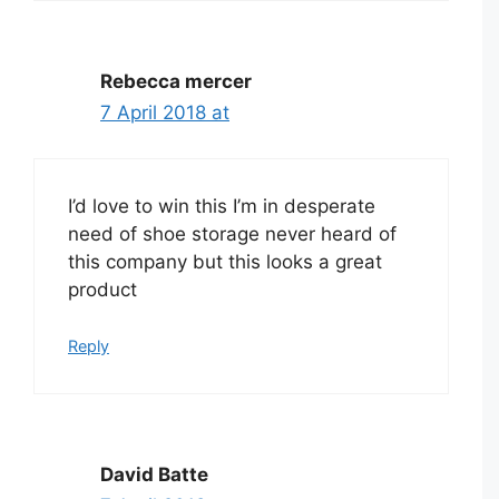
Rebecca mercer
7 April 2018 at
I’d love to win this I’m in desperate
need of shoe storage never heard of
this company but this looks a great
product
Reply
David Batte