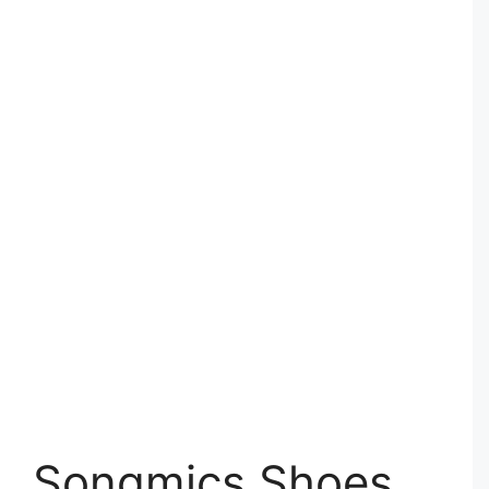
Songmics Shoes