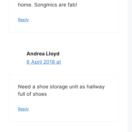
home. Songmics are fab!
Reply
Andrea Lloyd
6 April 2018 at
Need a shoe storage unit as hallway
full of shoes
Reply