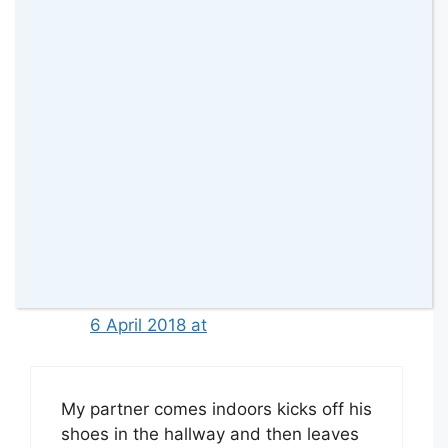
This would be perfect for my son as
he seems to have a THING for
trainers. He must have 10 pairs at
least
Reply
Christine Dent
6 April 2018 at
My partner comes indoors kicks off his
shoes in the hallway and then leaves