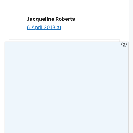
Jacqueline Roberts
6 April 2018 at
X
Need serious help with the shoe
mountain under the stairs we can’t
find anything
Reply
Wendy Jones
6 April 2018 at