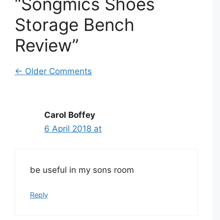
“Songmics Shoes
Storage Bench
Review”
Comment
← Older Comments
navigation
Carol Boffey
6 April 2018 at
be useful in my sons room
Reply