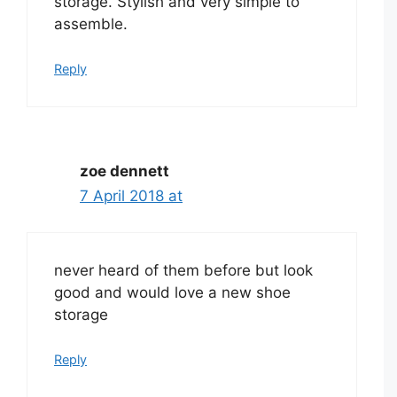
storage. Stylish and very simple to
assemble.
Reply
zoe dennett
7 April 2018 at
never heard of them before but look
good and would love a new shoe
storage
Reply