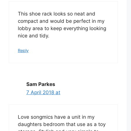
This shoe rack looks so neat and
compact and would be perfect in my
lobby area to keep everything looking
nice and tidy.
Reply
Sam Parkes
7 April 2018 at
Love songmics have a unit in my
daughters bedroom that use as a toy