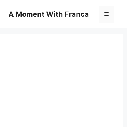
Skip
to
A Moment With Franca
Menu
content