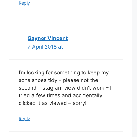
Reply
Gaynor Vincent
7 April 2018 at
I’m looking for something to keep my
sons shoes tidy – please not the
second instagram view didn’t work – I
tried a few times and accidentally
clicked it as viewed – sorry!
Reply