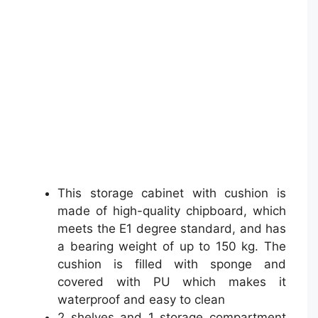
This storage cabinet with cushion is
made of high-quality chipboard, which
meets the E1 degree standard, and has
a bearing weight of up to 150 kg. The
cushion is filled with sponge and
covered with PU which makes it
waterproof and easy to clean
2 shelves and 1 storage compartment