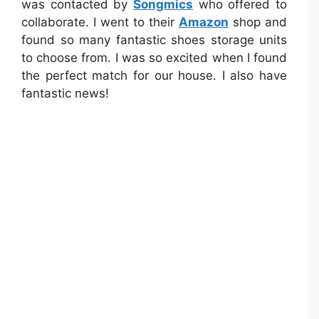
was contacted by
Songmics
who offered to
collaborate. I went to their
Amazon
shop and
found so many fantastic shoes storage units
to choose from. I was so excited when I found
the perfect match for our house. I also have
fantastic news!