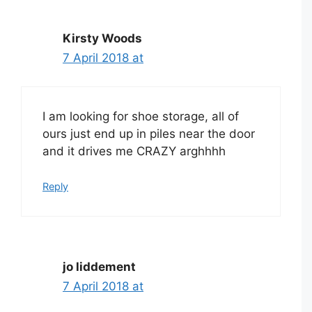
Kirsty Woods
7 April 2018 at
I am looking for shoe storage, all of
ours just end up in piles near the door
and it drives me CRAZY arghhhh
Reply
jo liddement
7 April 2018 at