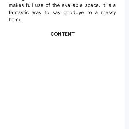
makes full use of the available space. It is a
fantastic way to say goodbye to a messy
home.
CONTENT