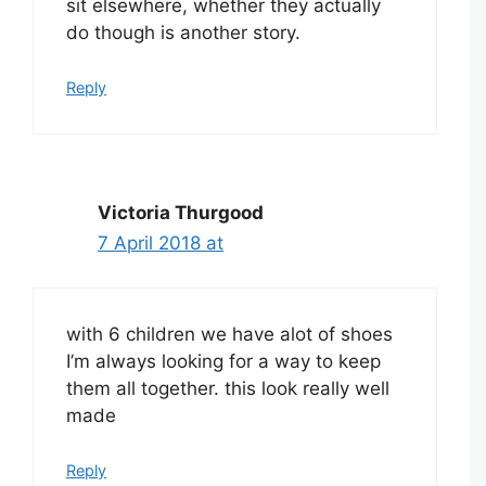
sit elsewhere, whether they actually
do though is another story.
Reply
Victoria Thurgood
7 April 2018 at
with 6 children we have alot of shoes
I’m always looking for a way to keep
them all together. this look really well
made
Reply