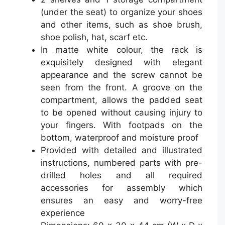
(under the seat) to organize your shoes
and other items, such as shoe brush,
shoe polish, hat, scarf etc.
In matte white colour, the rack is
exquisitely designed with elegant
appearance and the screw cannot be
seen from the front. A groove on the
compartment, allows the padded seat
to be opened without causing injury to
your fingers. With footpads on the
bottom, waterproof and moisture proof
Provided with detailed and illustrated
instructions, numbered parts with pre-
drilled holes and all required
accessories for assembly which
ensures an easy and worry-free
experience