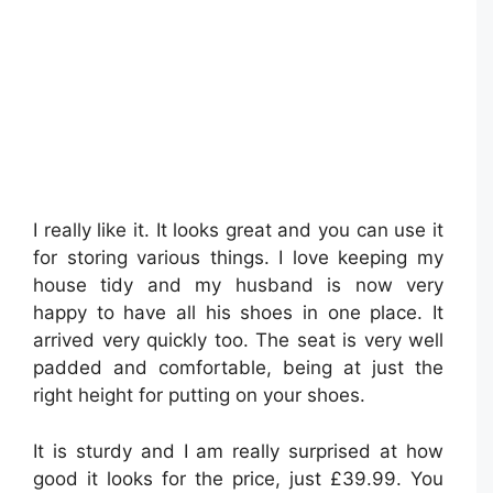
I really like it. It looks great and you can use it
for storing various things. I love keeping my
house tidy and my husband is now very
happy to have all his shoes in one place. It
arrived very quickly too. The seat is very well
padded and comfortable, being at just the
right height for putting on your shoes.
It is sturdy and I am really surprised at how
good it looks for the price, just £39.99. You