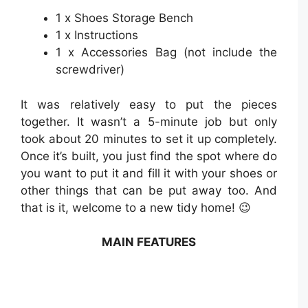
1 x Shoes Storage Bench
1 x Instructions
1 x Accessories Bag (not include the
screwdriver)
It was relatively easy to put the pieces
together. It wasn’t a 5-minute job but only
took about 20 minutes to set it up completely.
Once it’s built, you just find the spot where do
you want to put it and fill it with your shoes or
other things that can be put away too. And
that is it, welcome to a new tidy home! 😉
MAIN FEATURES