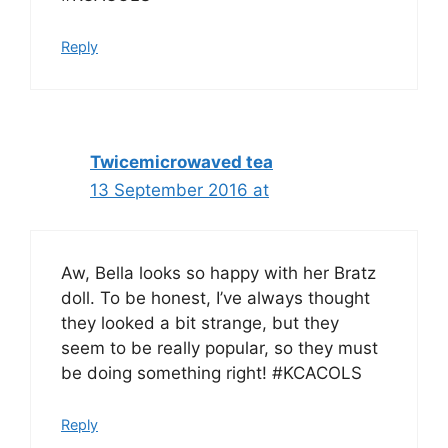
Reply
Twicemicrowaved tea
13 September 2016 at
Aw, Bella looks so happy with her Bratz
doll. To be honest, I’ve always thought
they looked a bit strange, but they
seem to be really popular, so they must
be doing something right! #KCACOLS
Reply