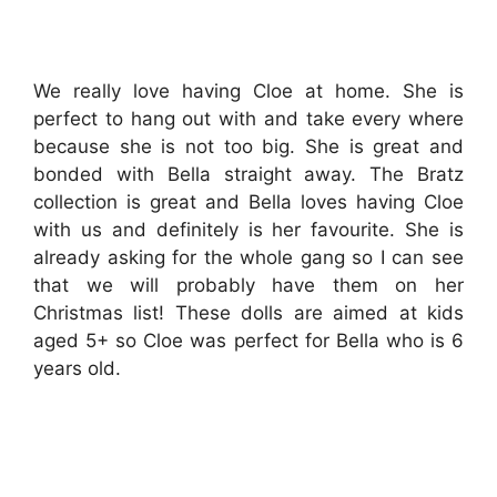
We really love having Cloe at home. She is
perfect to hang out with and take every where
because she is not too big. She is great and
bonded with Bella straight away. The Bratz
collection is great and Bella loves having Cloe
with us and definitely is her favourite. She is
already asking for the whole gang so I can see
that we will probably have them on her
Christmas list! These dolls are aimed at kids
aged 5+ so Cloe was perfect for Bella who is 6
years old.