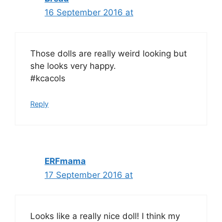
16 September 2016 at
Those dolls are really weird looking but
she looks very happy.
#kcacols
Reply
ERFmama
17 September 2016 at
Looks like a really nice doll! I think my