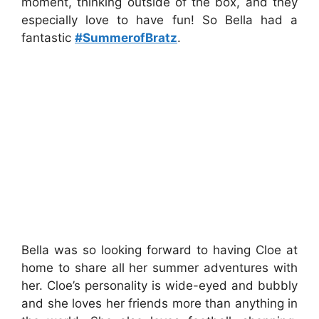
moment, thinking outside of the box, and they
especially love to have fun! So Bella had a
fantastic
#SummerofBratz
.
Bella was so looking forward to having Cloe at
home to share all her summer adventures with
her. Cloe’s personality is wide-eyed and bubbly
and she loves her friends more than anything in