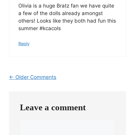
Olivia is a huge Bratz fan we have quite
a few of the dolls already amongst
others! Looks like they both had fun this
summer #kcacols
Reply
Comment
← Older Comments
navigation
Leave a comment
Comment