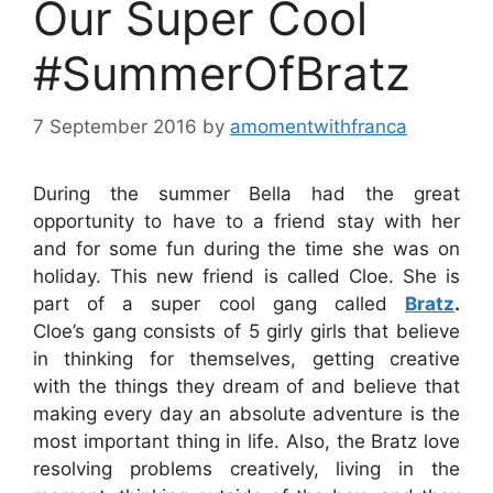
Our Super Cool
#SummerOfBratz
7 September 2016
by
amomentwithfranca
During the summer Bella had the great
opportunity to have to a friend stay with her
and for some fun during the time she was on
holiday. This new friend is called Cloe. She is
part of a super cool gang called
Bratz
.
Cloe’s gang consists of 5 girly girls that believe
in thinking for themselves, getting creative
with the things they dream of and believe that
making every day an absolute adventure is the
most important thing in life. Also, the Bratz love
resolving problems creatively, living in the