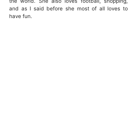
the world. She also loves football, shopping,
and as I said before she most of all loves to
have fun.