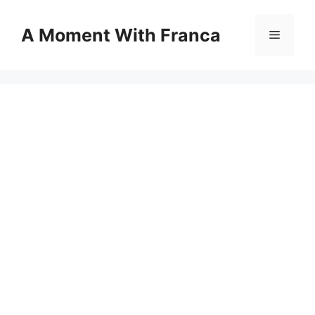
Skip
to
A Moment With Franca
Menu
content