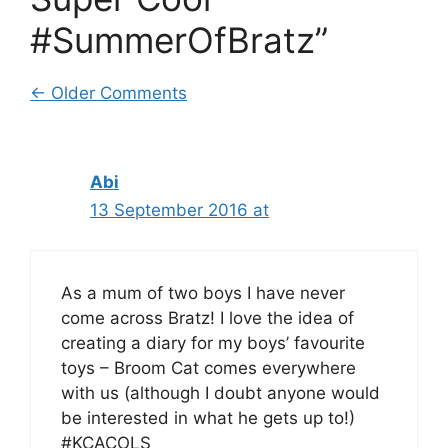
#SummerOfBratz”
Comment
← Older Comments
navigation
Abi
13 September 2016 at
As a mum of two boys I have never
come across Bratz! I love the idea of
creating a diary for my boys’ favourite
toys – Broom Cat comes everywhere
with us (although I doubt anyone would
be interested in what he gets up to!)
#KCACOLS