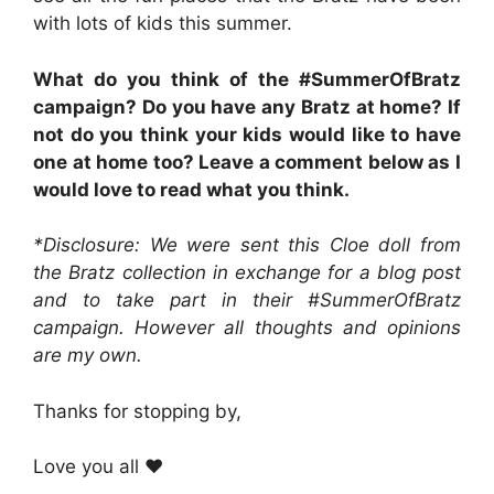
with lots of kids this summer.
What do you think of the #SummerOfBratz
campaign? Do you have any Bratz at home? If
not do you think your kids would like to have
one at home too? Leave a comment below as I
would love to read what you think.
*Disclosure: We were sent this Cloe doll from
the Bratz collection in exchange for a blog post
and to take part in their #SummerOfBratz
campaign. However all thoughts and opinions
are my own.
Thanks for stopping by,
Love you all ❤️