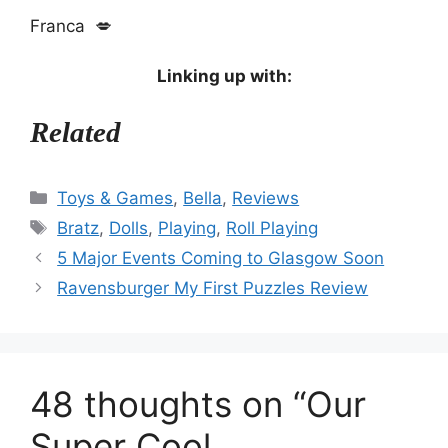
Franca 💋
Linking up with:
Related
Categories
Toys & Games
,
Bella
,
Reviews
Tags
Bratz
,
Dolls
,
Playing
,
Roll Playing
5 Major Events Coming to Glasgow Soon
Ravensburger My First Puzzles Review
48 thoughts on “Our
Super Cool