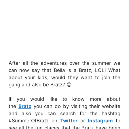
After all the adventures over the summer we
can now say that Bella is a Bratz, LOL! What
about your kids, would they want to join the
gang and also be Bratz? 😉
If you would like to know more about
the
Bratz
you can do by visiting their website
and also you can search for the hashtag
#SummerOfBratz on
Twitter
or
Instagram
to
see all the fun places that the Bratz have been