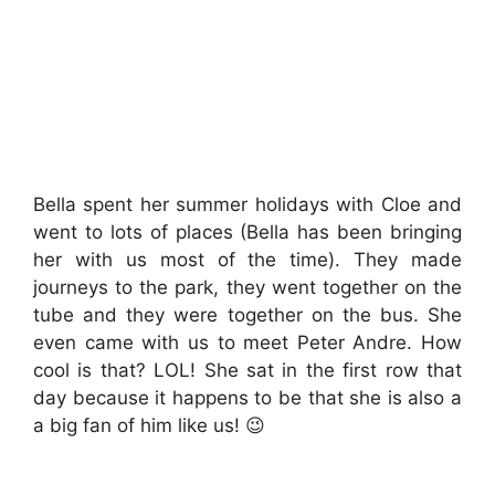
Bella spent her summer holidays with Cloe and
went to lots of places (Bella has been bringing
her with us most of the time). They made
journeys to the park, they went together on the
tube and they were together on the bus. She
even came with us to meet Peter Andre. How
cool is that? LOL! She sat in the first row that
day because it happens to be that she is also a
a big fan of him like us! 😉