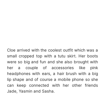
Cloe arrived with the coolest outfit which was a
small cropped top with a tutu skirt. Her boots
were so big and fun and she also brought with
her a couple of accessories like pink
headphones with ears, a hair brush with a big
lip shape and of course a mobile phone so she
can keep connected with her other friends
Jade, Yasmin and Sasha.