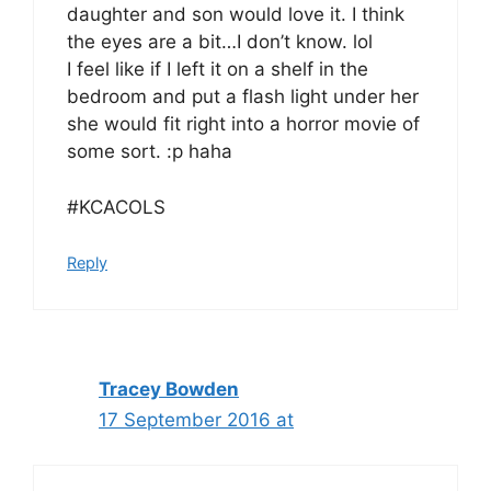
daughter and son would love it. I think
the eyes are a bit…I don’t know. lol
I feel like if I left it on a shelf in the
bedroom and put a flash light under her
she would fit right into a horror movie of
some sort. :p haha
#KCACOLS
Reply
Tracey Bowden
17 September 2016 at