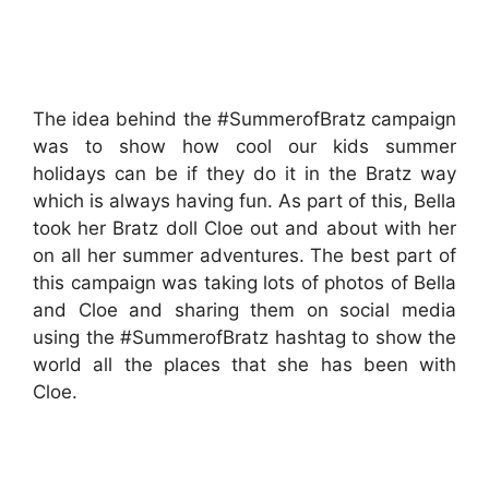
The idea behind the #SummerofBratz campaign
was to show how cool our kids summer
holidays can be if they do it in the Bratz way
which is always having fun. As part of this, Bella
took her Bratz doll Cloe out and about with her
on all her summer adventures. The best part of
this campaign was taking lots of photos of Bella
and Cloe and sharing them on social media
using the #SummerofBratz hashtag to show the
world all the places that she has been with
Cloe.