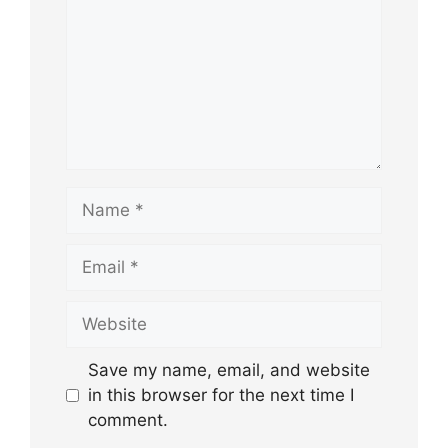
Name
Email
Website
Save my name, email, and website
in this browser for the next time I
comment.