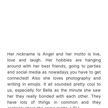
Her nickname is Angel and her motto is live,
love and laugh. Her hobbies are hanging
around with her best friends, going to parties
and social media as nowadays you have to get
connected! Also she loves photography and
writing in emojis. It all sounded pretty cool to
us, especially for Bella as the minute she saw
her they really bonded with each other. They
have lots of things in common and they