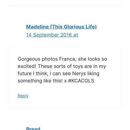
Madeline (This Glorious Life)
14 September 2016 at
Gorgeous photos Franca, she looks so
excited! These sorts of toys are in my
future I think, I can see Nerys liking
something like this! x #KCACOLS
Reply
Bread