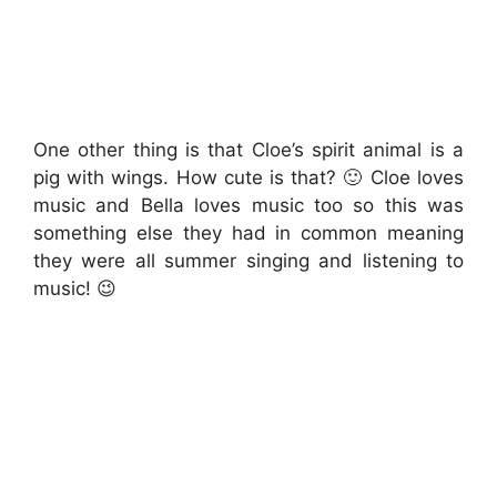
One other thing is that Cloe’s spirit animal is a
pig with wings. How cute is that? 🙂 Cloe loves
music and Bella loves music too so this was
something else they had in common meaning
they were all summer singing and listening to
music! 😉