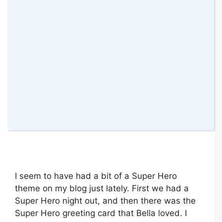
14 April 2016
by
amomentwithfranca
I seem to have had a bit of a Super Hero
theme on my blog just lately. First we had a
Super Hero night out, and then there was the
Super Hero greeting card that Bella loved. I