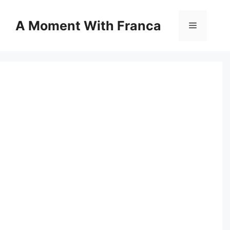
Skip
to
A Moment With Franca
Menu
content