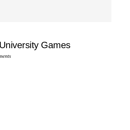
University Games
ments