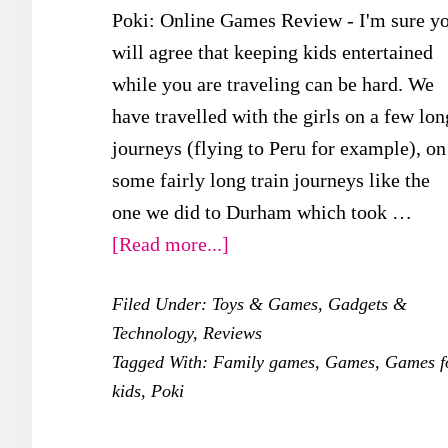
Poki: Online Games Review - I'm sure y
will agree that keeping kids entertained
while you are traveling can be hard. We
have travelled with the girls on a few lon
journeys (flying to Peru for example), on
some fairly long train journeys like the
one we did to Durham which took …
about
[Read more...]
Poki:
Filed Under:
Toys & Games
,
Gadgets &
Online
Technology
,
Reviews
Games
Tagged With:
Family games
,
Games
,
Games f
Review
kids
,
Poki