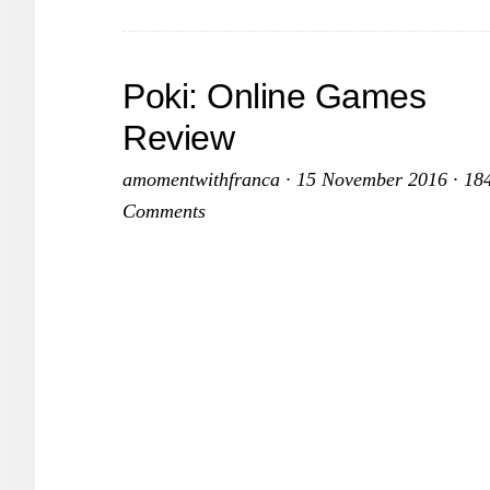
Poki: Online Games
Review
amomentwithfranca
·
15 November 2016
·
18
Comments