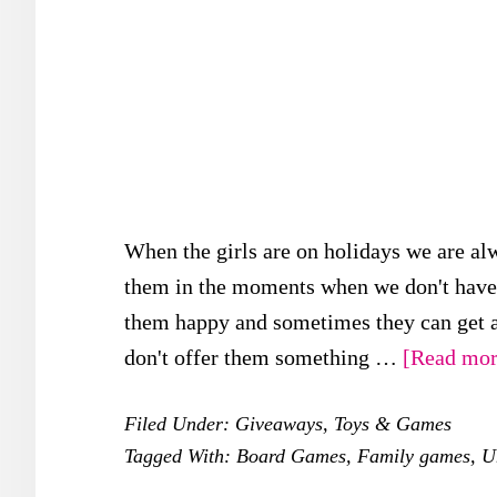
When the girls are on holidays we are al
them in the moments when we don't have a
them happy and sometimes they can get a 
don't offer them something …
[Read more
Filed Under:
Giveaways
,
Toys & Games
Tagged With:
Board Games
,
Family games
,
U