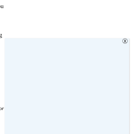
ou
g
X
or