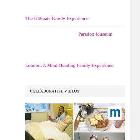
The Ultimate Family Experience
Paradox Museum
London: A Mind-Bending Family Experience
COLLABORATIVE VIDEOS