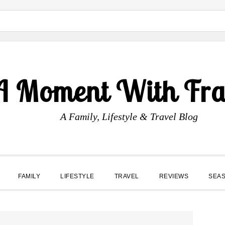
A Moment With Fr
A Family, Lifestyle & Travel Blog
FAMILY
LIFESTYLE
TRAVEL
REVIEWS
SEA