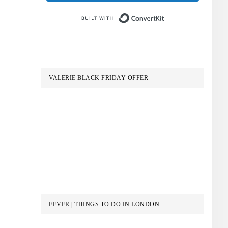
Built with Conve
VALERIE BLACK FRIDAY OFFER
FEVER | THINGS TO DO IN LONDON