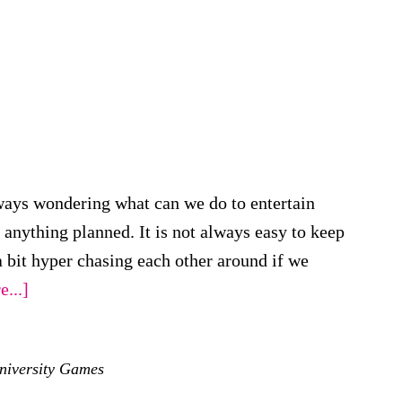
ways wondering what can we do to entertain
nything planned. It is not always easy to keep
bit hyper chasing each other around if we
about
...]
Top
Board
niversity Games
Games