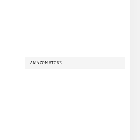
AMAZON STORE