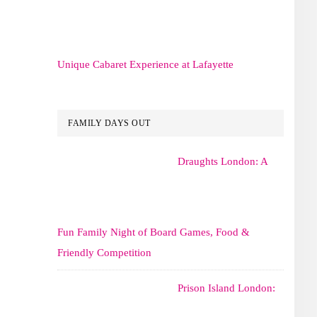
Unique Cabaret Experience at Lafayette
FAMILY DAYS OUT
Draughts London: A
Fun Family Night of Board Games, Food &
Friendly Competition
Prison Island London: