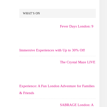
WHAT’S ON
Fever Days London: 9
Immersive Experiences with Up to 30% Off
The Crystal Maze LIVE
Experience: A Fun London Adventure for Families
& Friends
SABRAGE London: A