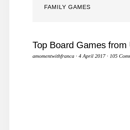
FAMILY GAMES
Top Board Games from 
amomentwithfranca
·
4 April 2017
·
105 Com