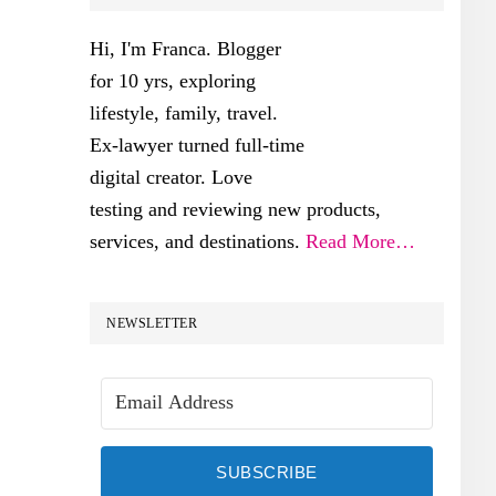
SIDEBAR
Hi, I'm Franca. Blogger
for 10 yrs, exploring
lifestyle, family, travel.
Ex-lawyer turned full-time
digital creator. Love
testing and reviewing new products,
services, and destinations.
Read More…
NEWSLETTER
SUBSCRIBE