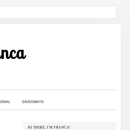
anca
SHOW
SONAL
GIVEAWAYS
SEARCH
PRIMARY
HI THERE, I’M FRANCA!