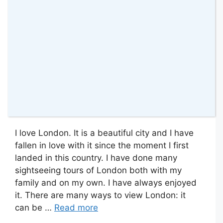
I love London. It is a beautiful city and I have
fallen in love with it since the moment I first
landed in this country. I have done many
sightseeing tours of London both with my
family and on my own. I have always enjoyed
it. There are many ways to view London: it
can be …
Read more