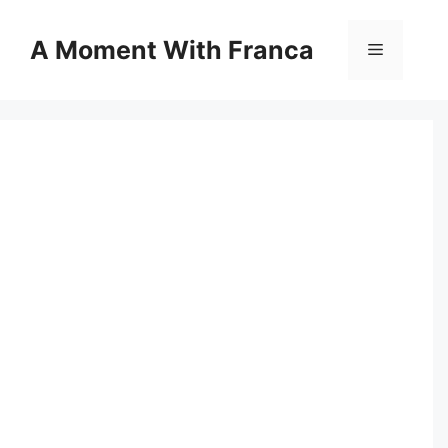
Skip
to
A Moment With Franca
Menu
content