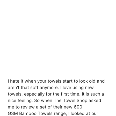
I hate it when your towels start to look old and
aren’t that soft anymore. I love using new
towels, especially for the first time. It is such a
nice feeling. So when The Towel Shop asked
me to review a set of their new 600
GSM Bamboo Towels range, I looked at our