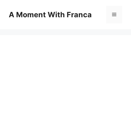
Skip
to
A Moment With Franca
Menu
content