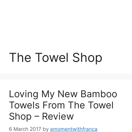
The Towel Shop
Loving My New Bamboo
Towels From The Towel
Shop – Review
6 March 2017
by
amomentwithfranca