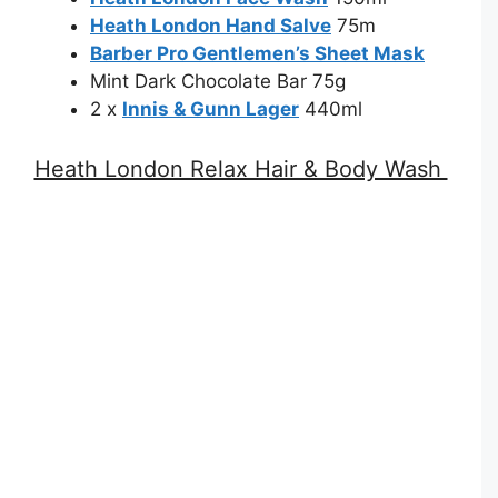
Heath London Hand Salve
75m
Barber Pro Gentlemen’s Sheet Mask
Mint Dark Chocolate Bar 75g
2 x
Innis & Gunn Lager
440ml
Heath London Relax Hair & Body Wash