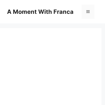
Skip
to
A Moment With Franca
Menu
content