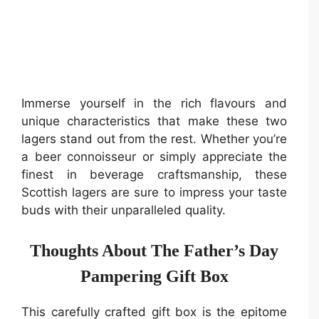
Immerse yourself in the rich flavours and
unique characteristics that make these two
lagers stand out from the rest. Whether you’re
a beer connoisseur or simply appreciate the
finest in beverage craftsmanship, these
Scottish lagers are sure to impress your taste
buds with their unparalleled quality.
Thoughts About The Father’s Day
Pampering Gift Box
This carefully crafted gift box is the epitome