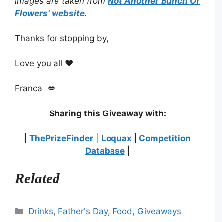
images are taken from
Not Another Bunch Of
Flowers’
website
.
Thanks for stopping by,
Love you all ❤️
Franca 💋
Sharing this Giveaway with:
|
ThePrizeFinder
|
Loquax
|
Competition
Database
|
Related
Categories
Drinks
,
Father's Day
,
Food
,
Giveaways