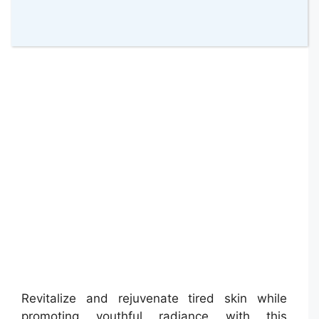
Barber Pro Gentlemen’s Sheet Mask
Revitalize and rejuvenate tired skin while
promoting youthful radiance with this