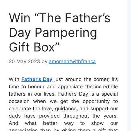
Win “The Father’s
Day Pampering
Gift Box”
20 May 2023
by
amomentwithfranca
With
Father’s Day
just around the corner, it’s
time to honour and appreciate the incredible
fathers in our lives. Father’s Day is a special
occasion when we get the opportunity to
celebrate the love, guidance, and support our
dads have provided throughout the years.
And what better way to show our
appreciation than by giving them a gift that