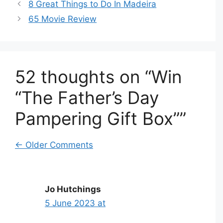
8 Great Things to Do In Madeira
65 Movie Review
52 thoughts on “Win
“The Father’s Day
Pampering Gift Box””
Comment
← Older Comments
navigation
Jo Hutchings
5 June 2023 at