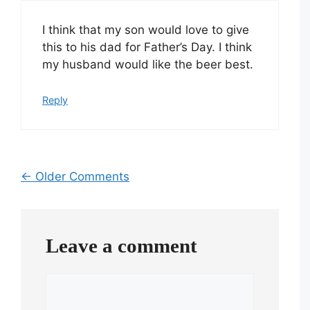
I think that my son would love to give
this to his dad for Father’s Day. I think
my husband would like the beer best.
Reply
Comment
← Older Comments
navigation
Leave a comment
Comment