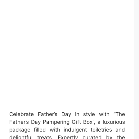
Celebrate Father’s Day in style with “The
Father’s Day Pampering Gift Box”, a luxurious
package filled with indulgent toiletries and
delightful treats. Expertly curated by the