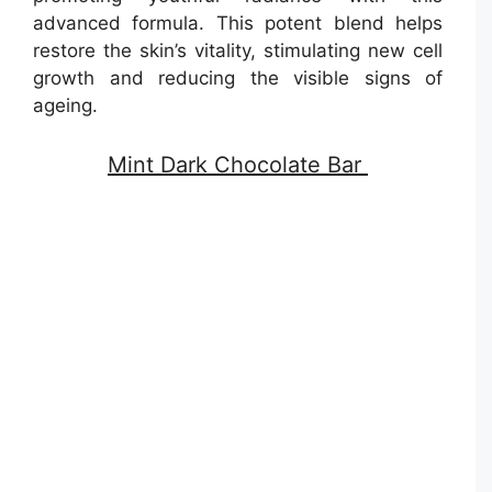
advanced formula. This potent blend helps
restore the skin’s vitality, stimulating new cell
growth and reducing the visible signs of
ageing.
Mint Dark Chocolate Bar