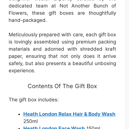
dedicated team at Not Another Bunch of
Flowers, these gift boxes are thoughtfully
hand-packaged.
Meticulously prepared with care, each gift box
is lovingly assembled using premium packing
materials and adorned with shredded kraft
paper, ensuring that not only does it arrive
safely, but also presents a beautiful unboxing
experience.
Contents Of The Gift Box
The gift box includes:
Heath London Relax Hair & Body Wash
250ml
Heath London Face Wash
150ml