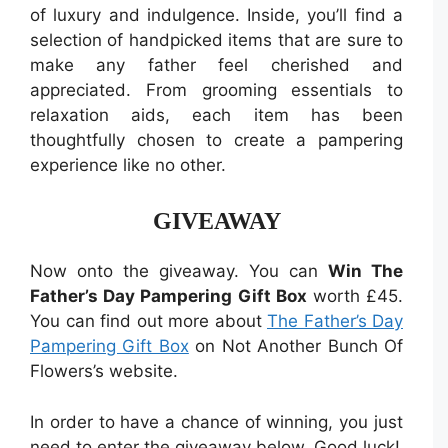
of luxury and indulgence. Inside, you’ll find a
selection of handpicked items that are sure to
make any father feel cherished and
appreciated. From grooming essentials to
relaxation aids, each item has been
thoughtfully chosen to create a pampering
experience like no other.
GIVEAWAY
Now onto the giveaway. You can
Win The
Father’s Day Pampering Gift Box
worth £45.
You can find out more about
The Father’s Day
Pampering Gift Box
on Not Another Bunch Of
Flowers’s website.
In order to have a chance of winning, you just
need to enter the giveaway below. Good luck!