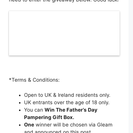
*Terms & Conditions:
Open to UK & Ireland residents only.
UK entrants over the age of 18 only.
You can
Win The Father’s Day
Pampering Gift Box
.
One
winner will be chosen via Gleam
and announced on this post.