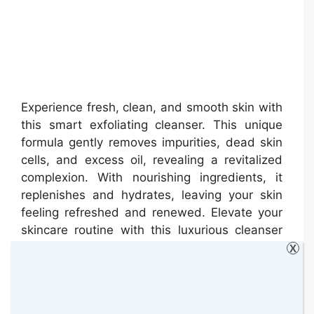
Experience fresh, clean, and smooth skin with
this smart exfoliating cleanser. This unique
formula gently removes impurities, dead skin
cells, and excess oil, revealing a revitalized
complexion. With nourishing ingredients, it
replenishes and hydrates, leaving your skin
feeling refreshed and renewed. Elevate your
skincare routine with this luxurious cleanser
for a radiant and healthy-looking glow.
X
Heath London Hand Salve