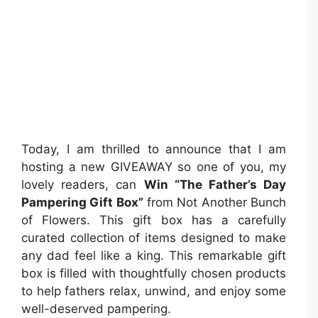
Today, I am thrilled to announce that I am
hosting a new GIVEAWAY so one of you, my
lovely readers, can
Win “The Father’s Day
Pampering Gift Box”
from Not Another Bunch
of Flowers. This gift box has a carefully
curated collection of items designed to make
any dad feel like a king. This remarkable gift
box is filled with thoughtfully chosen products
to help fathers relax, unwind, and enjoy some
well-deserved pampering.