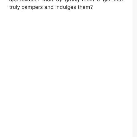
truly pampers and indulges them?