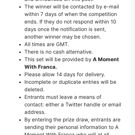
The winner will be contacted by e-mail
within 7 days of when the competition
ends. If they do not respond within 10
days once the notification is sent,
another winner may be chosen.
All times are GMT.
There is no cash alternative.
This set will be provided by
A Moment
With Franca.
Please allow 14 days for delivery.
Incomplete or duplicate entries will be
deleted.
Entrants must leave a means of
contact: either a Twitter handle or email
address.
By entering the prize draw, entrants are
sending their personal information to A
Moment With Franca who will at all