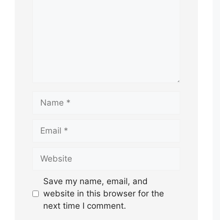
Name
Email
Website
Save my name, email, and
website in this browser for the
next time I comment.