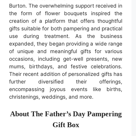
Burton. The overwhelming support received in
the form of flower bouquets inspired the
creation of a platform that offers thoughtful
gifts suitable for both pampering and practical
use during treatment. As the business
expanded, they began providing a wide range
of unique and meaningful gifts for various
occasions, including get-well presents, new
mums, birthdays, and festive celebrations.
Their recent addition of personalized gifts has
further diversified their offerings,
encompassing joyous events like births,
christenings, weddings, and more.
About The Father’s Day Pampering
Gift Box