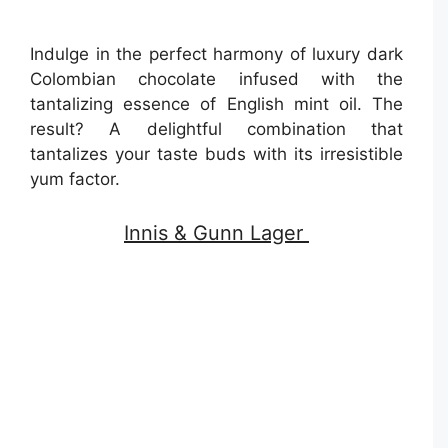
Indulge in the perfect harmony of luxury dark
Colombian chocolate infused with the
tantalizing essence of English mint oil. The
result? A delightful combination that
tantalizes your taste buds with its irresistible
yum factor.
Innis & Gunn Lager