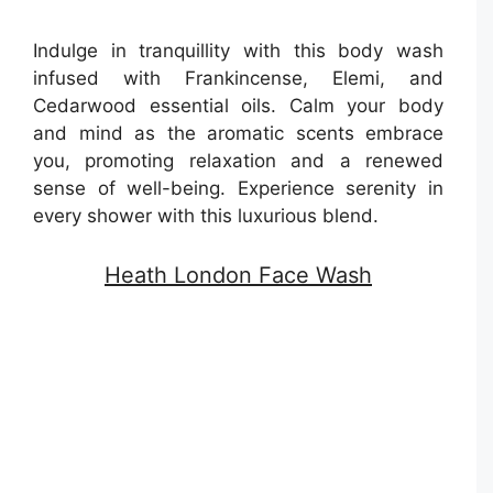
Indulge in tranquillity with this body wash
infused with Frankincense, Elemi, and
Cedarwood essential oils. Calm your body
and mind as the aromatic scents embrace
you, promoting relaxation and a renewed
sense of well-being. Experience serenity in
every shower with this luxurious blend.
Heath London Face Wash