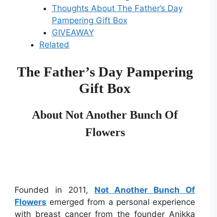
Thoughts About The Father’s Day
Pampering Gift Box
GIVEAWAY
Related
The Father’s Day Pampering
Gift Box
About Not Another Bunch Of
Flowers
Founded in 2011,
Not Another Bunch Of
Flowers
emerged from a personal experience
with breast cancer from the founder Anikka