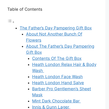
Table of Contents
The Father’s Day Pampering Gift Box
About Not Another Bunch Of
Flowers
About The Father’s Day Pampering
Gift Box
Contents Of The Gift Box
Heath London Relax Hair & Body
Wash
Heath London Face Wash
Heath London Hand Salve
Barber Pro Gentlemen’s Sheet
Mask
Mint Dark Chocolate Bar
Innis & Gunn Lager