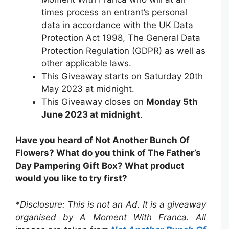
times process an entrant’s personal
data in accordance with the UK Data
Protection Act 1998, The General Data
Protection Regulation (GDPR) as well as
other applicable laws.
This Giveaway starts on Saturday 20th
May 2023 at midnight.
This Giveaway closes on
Monday 5th
June 2023 at midnight
.
Have you heard of Not Another Bunch Of
Flowers? What do you think of The Father’s
Day Pampering Gift Box? What product
would you like to try first?
*Disclosure: This is not an Ad. It is a giveaway
organised by A Moment With Franca. All